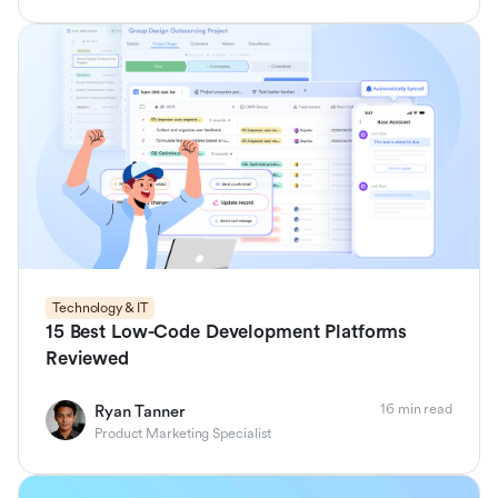
Technology & IT
15 Best Low-Code Development Platforms
Reviewed
16 min read
Ryan Tanner
Product Marketing Specialist