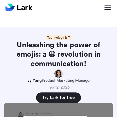
Blog center
Comparisons
Sales & CRM
Project man
Technology & IT
Unleashing the power of
emojis: a ‎😃 revolution in
communication!
Ivy Yang
Product Marketing Manager
Feb 12, 2023
Try Lark for free