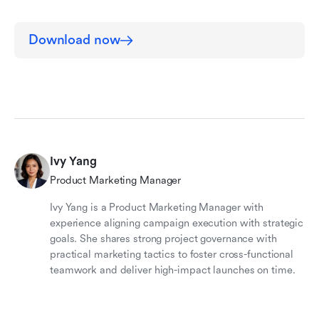
Download now
Ivy Yang
Product Marketing Manager
Ivy Yang is a Product Marketing Manager with
experience aligning campaign execution with strategic
goals. She shares strong project governance with
practical marketing tactics to foster cross-functional
teamwork and deliver high-impact launches on time.