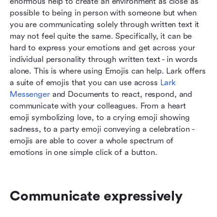
enormous help to create an environment as close as 
possible to being in person with someone but when 
you are communicating solely through written text it 
may not feel quite the same. Specifically, it can be 
hard to express your emotions and get across your 
individual personality through written text - in words 
alone. This is where using Emojis can help. Lark offers 
a suite of emojis that you can use across 
Lark 
Messenger
 and Documents to react, respond, and 
communicate with your colleagues. From a heart 
emoji symbolizing love, to a crying emoji showing 
sadness, to a party emoji conveying a celebration - 
emojis are able to cover a whole spectrum of 
emotions in one simple click of a button.
Communicate expressively