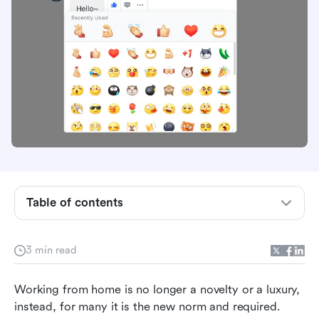
Table of contents
Add the human interaction back
3 min read
Communicate expressively
Working from home is no longer a novelty or a luxury, 
Be inclusive and supportive
instead, for many it is the new norm and required. 