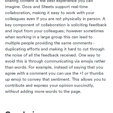
sharing content is the best experience you can 
imagine. Docs and Sheets support real-time 
collaboration, making it easy to work with your 
colleagues even if you are not physically in person. A 
key component of collaboration is soliciting feedback 
and input from your colleagues; however sometimes 
when working in a large group this can lead to 
multiple people providing the same comments - 
duplicating efforts and making it hard to cut through 
the noise of all the feedback received. One way to 
avoid this is through communicating via emojis rather 
than words. For example, instead of saying that you 
agree with a comment you can use the +1 or thumbs 
up emoji to convey that sentiment. This allows you to 
contribute and express your opinion succinctly, 
without adding more words to the page.