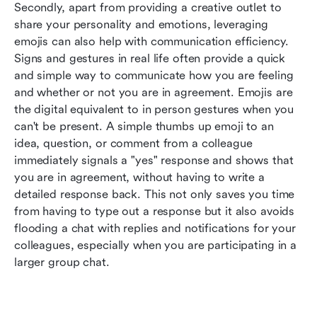
Secondly, apart from providing a creative outlet to 
share your personality and emotions, leveraging 
emojis can also help with communication efficiency. 
Signs and gestures in real life often provide a quick 
and simple way to communicate how you are feeling 
and whether or not you are in agreement. Emojis are 
the digital equivalent to in person gestures when you 
can't be present. A simple thumbs up emoji to an 
idea, question, or comment from a colleague 
immediately signals a "yes" response and shows that 
you are in agreement, without having to write a 
detailed response back. This not only saves you time 
from having to type out a response but it also avoids 
flooding a chat with replies and notifications for your 
colleagues, especially when you are participating in a 
larger group chat.