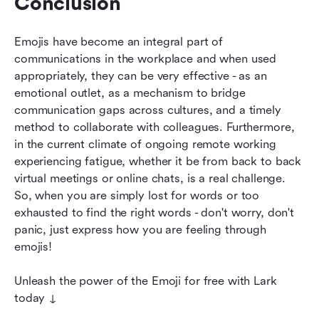
Conclusion
Emojis have become an integral part of 
communications in the workplace and when used 
appropriately, they can be very effective - as an 
emotional outlet, as a mechanism to bridge 
communication gaps across cultures, and a timely 
method to collaborate with colleagues. Furthermore, 
in the current climate of ongoing remote working 
experiencing fatigue, whether it be from back to back 
virtual meetings or online chats, is a real challenge. 
So, when you are simply lost for words or too 
exhausted to find the right words - don't worry, don't 
panic, just express how you are feeling through 
emojis!
Unleash the power of the Emoji for free with Lark 
today ↓