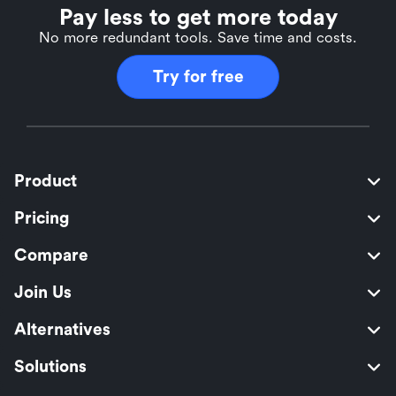
Pay less to get more today
No more redundant tools. Save time and costs.
Try for free
Product
Pricing
Compare
Join Us
Alternatives
Solutions