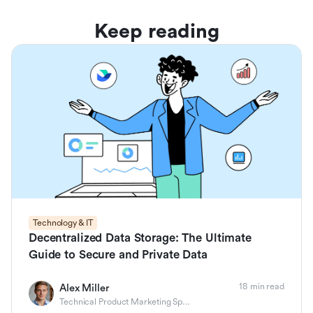
Keep reading
Technology & IT
Decentralized Data Storage: The Ultimate
Guide to Secure and Private Data
18 min read
Alex Miller
Technical Product Marketing Specialist