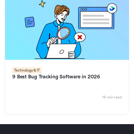
Technology & IT
9 Best Bug Tracking Software in 2026
16 min read