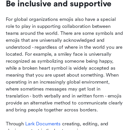
Be inclusive and supportive
For global organizations emojis also have a special 
role to play in supporting collaboration between 
teams around the world. There are some symbols and 
emojis that are universally acknowledged and 
understood - regardless of where in the world you are 
located. For example, a smiley face is universally 
recognized as symbolizing someone being happy, 
while a broken heart symbol is widely accepted as 
meaning that you are upset about something. When 
operating in an increasingly global environment, 
where sometimes messages may get lost in 
translation - both verbally and in written form - emojis 
provide an alternative method to communicate clearly 
and bring people together across borders.
Through 
Lark Documents 
creating, editing, and 