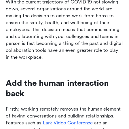
With the current trajectory of COVID-19 not slowing 
Conclusion
down, several organizations around the world are 
making the decision to extend work from home to 
ensure the safety, health, and well-being of their 
employees. This decision means that communicating 
and collaborating with your colleagues and teams in 
person is fast becoming a thing of the past and digital 
collaboration tools have an even greater role to play 
in the workplace.
Add the human interaction 
back
Firstly, working remotely removes the human element 
of having conversations and building relationships. 
Features such as 
Lark Video Conference
 are an 