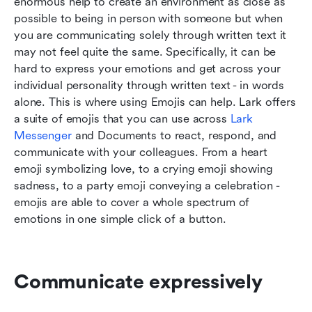
enormous help to create an environment as close as 
possible to being in person with someone but when 
you are communicating solely through written text it 
may not feel quite the same. Specifically, it can be 
hard to express your emotions and get across your 
individual personality through written text - in words 
alone. This is where using Emojis can help. Lark offers 
a suite of emojis that you can use across 
Lark 
Messenger
 and Documents to react, respond, and 
communicate with your colleagues. From a heart 
emoji symbolizing love, to a crying emoji showing 
sadness, to a party emoji conveying a celebration - 
emojis are able to cover a whole spectrum of 
emotions in one simple click of a button.
Communicate expressively