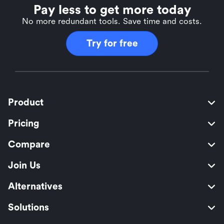
Pay less to get more today
No more redundant tools. Save time and costs.
Try for free
Product
Pricing
Compare
Join Us
Alternatives
Solutions