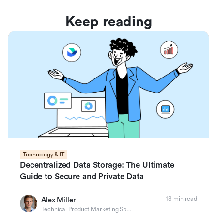
Keep reading
Technology & IT
Decentralized Data Storage: The Ultimate
Guide to Secure and Private Data
18 min read
Alex Miller
Technical Product Marketing Specialist