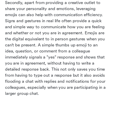
Secondly, apart from providing a creative outlet to 
share your personality and emotions, leveraging 
emojis can also help with communication efficiency. 
Signs and gestures in real life often provide a quick 
and simple way to communicate how you are feeling 
and whether or not you are in agreement. Emojis are 
the digital equivalent to in person gestures when you 
can't be present. A simple thumbs up emoji to an 
idea, question, or comment from a colleague 
immediately signals a "yes" response and shows that 
you are in agreement, without having to write a 
detailed response back. This not only saves you time 
from having to type out a response but it also avoids 
flooding a chat with replies and notifications for your 
colleagues, especially when you are participating in a 
larger group chat.