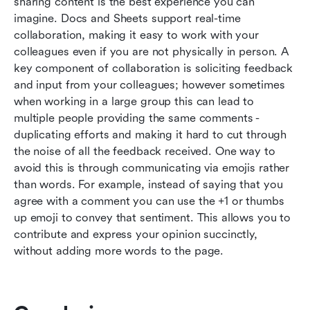
sharing content is the best experience you can 
imagine. Docs and Sheets support real-time 
collaboration, making it easy to work with your 
colleagues even if you are not physically in person. A 
key component of collaboration is soliciting feedback 
and input from your colleagues; however sometimes 
when working in a large group this can lead to 
multiple people providing the same comments - 
duplicating efforts and making it hard to cut through 
the noise of all the feedback received. One way to 
avoid this is through communicating via emojis rather 
than words. For example, instead of saying that you 
agree with a comment you can use the +1 or thumbs 
up emoji to convey that sentiment. This allows you to 
contribute and express your opinion succinctly, 
without adding more words to the page.