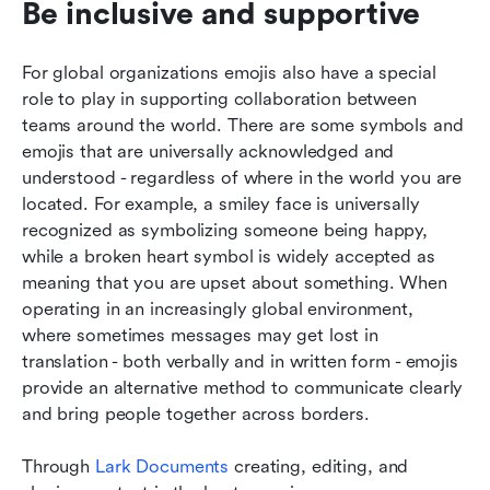
Be inclusive and supportive
For global organizations emojis also have a special 
role to play in supporting collaboration between 
teams around the world. There are some symbols and 
emojis that are universally acknowledged and 
understood - regardless of where in the world you are 
located. For example, a smiley face is universally 
recognized as symbolizing someone being happy, 
while a broken heart symbol is widely accepted as 
meaning that you are upset about something. When 
operating in an increasingly global environment, 
where sometimes messages may get lost in 
translation - both verbally and in written form - emojis 
provide an alternative method to communicate clearly 
and bring people together across borders.
Through 
Lark Documents 
creating, editing, and 