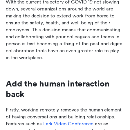
With the current trajectory of COVID-19 not slowing 
Conclusion
down, several organizations around the world are 
making the decision to extend work from home to 
ensure the safety, health, and well-being of their 
employees. This decision means that communicating 
and collaborating with your colleagues and teams in 
person is fast becoming a thing of the past and digital 
collaboration tools have an even greater role to play 
in the workplace.
Add the human interaction 
back
Firstly, working remotely removes the human element 
of having conversations and building relationships. 
Features such as 
Lark Video Conference
 are an 