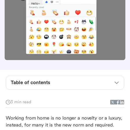
Table of contents
Add the human interaction back
3 min read
Communicate expressively
Working from home is no longer a novelty or a luxury, 
Be inclusive and supportive
instead, for many it is the new norm and required. 