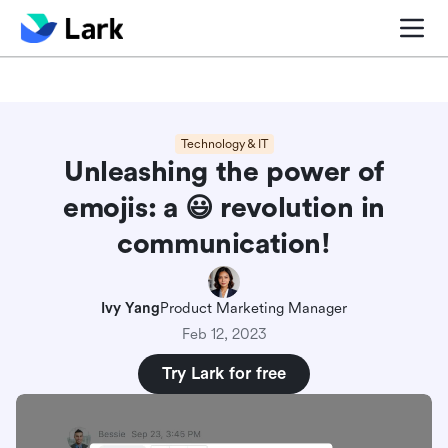
Blog center
Comparisons
Sales & CRM
Project man
Technology & IT
Unleashing the power of
emojis: a ‎😃 revolution in
communication!
Ivy Yang
Product Marketing Manager
Feb 12, 2023
Try Lark for free