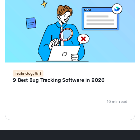
Technology & IT
9 Best Bug Tracking Software in 2026
16 min read