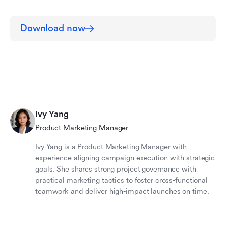
Download now
Ivy Yang
Product Marketing Manager
Ivy Yang is a Product Marketing Manager with
experience aligning campaign execution with strategic
goals. She shares strong project governance with
practical marketing tactics to foster cross-functional
teamwork and deliver high-impact launches on time.