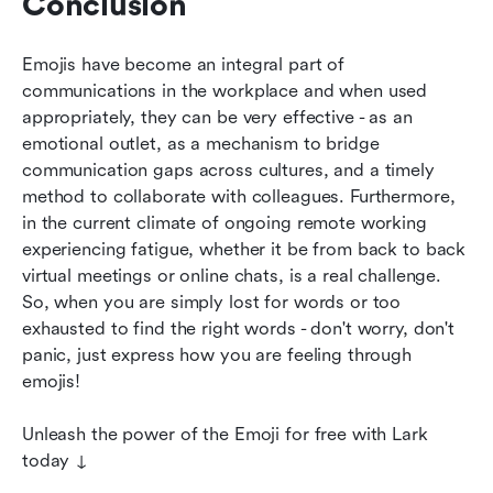
Conclusion
Emojis have become an integral part of 
communications in the workplace and when used 
appropriately, they can be very effective - as an 
emotional outlet, as a mechanism to bridge 
communication gaps across cultures, and a timely 
method to collaborate with colleagues. Furthermore, 
in the current climate of ongoing remote working 
experiencing fatigue, whether it be from back to back 
virtual meetings or online chats, is a real challenge. 
So, when you are simply lost for words or too 
exhausted to find the right words - don't worry, don't 
panic, just express how you are feeling through 
emojis!
Unleash the power of the Emoji for free with Lark 
today ↓