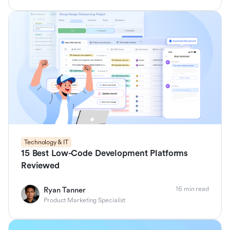
Technology & IT
15 Best Low-Code Development Platforms
Reviewed
16 min read
Ryan Tanner
Product Marketing Specialist