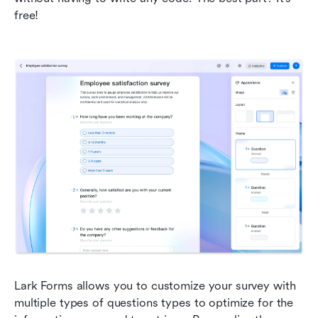
free!
Lark Forms allows you to customize your survey with 
multiple types of questions types to optimize for the 