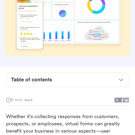
Table of contents
Introducing Lark Forms
6 min read
#1) Understand your customers better
Whether it's collecting responses from customers, 
#2) Prioritize your employees
prospects, or employees, virtual forms can greatly 
benefit your business in various aspects—user 
#3) Integrate with backend operations