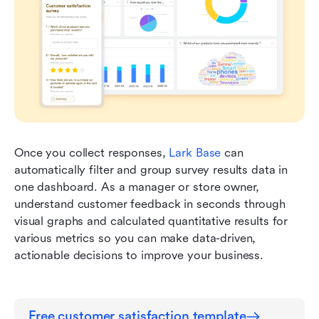
Once you collect responses, 
Lark Base
 can 
automatically filter and group survey results data in 
one dashboard. As a manager or store owner, 
understand customer feedback in seconds through 
visual graphs and calculated quantitative results for 
various metrics so you can make data-driven, 
actionable decisions to improve your business.
Free customer satisfaction template