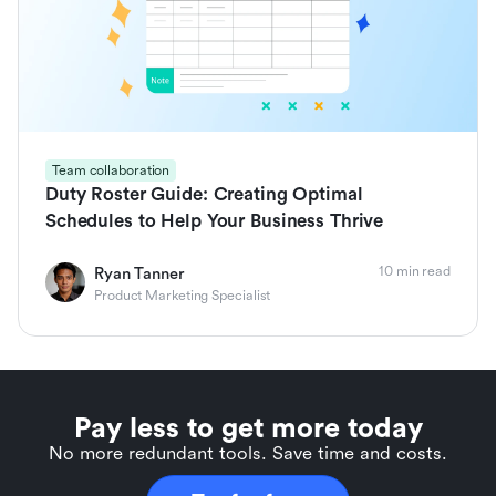
Team collaboration
Duty Roster Guide: Creating Optimal
Schedules to Help Your Business Thrive
10 min read
Ryan Tanner
Product Marketing Specialist
Pay less to get more today
No more redundant tools. Save time and costs.