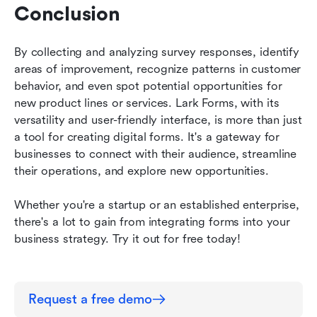
Conclusion
By collecting and analyzing survey responses, identify 
areas of improvement, recognize patterns in customer 
behavior, and even spot potential opportunities for 
new product lines or services. Lark Forms, with its 
versatility and user-friendly interface, is more than just 
a tool for creating digital forms. It's a gateway for 
businesses to connect with their audience, streamline 
their operations, and explore new opportunities. 
Whether you're a startup or an established enterprise, 
there's a lot to gain from integrating forms into your 
business strategy. Try it out for free today!
Request a free demo