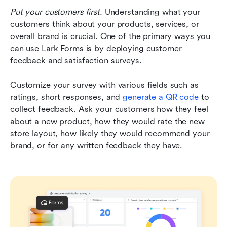
Put your customers first.
 Understanding what your 
customers think about your products, services, or 
overall brand is crucial. One of the primary ways you 
can use Lark Forms is by deploying customer 
feedback and satisfaction surveys. 
Customize your survey with various fields such as 
ratings, short responses, and 
generate a QR code
 to 
collect feedback. Ask your customers how they feel 
about a new product, how they would rate the new 
store layout, how likely they would recommend your 
brand, or for any written feedback they have. 