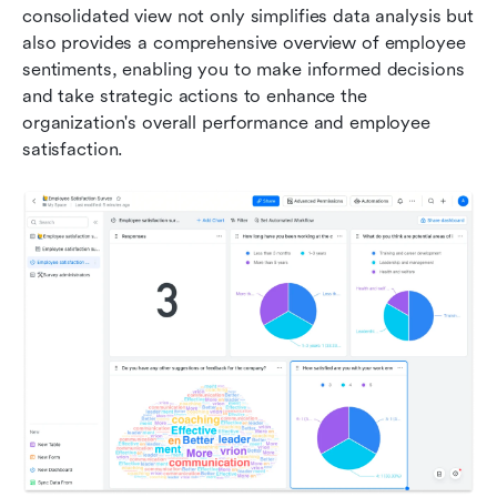
consolidated view not only simplifies data analysis but 
also provides a comprehensive overview of employee 
sentiments, enabling you to make informed decisions 
and take strategic actions to enhance the 
organization's overall performance and employee 
satisfaction.