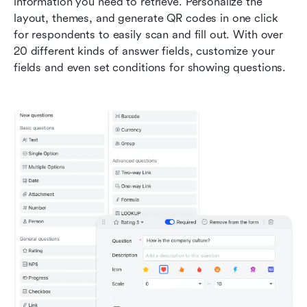
information you need to retrieve. Personalize the 
layout, themes, and generate QR codes in one click 
for respondents to easily scan and fill out. With over 
20 different kinds of answer fields, customize your 
fields and even set conditions for showing questions.