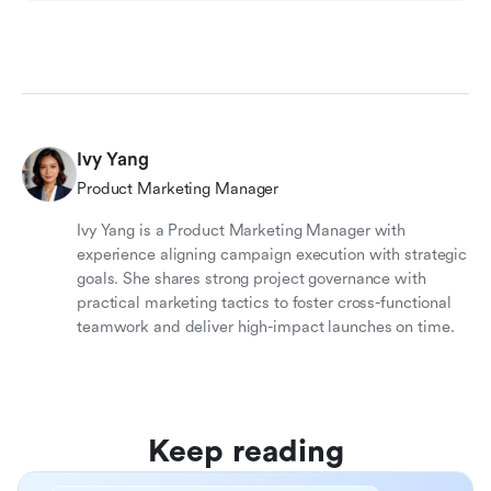
Ivy Yang
Product Marketing Manager
Ivy Yang is a Product Marketing Manager with
experience aligning campaign execution with strategic
goals. She shares strong project governance with
practical marketing tactics to foster cross-functional
teamwork and deliver high-impact launches on time.
Keep reading