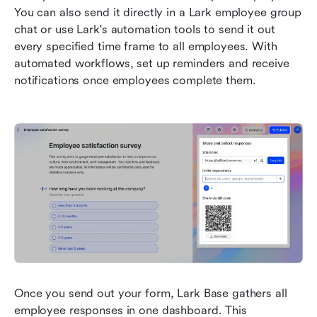
You can also send it directly in a Lark employee group 
chat or use Lark's automation tools to send it out 
every specified time frame to all employees. With 
automated workflows, set up reminders and receive 
notifications once employees complete them.
Once you send out your form, Lark Base gathers all 
employee responses in one dashboard. This 