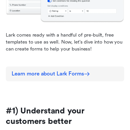
Lark comes ready with a handful of pre-built, free 
templates to use as well. Now, let's dive into how you 
can create forms to help your business!
Learn more about Lark Forms
#1) Understand your 
customers better