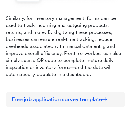
Similarly, for inventory management, forms can be 
used to track incoming and outgoing products, 
returns, and more. By digitizing these processes, 
businesses can ensure real-time tracking, reduce 
overheads associated with manual data entry, and 
improve overall efficiency. Frontline workers can also 
simply scan a QR code to complete in-store daily 
inspection or inventory forms—and the data will 
automatically populate in a dashboard.
Free job application survey template