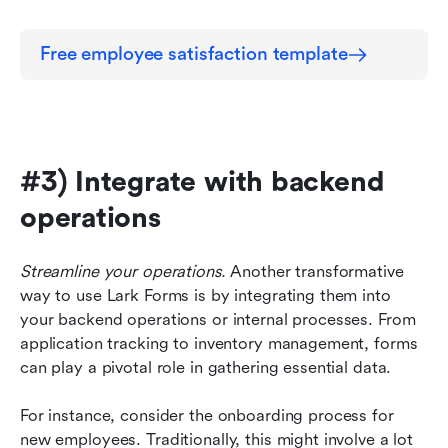
Free employee satisfaction template
#3) Integrate with backend 
operations
Streamline your operations.
 Another transformative 
way to use Lark Forms is by integrating them into 
your backend operations or internal processes. From 
application tracking to inventory management, forms 
can play a pivotal role in gathering essential data.
For instance, consider the onboarding process for 
new employees. Traditionally, this might involve a lot 