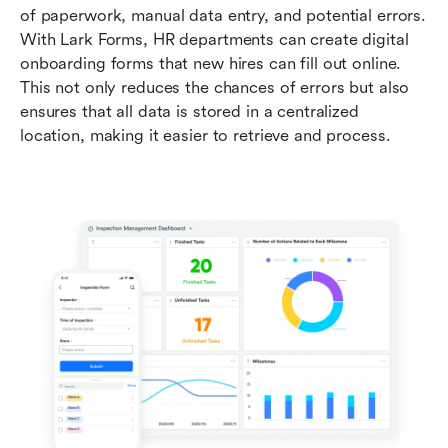
of paperwork, manual data entry, and potential errors. 
With Lark Forms, HR departments can create digital 
onboarding forms that new hires can fill out online. 
This not only reduces the chances of errors but also 
ensures that all data is stored in a centralized 
location, making it easier to retrieve and process.