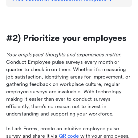
#2) Prioritize your employees
Your employees' thoughts and experiences matter. 
Conduct Employee pulse surveys every month or 
quarter to check in on them. Whether it's measuring 
job satisfaction, identifying areas for improvement, or 
gathering feedback on workplace culture, regular 
employee surveys are invaluable. With technology 
making it easier than ever to conduct surveys 
efficiently, there's no reason not to invest in 
understanding and supporting your workforce.
In Lark Forms, create an intuitive employee pulse 
survey and share it via 
QR code
 with your employees. 