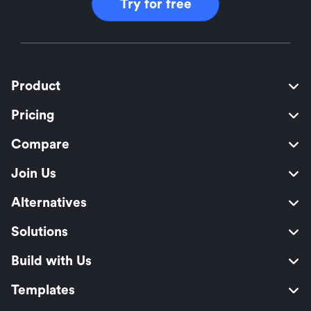
Try for free
Product
Pricing
Compare
Join Us
Alternatives
Solutions
Build with Us
Templates