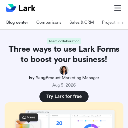
Blog center
Comparisons
Sales & CRM
Project man
Team collaboration
Three ways to use Lark Forms
to boost your business!
Ivy Yang
Product Marketing Manager
Aug 5, 2026
Try Lark for free