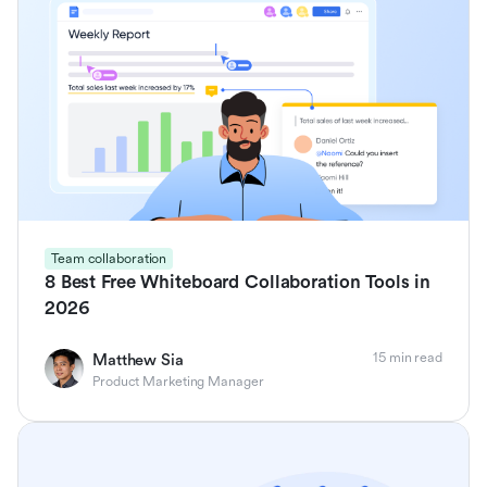
Team collaboration
8 Best Free Whiteboard Collaboration Tools in
2026
15 min read
Matthew Sia
Product Marketing Manager