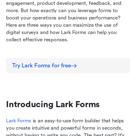
engagement, product development, feedback, and 
Conclusion
more. But how exactly can you leverage forms to 
boost your operations and business performance? 
Here are three ways you can maximize the use of 
digital surveys and how Lark Forms can help you 
collect effective responses.
Try Lark Forms for free
Introducing Lark Forms
Lark Forms
is an easy-to-use form builder that helps 
you create intuitive and powerful forms in seconds, 
without having to write any code. The best part? It's 