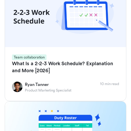
Team collaboration
What Is a 2-2-3 Work Schedule? Explanation
and More [2026]
10 min read
Ryan Tanner
Product Marketing Specialist