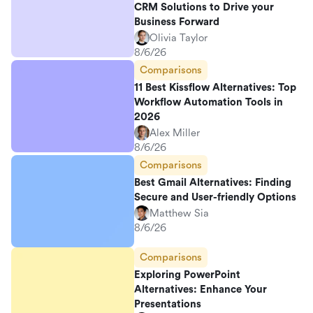
CRM Solutions to Drive your
Business Forward
Olivia Taylor
8/6/26
Comparisons
11 Best Kissflow Alternatives: Top
Workflow Automation Tools in
2026
Alex Miller
8/6/26
Comparisons
Best Gmail Alternatives: Finding
Secure and User-friendly Options
Matthew Sia
8/6/26
Comparisons
Exploring PowerPoint
Alternatives: Enhance Your
Presentations