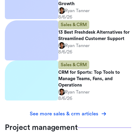
Growth
Ryan Tanner
8/6/26
Sales & CRM
13 Best Freshdesk Alternatives for
Streamlined Customer Support
Ryan Tanner
8/6/26
Sales & CRM
CRM for Sports: Top Tools to
Manage Teams, Fans, and
Operations
Ryan Tanner
8/6/26
See more sales & crm articles
Project management