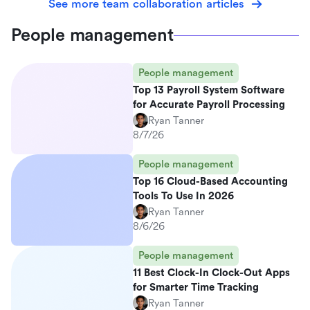
See more team collaboration articles
People management
People management
Top 13 Payroll System Software
for Accurate Payroll Processing
Ryan Tanner
8/7/26
People management
Top 16 Cloud-Based Accounting
Tools To Use In 2026
Ryan Tanner
8/6/26
People management
11 Best Clock-In Clock-Out Apps
for Smarter Time Tracking
Ryan Tanner