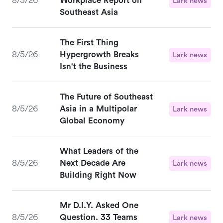
8/5/26
Workplace Report on
Lark news
Southeast Asia
The First Thing
8/5/26
Hypergrowth Breaks
Lark news
Isn't the Business
The Future of Southeast
8/5/26
Asia in a Multipolar
Lark news
Global Economy
What Leaders of the
8/5/26
Next Decade Are
Lark news
Building Right Now
Mr D.I.Y. Asked One
8/5/26
Question. 33 Teams
Lark news