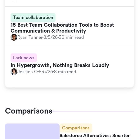
Team collaboration
15 Best Team Collaboration Tools to Boost
Communication & Productivity
Ryan Tanner
8/5/26
30 min read
Lark news
In Hypergrowth, Nothing Breaks Loudly
Jessica O
8/5/26
8 min read
Comparisons
Comparisons
Salesforce Alternatives: Smarter