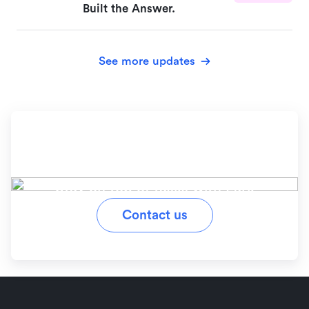
Built the Answer.
See more updates
Ready to simplify your
workflow?
Stay on top of tasks with Lark
Contact us