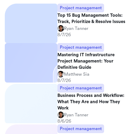
Project management
Top 15 Bug Management Tools:
Track, Prioritize & Resolve Issues
Ryan Tanner
8/7/26
Project management
Mastering IT Infrastructure
Project Management: Your
Definitive Guide
Matthew Sia
8/7/26
Project management
Business Process and Workflow:
What They Are and How They
Work
Ryan Tanner
8/6/26
Project management