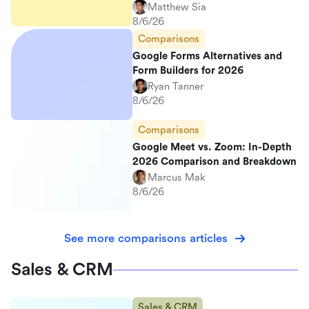
Matthew Sia
8/6/26
Comparisons
Google Forms Alternatives and
Form Builders for 2026
Ryan Tanner
8/6/26
Comparisons
Google Meet vs. Zoom: In-Depth
2026 Comparison and Breakdown
Marcus Mak
8/6/26
See more comparisons articles
Sales & CRM
Sales & CRM