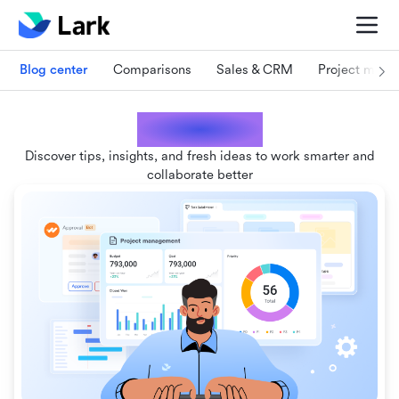
Blog center
Comparisons
Sales & CRM
Project man
Lark blogs
Discover tips, insights, and fresh ideas to work smarter and
collaborate better