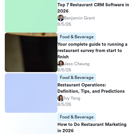
Top 7 Restaurant CRM Software in
2026
Benjamin Grant
8/5/26
Food & Beverage
Your complete guide to running a
restaurant survey from start to
finish
Jess Cheung
8/5/26
Food & Beverage
Restaurant Operations:
Definition, Tips, and Predictions
Ivy Yang
8/5/26
Food & Beverage
How to Do Restaurant Marketing
in 2026