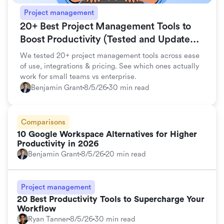
Project management
20+ Best Project Management Tools to
Boost Productivity (Tested and Updated
for 2026)
We tested 20+ project management tools across ease
of use, integrations & pricing. See which ones actually
work for small teams vs enterprise.
Benjamin Grant
8/5/26
30 min read
Comparisons
10 Google Workspace Alternatives for Higher
Productivity in 2026
Benjamin Grant
8/5/26
20 min read
Project management
20 Best Productivity Tools to Supercharge Your
Workflow
Ryan Tanner
8/5/26
30 min read