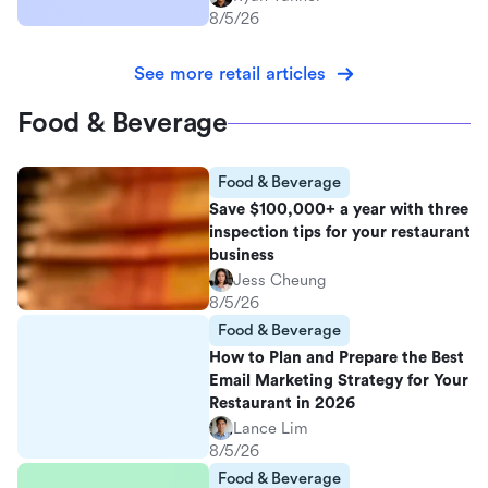
8/5/26
See more retail articles
Food & Beverage
Food & Beverage
Save $100,000+ a year with three
inspection tips for your restaurant
business
Jess Cheung
8/5/26
Food & Beverage
How to Plan and Prepare the Best
Email Marketing Strategy for Your
Restaurant in 2026
Lance Lim
8/5/26
Food & Beverage