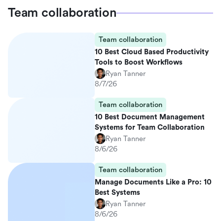
Team collaboration
Team collaboration
10 Best Cloud Based Productivity
Tools to Boost Workflows
Ryan Tanner
8/7/26
Team collaboration
10 Best Document Management
Systems for Team Collaboration
Ryan Tanner
8/6/26
Team collaboration
Manage Documents Like a Pro: 10
Best Systems
Ryan Tanner
8/6/26