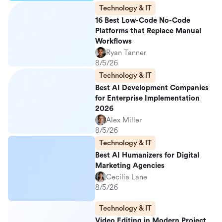
Technology & IT
16 Best Low-Code No-Code
Platforms that Replace Manual
Workflows
Ryan Tanner
8/5/26
Technology & IT
Best AI Development Companies
for Enterprise Implementation
2026
Alex Miller
8/5/26
Technology & IT
Best AI Humanizers for Digital
Marketing Agencies
Cecilia Lane
8/5/26
Technology & IT
Video Editing in Modern Project