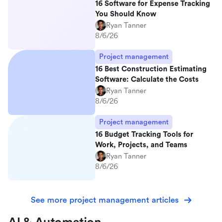
16 Software for Expense Tracking
You Should Know
Ryan Tanner
8/6/26
Project management
16 Best Construction Estimating
Software: Calculate the Costs
Ryan Tanner
8/6/26
Project management
16 Budget Tracking Tools for
Work, Projects, and Teams
Ryan Tanner
8/6/26
See more project management articles