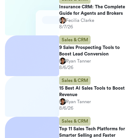
Insurance CRM: The Complete
Guide for Agents and Brokers
Fecilia Clarke
8/7/26
Sales & CRM
9 Sales Prospecting Tools to
Boost Lead Conversion
Ryan Tanner
8/6/26
Sales & CRM
15 Best AI Sales Tools to Boost
Revenue
Ryan Tanner
8/6/26
Sales & CRM
Top 11 Sales Tech Platforms for
Smarter Selling and Faster