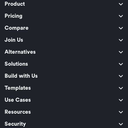
Product
Pricing
Compare
Join Us
Alternatives
Solutions
Build with Us
Templates
Use Cases
Resources
Security