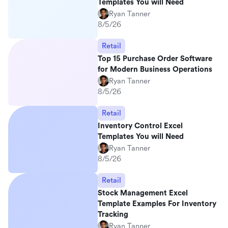
Templates You will Need
Ryan Tanner
8/5/26
Retail
Top 15 Purchase Order Software
for Modern Business Operations
Ryan Tanner
8/5/26
Retail
Inventory Control Excel
Templates You will Need
Ryan Tanner
8/5/26
Retail
Stock Management Excel
Template Examples For Inventory
Tracking
Ryan Tanner