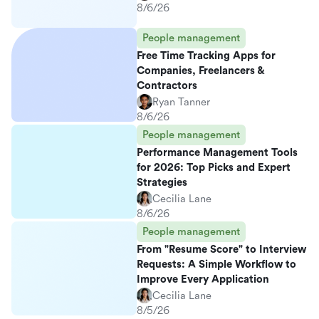
8/6/26
People management
Free Time Tracking Apps for
Companies, Freelancers &
Contractors
Ryan Tanner
8/6/26
People management
Performance Management Tools
for 2026: Top Picks and Expert
Strategies
Cecilia Lane
8/6/26
People management
From "Resume Score" to Interview
Requests: A Simple Workflow to
Improve Every Application
Cecilia Lane
8/5/26