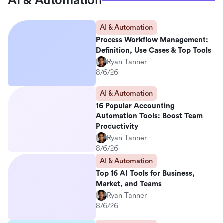
AI & Automation
AI & Automation
Process Workflow Management:
Definition, Use Cases & Top Tools
Ryan Tanner
8/6/26
AI & Automation
16 Popular Accounting
Automation Tools: Boost Team
Productivity
Ryan Tanner
8/6/26
AI & Automation
Top 16 AI Tools for Business,
Market, and Teams
Ryan Tanner
8/6/26