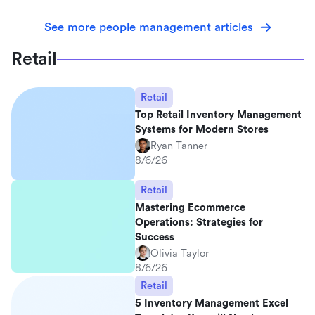
See more people management articles
Retail
Retail
Top Retail Inventory Management
Systems for Modern Stores
Ryan Tanner
8/6/26
Retail
Mastering Ecommerce
Operations: Strategies for
Success
Olivia Taylor
8/6/26
Retail
5 Inventory Management Excel