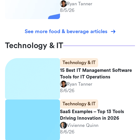
Ryan Tanner
8/5/26
See more food & beverage articles
Technology & IT
Technology & IT
15 Best IT Management Software
Tools for IT Operations
Ryan Tanner
8/6/26
Technology & IT
SaaS Examples – Top 13 Tools
Driving Innovation in 2026
Vivienne Quinn
8/6/26