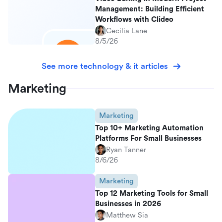
Management: Building Efficient
Workflows with Clideo
Cecilia Lane
8/5/26
See more technology & it articles
Marketing
Marketing
Top 10+ Marketing Automation
Platforms For Small Businesses
Ryan Tanner
8/6/26
Marketing
Top 12 Marketing Tools for Small
Businesses in 2026
Matthew Sia