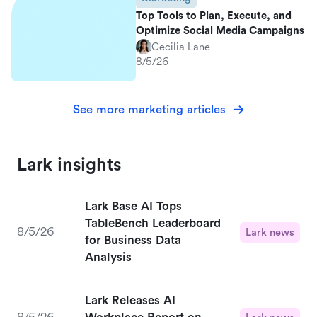
Top Tools to Plan, Execute, and
Optimize Social Media Campaigns
Cecilia Lane
8/5/26
See more marketing articles
Lark insights
Lark Base AI Tops
TableBench Leaderboard
8/5/26
Lark news
for Business Data
Analysis
Lark Releases AI