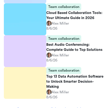
Team collaboration
Cloud Based Collaboration Tools:
Your Ultimate Guide in 2026
Alex Miller
8/6/26
Team collaboration
Best Audio Conferencing:
Complete Guide to Top Solutions
Alex Miller
8/6/26
Team collaboration
Top 13 Data Automation Software
to Unlock Smarter Decision-
Making
Alex Miller
8/6/26