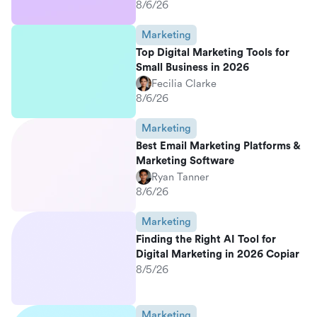
8/6/26
Marketing
Top Digital Marketing Tools for
Small Business in 2026
Fecilia Clarke
8/6/26
Marketing
Best Email Marketing Platforms &
Marketing Software
Ryan Tanner
8/6/26
Marketing
Finding the Right AI Tool for
Digital Marketing in 2026 Copiar
8/5/26
Marketing