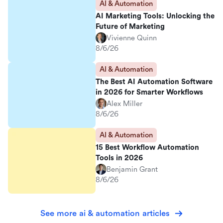
AI & Automation
AI Marketing Tools: Unlocking the
Future of Marketing
Vivienne Quinn
8/6/26
AI & Automation
The Best AI Automation Software
in 2026 for Smarter Workflows
Alex Miller
8/6/26
AI & Automation
15 Best Workflow Automation
Tools in 2026
Benjamin Grant
8/6/26
See more ai & automation articles