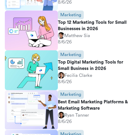
8/6/26
Marketing
Top 12 Marketing Tools for Small
Businesses in 2026
Matthew Sia
8/6/26
Marketing
Top Digital Marketing Tools for
Small Business in 2026
Fecilia Clarke
8/6/26
Marketing
Best Email Marketing Platforms &
Marketing Software
Ryan Tanner
8/6/26
Marketing