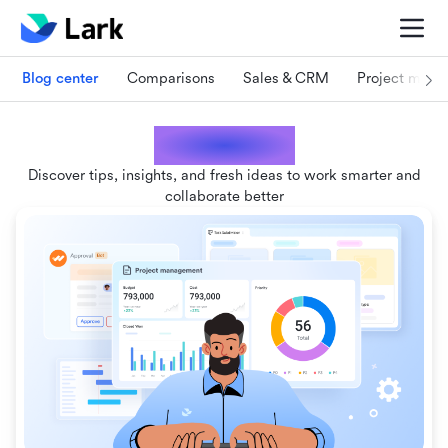
Blog center
Comparisons
Sales & CRM
Project man
Lark blogs
Discover tips, insights, and fresh ideas to work smarter and
collaborate better