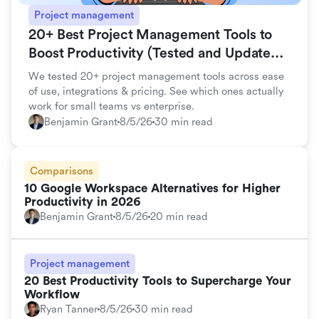
Project management
20+ Best Project Management Tools to
Boost Productivity (Tested and Updated
for 2026)
We tested 20+ project management tools across ease
of use, integrations & pricing. See which ones actually
work for small teams vs enterprise.
Benjamin Grant
8/5/26
30 min read
Comparisons
10 Google Workspace Alternatives for Higher
Productivity in 2026
Benjamin Grant
8/5/26
20 min read
Project management
20 Best Productivity Tools to Supercharge Your
Workflow
Ryan Tanner
8/5/26
30 min read