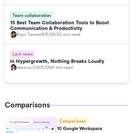
Team collaboration
15 Best Team Collaboration Tools to Boost
Communication & Productivity
Ryan Tanner
8/5/26
30 min read
Lark news
In Hypergrowth, Nothing Breaks Loudly
Jessica O
8/5/26
8 min read
Comparisons
Comparisons
10 Google Workspace