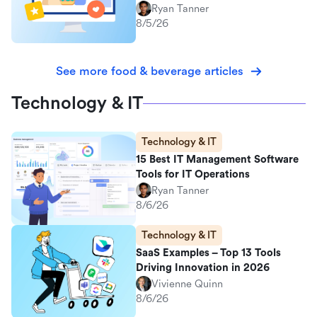
Ryan Tanner
8/5/26
See more food & beverage articles
Technology & IT
Technology & IT
15 Best IT Management Software
Tools for IT Operations
Ryan Tanner
8/6/26
Technology & IT
SaaS Examples – Top 13 Tools
Driving Innovation in 2026
Vivienne Quinn
8/6/26