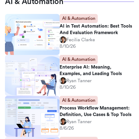
AI & Automation
AI & Automation
AI in Test Automation: Best Tools
And Evaluation Framework
Fecilia Clarke
8/10/26
AI & Automation
Enterprise AI: Meaning,
Examples, and Leading Tools
Ryan Tanner
8/10/26
AI & Automation
Process Workflow Management:
Definition, Use Cases & Top Tools
Ryan Tanner
8/6/26