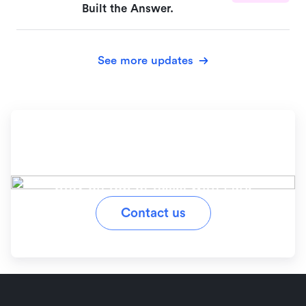
Built the Answer.
See more updates
Ready to simplify your
workflow?
Stay on top of tasks with Lark
Contact us