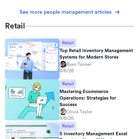
See more people management articles
Retail
Retail
Top Retail Inventory Management
Systems for Modern Stores
Ryan Tanner
8/6/26
Retail
Mastering Ecommerce
Operations: Strategies for
Success
Olivia Taylor
8/6/26
Retail
5 Inventory Management Excel