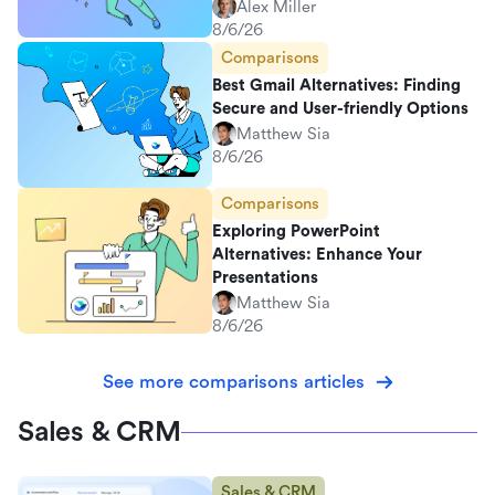
Alex Miller
8/6/26
Comparisons
Best Gmail Alternatives: Finding
Secure and User-friendly Options
Matthew Sia
8/6/26
Comparisons
Exploring PowerPoint
Alternatives: Enhance Your
Presentations
Matthew Sia
8/6/26
See more comparisons articles
Sales & CRM
Sales & CRM