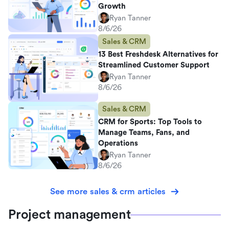
Growth
Ryan Tanner
8/6/26
Sales & CRM
13 Best Freshdesk Alternatives for
Streamlined Customer Support
Ryan Tanner
8/6/26
Sales & CRM
CRM for Sports: Top Tools to
Manage Teams, Fans, and
Operations
Ryan Tanner
8/6/26
See more sales & crm articles
Project management