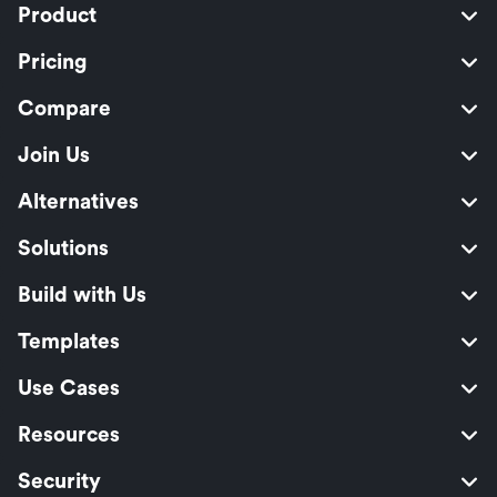
Product
Pricing
Compare
Join Us
Alternatives
Solutions
Build with Us
Templates
Use Cases
Resources
Security