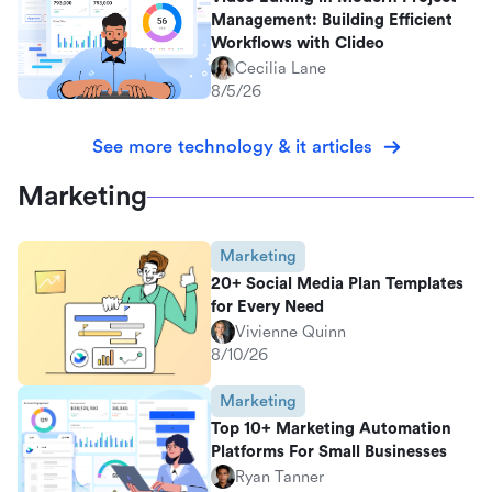
Management: Building Efficient
Workflows with Clideo
Cecilia Lane
8/5/26
See more technology & it articles
Marketing
Marketing
20+ Social Media Plan Templates
for Every Need
Vivienne Quinn
8/10/26
Marketing
Top 10+ Marketing Automation
Platforms For Small Businesses
Ryan Tanner