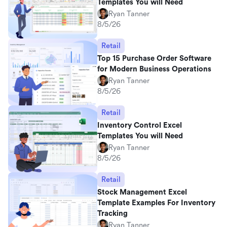
Templates You will Need
Ryan Tanner
8/5/26
Retail
Top 15 Purchase Order Software
for Modern Business Operations
Ryan Tanner
8/5/26
Retail
Inventory Control Excel
Templates You will Need
Ryan Tanner
8/5/26
Retail
Stock Management Excel
Template Examples For Inventory
Tracking
Ryan Tanner