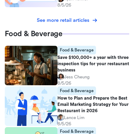
8/5/26
See more retail articles
Food & Beverage
Food & Beverage
Save $100,000+ a year with three
inspection tips for your restaurant
business
Jess Cheung
8/5/26
Food & Beverage
How to Plan and Prepare the Best
Email Marketing Strategy for Your
Restaurant in 2026
Lance Lim
8/5/26
Food & Beverage