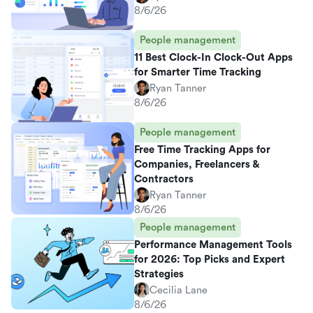
8/6/26
People management
11 Best Clock-In Clock-Out Apps
for Smarter Time Tracking
Ryan Tanner
8/6/26
People management
Free Time Tracking Apps for
Companies, Freelancers &
Contractors
Ryan Tanner
8/6/26
People management
Performance Management Tools
for 2026: Top Picks and Expert
Strategies
Cecilia Lane
8/6/26