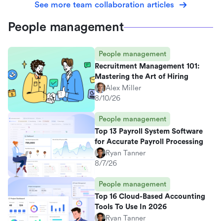
See more team collaboration articles
People management
People management
Recruitment Management 101:
Mastering the Art of Hiring
Alex Miller
8/10/26
People management
Top 13 Payroll System Software
for Accurate Payroll Processing
Ryan Tanner
8/7/26
People management
Top 16 Cloud-Based Accounting
Tools To Use In 2026
Ryan Tanner