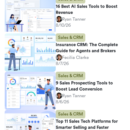
16 Best AI Sales Tools to Boost
Revenue
Ryan Tanner
8/10/26
Sales & CRM
Insurance CRM: The Complete
Guide for Agents and Brokers
Fecilia Clarke
8/7/26
Sales & CRM
9 Sales Prospecting Tools to
Boost Lead Conversion
Ryan Tanner
8/6/26
Sales & CRM
Top 11 Sales Tech Platforms for
Smarter Selling and Faster