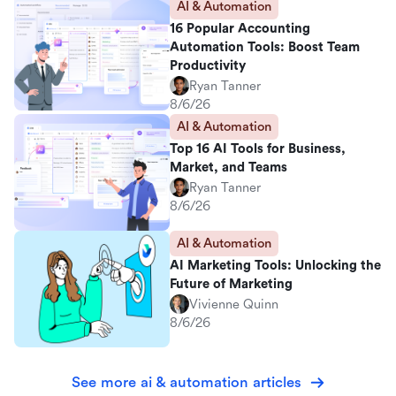
AI & Automation
16 Popular Accounting
Automation Tools: Boost Team
Productivity
Ryan Tanner
8/6/26
AI & Automation
Top 16 AI Tools for Business,
Market, and Teams
Ryan Tanner
8/6/26
AI & Automation
AI Marketing Tools: Unlocking the
Future of Marketing
Vivienne Quinn
8/6/26
See more ai & automation articles