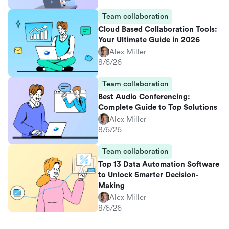
Team collaboration
Cloud Based Collaboration Tools:
Your Ultimate Guide in 2026
Alex Miller
8/6/26
Team collaboration
Best Audio Conferencing:
Complete Guide to Top Solutions
Alex Miller
8/6/26
Team collaboration
Top 13 Data Automation Software
to Unlock Smarter Decision-
Making
Alex Miller
8/6/26