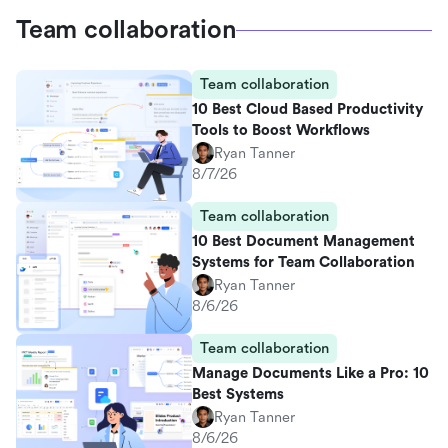
Team collaboration
Team collaboration
10 Best Cloud Based Productivity
Tools to Boost Workflows
Ryan Tanner
8/7/26
Team collaboration
10 Best Document Management
Systems for Team Collaboration
Ryan Tanner
8/6/26
Team collaboration
Manage Documents Like a Pro: 10
Best Systems
Ryan Tanner
8/6/26