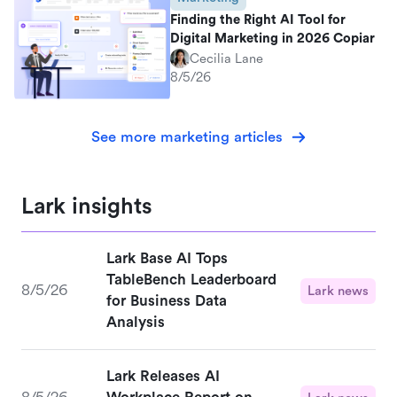
Finding the Right AI Tool for
Digital Marketing in 2026 Copiar
Cecilia Lane
8/5/26
See more marketing articles
Lark insights
Lark Base AI Tops
TableBench Leaderboard
8/5/26
Lark news
for Business Data
Analysis
Lark Releases AI