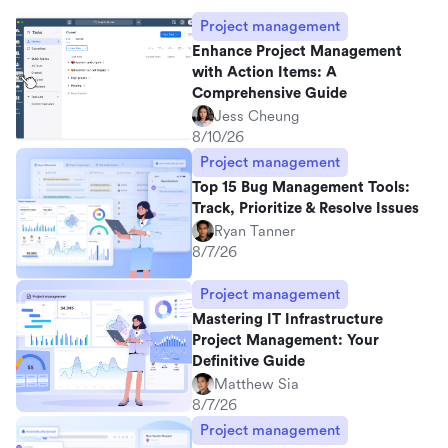
Project management
Enhance Project Management
with Action Items: A
Comprehensive Guide
Jess Cheung
8/10/26
Project management
Top 15 Bug Management Tools:
Track, Prioritize & Resolve Issues
Ryan Tanner
8/7/26
Project management
Mastering IT Infrastructure
Project Management: Your
Definitive Guide
Matthew Sia
8/7/26
Project management