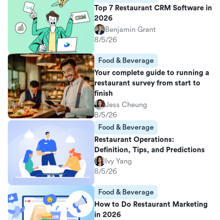
Top 7 Restaurant CRM Software in
2026
Benjamin Grant
8/5/26
Food & Beverage
Your complete guide to running a
restaurant survey from start to
finish
Jess Cheung
8/5/26
Food & Beverage
Restaurant Operations:
Definition, Tips, and Predictions
Ivy Yang
8/5/26
Food & Beverage
How to Do Restaurant Marketing
in 2026