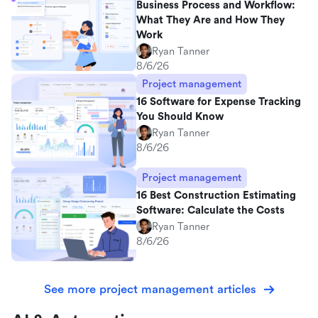
Business Process and Workflow:
What They Are and How They
Work
Ryan Tanner
8/6/26
Project management
16 Software for Expense Tracking
You Should Know
Ryan Tanner
8/6/26
Project management
16 Best Construction Estimating
Software: Calculate the Costs
Ryan Tanner
8/6/26
See more project management articles