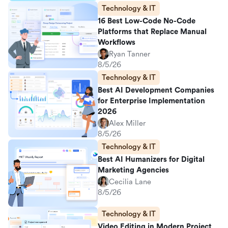
Technology & IT
16 Best Low-Code No-Code
Platforms that Replace Manual
Workflows
Ryan Tanner
8/5/26
Technology & IT
Best AI Development Companies
for Enterprise Implementation
2026
Alex Miller
8/5/26
Technology & IT
Best AI Humanizers for Digital
Marketing Agencies
Cecilia Lane
8/5/26
Technology & IT
Video Editing in Modern Project