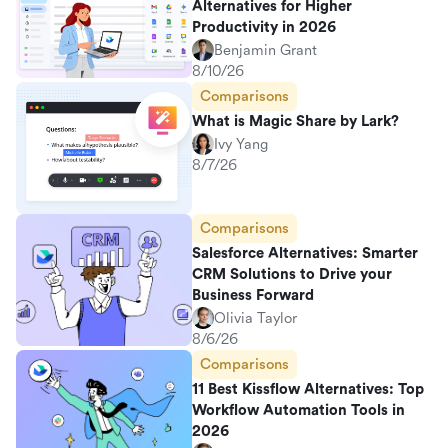
Alternatives for Higher
Productivity in 2026
Benjamin Grant
8/10/26
Comparisons
What is Magic Share by Lark?
Ivy Yang
8/7/26
Comparisons
Salesforce Alternatives: Smarter
CRM Solutions to Drive your
Business Forward
Olivia Taylor
8/6/26
Comparisons
11 Best Kissflow Alternatives: Top
Workflow Automation Tools in
2026