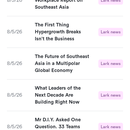
8/5/26
Workplace Report on
Lark news
Southeast Asia
The First Thing
8/5/26
Hypergrowth Breaks
Lark news
Isn't the Business
The Future of Southeast
8/5/26
Asia in a Multipolar
Lark news
Global Economy
What Leaders of the
8/5/26
Next Decade Are
Lark news
Building Right Now
Mr D.I.Y. Asked One
8/5/26
Question. 33 Teams
Lark news