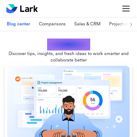
Blog center
Comparisons
Sales & CRM
Project man
Lark blogs
Discover tips, insights, and fresh ideas to work smarter and
collaborate better