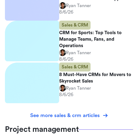
Ryan Tanner
8/6/26
Sales & CRM
CRM for Sports: Top Tools to
Manage Teams, Fans, and
Operations
Ryan Tanner
8/6/26
Sales & CRM
8 Must-Have CRMs for Movers to
Skyrocket Sales
Ryan Tanner
8/6/26
See more sales & crm articles
Project management