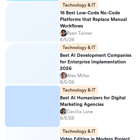
Technology & IT
16 Best Low-Code No-Code
Platforms that Replace Manual
Workflows
Ryan Tanner
8/5/26
Technology & IT
Best AI Development Companies
for Enterprise Implementation
2026
Alex Miller
8/5/26
Technology & IT
Best AI Humanizers for Digital
Marketing Agencies
Cecilia Lane
8/5/26
Technology & IT
Video Editing in Modern Project