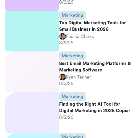
8/6/26
Marketing
Top Digital Marketing Tools for
Small Business in 2026
Fecilia Clarke
8/6/26
Marketing
Best Email Marketing Platforms &
Marketing Software
Ryan Tanner
8/6/26
Marketing
Finding the Right AI Tool for
Digital Marketing in 2026 Copiar
8/5/26
Marketing