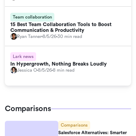
Team collaboration
15 Best Team Collaboration Tools to Boost
Communication & Productivity
Ryan Tanner
8/5/26
30 min read
Lark news
In Hypergrowth, Nothing Breaks Loudly
Jessica O
8/5/26
8 min read
Comparisons
Comparisons
Salesforce Alternatives: Smarter