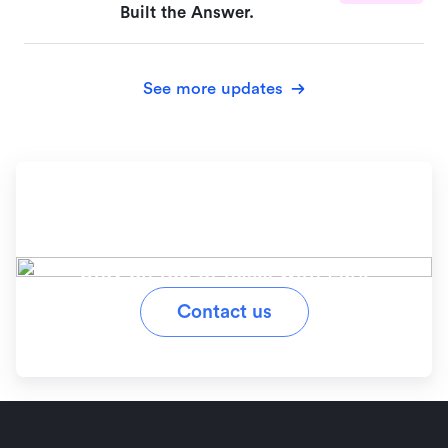
Built the Answer.
See more updates
Ready to simplify your
workflow?
Stay on top of tasks with Lark
Contact us