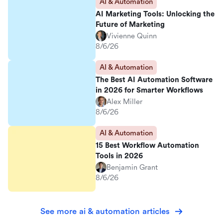
AI & Automation
AI Marketing Tools: Unlocking the
Future of Marketing
Vivienne Quinn
8/6/26
AI & Automation
The Best AI Automation Software
in 2026 for Smarter Workflows
Alex Miller
8/6/26
AI & Automation
15 Best Workflow Automation
Tools in 2026
Benjamin Grant
8/6/26
See more ai & automation articles