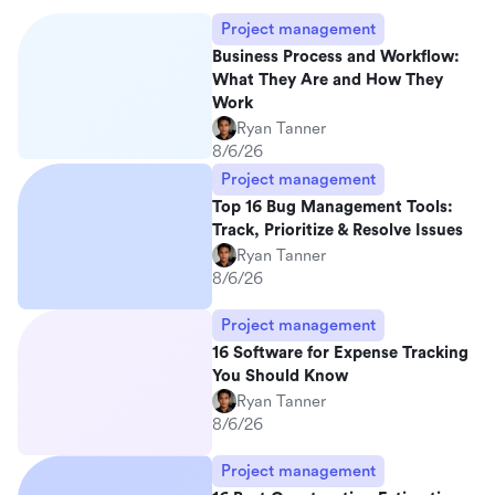
Project management
Business Process and Workflow:
What They Are and How They
Work
Ryan Tanner
8/6/26
Project management
Top 16 Bug Management Tools:
Track, Prioritize & Resolve Issues
Ryan Tanner
8/6/26
Project management
16 Software for Expense Tracking
You Should Know
Ryan Tanner
8/6/26
Project management