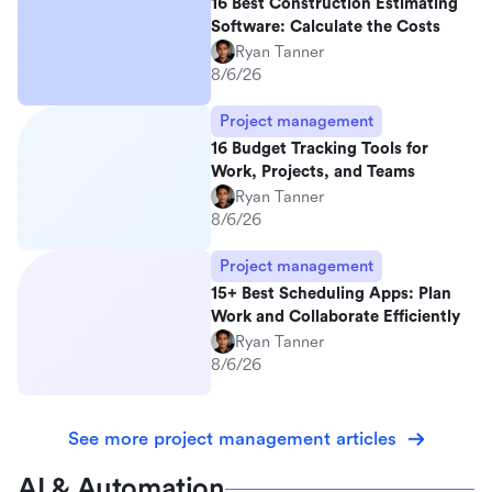
16 Best Construction Estimating
Software: Calculate the Costs
Ryan Tanner
8/6/26
Project management
16 Budget Tracking Tools for
Work, Projects, and Teams
Ryan Tanner
8/6/26
Project management
15+ Best Scheduling Apps: Plan
Work and Collaborate Efficiently
Ryan Tanner
8/6/26
See more project management articles
AI & Automation