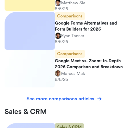
Matthew Sia
8/6/26
Comparisons
Google Forms Alternatives and
Form Builders for 2026
Ryan Tanner
8/6/26
Comparisons
Google Meet vs. Zoom: In-Depth
2026 Comparison and Breakdown
Marcus Mak
8/6/26
See more comparisons articles
Sales & CRM
Sales & CRM