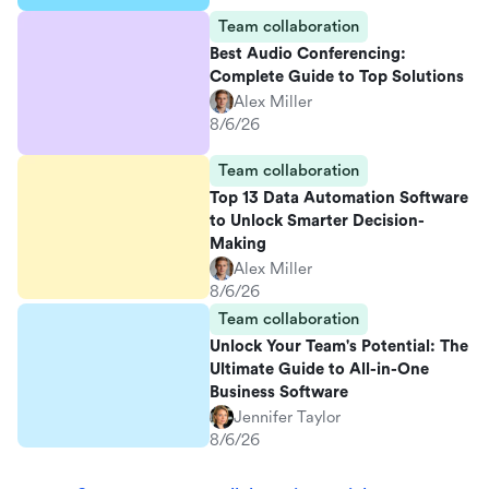
Team collaboration
Best Audio Conferencing:
Complete Guide to Top Solutions
Alex Miller
8/6/26
Team collaboration
Top 13 Data Automation Software
to Unlock Smarter Decision-
Making
Alex Miller
8/6/26
Team collaboration
Unlock Your Team's Potential: The
Ultimate Guide to All-in-One
Business Software
Jennifer Taylor
8/6/26