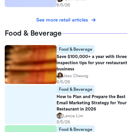
8/5/26
See more retail articles
Food & Beverage
Food & Beverage
Save $100,000+ a year with three
inspection tips for your restaurant
business
Jess Cheung
8/5/26
Food & Beverage
How to Plan and Prepare the Best
Email Marketing Strategy for Your
Restaurant in 2026
Lance Lim
8/5/26
Food & Beverage