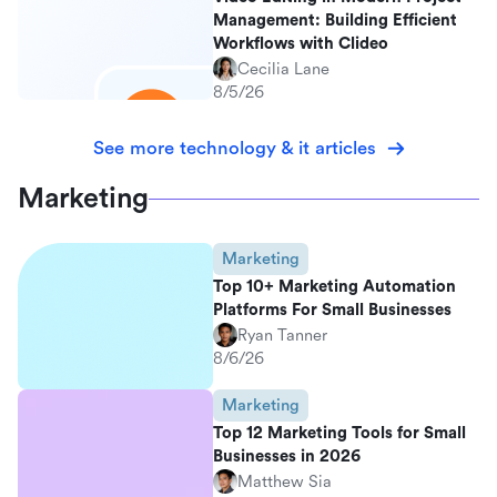
Management: Building Efficient
Workflows with Clideo
Cecilia Lane
8/5/26
See more technology & it articles
Marketing
Marketing
Top 10+ Marketing Automation
Platforms For Small Businesses
Ryan Tanner
8/6/26
Marketing
Top 12 Marketing Tools for Small
Businesses in 2026
Matthew Sia