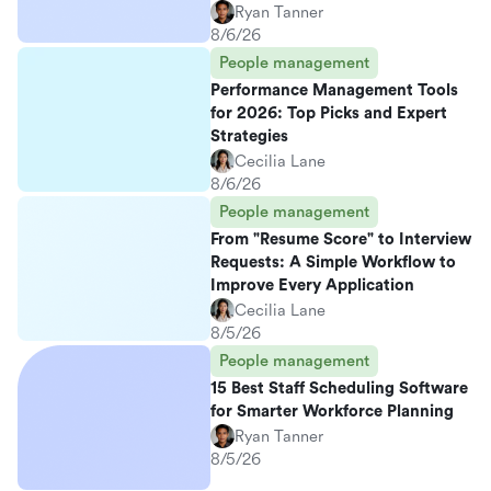
Ryan Tanner
8/6/26
People management
Performance Management Tools
for 2026: Top Picks and Expert
Strategies
Cecilia Lane
8/6/26
People management
From "Resume Score" to Interview
Requests: A Simple Workflow to
Improve Every Application
Cecilia Lane
8/5/26
People management
15 Best Staff Scheduling Software
for Smarter Workforce Planning
Ryan Tanner
8/5/26