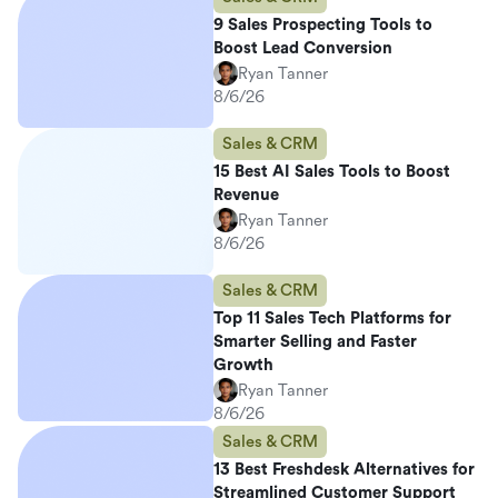
9 Sales Prospecting Tools to
Boost Lead Conversion
Ryan Tanner
8/6/26
Sales & CRM
15 Best AI Sales Tools to Boost
Revenue
Ryan Tanner
8/6/26
Sales & CRM
Top 11 Sales Tech Platforms for
Smarter Selling and Faster
Growth
Ryan Tanner
8/6/26
Sales & CRM
13 Best Freshdesk Alternatives for
Streamlined Customer Support