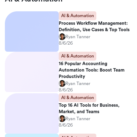
AI & Automation
Process Workflow Management:
Definition, Use Cases & Top Tools
Ryan Tanner
8/6/26
AI & Automation
16 Popular Accounting
Automation Tools: Boost Team
Productivity
Ryan Tanner
8/6/26
AI & Automation
Top 16 AI Tools for Business,
Market, and Teams
Ryan Tanner
8/6/26