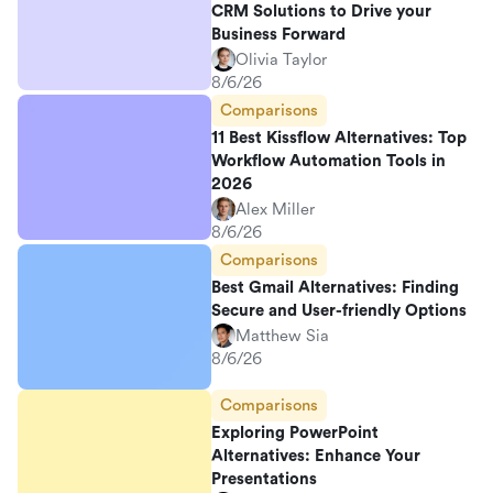
CRM Solutions to Drive your
Business Forward
Olivia Taylor
8/6/26
Comparisons
11 Best Kissflow Alternatives: Top
Workflow Automation Tools in
2026
Alex Miller
8/6/26
Comparisons
Best Gmail Alternatives: Finding
Secure and User-friendly Options
Matthew Sia
8/6/26
Comparisons
Exploring PowerPoint
Alternatives: Enhance Your
Presentations