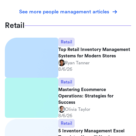
See more people management articles
Retail
Retail
Top Retail Inventory Management
Systems for Modern Stores
Ryan Tanner
8/6/26
Retail
Mastering Ecommerce
Operations: Strategies for
Success
Olivia Taylor
8/6/26
Retail
5 Inventory Management Excel