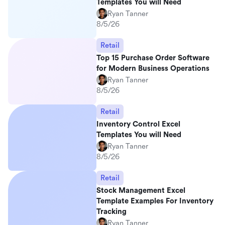
Templates You will Need
Ryan Tanner
8/5/26
Retail
Top 15 Purchase Order Software
for Modern Business Operations
Ryan Tanner
8/5/26
Retail
Inventory Control Excel
Templates You will Need
Ryan Tanner
8/5/26
Retail
Stock Management Excel
Template Examples For Inventory
Tracking
Ryan Tanner