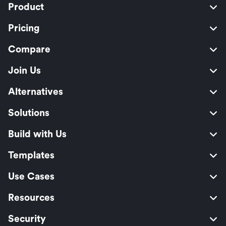
Product
Pricing
Compare
Join Us
Alternatives
Solutions
Build with Us
Templates
Use Cases
Resources
Security