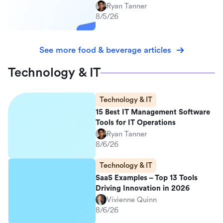
Ryan Tanner
8/5/26
See more food & beverage articles
Technology & IT
Technology & IT
15 Best IT Management Software
Tools for IT Operations
Ryan Tanner
8/6/26
Technology & IT
SaaS Examples – Top 13 Tools
Driving Innovation in 2026
Vivienne Quinn
8/6/26