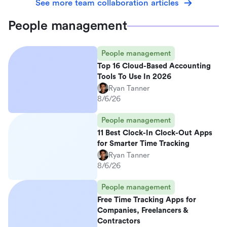
See more team collaboration articles
People management
People management
Top 16 Cloud-Based Accounting
Tools To Use In 2026
Ryan Tanner
8/6/26
People management
11 Best Clock-In Clock-Out Apps
for Smarter Time Tracking
Ryan Tanner
8/6/26
People management
Free Time Tracking Apps for
Companies, Freelancers &
Contractors