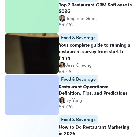
Top 7 Restaurant CRM Software in
2026
Benjamin Grant
8/5/26
Food & Beverage
Your complete guide to running a
restaurant survey from start to
finish
Jess Cheung
8/5/26
Food & Beverage
Restaurant Operations:
Definition, Tips, and Predictions
Ivy Yang
8/5/26
Food & Beverage
How to Do Restaurant Marketing
in 2026