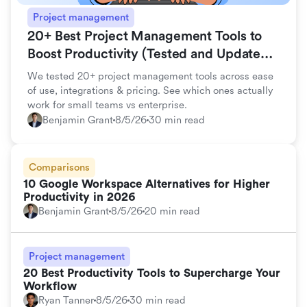
Project management
20+ Best Project Management Tools to
Boost Productivity (Tested and Updated
for 2026)
We tested 20+ project management tools across ease
of use, integrations & pricing. See which ones actually
work for small teams vs enterprise.
Benjamin Grant
8/5/26
30 min read
Comparisons
10 Google Workspace Alternatives for Higher
Productivity in 2026
Benjamin Grant
8/5/26
20 min read
Project management
20 Best Productivity Tools to Supercharge Your
Workflow
Ryan Tanner
8/5/26
30 min read