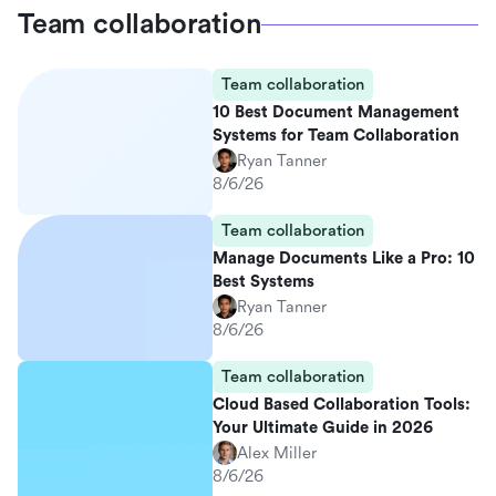
Team collaboration
Team collaboration
10 Best Document Management
Systems for Team Collaboration
Ryan Tanner
8/6/26
Team collaboration
Manage Documents Like a Pro: 10
Best Systems
Ryan Tanner
8/6/26
Team collaboration
Cloud Based Collaboration Tools:
Your Ultimate Guide in 2026
Alex Miller
8/6/26