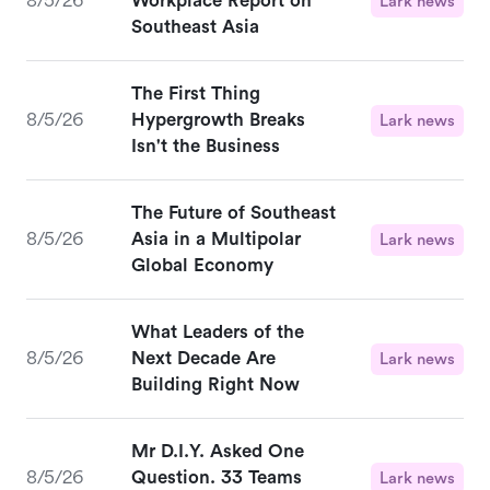
8/5/26
Workplace Report on
Lark news
Southeast Asia
The First Thing
8/5/26
Hypergrowth Breaks
Lark news
Isn't the Business
The Future of Southeast
8/5/26
Asia in a Multipolar
Lark news
Global Economy
What Leaders of the
8/5/26
Next Decade Are
Lark news
Building Right Now
Mr D.I.Y. Asked One
8/5/26
Question. 33 Teams
Lark news