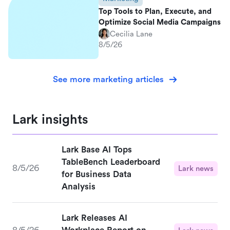
Top Tools to Plan, Execute, and
Optimize Social Media Campaigns
Cecilia Lane
8/5/26
See more marketing articles
Lark insights
Lark Base AI Tops
TableBench Leaderboard
8/5/26
Lark news
for Business Data
Analysis
Lark Releases AI