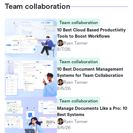
Team collaboration
Team collaboration
10 Best Cloud Based Productivity
Tools to Boost Workflows
Ryan Tanner
8/7/26
Team collaboration
10 Best Document Management
Systems for Team Collaboration
Ryan Tanner
8/6/26
Team collaboration
Manage Documents Like a Pro: 10
Best Systems
Ryan Tanner
8/6/26