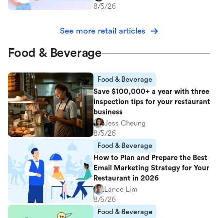
8/5/26
See more retail articles
Food & Beverage
Food & Beverage
Save $100,000+ a year with three
inspection tips for your restaurant
business
Jess Cheung
8/5/26
Food & Beverage
How to Plan and Prepare the Best
Email Marketing Strategy for Your
Restaurant in 2026
Lance Lim
8/5/26
Food & Beverage