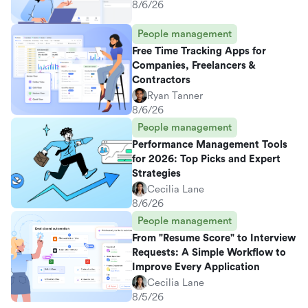
8/6/26
People management
Free Time Tracking Apps for
Companies, Freelancers &
Contractors
Ryan Tanner
8/6/26
People management
Performance Management Tools
for 2026: Top Picks and Expert
Strategies
Cecilia Lane
8/6/26
People management
From "Resume Score" to Interview
Requests: A Simple Workflow to
Improve Every Application
Cecilia Lane
8/5/26