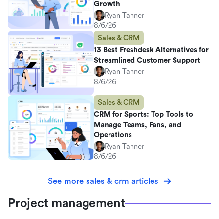
Growth
Ryan Tanner
8/6/26
Sales & CRM
13 Best Freshdesk Alternatives for
Streamlined Customer Support
Ryan Tanner
8/6/26
Sales & CRM
CRM for Sports: Top Tools to
Manage Teams, Fans, and
Operations
Ryan Tanner
8/6/26
See more sales & crm articles
Project management