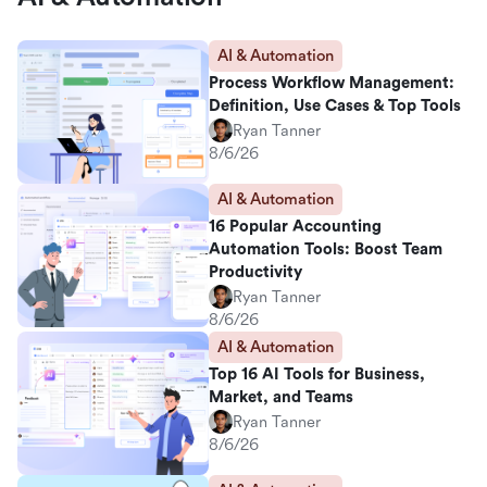
AI & Automation
Process Workflow Management:
Definition, Use Cases & Top Tools
Ryan Tanner
8/6/26
AI & Automation
16 Popular Accounting
Automation Tools: Boost Team
Productivity
Ryan Tanner
8/6/26
AI & Automation
Top 16 AI Tools for Business,
Market, and Teams
Ryan Tanner
8/6/26