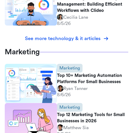
Management: Building Efficient
Workflows with Clideo
Cecilia Lane
8/5/26
See more technology & it articles
Marketing
Marketing
Top 10+ Marketing Automation
Platforms For Small Businesses
Ryan Tanner
8/6/26
Marketing
Top 12 Marketing Tools for Small
Businesses in 2026
Matthew Sia