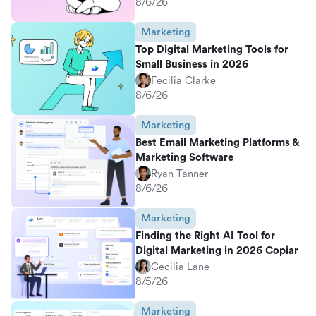
8/6/26
Marketing
Top Digital Marketing Tools for
Small Business in 2026
Fecilia Clarke
8/6/26
Marketing
Best Email Marketing Platforms &
Marketing Software
Ryan Tanner
8/6/26
Marketing
Finding the Right AI Tool for
Digital Marketing in 2026 Copiar
Cecilia Lane
8/5/26
Marketing