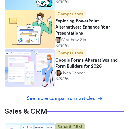
8/6/26
Comparisons
Exploring PowerPoint
Alternatives: Enhance Your
Presentations
Matthew Sia
8/6/26
Comparisons
Google Forms Alternatives and
Form Builders for 2026
Ryan Tanner
8/6/26
See more comparisons articles
Sales & CRM
Sales & CRM