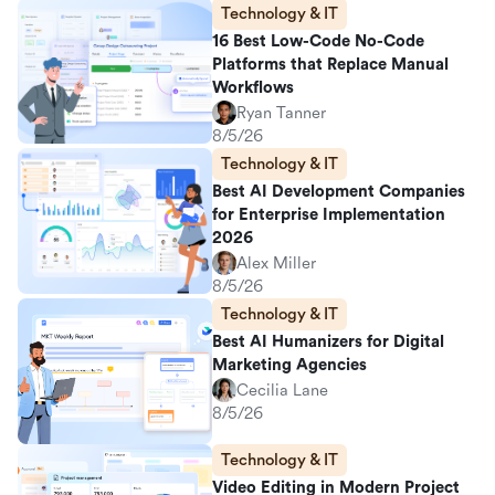
Technology & IT
16 Best Low-Code No-Code
Platforms that Replace Manual
Workflows
Ryan Tanner
8/5/26
Technology & IT
Best AI Development Companies
for Enterprise Implementation
2026
Alex Miller
8/5/26
Technology & IT
Best AI Humanizers for Digital
Marketing Agencies
Cecilia Lane
8/5/26
Technology & IT
Video Editing in Modern Project