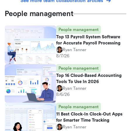
See more team collaboration articles
People management
People management
Top 13 Payroll System Software
for Accurate Payroll Processing
Ryan Tanner
8/7/26
People management
Top 16 Cloud-Based Accounting
Tools To Use In 2026
Ryan Tanner
8/6/26
People management
11 Best Clock-In Clock-Out Apps
for Smarter Time Tracking
Ryan Tanner