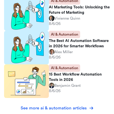
AI & Automation
AI Marketing Tools: Unlocking the
Future of Marketing
Vivienne Quinn
8/6/26
AI & Automation
The Best AI Automation Software
in 2026 for Smarter Workflows
Alex Miller
8/6/26
AI & Automation
15 Best Workflow Automation
Tools in 2026
Benjamin Grant
8/6/26
See more ai & automation articles