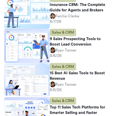
Insurance CRM: The Complete
Guide for Agents and Brokers
Fecilia Clarke
8/7/26
Sales & CRM
9 Sales Prospecting Tools to
Boost Lead Conversion
Ryan Tanner
8/6/26
Sales & CRM
15 Best AI Sales Tools to Boost
Revenue
Ryan Tanner
8/6/26
Sales & CRM
Top 11 Sales Tech Platforms for
Smarter Selling and Faster