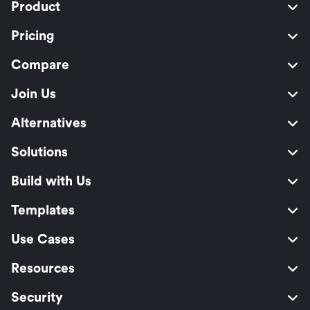
Product
Pricing
Compare
Join Us
Alternatives
Solutions
Build with Us
Templates
Use Cases
Resources
Security