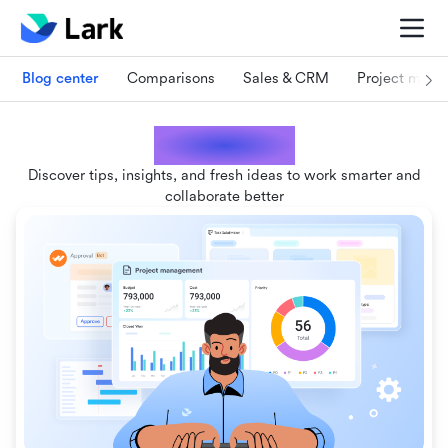
Blog center
Comparisons
Sales & CRM
Project man
Lark blogs
Discover tips, insights, and fresh ideas to work smarter and
collaborate better