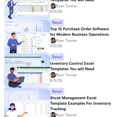
Templates You will Need
Ryan Tanner
8/5/26
Retail
Top 15 Purchase Order Software
for Modern Business Operations
Ryan Tanner
8/5/26
Retail
Inventory Control Excel
Templates You will Need
Ryan Tanner
8/5/26
Retail
Stock Management Excel
Template Examples For Inventory
Tracking
Ryan Tanner