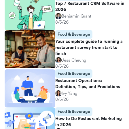
Top 7 Restaurant CRM Software in
2026
Benjamin Grant
8/5/26
Food & Beverage
Your complete guide to running a
restaurant survey from start to
finish
Jess Cheung
8/5/26
Food & Beverage
Restaurant Operations:
Definition, Tips, and Predictions
Ivy Yang
8/5/26
Food & Beverage
How to Do Restaurant Marketing
in 2026