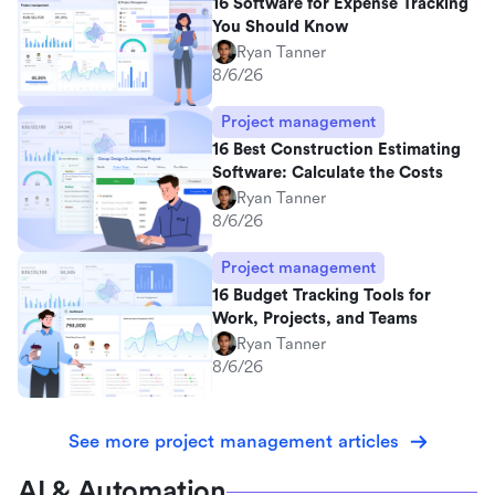
16 Software for Expense Tracking
You Should Know
Ryan Tanner
8/6/26
Project management
16 Best Construction Estimating
Software: Calculate the Costs
Ryan Tanner
8/6/26
Project management
16 Budget Tracking Tools for
Work, Projects, and Teams
Ryan Tanner
8/6/26
See more project management articles
AI & Automation