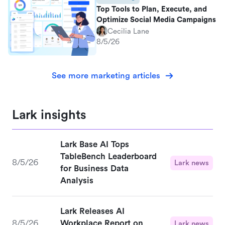
Top Tools to Plan, Execute, and
Optimize Social Media Campaigns
Cecilia Lane
8/5/26
See more marketing articles
Lark insights
Lark Base AI Tops
TableBench Leaderboard
8/5/26
Lark news
for Business Data
Analysis
Lark Releases AI
8/5/26
Workplace Report on
Lark news