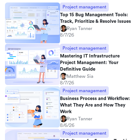
Project management
Top 15 Bug Management Tools:
Track, Prioritize & Resolve Issues
Ryan Tanner
8/7/26
Project management
Mastering IT Infrastructure
Project Management: Your
Definitive Guide
Matthew Sia
8/7/26
Project management
Business Process and Workflow:
What They Are and How They
Work
Ryan Tanner
8/6/26
Project management