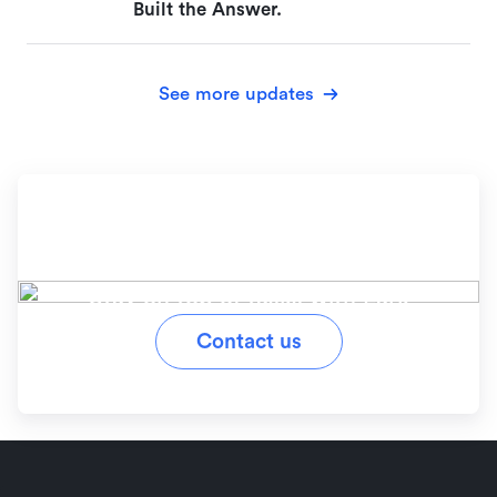
Built the Answer.
See more updates
Ready to simplify your
workflow?
Stay on top of tasks with Lark
Contact us