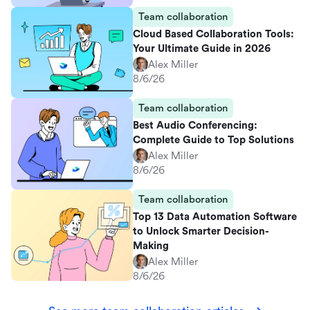
Team collaboration
Cloud Based Collaboration Tools:
Your Ultimate Guide in 2026
Alex Miller
8/6/26
Team collaboration
Best Audio Conferencing:
Complete Guide to Top Solutions
Alex Miller
8/6/26
Team collaboration
Top 13 Data Automation Software
to Unlock Smarter Decision-
Making
Alex Miller
8/6/26