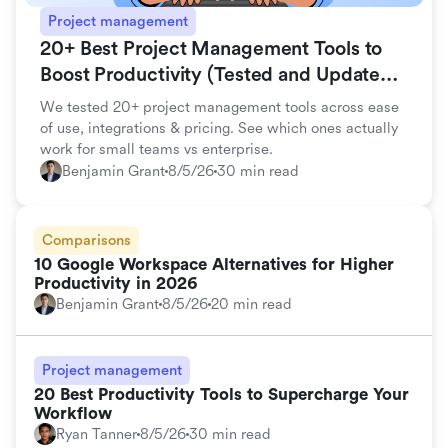
Project management
20+ Best Project Management Tools to
Boost Productivity (Tested and Updated
for 2026)
We tested 20+ project management tools across ease
of use, integrations & pricing. See which ones actually
work for small teams vs enterprise.
Benjamin Grant
8/5/26
30 min read
Comparisons
10 Google Workspace Alternatives for Higher
Productivity in 2026
Benjamin Grant
8/5/26
20 min read
Project management
20 Best Productivity Tools to Supercharge Your
Workflow
Ryan Tanner
8/5/26
30 min read