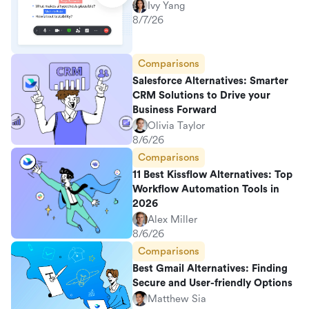
Ivy Yang
8/7/26
Comparisons
Salesforce Alternatives: Smarter
CRM Solutions to Drive your
Business Forward
Olivia Taylor
8/6/26
Comparisons
11 Best Kissflow Alternatives: Top
Workflow Automation Tools in
2026
Alex Miller
8/6/26
Comparisons
Best Gmail Alternatives: Finding
Secure and User-friendly Options
Matthew Sia