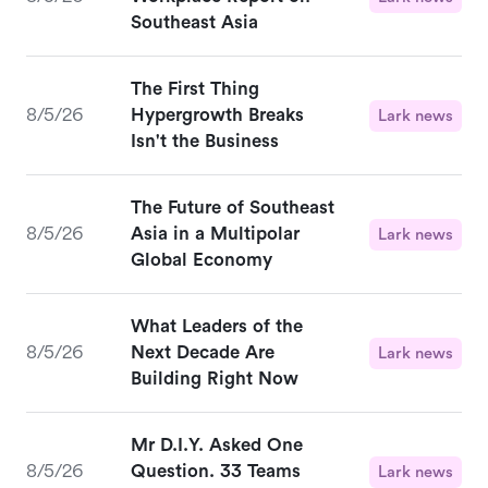
Southeast Asia
The First Thing
8/5/26
Hypergrowth Breaks
Lark news
Isn't the Business
The Future of Southeast
8/5/26
Asia in a Multipolar
Lark news
Global Economy
What Leaders of the
8/5/26
Next Decade Are
Lark news
Building Right Now
Mr D.I.Y. Asked One
8/5/26
Question. 33 Teams
Lark news