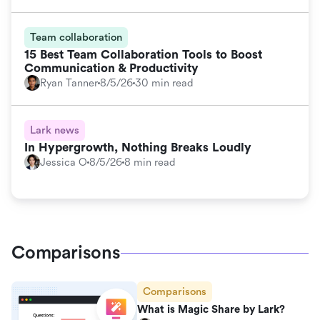
Team collaboration
15 Best Team Collaboration Tools to Boost
Communication & Productivity
Ryan Tanner
8/5/26
30 min read
Lark news
In Hypergrowth, Nothing Breaks Loudly
Jessica O
8/5/26
8 min read
Comparisons
Comparisons
What is Magic Share by Lark?