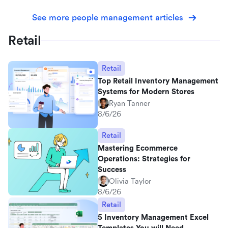
See more people management articles
Retail
Retail
Top Retail Inventory Management
Systems for Modern Stores
Ryan Tanner
8/6/26
Retail
Mastering Ecommerce
Operations: Strategies for
Success
Olivia Taylor
8/6/26
Retail
5 Inventory Management Excel