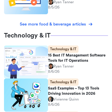
Ryan Tanner
8/5/26
See more food & beverage articles
Technology & IT
Technology & IT
15 Best IT Management Software
Tools for IT Operations
Ryan Tanner
8/6/26
Technology & IT
SaaS Examples – Top 13 Tools
Driving Innovation in 2026
Vivienne Quinn
8/6/26