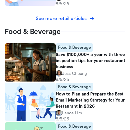
8/5/26
See more retail articles
Food & Beverage
Food & Beverage
Save $100,000+ a year with three
inspection tips for your restaurant
business
Jess Cheung
8/5/26
Food & Beverage
How to Plan and Prepare the Best
Email Marketing Strategy for Your
Restaurant in 2026
Lance Lim
8/5/26
Food & Beverage