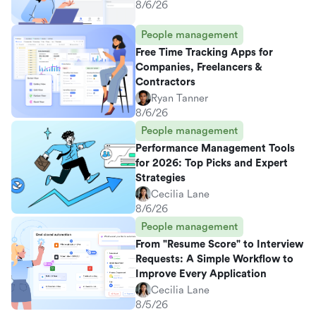
8/6/26
People management
Free Time Tracking Apps for
Companies, Freelancers &
Contractors
Ryan Tanner
8/6/26
People management
Performance Management Tools
for 2026: Top Picks and Expert
Strategies
Cecilia Lane
8/6/26
People management
From "Resume Score" to Interview
Requests: A Simple Workflow to
Improve Every Application
Cecilia Lane
8/5/26