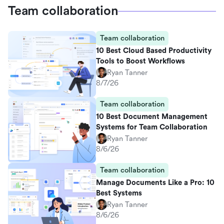
Team collaboration
Team collaboration
10 Best Cloud Based Productivity
Tools to Boost Workflows
Ryan Tanner
8/7/26
Team collaboration
10 Best Document Management
Systems for Team Collaboration
Ryan Tanner
8/6/26
Team collaboration
Manage Documents Like a Pro: 10
Best Systems
Ryan Tanner
8/6/26