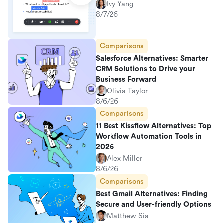
Ivy Yang
8/7/26
Comparisons
Salesforce Alternatives: Smarter
CRM Solutions to Drive your
Business Forward
Olivia Taylor
8/6/26
Comparisons
11 Best Kissflow Alternatives: Top
Workflow Automation Tools in
2026
Alex Miller
8/6/26
Comparisons
Best Gmail Alternatives: Finding
Secure and User-friendly Options
Matthew Sia