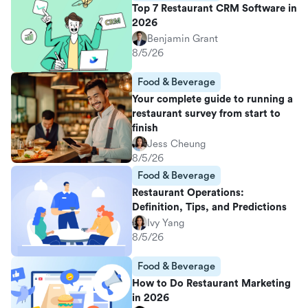
Top 7 Restaurant CRM Software in
2026
Benjamin Grant
8/5/26
Food & Beverage
Your complete guide to running a
restaurant survey from start to
finish
Jess Cheung
8/5/26
Food & Beverage
Restaurant Operations:
Definition, Tips, and Predictions
Ivy Yang
8/5/26
Food & Beverage
How to Do Restaurant Marketing
in 2026