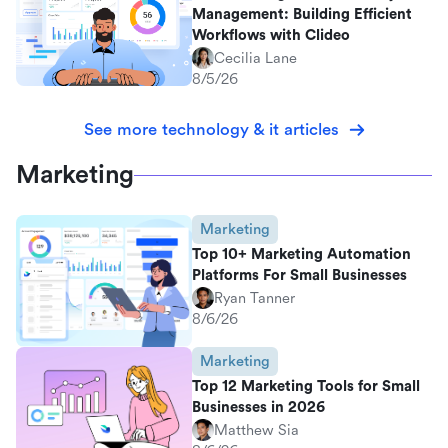
Management: Building Efficient
Workflows with Clideo
Cecilia Lane
8/5/26
See more technology & it articles
Marketing
Marketing
Top 10+ Marketing Automation
Platforms For Small Businesses
Ryan Tanner
8/6/26
Marketing
Top 12 Marketing Tools for Small
Businesses in 2026
Matthew Sia