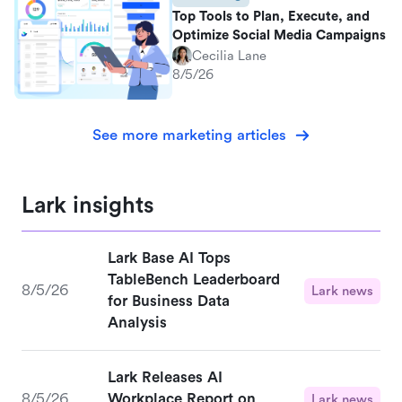
Top Tools to Plan, Execute, and
Optimize Social Media Campaigns
Cecilia Lane
8/5/26
See more marketing articles
Lark insights
Lark Base AI Tops
TableBench Leaderboard
8/5/26
Lark news
for Business Data
Analysis
Lark Releases AI
8/5/26
Workplace Report on
Lark news