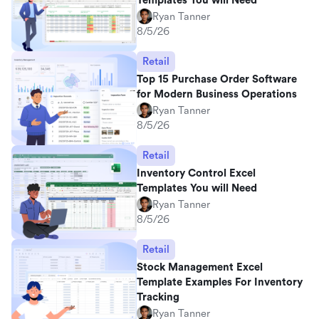
Templates You will Need
Ryan Tanner
8/5/26
Retail
Top 15 Purchase Order Software
for Modern Business Operations
Ryan Tanner
8/5/26
Retail
Inventory Control Excel
Templates You will Need
Ryan Tanner
8/5/26
Retail
Stock Management Excel
Template Examples For Inventory
Tracking
Ryan Tanner