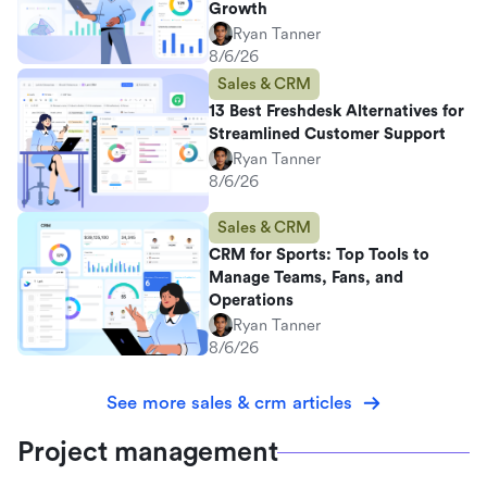
Growth
Ryan Tanner
8/6/26
Sales & CRM
13 Best Freshdesk Alternatives for
Streamlined Customer Support
Ryan Tanner
8/6/26
Sales & CRM
CRM for Sports: Top Tools to
Manage Teams, Fans, and
Operations
Ryan Tanner
8/6/26
See more sales & crm articles
Project management