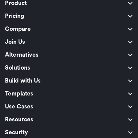
Product
Pricing
Compare
Join Us
Alternatives
Solutions
Build with Us
Templates
Use Cases
Resources
Security