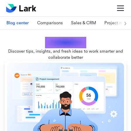
Blog center
Comparisons
Sales & CRM
Project man
Lark blogs
Discover tips, insights, and fresh ideas to work smarter and
collaborate better