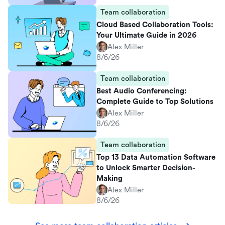
Team collaboration
Cloud Based Collaboration Tools:
Your Ultimate Guide in 2026
Alex Miller
8/6/26
Team collaboration
Best Audio Conferencing:
Complete Guide to Top Solutions
Alex Miller
8/6/26
Team collaboration
Top 13 Data Automation Software
to Unlock Smarter Decision-
Making
Alex Miller
8/6/26