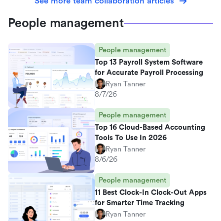
See more team collaboration articles
People management
People management
Top 13 Payroll System Software
for Accurate Payroll Processing
Ryan Tanner
8/7/26
People management
Top 16 Cloud-Based Accounting
Tools To Use In 2026
Ryan Tanner
8/6/26
People management
11 Best Clock-In Clock-Out Apps
for Smarter Time Tracking
Ryan Tanner