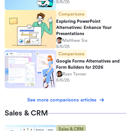
8/6/26
Comparisons
Exploring PowerPoint
Alternatives: Enhance Your
Presentations
Matthew Sia
8/6/26
Comparisons
Google Forms Alternatives and
Form Builders for 2026
Ryan Tanner
8/6/26
See more comparisons articles
Sales & CRM
Sales & CRM