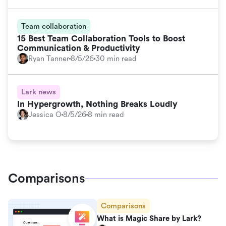
Team collaboration
15 Best Team Collaboration Tools to Boost
Communication & Productivity
Ryan Tanner
8/5/26
30 min read
Lark news
In Hypergrowth, Nothing Breaks Loudly
Jessica O
8/5/26
8 min read
Comparisons
Comparisons
What is Magic Share by Lark?