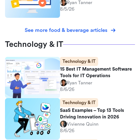
Ryan Tanner
8/5/26
See more food & beverage articles
Technology & IT
Technology & IT
15 Best IT Management Software
Tools for IT Operations
Ryan Tanner
8/6/26
Technology & IT
SaaS Examples – Top 13 Tools
Driving Innovation in 2026
Vivienne Quinn
8/6/26