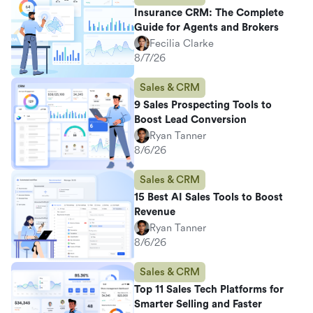
Insurance CRM: The Complete
Guide for Agents and Brokers
Fecilia Clarke
8/7/26
Sales & CRM
9 Sales Prospecting Tools to
Boost Lead Conversion
Ryan Tanner
8/6/26
Sales & CRM
15 Best AI Sales Tools to Boost
Revenue
Ryan Tanner
8/6/26
Sales & CRM
Top 11 Sales Tech Platforms for
Smarter Selling and Faster