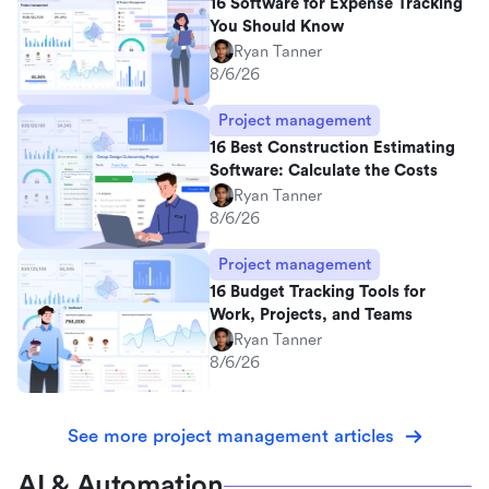
16 Software for Expense Tracking
You Should Know
Ryan Tanner
8/6/26
Project management
16 Best Construction Estimating
Software: Calculate the Costs
Ryan Tanner
8/6/26
Project management
16 Budget Tracking Tools for
Work, Projects, and Teams
Ryan Tanner
8/6/26
See more project management articles
AI & Automation