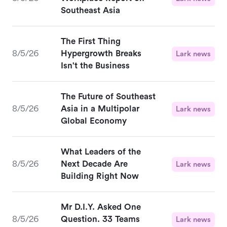
Southeast Asia
The First Thing
8/5/26
Hypergrowth Breaks
Lark news
Isn't the Business
The Future of Southeast
8/5/26
Asia in a Multipolar
Lark news
Global Economy
What Leaders of the
8/5/26
Next Decade Are
Lark news
Building Right Now
Mr D.I.Y. Asked One
8/5/26
Question. 33 Teams
Lark news