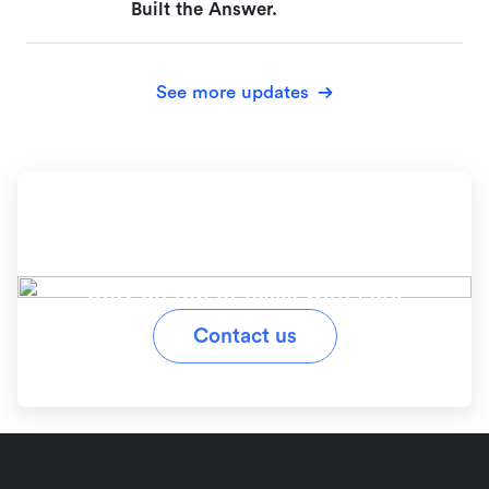
Built the Answer.
See more updates
Ready to simplify your
workflow?
Stay on top of tasks with Lark
Contact us