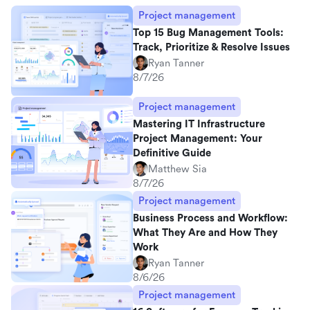
Project management
Top 15 Bug Management Tools:
Track, Prioritize & Resolve Issues
Ryan Tanner
8/7/26
Project management
Mastering IT Infrastructure
Project Management: Your
Definitive Guide
Matthew Sia
8/7/26
Project management
Business Process and Workflow:
What They Are and How They
Work
Ryan Tanner
8/6/26
Project management