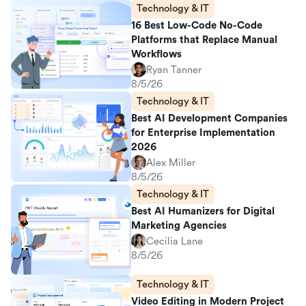
Technology & IT
16 Best Low-Code No-Code
Platforms that Replace Manual
Workflows
Ryan Tanner
8/5/26
Technology & IT
Best AI Development Companies
for Enterprise Implementation
2026
Alex Miller
8/5/26
Technology & IT
Best AI Humanizers for Digital
Marketing Agencies
Cecilia Lane
8/5/26
Technology & IT
Video Editing in Modern Project