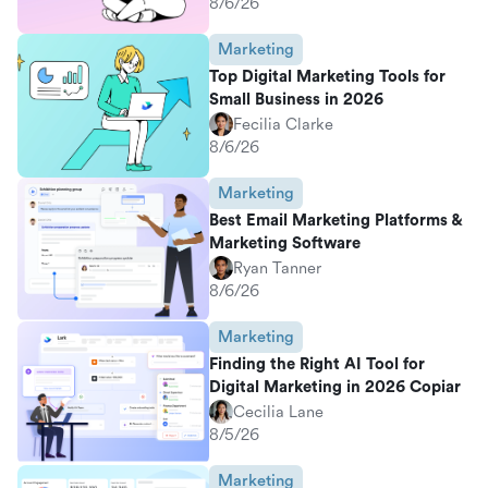
8/6/26
Marketing
Top Digital Marketing Tools for
Small Business in 2026
Fecilia Clarke
8/6/26
Marketing
Best Email Marketing Platforms &
Marketing Software
Ryan Tanner
8/6/26
Marketing
Finding the Right AI Tool for
Digital Marketing in 2026 Copiar
Cecilia Lane
8/5/26
Marketing