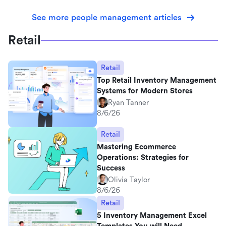
See more people management articles
Retail
Retail
Top Retail Inventory Management
Systems for Modern Stores
Ryan Tanner
8/6/26
Retail
Mastering Ecommerce
Operations: Strategies for
Success
Olivia Taylor
8/6/26
Retail
5 Inventory Management Excel