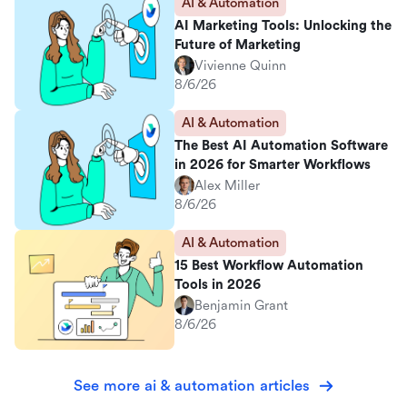
AI & Automation
AI Marketing Tools: Unlocking the
Future of Marketing
Vivienne Quinn
8/6/26
AI & Automation
The Best AI Automation Software
in 2026 for Smarter Workflows
Alex Miller
8/6/26
AI & Automation
15 Best Workflow Automation
Tools in 2026
Benjamin Grant
8/6/26
See more ai & automation articles