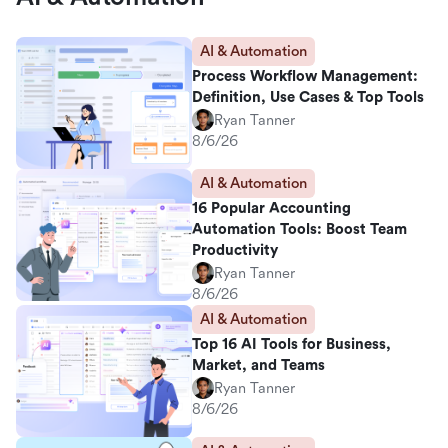
AI & Automation
Process Workflow Management:
Definition, Use Cases & Top Tools
Ryan Tanner
8/6/26
AI & Automation
16 Popular Accounting
Automation Tools: Boost Team
Productivity
Ryan Tanner
8/6/26
AI & Automation
Top 16 AI Tools for Business,
Market, and Teams
Ryan Tanner
8/6/26