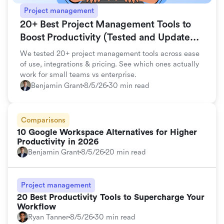
Project management
20+ Best Project Management Tools to
Boost Productivity (Tested and Updated
for 2026)
We tested 20+ project management tools across ease
of use, integrations & pricing. See which ones actually
work for small teams vs enterprise.
Benjamin Grant
8/5/26
30 min read
Comparisons
10 Google Workspace Alternatives for Higher
Productivity in 2026
Benjamin Grant
8/5/26
20 min read
Project management
20 Best Productivity Tools to Supercharge Your
Workflow
Ryan Tanner
8/5/26
30 min read