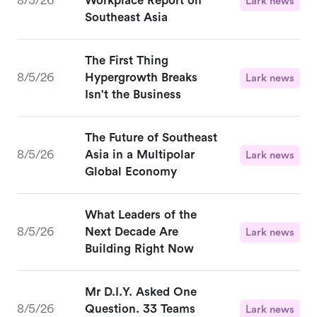
8/5/26
Workplace Report on
Lark news
Southeast Asia
The First Thing
8/5/26
Hypergrowth Breaks
Lark news
Isn't the Business
The Future of Southeast
8/5/26
Asia in a Multipolar
Lark news
Global Economy
What Leaders of the
8/5/26
Next Decade Are
Lark news
Building Right Now
Mr D.I.Y. Asked One
8/5/26
Question. 33 Teams
Lark news