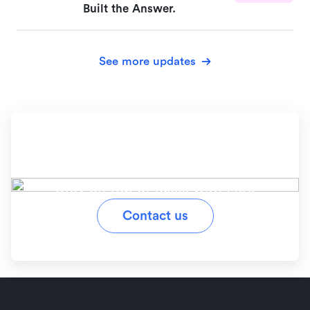
Built the Answer.
See more updates
Ready to simplify your
workflow?
Stay on top of tasks with Lark
Contact us