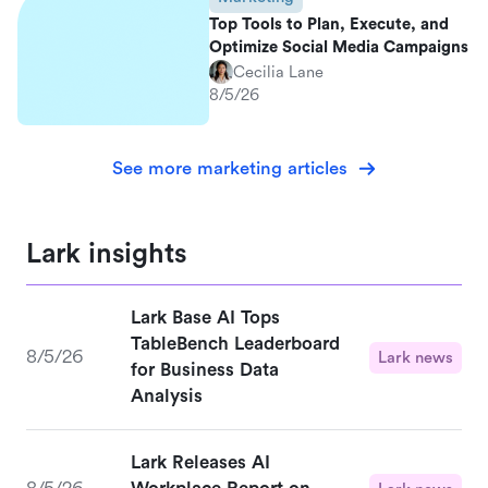
Top Tools to Plan, Execute, and
Optimize Social Media Campaigns
Cecilia Lane
8/5/26
See more marketing articles
Lark insights
Lark Base AI Tops
TableBench Leaderboard
8/5/26
Lark news
for Business Data
Analysis
Lark Releases AI