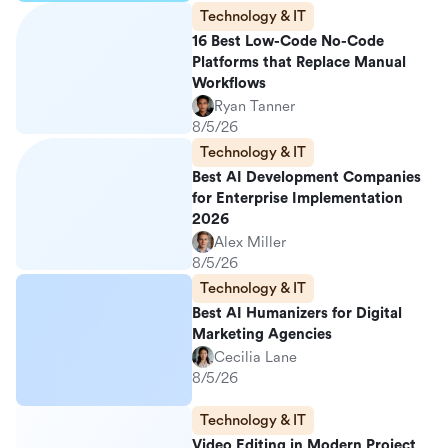
Technology & IT
16 Best Low-Code No-Code
Platforms that Replace Manual
Workflows
Ryan Tanner
8/5/26
Technology & IT
Best AI Development Companies
for Enterprise Implementation
2026
Alex Miller
8/5/26
Technology & IT
Best AI Humanizers for Digital
Marketing Agencies
Cecilia Lane
8/5/26
Technology & IT
Video Editing in Modern Project