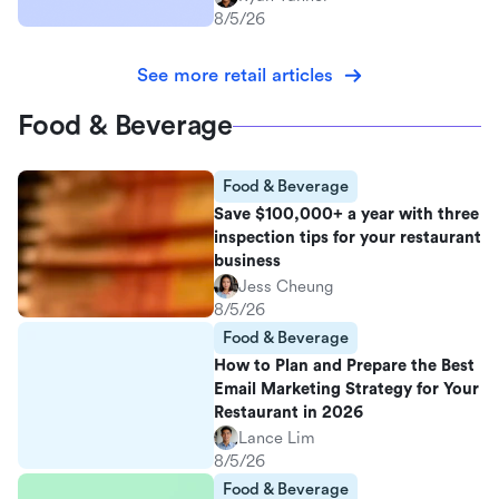
8/5/26
See more retail articles
Food & Beverage
Food & Beverage
Save $100,000+ a year with three
inspection tips for your restaurant
business
Jess Cheung
8/5/26
Food & Beverage
How to Plan and Prepare the Best
Email Marketing Strategy for Your
Restaurant in 2026
Lance Lim
8/5/26
Food & Beverage