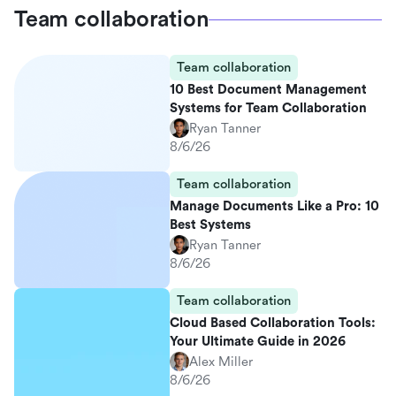
Team collaboration
Team collaboration
10 Best Document Management
Systems for Team Collaboration
Ryan Tanner
8/6/26
Team collaboration
Manage Documents Like a Pro: 10
Best Systems
Ryan Tanner
8/6/26
Team collaboration
Cloud Based Collaboration Tools:
Your Ultimate Guide in 2026
Alex Miller
8/6/26