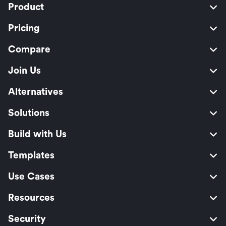
Product
Pricing
Compare
Join Us
Alternatives
Solutions
Build with Us
Templates
Use Cases
Resources
Security