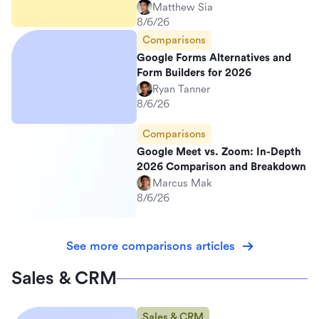
Matthew Sia
8/6/26
Comparisons
Google Forms Alternatives and
Form Builders for 2026
Ryan Tanner
8/6/26
Comparisons
Google Meet vs. Zoom: In-Depth
2026 Comparison and Breakdown
Marcus Mak
8/6/26
See more comparisons articles
Sales & CRM
Sales & CRM