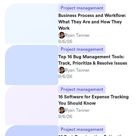
Project management
Business Process and Workflow:
What They Are and How They
Work
Ryan Tanner
8/6/26
Project management
Top 16 Bug Management Tools:
Track, Prioritize & Resolve Issues
Ryan Tanner
8/6/26
Project management
16 Software for Expense Tracking
You Should Know
Ryan Tanner
8/6/26
Project management