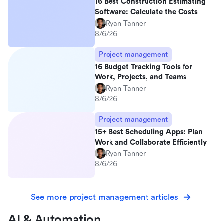
16 Best Construction Estimating
Software: Calculate the Costs
Ryan Tanner
8/6/26
Project management
16 Budget Tracking Tools for
Work, Projects, and Teams
Ryan Tanner
8/6/26
Project management
15+ Best Scheduling Apps: Plan
Work and Collaborate Efficiently
Ryan Tanner
8/6/26
See more project management articles
AI & Automation