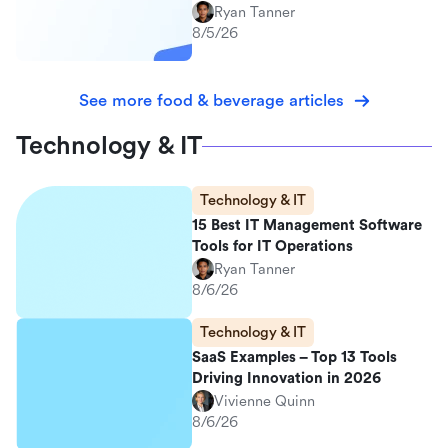
Ryan Tanner
8/5/26
See more food & beverage articles
Technology & IT
Technology & IT
15 Best IT Management Software
Tools for IT Operations
Ryan Tanner
8/6/26
Technology & IT
SaaS Examples – Top 13 Tools
Driving Innovation in 2026
Vivienne Quinn
8/6/26