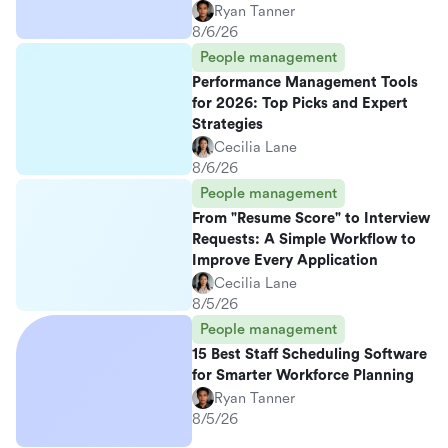
Ryan Tanner
8/6/26
People management
Performance Management Tools
for 2026: Top Picks and Expert
Strategies
Cecilia Lane
8/6/26
People management
From "Resume Score" to Interview
Requests: A Simple Workflow to
Improve Every Application
Cecilia Lane
8/5/26
People management
15 Best Staff Scheduling Software
for Smarter Workforce Planning
Ryan Tanner
8/5/26