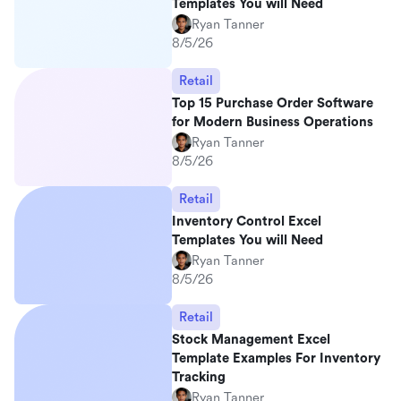
Templates You will Need
Ryan Tanner
8/5/26
Retail
Top 15 Purchase Order Software
for Modern Business Operations
Ryan Tanner
8/5/26
Retail
Inventory Control Excel
Templates You will Need
Ryan Tanner
8/5/26
Retail
Stock Management Excel
Template Examples For Inventory
Tracking
Ryan Tanner