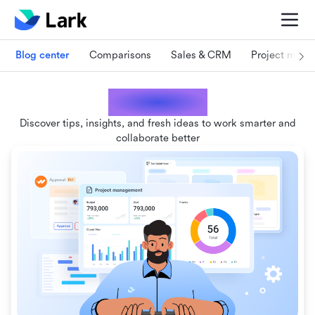
Blog center
Comparisons
Sales & CRM
Project man
Lark blogs
Discover tips, insights, and fresh ideas to work smarter and
collaborate better