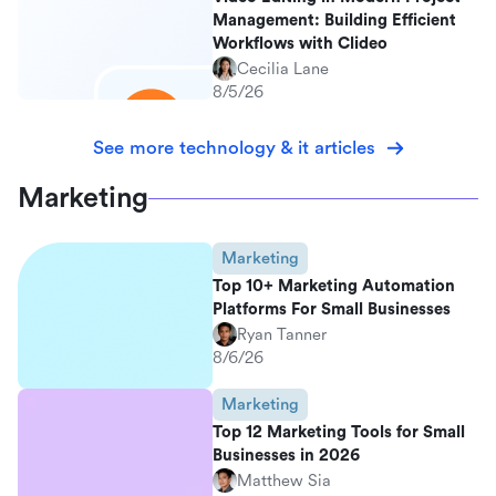
Management: Building Efficient
Workflows with Clideo
Cecilia Lane
8/5/26
See more technology & it articles
Marketing
Marketing
Top 10+ Marketing Automation
Platforms For Small Businesses
Ryan Tanner
8/6/26
Marketing
Top 12 Marketing Tools for Small
Businesses in 2026
Matthew Sia