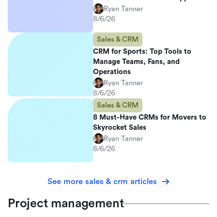
Ryan Tanner
8/6/26
Sales & CRM
CRM for Sports: Top Tools to
Manage Teams, Fans, and
Operations
Ryan Tanner
8/6/26
Sales & CRM
8 Must-Have CRMs for Movers to
Skyrocket Sales
Ryan Tanner
8/6/26
See more sales & crm articles
Project management