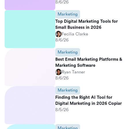
8/6/26
Marketing
Top Digital Marketing Tools for
Small Business in 2026
Fecilia Clarke
8/6/26
Marketing
Best Email Marketing Platforms &
Marketing Software
Ryan Tanner
8/6/26
Marketing
Finding the Right AI Tool for
Digital Marketing in 2026 Copiar
8/5/26
Marketing