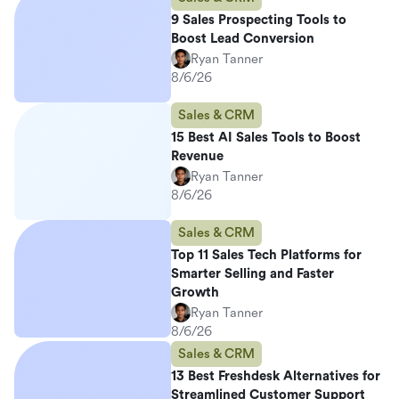
9 Sales Prospecting Tools to
Boost Lead Conversion
Ryan Tanner
8/6/26
Sales & CRM
15 Best AI Sales Tools to Boost
Revenue
Ryan Tanner
8/6/26
Sales & CRM
Top 11 Sales Tech Platforms for
Smarter Selling and Faster
Growth
Ryan Tanner
8/6/26
Sales & CRM
13 Best Freshdesk Alternatives for
Streamlined Customer Support