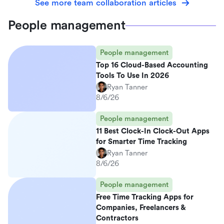
See more team collaboration articles
People management
People management
Top 16 Cloud-Based Accounting
Tools To Use In 2026
Ryan Tanner
8/6/26
People management
11 Best Clock-In Clock-Out Apps
for Smarter Time Tracking
Ryan Tanner
8/6/26
People management
Free Time Tracking Apps for
Companies, Freelancers &
Contractors