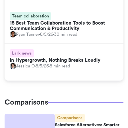
Team collaboration
15 Best Team Collaboration Tools to Boost
Communication & Productivity
Ryan Tanner
8/5/26
30 min read
Lark news
In Hypergrowth, Nothing Breaks Loudly
Jessica O
8/5/26
8 min read
Comparisons
Comparisons
Salesforce Alternatives: Smarter