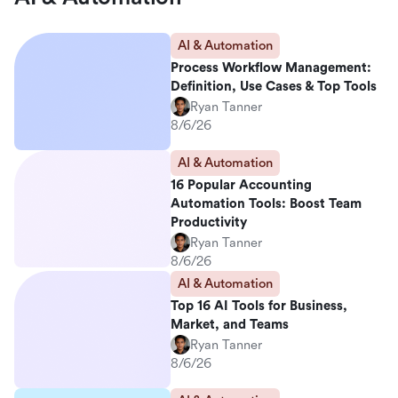
AI & Automation
Process Workflow Management:
Definition, Use Cases & Top Tools
Ryan Tanner
8/6/26
AI & Automation
16 Popular Accounting
Automation Tools: Boost Team
Productivity
Ryan Tanner
8/6/26
AI & Automation
Top 16 AI Tools for Business,
Market, and Teams
Ryan Tanner
8/6/26