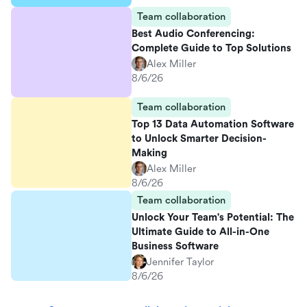
Team collaboration
Best Audio Conferencing:
Complete Guide to Top Solutions
Alex Miller
8/6/26
Team collaboration
Top 13 Data Automation Software
to Unlock Smarter Decision-
Making
Alex Miller
8/6/26
Team collaboration
Unlock Your Team's Potential: The
Ultimate Guide to All-in-One
Business Software
Jennifer Taylor
8/6/26