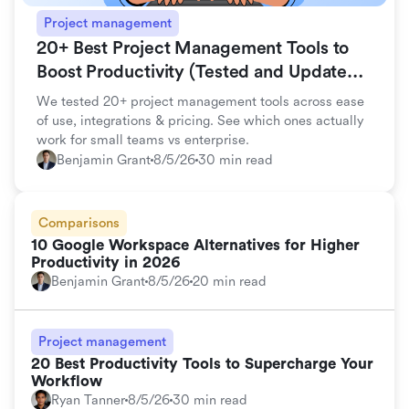
Project management
20+ Best Project Management Tools to
Boost Productivity (Tested and Updated
for 2026)
We tested 20+ project management tools across ease
of use, integrations & pricing. See which ones actually
work for small teams vs enterprise.
Benjamin Grant
8/5/26
30 min read
Comparisons
10 Google Workspace Alternatives for Higher
Productivity in 2026
Benjamin Grant
8/5/26
20 min read
Project management
20 Best Productivity Tools to Supercharge Your
Workflow
Ryan Tanner
8/5/26
30 min read