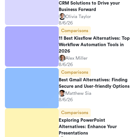
CRM Solutions to Drive your
Business Forward
Olivia Taylor
8/6/26
Comparisons
11 Best Kissflow Alternatives: Top
Workflow Automation Tools in
2026
Alex Miller
8/6/26
Comparisons
Best Gmail Alternatives: Finding
Secure and User-friendly Options
Matthew Sia
8/6/26
Comparisons
Exploring PowerPoint
Alternatives: Enhance Your
Presentations