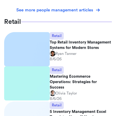
See more people management articles
Retail
Retail
Top Retail Inventory Management
Systems for Modern Stores
Ryan Tanner
8/6/26
Retail
Mastering Ecommerce
Operations: Strategies for
Success
Olivia Taylor
8/6/26
Retail
5 Inventory Management Excel