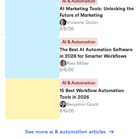
AI & Automation
AI Marketing Tools: Unlocking the
Future of Marketing
Vivienne Quinn
8/6/26
AI & Automation
The Best AI Automation Software
in 2026 for Smarter Workflows
Alex Miller
8/6/26
AI & Automation
15 Best Workflow Automation
Tools in 2026
Benjamin Grant
8/6/26
See more ai & automation articles