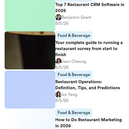
Top 7 Restaurant CRM Software in
2026
Benjamin Grant
8/5/26
Food & Beverage
Your complete guide to running a
restaurant survey from start to
finish
Jess Cheung
8/5/26
Food & Beverage
Restaurant Operations:
Definition, Tips, and Predictions
Ivy Yang
8/5/26
Food & Beverage
How to Do Restaurant Marketing
in 2026