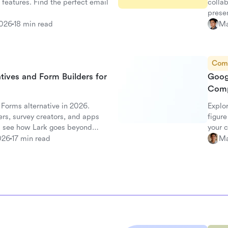
 features. Find the perfect email
collab
prese
2026
18 min read
Ma
Com
tives and Form Builders for
Goog
Comp
 Forms alternative in 2026.
Explo
rs, survey creators, and apps
figure
 see how Lark goes beyond
your 
026
17 min read
Ma