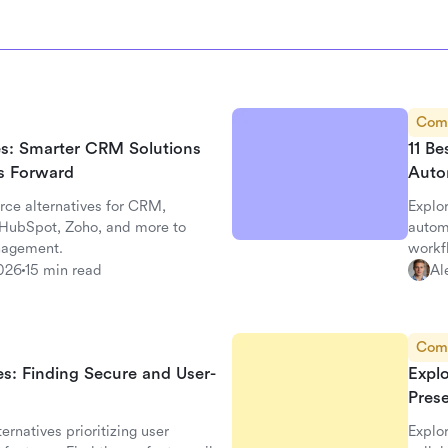
Com
ves: Smarter CRM Solutions
11 Be
ss Forward
Auto
rce alternatives for CRM,
Explor
, HubSpot, Zoho, and more to
autom
nagement.
workf
026
15 min read
Al
Com
es: Finding Secure and User-
Expl
Pres
ernatives prioritizing user
Explo