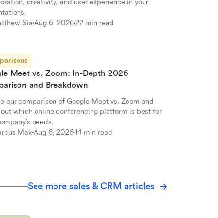
oration, creativity, and user experience in your
ntations.
tthew Sia
Aug 6, 2026
22 min read
parisons
le Meet vs. Zoom: In-Depth 2026
arison and Breakdown
re our comparison of Google Meet vs. Zoom and
 out which online conferencing platform is best for
company’s needs.
rcus Mak
Aug 6, 2026
14 min read
See more sales & CRM articles