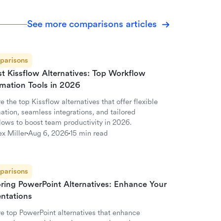
See more comparisons articles
parisons
st Kissflow Alternatives: Top Workflow
mation Tools in 2026
e the top Kissflow alternatives that offer flexible
ation, seamless integrations, and tailored
lows to boost team productivity in 2026.
ex Miller
Aug 6, 2026
15 min read
parisons
oring PowerPoint Alternatives: Enhance Your
entations
re top PowerPoint alternatives that enhance