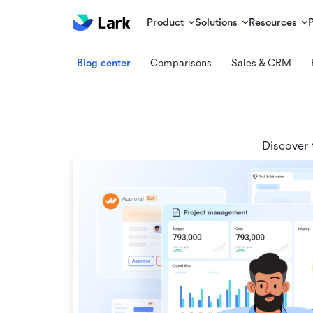
Product
Solutions
Resources
Blog center
Comparisons
Sales & CRM
Discover 