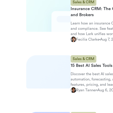
Sales & CRM
Insurance CRM: The 
and Brokers
Learn how an insurance C
and compliance. See fea
and how Lark unifies wor
Fecilia Clarke
Aug 7, 
Sales & CRM
15 Best AI Sales Tool
Discover the best AI sales
automation, forecasting
features, pricing, and le
alternative.
Ryan Tanner
Aug 6, 2