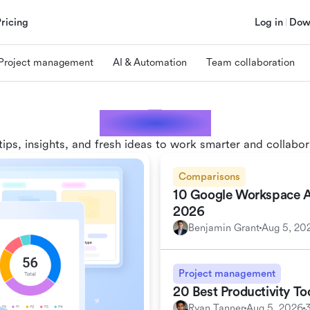
Pricing
Log in
Dow
Project management
AI & Automation
Team collaboration
Lark blogs
tips, insights, and fresh ideas to work smarter and collabor
Comparisons
10 Google Workspace Alt
2026
Benjamin Grant
Aug 5, 20
Project management
20 Best Productivity T
Ryan Tanner
Aug 5, 2026