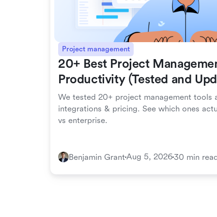
Project management
20+ Best Project Managemen
Productivity (Tested and Up
We tested 20+ project management tools a
integrations & pricing. See which ones act
vs enterprise.
Aug 5, 2026
Benjamin Grant
30 min rea