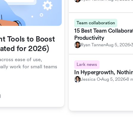
Team collaboration
15 Best Team Collabora
Productivity
t Tools to Boost
Ryan Tanner
Aug 5, 2026
dated for 2026)
cross ease of use,
Lark news
ually work for small teams
In Hypergrowth, Nothin
Jessica O
Aug 5, 2026
8 m
d