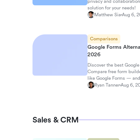
privacy and collaboration
solution for your needs!
Matthew Sia
Aug 6, 
Comparisons
Google Forms Alterna
2026
Discover the best Google
Compare free form builde
like Google Forms — and
surveys.
Ryan Tanner
Aug 6, 2
Sales & CRM