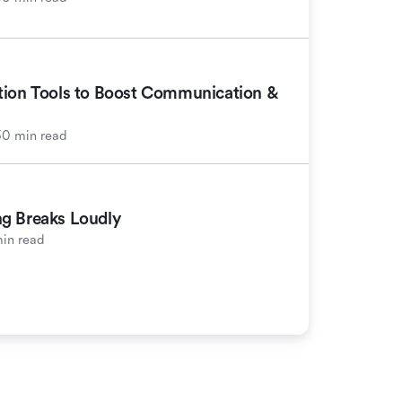
tion Tools to Boost Communication &
30 min read
g Breaks Loudly
in read