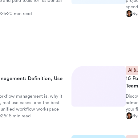
e and paid tools for residential
projec
.
spend
026
20 min read
Ry
AI &
nagement: Definition, Use
16 P
Team
orkflow management is, why it
Disco
 real use cases, and the best
admin
's unified workflow workspace
your 
026
16 min read
Ry