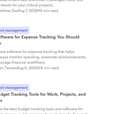
 trends for your critical projects.
tthew Sia
Aug 7, 2026
14 min read
ect management
oftware for Expense Tracking You Should
w
re software for expense tracking that helps
esses monitor spending, automate reimbursements,
anage financial workflows.
an Tanner
Aug 6, 2026
24 min read
ect management
dget Tracking Tools for Work, Projects, and
s
e the best budget tracking tools and software for