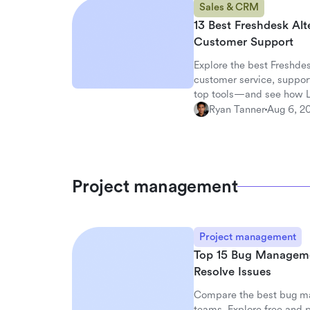
Sales & CRM
13 Best Freshdesk Alt
Customer Support
Explore the best Freshdes
customer service, suppor
top tools—and see how La
workspace.
Ryan Tanner
Aug 6, 2
Project management
Project management
Top 15 Bug Management
Resolve Issues
Compare the best bug ma
teams. Explore free and p