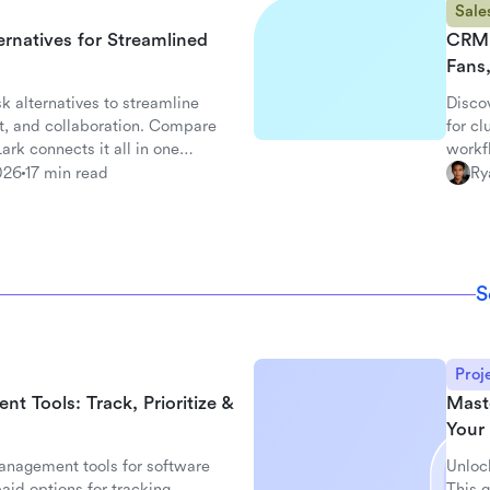
Sale
ernatives for Streamlined
CRM 
Fans
k alternatives to streamline
Disco
t, and collaboration. Compare
for c
rk connects it all in one
workf
with L
026
17 min read
Ry
S
Proj
 Tools: Track, Prioritize &
Mast
Your 
nagement tools for software
Unloc
aid options for tracking,
This g