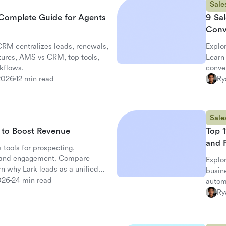
Sale
Complete Guide for Agents
9 Sal
Conv
RM centralizes leads, renewals,
Explo
tures, AMS vs CRM, top tools,
Learn 
kflows.
conve
2026
12 min read
Ry
Sale
s to Boost Revenue
Top 1
and 
 tools for prospecting,
, and engagement. Compare
Explor
arn why Lark leads as a unified
busin
026
24 min read
automa
Ry