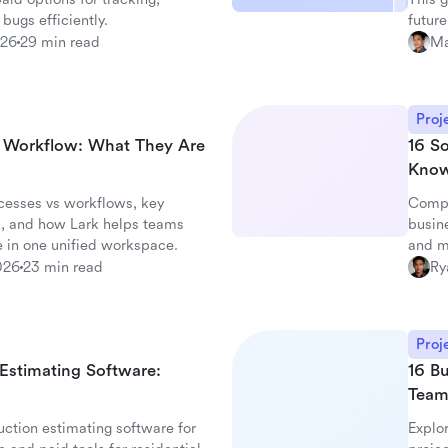
 bugs efficiently.
future
026
29 min read
Ma
Proj
d Workflow: What They Are
16 S
Kno
cesses vs workflows, key
Compa
, and how Lark helps teams
busin
 in one unified workspace.
and m
026
23 min read
Ry
Proj
 Estimating Software:
16 Bu
Team
ction estimating software for
Explor