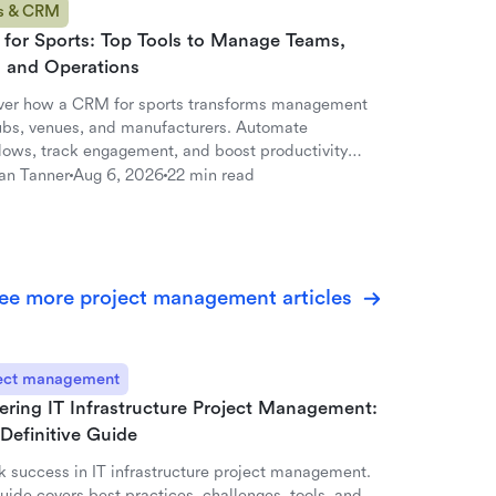
s & CRM
for Sports: Top Tools to Manage Teams,
, and Operations
ver how a CRM for sports transforms management
lubs, venues, and manufacturers. Automate
lows, track engagement, and boost productivity
ark.
an Tanner
Aug 6, 2026
22 min read
ee more project management articles
ect management
ering IT Infrastructure Project Management:
Definitive Guide
k success in IT infrastructure project management.
uide covers best practices, challenges, tools, and