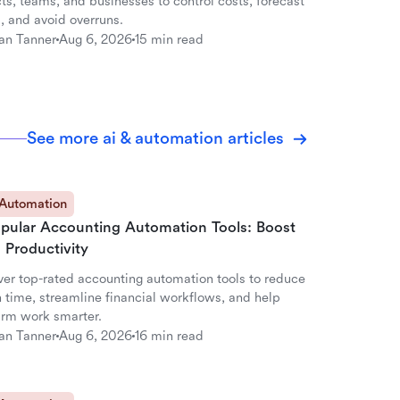
ts, teams, and businesses to control costs, forecast
, and avoid overruns.
an Tanner
Aug 6, 2026
15 min read
See more ai & automation articles
 Automation
opular Accounting Automation Tools: Boost
 Productivity
ver top-rated accounting automation tools to reduce
 time, streamline financial workflows, and help
firm work smarter.
an Tanner
Aug 6, 2026
16 min read