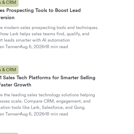
s & CRM
es Prospecting Tools to Boost Lead
ersion
re modern sales prospecting tools and techniques.
how Lark helps sales teams find, qualify, and
rt leads smarter with AI automation
an Tanner
Aug 6, 2026
18 min read
s & CRM
1 Sales Tech Platforms for Smarter Selling
Faster Growth
e the leading sales technology solutions helping
esses scale. Compare CRM, engagement, and
tion tools like Lark, Salesforce, and Gong.
an Tanner
Aug 6, 2026
18 min read