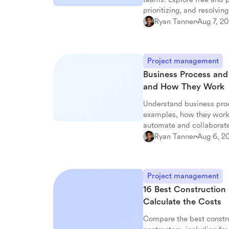
prioritizing, and resolving
Ryan Tanner
Aug 7, 2
Project management
Business Process an
and How They Work
Understand business pro
examples, how they work
automate and collaborate
Ryan Tanner
Aug 6, 2
Project management
16 Best Construction
Calculate the Costs
Compare the best constru