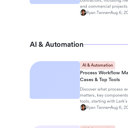
contractors, including fre
and commercial projects
Ryan Tanner
Aug 6, 2
AI & Automation
AI & Automation
Process Workflow Ma
Cases & Top Tools
Discover what process w
matters, key components,
tools, starting with Lark
Ryan Tanner
Aug 6, 2