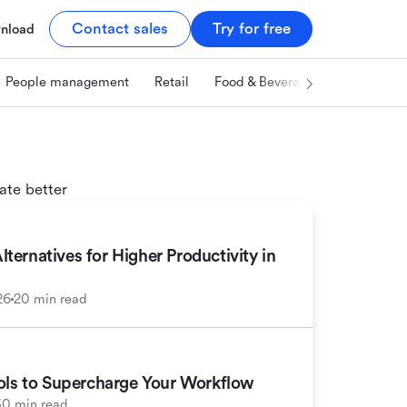
Contact sales
Try for free
nload
People management
Retail
Food & Beverage
Technology
ate better
ernatives for Higher Productivity in
26
20 min read
ools to Supercharge Your Workflow
30 min read