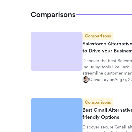
Comparisons
Comparisons
Salesforce Alternati
to Drive your Busine
Discover the best Salesfo
including tools like Lark
streamline customer ma
Olivia Taylor
Aug 6, 2
Comparisons
Best Gmail Alternativ
friendly Options
Discover secure Gmail alt