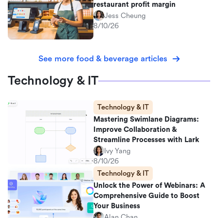
restaurant profit margin
Jess Cheung
8/10/26
See more food & beverage articles
Technology & IT
Technology & IT
Mastering Swimlane Diagrams:
Improve Collaboration &
Streamline Processes with Lark
Ivy Yang
8/10/26
Technology & IT
Unlock the Power of Webinars: A
Comprehensive Guide to Boost
Your Business
Alan Chan