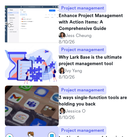
Project management
Enhance Project Management
with Action Items: A
Comprehensive Guide
Jess Cheung
8/10/26
Project management
Why Lark Base is the ultimate
project management tool
Ivy Yang
8/10/26
Project management
3 ways single-function tools are
holding you back
Jessica O
8/10/26
Project management