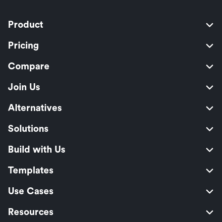
Product
Pricing
Compare
Join Us
Alternatives
Solutions
Build with Us
Templates
Use Cases
Resources