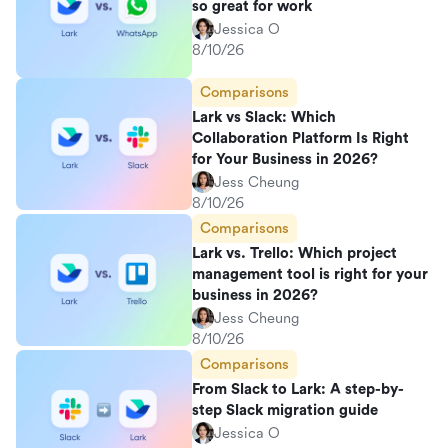
so great for work
Jessica O
8/10/26
Comparisons
Lark vs Slack: Which
Collaboration Platform Is Right
for Your Business in 2026?
Jess Cheung
8/10/26
Comparisons
Lark vs. Trello: Which project
management tool is right for your
business in 2026?
Jess Cheung
8/10/26
Comparisons
From Slack to Lark: A step-by-
step Slack migration guide
Jessica O