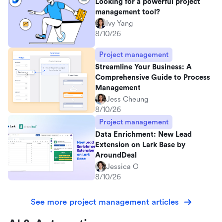
Looking for a powerful project
management tool?
Ivy Yang
8/10/26
Project management
Streamline Your Business: A
Comprehensive Guide to Process
Management
Jess Cheung
8/10/26
Project management
Data Enrichment: New Lead
Extension on Lark Base by
AroundDeal
Jessica O
8/10/26
See more project management articles