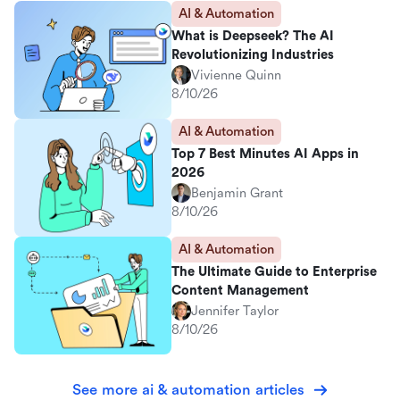
AI & Automation
What is Deepseek? The AI
Revolutionizing Industries
Vivienne Quinn
8/10/26
AI & Automation
Top 7 Best Minutes AI Apps in
2026
Benjamin Grant
8/10/26
AI & Automation
The Ultimate Guide to Enterprise
Content Management
Jennifer Taylor
8/10/26
See more ai & automation articles