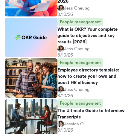
2026
Jess Cheung
8/10/26
People management
What is OKR? Your complete
guide to objectives and key
results [2026]
Jess Cheung
8/10/26
People management
Employee directory template:
how to create your own and
boost HR efficiency
Jess Cheung
8/10/26
People management
The Ultimate Guide to Interview
Transcripts
Jessica O
8/10/26