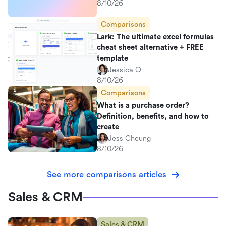
8/10/26
Comparisons
Lark: The ultimate excel formulas
cheat sheet alternative + FREE
template
Jessica O
8/10/26
Comparisons
What is a purchase order?
Definition, benefits, and how to
create
Jess Cheung
8/10/26
See more comparisons articles
Sales & CRM
Sales & CRM