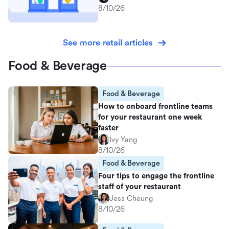
8/10/26
See more retail articles
Food & Beverage
Food & Beverage
How to onboard frontline teams
for your restaurant one week
faster
Ivy Yang
8/10/26
Food & Beverage
Four tips to engage the frontline
staff of your restaurant
Jess Cheung
8/10/26