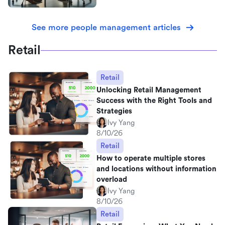
See more people management articles
Retail
Retail
Unlocking Retail Management
Success with the Right Tools and
Strategies
Ivy Yang
8/10/26
Retail
How to operate multiple stores
and locations without information
overload
Ivy Yang
8/10/26
Retail