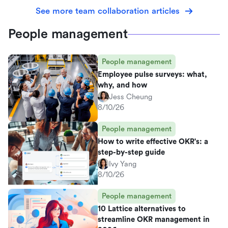
See more team collaboration articles
People management
People management
Employee pulse surveys: what,
why, and how
Jess Cheung
8/10/26
People management
How to write effective OKR's: a
step-by-step guide
Ivy Yang
8/10/26
People management
10 Lattice alternatives to
streamline OKR management in