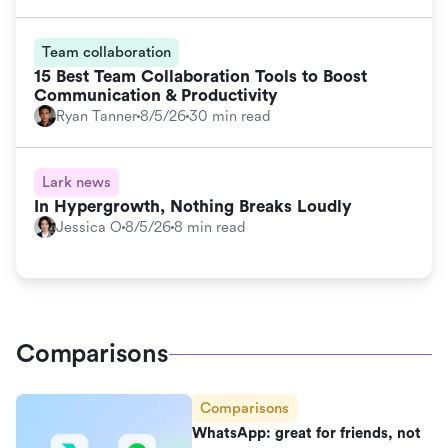
Team collaboration
15 Best Team Collaboration Tools to Boost
Communication & Productivity
Ryan Tanner
8/5/26
30 min read
Lark news
In Hypergrowth, Nothing Breaks Loudly
Jessica O
8/5/26
8 min read
Comparisons
Comparisons
WhatsApp: great for friends, not