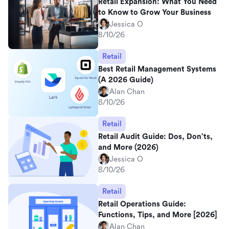
Retail Expansion: What You Need
to Know to Grow Your Business
Jessica O
8/10/26
Retail
Best Retail Management Systems
(A 2026 Guide)
Alan Chan
8/10/26
Retail
Retail Audit Guide: Dos, Don’ts,
and More (2026)
Jessica O
8/10/26
Retail
Retail Operations Guide:
Functions, Tips, and More [2026]
Alan Chan