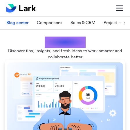
Blog center
Comparisons
Sales & CRM
Project man
Lark blogs
Discover tips, insights, and fresh ideas to work smarter and
collaborate better