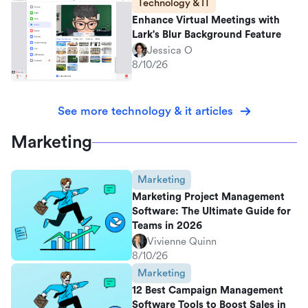
Technology & IT
Enhance Virtual Meetings with
Lark's Blur Background Feature
Jessica O
8/10/26
See more technology & it articles
Marketing
Marketing
Marketing Project Management
Software: The Ultimate Guide for
Teams in 2026
Vivienne Quinn
8/10/26
Marketing
12 Best Campaign Management
Software Tools to Boost Sales in