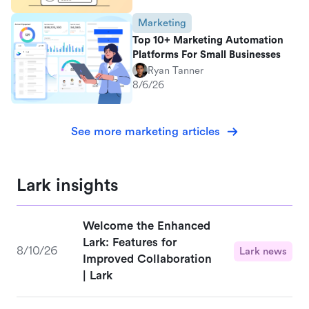
Marketing
Top 10+ Marketing Automation
Platforms For Small Businesses
Ryan Tanner
8/6/26
See more marketing articles
Lark insights
Welcome the Enhanced
Lark: Features for
8/10/26
Lark news
Improved Collaboration
| Lark