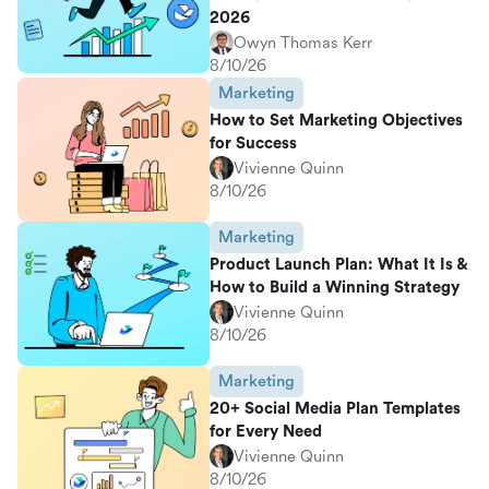
2026
Owyn Thomas Kerr
8/10/26
Marketing
How to Set Marketing Objectives
for Success
Vivienne Quinn
8/10/26
Marketing
Product Launch Plan: What It Is &
How to Build a Winning Strategy
Vivienne Quinn
8/10/26
Marketing
20+ Social Media Plan Templates
for Every Need
Vivienne Quinn
8/10/26