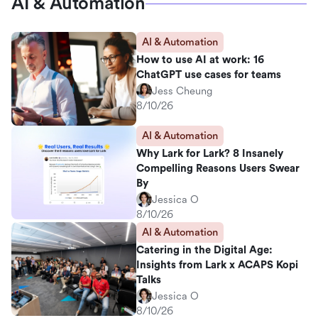
AI & Automation
AI & Automation
How to use AI at work: 16
ChatGPT use cases for teams
Jess Cheung
8/10/26
AI & Automation
Why Lark for Lark? 8 Insanely
Compelling Reasons Users Swear
By
Jessica O
8/10/26
AI & Automation
Catering in the Digital Age:
Insights from Lark x ACAPS Kopi
Talks
Jessica O
8/10/26