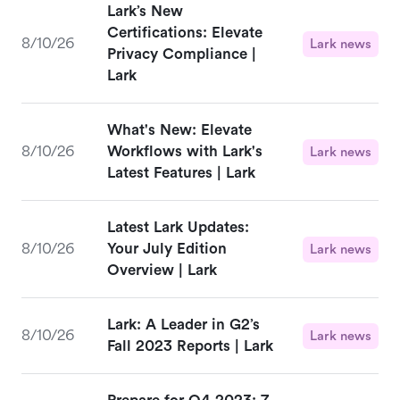
Lark’s New
Certifications: Elevate
8/10/26
Lark news
Privacy Compliance |
Lark
What's New: Elevate
8/10/26
Workflows with Lark's
Lark news
Latest Features | Lark
Latest Lark Updates:
8/10/26
Your July Edition
Lark news
Overview | Lark
Lark: A Leader in G2’s
8/10/26
Lark news
Fall 2023 Reports | Lark