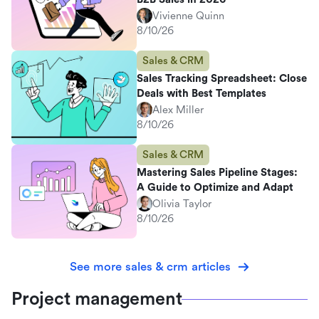
Vivienne Quinn
8/10/26
Sales & CRM
Sales Tracking Spreadsheet: Close
Deals with Best Templates
Alex Miller
8/10/26
Sales & CRM
Mastering Sales Pipeline Stages:
A Guide to Optimize and Adapt
Olivia Taylor
8/10/26
See more sales & crm articles
Project management