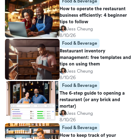
Food & Beverage
How to operate the restaurant
business efficiently: 4 beginner
tips to follow
Jess Cheung
8/10/26
Food & Beverage
Restaurant inventory
management: free templates and
tips on using them
Jess Cheung
8/10/26
Food & Beverage
The 6-step guide to opening a
restaurant (or any brick and
mortar)
Jess Cheung
8/10/26
Food & Beverage
How to keep track of your