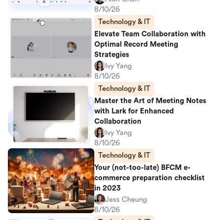
8/10/26
Technology & IT
Elevate Team Collaboration with
Optimal Record Meeting
Strategies
Ivy Yang
8/10/26
Technology & IT
Master the Art of Meeting Notes
with Lark for Enhanced
Collaboration
Ivy Yang
8/10/26
Technology & IT
Your (not-too-late) BFCM e-
commerce preparation checklist
in 2023
Jess Cheung
8/10/26