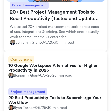
Project management
20+ Best Project Management Tools to
Boost Productivity (Tested and Updated
for 2026)
We tested 20+ project management tools across ease
of use, integrations & pricing. See which ones actually
work for small teams vs enterprise.
Benjamin Grant
8/5/26
30 min read
Comparisons
10 Google Workspace Alternatives for Higher
Productivity in 2026
Benjamin Grant
8/5/26
20 min read
Project management
20 Best Productivity Tools to Supercharge Your
Workflow
Ryan Tanner
8/5/26
30 min read