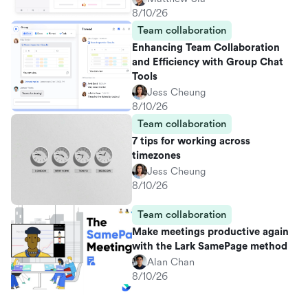
8/10/26
Team collaboration
Enhancing Team Collaboration
and Efficiency with Group Chat
Tools
Jess Cheung
8/10/26
Team collaboration
7 tips for working across
timezones
Jess Cheung
8/10/26
Team collaboration
Make meetings productive again
with the Lark SamePage method
Alan Chan
8/10/26