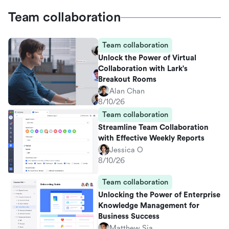
Team collaboration
Team collaboration
Unlock the Power of Virtual
Collaboration with Lark's
Breakout Rooms
Alan Chan
8/10/26
Team collaboration
Streamline Team Collaboration
with Effective Weekly Reports
Jessica O
8/10/26
Team collaboration
Unlocking the Power of Enterprise
Knowledge Management for
Business Success
Matthew Sia