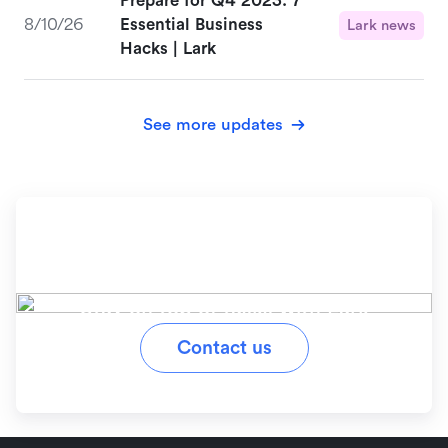
Prepare for Q4 2023: 7
8/10/26
Essential Business
Lark news
Hacks | Lark
See more updates
Ready to simplify your
workflow?
Stay on top of tasks with Lark
Contact us