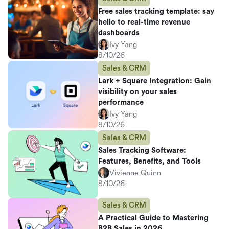
Free sales tracking template: say
hello to real-time revenue
dashboards
Ivy Yang
8/10/26
Sales & CRM
Lark + Square Integration: Gain
visibility on your sales
performance
Ivy Yang
8/10/26
Sales & CRM
Sales Tracking Software:
Features, Benefits, and Tools
Vivienne Quinn
8/10/26
Sales & CRM
A Practical Guide to Mastering
B2B Sales in 2026