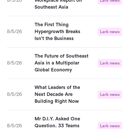
8/5/26
Workplace Report on
Lark news
Southeast Asia
The First Thing
8/5/26
Hypergrowth Breaks
Lark news
Isn't the Business
The Future of Southeast
8/5/26
Asia in a Multipolar
Lark news
Global Economy
What Leaders of the
8/5/26
Next Decade Are
Lark news
Building Right Now
Mr D.I.Y. Asked One
8/5/26
Question. 33 Teams
Lark news