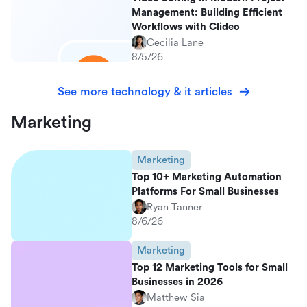
Management: Building Efficient
Workflows with Clideo
Cecilia Lane
8/5/26
See more technology & it articles
Marketing
Marketing
Top 10+ Marketing Automation
Platforms For Small Businesses
Ryan Tanner
8/6/26
Marketing
Top 12 Marketing Tools for Small
Businesses in 2026
Matthew Sia