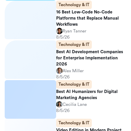
Technology & IT
16 Best Low-Code No-Code
Platforms that Replace Manual
Workflows
Ryan Tanner
8/5/26
Technology & IT
Best AI Development Companies
for Enterprise Implementation
2026
Alex Miller
8/5/26
Technology & IT
Best AI Humanizers for Digital
Marketing Agencies
Cecilia Lane
8/5/26
Technology & IT
Video Editing in Modern Project