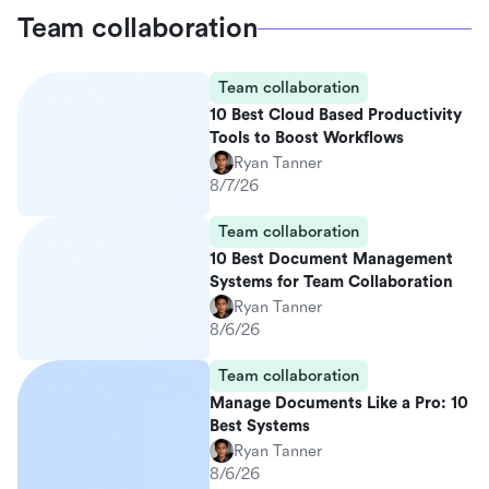
Team collaboration
Team collaboration
10 Best Cloud Based Productivity
Tools to Boost Workflows
Ryan Tanner
8/7/26
Team collaboration
10 Best Document Management
Systems for Team Collaboration
Ryan Tanner
8/6/26
Team collaboration
Manage Documents Like a Pro: 10
Best Systems
Ryan Tanner
8/6/26