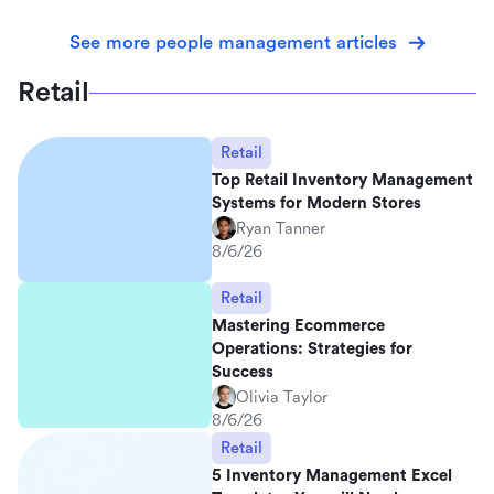
See more people management articles
Retail
Retail
Top Retail Inventory Management
Systems for Modern Stores
Ryan Tanner
8/6/26
Retail
Mastering Ecommerce
Operations: Strategies for
Success
Olivia Taylor
8/6/26
Retail
5 Inventory Management Excel