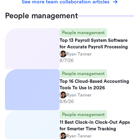
See more team collaboration articles
People management
People management
Top 13 Payroll System Software
for Accurate Payroll Processing
Ryan Tanner
8/7/26
People management
Top 16 Cloud-Based Accounting
Tools To Use In 2026
Ryan Tanner
8/6/26
People management
11 Best Clock-In Clock-Out Apps
for Smarter Time Tracking
Ryan Tanner