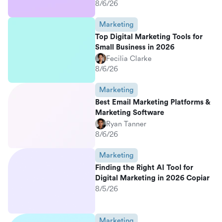
8/6/26
Marketing
Top Digital Marketing Tools for
Small Business in 2026
Fecilia Clarke
8/6/26
Marketing
Best Email Marketing Platforms &
Marketing Software
Ryan Tanner
8/6/26
Marketing
Finding the Right AI Tool for
Digital Marketing in 2026 Copiar
8/5/26
Marketing