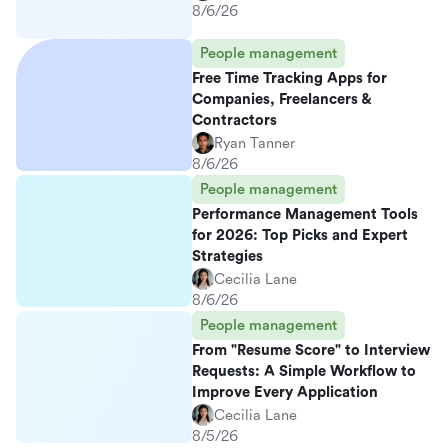
8/6/26
People management
Free Time Tracking Apps for
Companies, Freelancers &
Contractors
Ryan Tanner
8/6/26
People management
Performance Management Tools
for 2026: Top Picks and Expert
Strategies
Cecilia Lane
8/6/26
People management
From "Resume Score" to Interview
Requests: A Simple Workflow to
Improve Every Application
Cecilia Lane
8/5/26