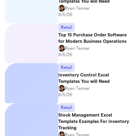
Templates You will Need
Ryan Tanner
8/5/26
Retail
Top 15 Purchase Order Software
for Modern Business Operations
Ryan Tanner
8/5/26
Retail
Inventory Control Excel
Templates You will Need
Ryan Tanner
8/5/26
Retail
Stock Management Excel
Template Examples For Inventory
Tracking
Ryan Tanner