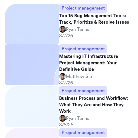
Project management
Top 15 Bug Management Tools:
Track, Prioritize & Resolve Issues
Ryan Tanner
8/7/26
Project management
Mastering IT Infrastructure
Project Management: Your
Definitive Guide
Matthew Sia
8/7/26
Project management
Business Process and Workflow:
What They Are and How They
Work
Ryan Tanner
8/6/26
Project management