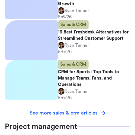
Growth
Ryan Tanner
8/6/26
Sales & CRM
13 Best Freshdesk Alternatives for
Streamlined Customer Support
Ryan Tanner
8/6/26
Sales & CRM
CRM for Sports: Top Tools to
Manage Teams, Fans, and
Operations
Ryan Tanner
8/6/26
See more sales & crm articles
Project management