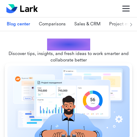
Blog center
Comparisons
Sales & CRM
Project man
Lark blogs
Discover tips, insights, and fresh ideas to work smarter and
collaborate better