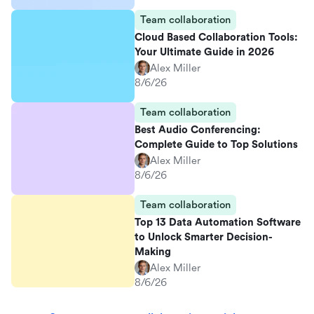
Team collaboration
Cloud Based Collaboration Tools:
Your Ultimate Guide in 2026
Alex Miller
8/6/26
Team collaboration
Best Audio Conferencing:
Complete Guide to Top Solutions
Alex Miller
8/6/26
Team collaboration
Top 13 Data Automation Software
to Unlock Smarter Decision-
Making
Alex Miller
8/6/26