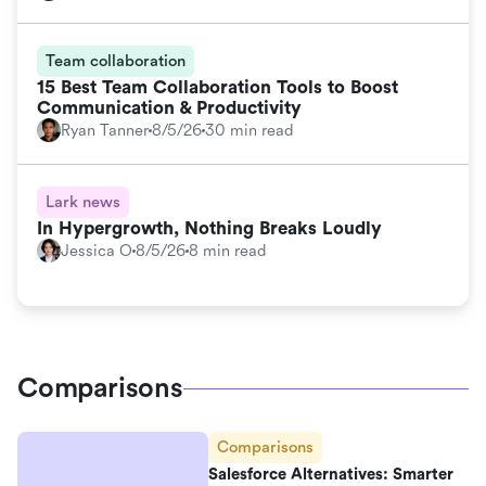
Team collaboration
15 Best Team Collaboration Tools to Boost
Communication & Productivity
Ryan Tanner
8/5/26
30 min read
Lark news
In Hypergrowth, Nothing Breaks Loudly
Jessica O
8/5/26
8 min read
Comparisons
Comparisons
Salesforce Alternatives: Smarter