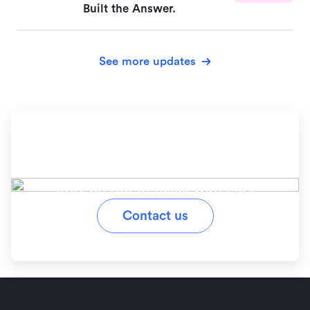
Built the Answer.
See more updates
Ready to simplify your
workflow?
Stay on top of tasks with Lark
Contact us