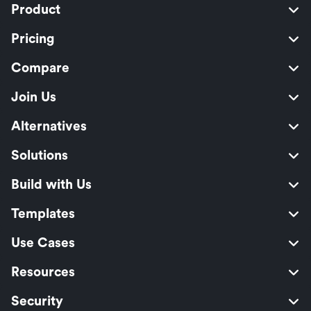
Product
Pricing
Compare
Join Us
Alternatives
Solutions
Build with Us
Templates
Use Cases
Resources
Security