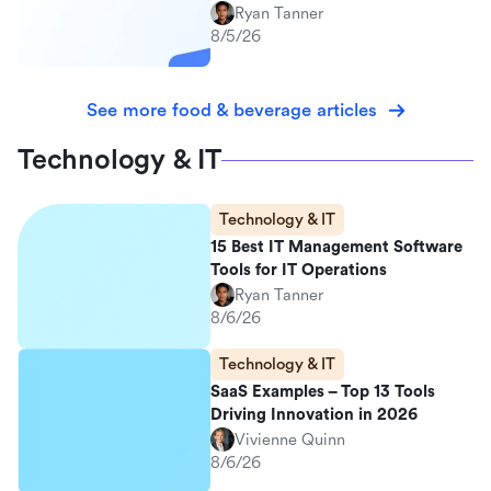
Ryan Tanner
8/5/26
See more food & beverage articles
Technology & IT
Technology & IT
15 Best IT Management Software
Tools for IT Operations
Ryan Tanner
8/6/26
Technology & IT
SaaS Examples – Top 13 Tools
Driving Innovation in 2026
Vivienne Quinn
8/6/26