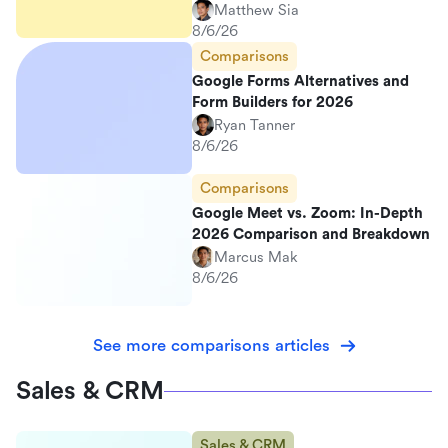
Matthew Sia
8/6/26
Comparisons
Google Forms Alternatives and
Form Builders for 2026
Ryan Tanner
8/6/26
Comparisons
Google Meet vs. Zoom: In-Depth
2026 Comparison and Breakdown
Marcus Mak
8/6/26
See more comparisons articles
Sales & CRM
Sales & CRM