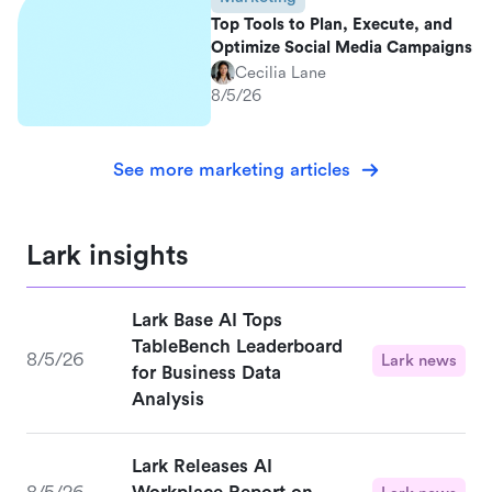
Top Tools to Plan, Execute, and
Optimize Social Media Campaigns
Cecilia Lane
8/5/26
See more marketing articles
Lark insights
Lark Base AI Tops
TableBench Leaderboard
8/5/26
Lark news
for Business Data
Analysis
Lark Releases AI