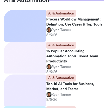
AI & Automation
AI & Automation
Process Workflow Management:
Definition, Use Cases & Top Tools
Ryan Tanner
8/6/26
AI & Automation
16 Popular Accounting
Automation Tools: Boost Team
Productivity
Ryan Tanner
8/6/26
AI & Automation
Top 16 AI Tools for Business,
Market, and Teams
Ryan Tanner
8/6/26