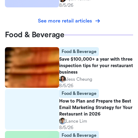
8/5/26
See more retail articles
Food & Beverage
Food & Beverage
Save $100,000+ a year with three
inspection tips for your restaurant
business
Jess Cheung
8/5/26
Food & Beverage
How to Plan and Prepare the Best
Email Marketing Strategy for Your
Restaurant in 2026
Lance Lim
8/5/26
Food & Beverage