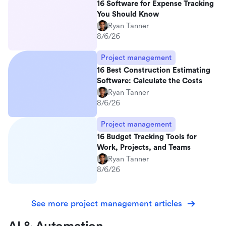
16 Software for Expense Tracking
You Should Know
Ryan Tanner
8/6/26
Project management
16 Best Construction Estimating
Software: Calculate the Costs
Ryan Tanner
8/6/26
Project management
16 Budget Tracking Tools for
Work, Projects, and Teams
Ryan Tanner
8/6/26
See more project management articles