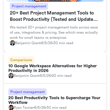
Project management
20+ Best Project Management Tools to
Boost Productivity (Tested and Updated
for 2026)
We tested 20+ project management tools across ease
of use, integrations & pricing. See which ones actually
work for small teams vs enterprise.
Benjamin Grant
8/5/26
30 min read
Comparisons
10 Google Workspace Alternatives for Higher
Productivity in 2026
Benjamin Grant
8/5/26
20 min read
Project management
20 Best Productivity Tools to Supercharge Your
Workflow
Ryan Tanner
8/5/26
30 min read