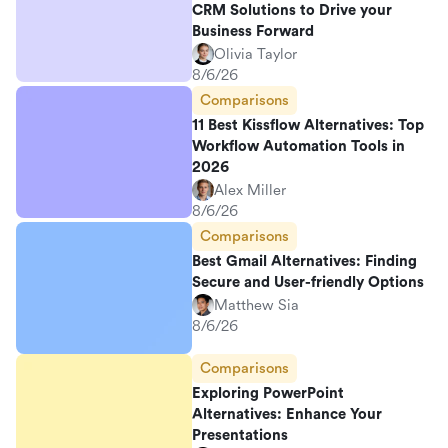
CRM Solutions to Drive your
Business Forward
Olivia Taylor
8/6/26
Comparisons
11 Best Kissflow Alternatives: Top
Workflow Automation Tools in
2026
Alex Miller
8/6/26
Comparisons
Best Gmail Alternatives: Finding
Secure and User-friendly Options
Matthew Sia
8/6/26
Comparisons
Exploring PowerPoint
Alternatives: Enhance Your
Presentations