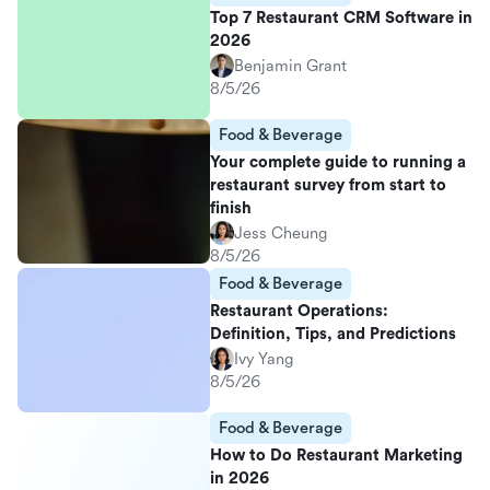
Top 7 Restaurant CRM Software in
2026
Benjamin Grant
8/5/26
Food & Beverage
Your complete guide to running a
restaurant survey from start to
finish
Jess Cheung
8/5/26
Food & Beverage
Restaurant Operations:
Definition, Tips, and Predictions
Ivy Yang
8/5/26
Food & Beverage
How to Do Restaurant Marketing
in 2026