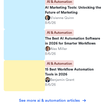
AI & Automation
AI Marketing Tools: Unlocking the
Future of Marketing
Vivienne Quinn
8/6/26
AI & Automation
The Best AI Automation Software
in 2026 for Smarter Workflows
Alex Miller
8/6/26
AI & Automation
15 Best Workflow Automation
Tools in 2026
Benjamin Grant
8/6/26
See more ai & automation articles