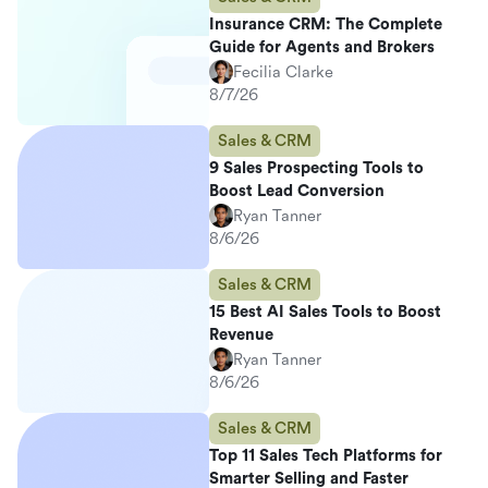
Insurance CRM: The Complete
Guide for Agents and Brokers
Fecilia Clarke
8/7/26
Sales & CRM
9 Sales Prospecting Tools to
Boost Lead Conversion
Ryan Tanner
8/6/26
Sales & CRM
15 Best AI Sales Tools to Boost
Revenue
Ryan Tanner
8/6/26
Sales & CRM
Top 11 Sales Tech Platforms for
Smarter Selling and Faster