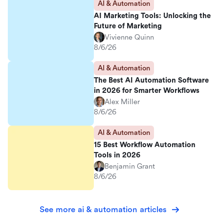
AI & Automation
AI Marketing Tools: Unlocking the
Future of Marketing
Vivienne Quinn
8/6/26
AI & Automation
The Best AI Automation Software
in 2026 for Smarter Workflows
Alex Miller
8/6/26
AI & Automation
15 Best Workflow Automation
Tools in 2026
Benjamin Grant
8/6/26
See more ai & automation articles