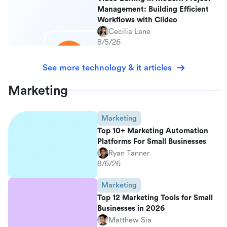
Management: Building Efficient
Workflows with Clideo
Cecilia Lane
8/5/26
See more technology & it articles
Marketing
Marketing
Top 10+ Marketing Automation
Platforms For Small Businesses
Ryan Tanner
8/6/26
Marketing
Top 12 Marketing Tools for Small
Businesses in 2026
Matthew Sia