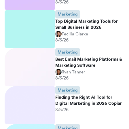
8/6/26
Marketing
Top Digital Marketing Tools for
Small Business in 2026
Fecilia Clarke
8/6/26
Marketing
Best Email Marketing Platforms &
Marketing Software
Ryan Tanner
8/6/26
Marketing
Finding the Right AI Tool for
Digital Marketing in 2026 Copiar
8/5/26
Marketing