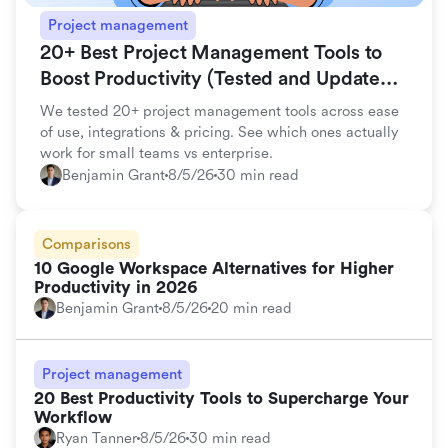
Project management
20+ Best Project Management Tools to
Boost Productivity (Tested and Updated
for 2026)
We tested 20+ project management tools across ease
of use, integrations & pricing. See which ones actually
work for small teams vs enterprise.
Benjamin Grant
8/5/26
30 min read
Comparisons
10 Google Workspace Alternatives for Higher
Productivity in 2026
Benjamin Grant
8/5/26
20 min read
Project management
20 Best Productivity Tools to Supercharge Your
Workflow
Ryan Tanner
8/5/26
30 min read