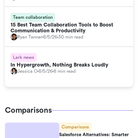
Team collaboration
15 Best Team Collaboration Tools to Boost
Communication & Productivity
Ryan Tanner
8/5/26
30 min read
Lark news
In Hypergrowth, Nothing Breaks Loudly
Jessica O
8/5/26
8 min read
Comparisons
Comparisons
Salesforce Alternatives: Smarter