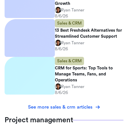
Growth
Ryan Tanner
8/6/26
Sales & CRM
13 Best Freshdesk Alternatives for
Streamlined Customer Support
Ryan Tanner
8/6/26
Sales & CRM
CRM for Sports: Top Tools to
Manage Teams, Fans, and
Operations
Ryan Tanner
8/6/26
See more sales & crm articles
Project management