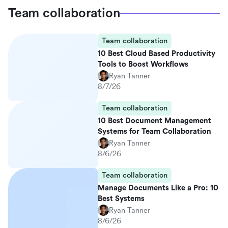
Team collaboration
Team collaboration
10 Best Cloud Based Productivity
Tools to Boost Workflows
Ryan Tanner
8/7/26
Team collaboration
10 Best Document Management
Systems for Team Collaboration
Ryan Tanner
8/6/26
Team collaboration
Manage Documents Like a Pro: 10
Best Systems
Ryan Tanner
8/6/26