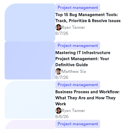
Project management
Top 15 Bug Management Tools:
Track, Prioritize & Resolve Issues
Ryan Tanner
8/7/26
Project management
Mastering IT Infrastructure
Project Management: Your
Definitive Guide
Matthew Sia
8/7/26
Project management
Business Process and Workflow:
What They Are and How They
Work
Ryan Tanner
8/6/26
Project management