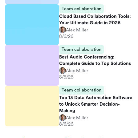
Team collaboration
Cloud Based Collaboration Tools:
Your Ultimate Guide in 2026
Alex Miller
8/6/26
Team collaboration
Best Audio Conferencing:
Complete Guide to Top Solutions
Alex Miller
8/6/26
Team collaboration
Top 13 Data Automation Software
to Unlock Smarter Decision-
Making
Alex Miller
8/6/26