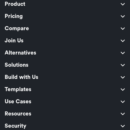
Product
Pricing
Compare
Join Us
Alternatives
Solutions
Build with Us
Templates
Use Cases
Resources
Security