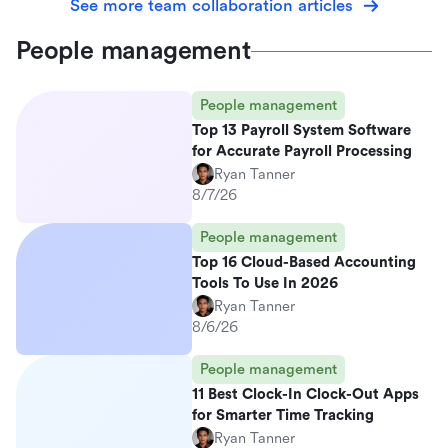
See more team collaboration articles
People management
People management
Top 13 Payroll System Software
for Accurate Payroll Processing
Ryan Tanner
8/7/26
People management
Top 16 Cloud-Based Accounting
Tools To Use In 2026
Ryan Tanner
8/6/26
People management
11 Best Clock-In Clock-Out Apps
for Smarter Time Tracking
Ryan Tanner