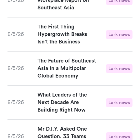
8/5/26
Workplace Report on
Lark news
Southeast Asia
The First Thing
8/5/26
Hypergrowth Breaks
Lark news
Isn't the Business
The Future of Southeast
8/5/26
Asia in a Multipolar
Lark news
Global Economy
What Leaders of the
8/5/26
Next Decade Are
Lark news
Building Right Now
Mr D.I.Y. Asked One
8/5/26
Question. 33 Teams
Lark news