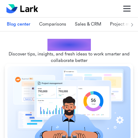
Blog center
Comparisons
Sales & CRM
Project man
Lark blogs
Discover tips, insights, and fresh ideas to work smarter and
collaborate better