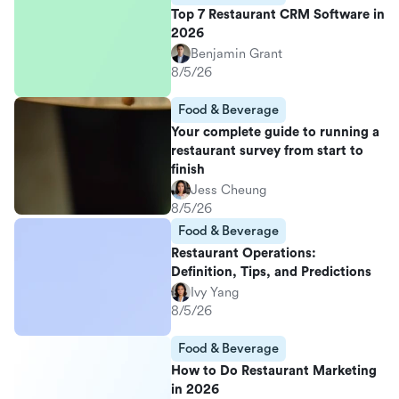
Top 7 Restaurant CRM Software in
2026
Benjamin Grant
8/5/26
Food & Beverage
Your complete guide to running a
restaurant survey from start to
finish
Jess Cheung
8/5/26
Food & Beverage
Restaurant Operations:
Definition, Tips, and Predictions
Ivy Yang
8/5/26
Food & Beverage
How to Do Restaurant Marketing
in 2026