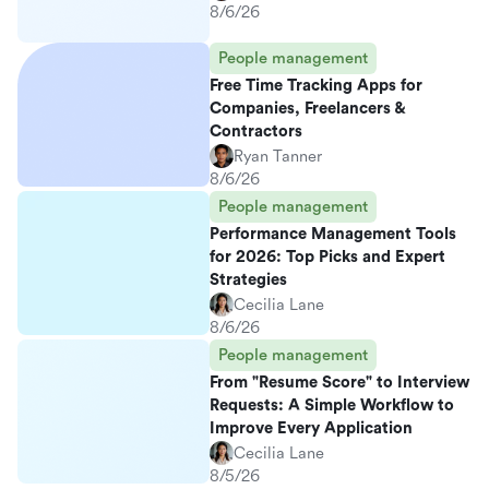
8/6/26
People management
Free Time Tracking Apps for
Companies, Freelancers &
Contractors
Ryan Tanner
8/6/26
People management
Performance Management Tools
for 2026: Top Picks and Expert
Strategies
Cecilia Lane
8/6/26
People management
From "Resume Score" to Interview
Requests: A Simple Workflow to
Improve Every Application
Cecilia Lane
8/5/26