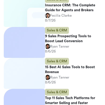
Insurance CRM: The Complete
Guide for Agents and Brokers
Fecilia Clarke
8/7/26
Sales & CRM
9 Sales Prospecting Tools to
Boost Lead Conversion
Ryan Tanner
8/6/26
Sales & CRM
15 Best AI Sales Tools to Boost
Revenue
Ryan Tanner
8/6/26
Sales & CRM
Top 11 Sales Tech Platforms for
Smarter Selling and Faster