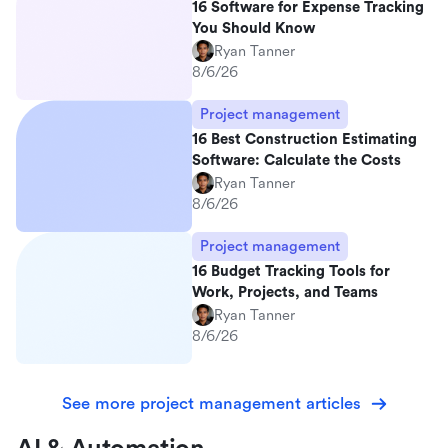
16 Software for Expense Tracking
You Should Know
Ryan Tanner
8/6/26
Project management
16 Best Construction Estimating
Software: Calculate the Costs
Ryan Tanner
8/6/26
Project management
16 Budget Tracking Tools for
Work, Projects, and Teams
Ryan Tanner
8/6/26
See more project management articles