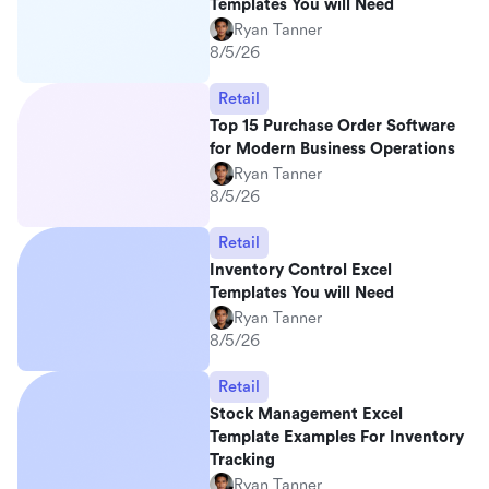
Templates You will Need
Ryan Tanner
8/5/26
Retail
Top 15 Purchase Order Software
for Modern Business Operations
Ryan Tanner
8/5/26
Retail
Inventory Control Excel
Templates You will Need
Ryan Tanner
8/5/26
Retail
Stock Management Excel
Template Examples For Inventory
Tracking
Ryan Tanner