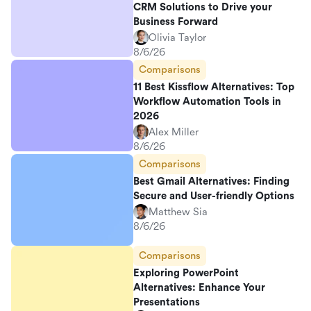
CRM Solutions to Drive your
Business Forward
Olivia Taylor
8/6/26
Comparisons
11 Best Kissflow Alternatives: Top
Workflow Automation Tools in
2026
Alex Miller
8/6/26
Comparisons
Best Gmail Alternatives: Finding
Secure and User-friendly Options
Matthew Sia
8/6/26
Comparisons
Exploring PowerPoint
Alternatives: Enhance Your
Presentations