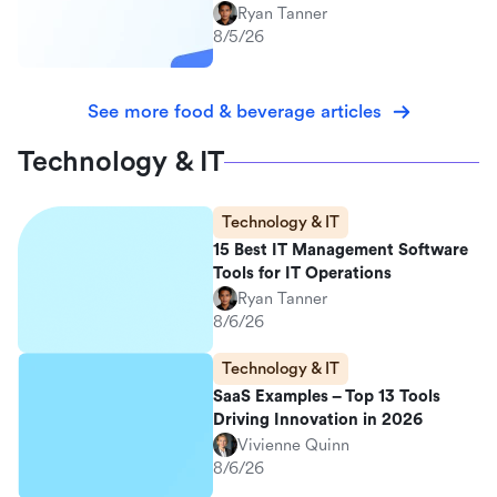
Ryan Tanner
8/5/26
See more food & beverage articles
Technology & IT
Technology & IT
15 Best IT Management Software
Tools for IT Operations
Ryan Tanner
8/6/26
Technology & IT
SaaS Examples – Top 13 Tools
Driving Innovation in 2026
Vivienne Quinn
8/6/26