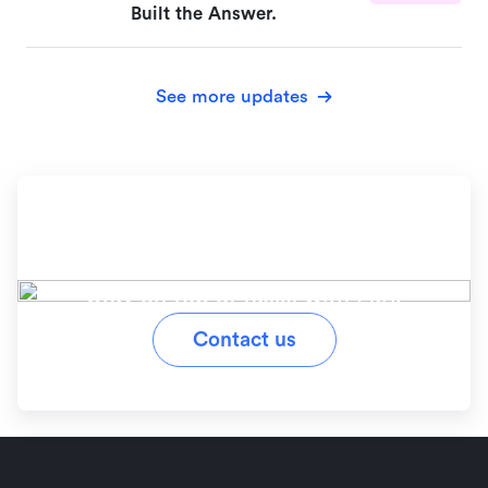
Built the Answer.
See more updates
Ready to simplify your
workflow?
Stay on top of tasks with Lark
Contact us