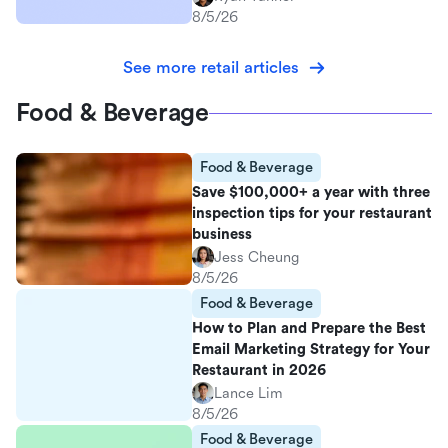
8/5/26
See more retail articles
Food & Beverage
Food & Beverage
Save $100,000+ a year with three
inspection tips for your restaurant
business
Jess Cheung
8/5/26
Food & Beverage
How to Plan and Prepare the Best
Email Marketing Strategy for Your
Restaurant in 2026
Lance Lim
8/5/26
Food & Beverage