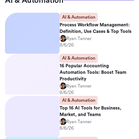
AI & Automation
AI & Automation
Process Workflow Management:
Definition, Use Cases & Top Tools
Ryan Tanner
8/6/26
AI & Automation
16 Popular Accounting
Automation Tools: Boost Team
Productivity
Ryan Tanner
8/6/26
AI & Automation
Top 16 AI Tools for Business,
Market, and Teams
Ryan Tanner
8/6/26