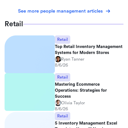
See more people management articles
Retail
Retail
Top Retail Inventory Management
Systems for Modern Stores
Ryan Tanner
8/6/26
Retail
Mastering Ecommerce
Operations: Strategies for
Success
Olivia Taylor
8/6/26
Retail
5 Inventory Management Excel