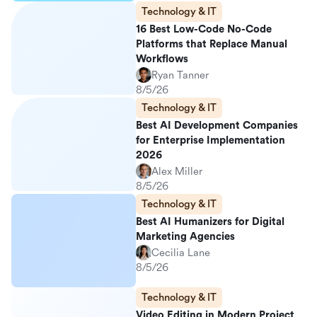
Technology & IT
16 Best Low-Code No-Code
Platforms that Replace Manual
Workflows
Ryan Tanner
8/5/26
Technology & IT
Best AI Development Companies
for Enterprise Implementation
2026
Alex Miller
8/5/26
Technology & IT
Best AI Humanizers for Digital
Marketing Agencies
Cecilia Lane
8/5/26
Technology & IT
Video Editing in Modern Project