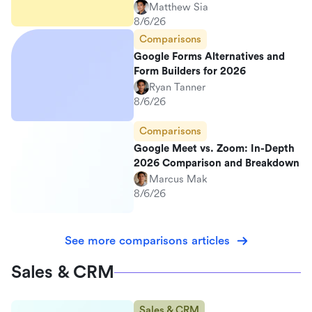
Matthew Sia
8/6/26
Comparisons
Google Forms Alternatives and
Form Builders for 2026
Ryan Tanner
8/6/26
Comparisons
Google Meet vs. Zoom: In-Depth
2026 Comparison and Breakdown
Marcus Mak
8/6/26
See more comparisons articles
Sales & CRM
Sales & CRM