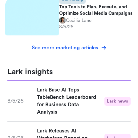
Top Tools to Plan, Execute, and
Optimize Social Media Campaigns
Cecilia Lane
8/5/26
See more marketing articles
Lark insights
Lark Base AI Tops
TableBench Leaderboard
8/5/26
Lark news
for Business Data
Analysis
Lark Releases AI