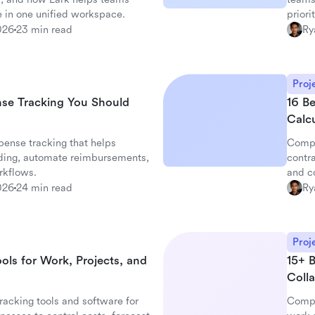
 in one unified workspace.
priori
026
23 min read
Ry
Proj
nse Tracking You Should
16 B
Calc
ense tracking that helps
Compa
ding, automate reimbursements,
contra
rkflows.
and c
026
24 min read
Ry
Proj
ols for Work, Projects, and
15+ 
Colla
racking tools and software for
Compa