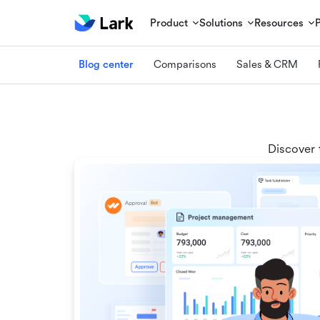
Product
Solutions
Resources
Blog center
Comparisons
Sales & CRM
Discover 