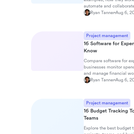
automate and collaborate
Ryan Tanner
Aug 6, 2
Project management
16 Software for Expe
Know
Compare software for exp
businesses monitor spen
and manage financial wo
Ryan Tanner
Aug 6, 2
Project management
16 Budget Tracking To
Teams
Explore the best budget t