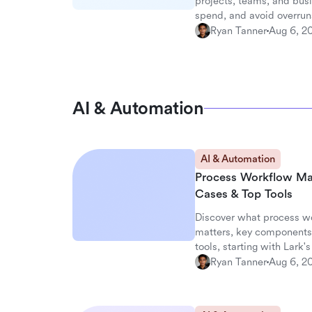
projects, teams, and busi
spend, and avoid overrun
Ryan Tanner
Aug 6, 2
AI & Automation
AI & Automation
Process Workflow Ma
Cases & Top Tools
Discover what process w
matters, key components,
tools, starting with Lark
Ryan Tanner
Aug 6, 2