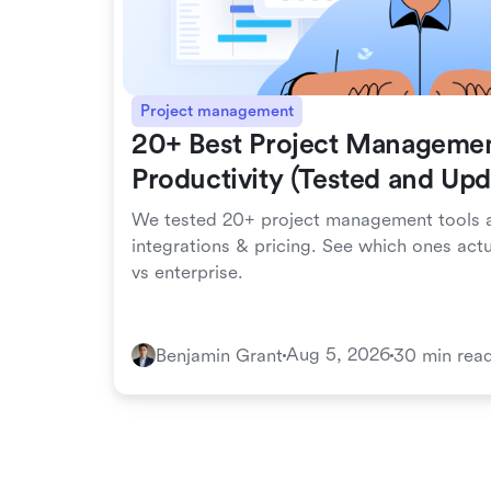
Project management
20+ Best Project Managemen
Productivity (Tested and Up
We tested 20+ project management tools a
integrations & pricing. See which ones act
vs enterprise.
Aug 5, 2026
Benjamin Grant
30 min rea