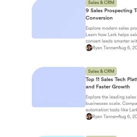
Sales & CRM
9 Sales Prospecting T
Conversion
Explore modern sales pro
Learn how Lark helps sale
convert leads smarter wi
Ryan Tanner
Aug 6, 2
Sales & CRM
Top 11 Sales Tech Pla
and Faster Growth
Explore the leading sales
businesses scale. Comp
automation tools like Lar
Ryan Tanner
Aug 6, 2