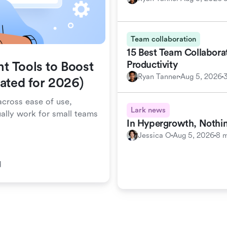
Team collaboration
15 Best Team Collabora
Productivity
t Tools to Boost
Ryan Tanner
Aug 5, 2026
dated for 2026)
cross ease of use,
Lark news
ually work for small teams
In Hypergrowth, Nothin
Jessica O
Aug 5, 2026
8 m
d