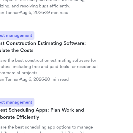
tizing, and resolving bugs efficiently.
an Tanner
Aug 6, 2026
29 min read
ect management
est Construction Estimating Software:
ulate the Costs
re the best construction estimating software for
ctors, including free and paid tools for residential
ommercial projects.
an Tanner
Aug 6, 2026
20 min read
ect management
Best Scheduling Apps: Plan Work and
borate Efficiently
re the best scheduling app options to manage