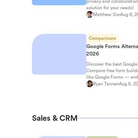
privacy and collaboration
solution for your needs!
Matthew Sia
Aug 6, 
Comparisons
Google Forms Alterna
2026
Discover the best Google
Compare free form builde
like Google Forms — and
surveys.
Ryan Tanner
Aug 6, 2
Sales & CRM