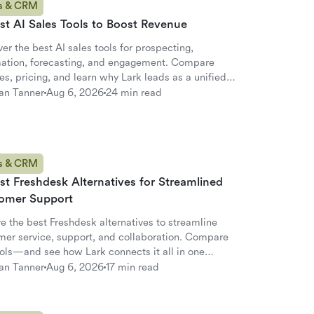
s & CRM
st AI Sales Tools to Boost Revenue
er the best AI sales tools for prospecting,
ation, forecasting, and engagement. Compare
es, pricing, and learn why Lark leads as a unified
ative.
an Tanner
Aug 6, 2026
24 min read
s & CRM
st Freshdesk Alternatives for Streamlined
omer Support
e the best Freshdesk alternatives to streamline
mer service, support, and collaboration. Compare
ools—and see how Lark connects it all in one
pace.
an Tanner
Aug 6, 2026
17 min read