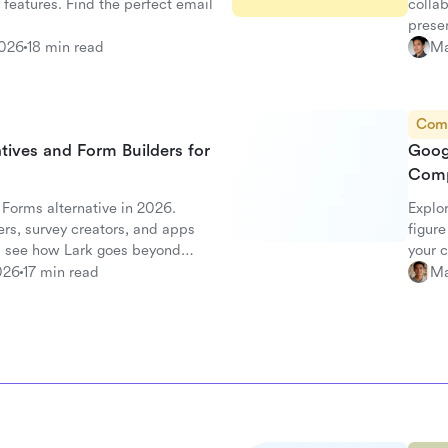
 features. Find the perfect email
collab
prese
2026
18 min read
Ma
Com
tives and Form Builders for
Goog
Comp
 Forms alternative in 2026.
Explo
rs, survey creators, and apps
figure
 see how Lark goes beyond
your 
026
17 min read
Ma