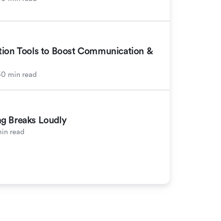
tion Tools to Boost Communication &
30 min read
g Breaks Loudly
in read