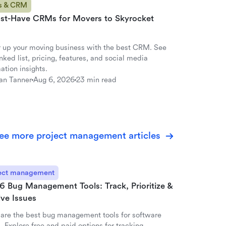
s & CRM
st-Have CRMs for Movers to Skyrocket
 up your moving business with the best CRM. See
nked list, pricing, features, and social media
ation insights.
an Tanner
Aug 6, 2026
23 min read
ee more project management articles
ect management
6 Bug Management Tools: Track, Prioritize &
ve Issues
re the best bug management tools for software
 Explore free and paid options for tracking,