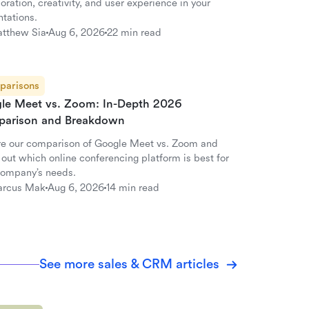
oration, creativity, and user experience in your
ntations.
tthew Sia
Aug 6, 2026
22 min read
parisons
le Meet vs. Zoom: In-Depth 2026
arison and Breakdown
re our comparison of Google Meet vs. Zoom and
 out which online conferencing platform is best for
company’s needs.
rcus Mak
Aug 6, 2026
14 min read
See more sales & CRM articles