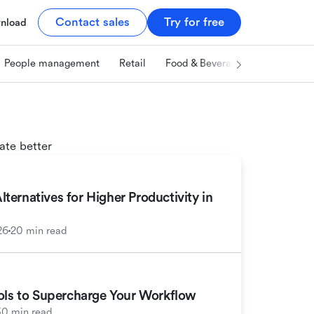
Contact sales
Try for free
nload
People management
Retail
Food & Beverage
Technology
ate better
ernatives for Higher Productivity in
26
20 min read
ools to Supercharge Your Workflow
30 min read