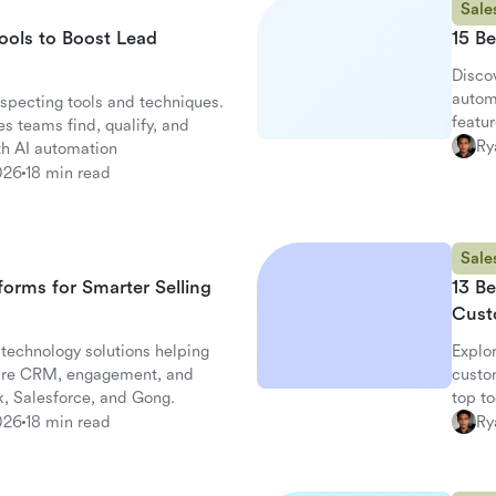
Sale
ools to Boost Lead
15 Be
Discov
autom
specting tools and techniques.
featur
s teams find, qualify, and
altern
Ry
th AI automation
026
18 min read
Sale
tforms for Smarter Selling
13 Be
Cust
 technology solutions helping
Explor
are CRM, engagement, and
custo
k, Salesforce, and Gong.
top t
works
026
18 min read
Ry