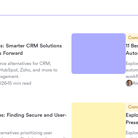
Com
ves: Smarter CRM Solutions
11 Be
ss Forward
Auto
rce alternatives for CRM,
Explor
, HubSpot, Zoho, and more to
autom
nagement.
workf
026
15 min read
Al
Com
es: Finding Secure and User-
Expl
Pres
ernatives prioritizing user
Explo