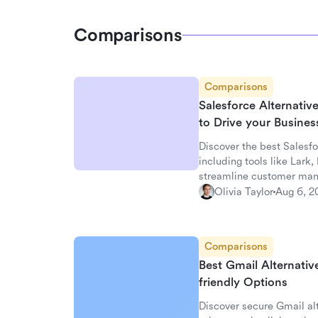
Comparisons
Comparisons
Salesforce Alternati
to Drive your Busine
Discover the best Salesfo
including tools like Lark
streamline customer ma
Olivia Taylor
Aug 6, 2
Comparisons
Best Gmail Alternativ
friendly Options
Discover secure Gmail alt