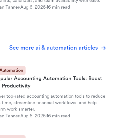
hifts, calendars, and team availability with ease.
an Tanner
Aug 6, 2026
16 min read
See more ai & automation articles
 Automation
opular Accounting Automation Tools: Boost
 Productivity
ver top-rated accounting automation tools to reduce
 time, streamline financial workflows, and help
firm work smarter.
an Tanner
Aug 6, 2026
16 min read