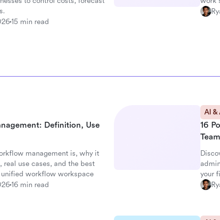
nesses to control costs, forecast
work s
s.
Ry
026
15 min read
AI &
nagement: Definition, Use
16 P
Team
orkflow management is, why it
Disco
 real use cases, and the best
admin
's unified workflow workspace
your 
026
16 min read
Ry