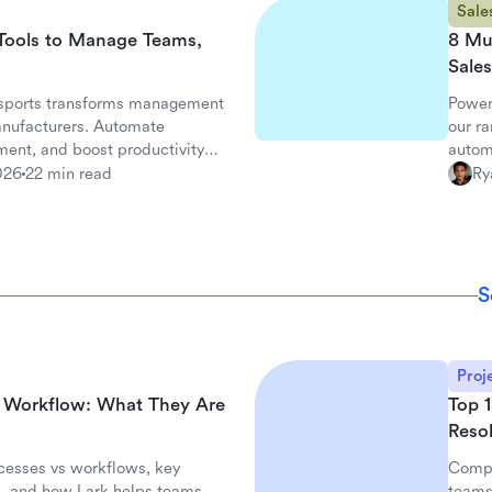
Sale
Tools to Manage Teams,
8 Mu
Sales
sports transforms management
Power
anufacturers. Automate
our ra
ent, and boost productivity
autom
026
22 min read
Ry
S
Proj
d Workflow: What They Are
Top 1
Resol
cesses vs workflows, key
Compa
, and how Lark helps teams
teams.