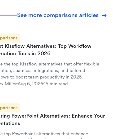
See more comparisons articles
parisons
st Kissflow Alternatives: Top Workflow
mation Tools in 2026
e the top Kissflow alternatives that offer flexible
ation, seamless integrations, and tailored
lows to boost team productivity in 2026.
ex Miller
Aug 6, 2026
15 min read
parisons
oring PowerPoint Alternatives: Enhance Your
entations
re top PowerPoint alternatives that enhance