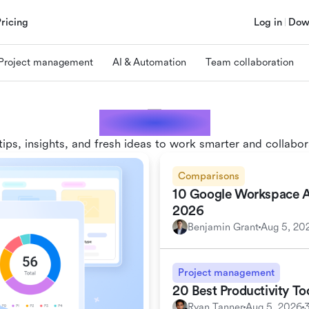
Pricing
Log in
Dow
Project management
AI & Automation
Team collaboration
Lark blogs
tips, insights, and fresh ideas to work smarter and collabor
Comparisons
10 Google Workspace Alt
2026
Benjamin Grant
Aug 5, 20
Project management
20 Best Productivity T
Ryan Tanner
Aug 5, 2026