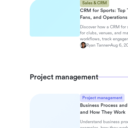
Sales & CRM
CRM for Sports: Top 
Fans, and Operations
Discover how a CRM for 
for clubs, venues, and m
workflows, track engagem
with Lark.
Ryan Tanner
Aug 6, 2
Project management
Project management
Business Process an
and How They Work
Understand business pro
examples, how they work