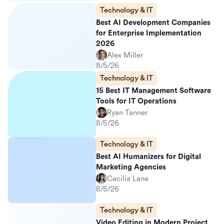
Technology & IT
Best AI Development Companies
for Enterprise Implementation
2026
Alex Miller
8/5/26
Technology & IT
15 Best IT Management Software
Tools for IT Operations
Ryan Tanner
8/5/26
Technology & IT
Best AI Humanizers for Digital
Marketing Agencies
Cecilia Lane
8/5/26
Technology & IT
Video Editing in Modern Project