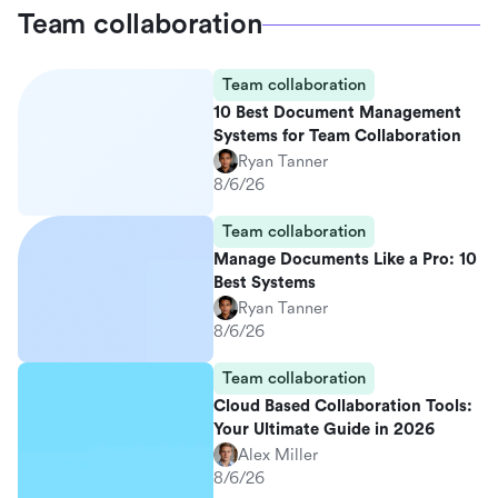
Team collaboration
Team collaboration
10 Best Document Management
Systems for Team Collaboration
Ryan Tanner
8/6/26
Team collaboration
Manage Documents Like a Pro: 10
Best Systems
Ryan Tanner
8/6/26
Team collaboration
Cloud Based Collaboration Tools:
Your Ultimate Guide in 2026
Alex Miller
8/6/26