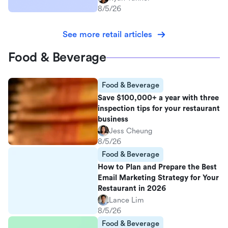
8/5/26
See more retail articles
Food & Beverage
Food & Beverage
Save $100,000+ a year with three
inspection tips for your restaurant
business
Jess Cheung
8/5/26
Food & Beverage
How to Plan and Prepare the Best
Email Marketing Strategy for Your
Restaurant in 2026
Lance Lim
8/5/26
Food & Beverage