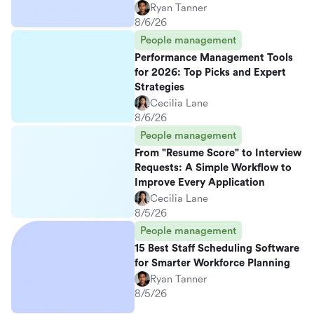
Ryan Tanner
8/6/26
People management
Performance Management Tools
for 2026: Top Picks and Expert
Strategies
Cecilia Lane
8/6/26
People management
From "Resume Score" to Interview
Requests: A Simple Workflow to
Improve Every Application
Cecilia Lane
8/5/26
People management
15 Best Staff Scheduling Software
for Smarter Workforce Planning
Ryan Tanner
8/5/26