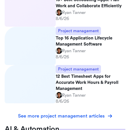
Work and Collaborate Efficiently
Ryan Tanner
8/6/26
Project management
Top 16 Application Lifecycle
Management Software
Ryan Tanner
8/6/26
Project management
12 Best Timesheet Apps for
Accurate Work Hours & Payroll
Management
Ryan Tanner
8/6/26
See more project management articles
AI & Automation