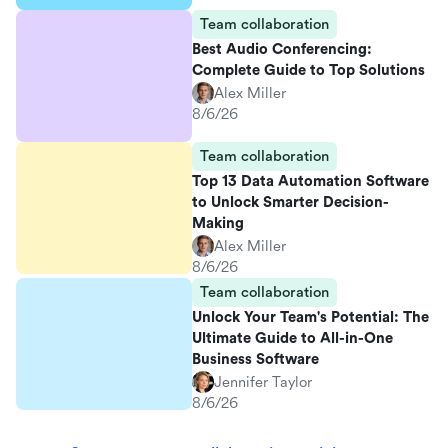
Team collaboration
Best Audio Conferencing:
Complete Guide to Top Solutions
Alex Miller
8/6/26
Team collaboration
Top 13 Data Automation Software
to Unlock Smarter Decision-
Making
Alex Miller
8/6/26
Team collaboration
Unlock Your Team's Potential: The
Ultimate Guide to All-in-One
Business Software
Jennifer Taylor
8/6/26