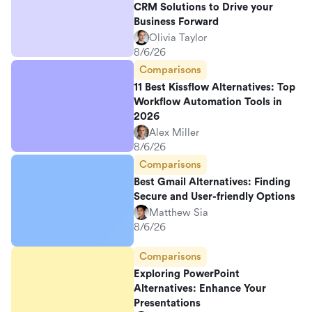
CRM Solutions to Drive your
Business Forward
Olivia Taylor
8/6/26
Comparisons
11 Best Kissflow Alternatives: Top
Workflow Automation Tools in
2026
Alex Miller
8/6/26
Comparisons
Best Gmail Alternatives: Finding
Secure and User-friendly Options
Matthew Sia
8/6/26
Comparisons
Exploring PowerPoint
Alternatives: Enhance Your
Presentations