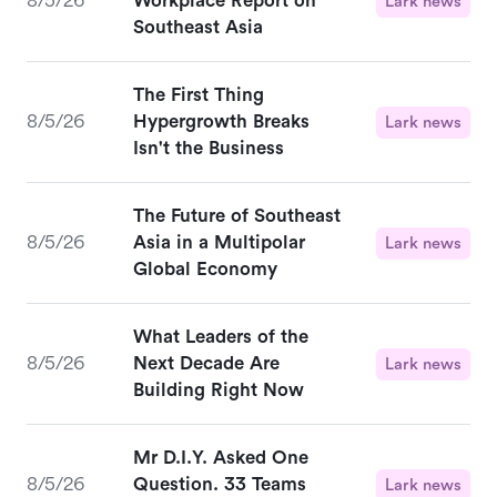
8/5/26
Workplace Report on
Lark news
Southeast Asia
The First Thing
8/5/26
Hypergrowth Breaks
Lark news
Isn't the Business
The Future of Southeast
8/5/26
Asia in a Multipolar
Lark news
Global Economy
What Leaders of the
8/5/26
Next Decade Are
Lark news
Building Right Now
Mr D.I.Y. Asked One
8/5/26
Question. 33 Teams
Lark news