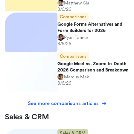
Matthew Sia
8/6/26
Comparisons
Google Forms Alternatives and
Form Builders for 2026
Ryan Tanner
8/6/26
Comparisons
Google Meet vs. Zoom: In-Depth
2026 Comparison and Breakdown
Marcus Mak
8/6/26
See more comparisons articles
Sales & CRM
Sales & CRM