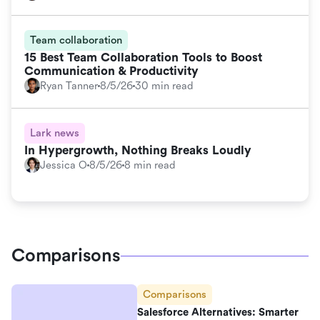
Team collaboration
15 Best Team Collaboration Tools to Boost
Communication & Productivity
Ryan Tanner
8/5/26
30 min read
Lark news
In Hypergrowth, Nothing Breaks Loudly
Jessica O
8/5/26
8 min read
Comparisons
Comparisons
Salesforce Alternatives: Smarter