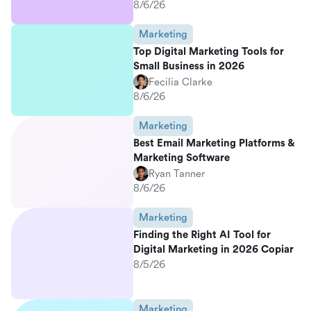
8/6/26
Marketing
Top Digital Marketing Tools for
Small Business in 2026
Fecilia Clarke
8/6/26
Marketing
Best Email Marketing Platforms &
Marketing Software
Ryan Tanner
8/6/26
Marketing
Finding the Right AI Tool for
Digital Marketing in 2026 Copiar
8/5/26
Marketing