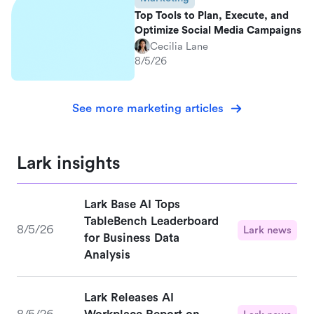
Top Tools to Plan, Execute, and
Optimize Social Media Campaigns
Cecilia Lane
8/5/26
See more marketing articles
Lark insights
Lark Base AI Tops
TableBench Leaderboard
8/5/26
Lark news
for Business Data
Analysis
Lark Releases AI