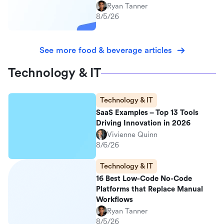
Ryan Tanner
8/5/26
See more food & beverage articles
Technology & IT
Technology & IT
SaaS Examples – Top 13 Tools
Driving Innovation in 2026
Vivienne Quinn
8/6/26
Technology & IT
16 Best Low-Code No-Code
Platforms that Replace Manual
Workflows
Ryan Tanner
8/5/26