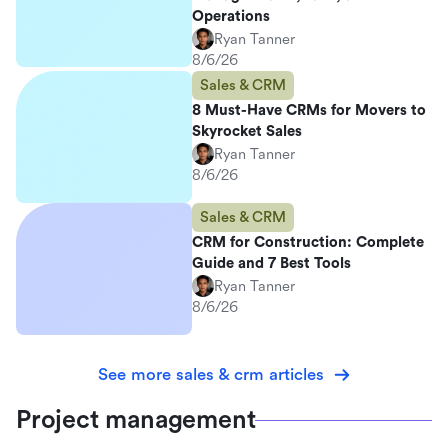
Operations
Ryan Tanner
8/6/26
Sales & CRM
8 Must-Have CRMs for Movers to
Skyrocket Sales
Ryan Tanner
8/6/26
Sales & CRM
CRM for Construction: Complete
Guide and 7 Best Tools
Ryan Tanner
8/6/26
See more sales & crm articles
Project management