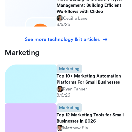
Management: Building Efficient
Workflows with Clideo
Cecilia Lane
8/5/26
See more technology & it articles
Marketing
Marketing
Top 10+ Marketing Automation
Platforms For Small Businesses
Ryan Tanner
8/6/26
Marketing
Top 12 Marketing Tools for Small
Businesses in 2026
Matthew Sia