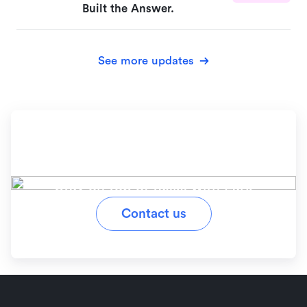
Built the Answer.
See more updates
Ready to simplify your
workflow?
Stay on top of tasks with Lark
Contact us