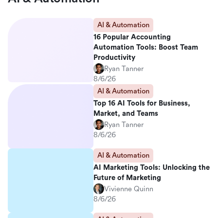
AI & Automation
16 Popular Accounting
Automation Tools: Boost Team
Productivity
Ryan Tanner
8/6/26
AI & Automation
Top 16 AI Tools for Business,
Market, and Teams
Ryan Tanner
8/6/26
AI & Automation
AI Marketing Tools: Unlocking the
Future of Marketing
Vivienne Quinn
8/6/26