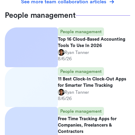
See more team collaboration articles
People management
People management
Top 16 Cloud-Based Accounting
Tools To Use In 2026
Ryan Tanner
8/6/26
People management
11 Best Clock-In Clock-Out Apps
for Smarter Time Tracking
Ryan Tanner
8/6/26
People management
Free Time Tracking Apps for
Companies, Freelancers &
Contractors