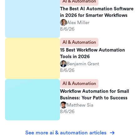
AI & Automation
The Best AI Automation Software
in 2026 for Smarter Workflows
Alex Miller
8/6/26
AI & Automation
15 Best Workflow Automation
Tools in 2026
Benjamin Grant
8/6/26
AI & Automation
Workflow Automation for Small
Business: Your Path to Success
Matthew Sia
8/6/26
See more ai & automation articles