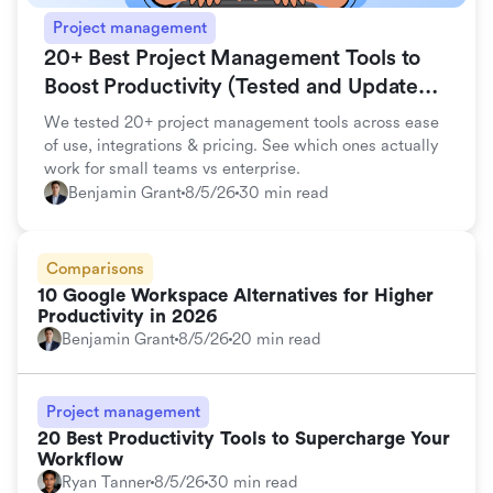
Project management
20+ Best Project Management Tools to
Boost Productivity (Tested and Updated
for 2026)
We tested 20+ project management tools across ease
of use, integrations & pricing. See which ones actually
work for small teams vs enterprise.
Benjamin Grant
8/5/26
30 min read
Comparisons
10 Google Workspace Alternatives for Higher
Productivity in 2026
Benjamin Grant
8/5/26
20 min read
Project management
20 Best Productivity Tools to Supercharge Your
Workflow
Ryan Tanner
8/5/26
30 min read