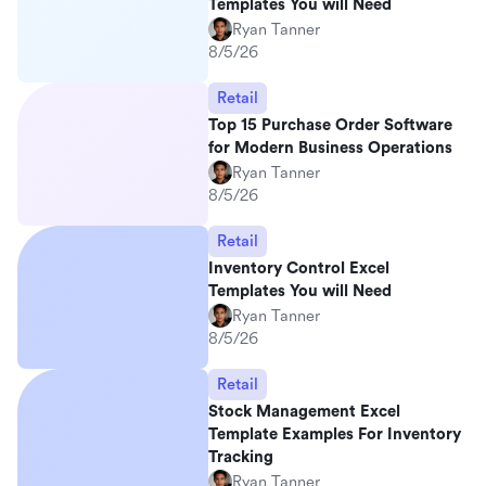
Templates You will Need
Ryan Tanner
8/5/26
Retail
Top 15 Purchase Order Software
for Modern Business Operations
Ryan Tanner
8/5/26
Retail
Inventory Control Excel
Templates You will Need
Ryan Tanner
8/5/26
Retail
Stock Management Excel
Template Examples For Inventory
Tracking
Ryan Tanner