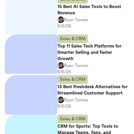
15 Best AI Sales Tools to Boost
Revenue
Ryan Tanner
8/6/26
Sales & CRM
Top 11 Sales Tech Platforms for
Smarter Selling and Faster
Growth
Ryan Tanner
8/6/26
Sales & CRM
13 Best Freshdesk Alternatives for
Streamlined Customer Support
Ryan Tanner
8/6/26
Sales & CRM
CRM for Sports: Top Tools to
Manage Teams, Fans, and