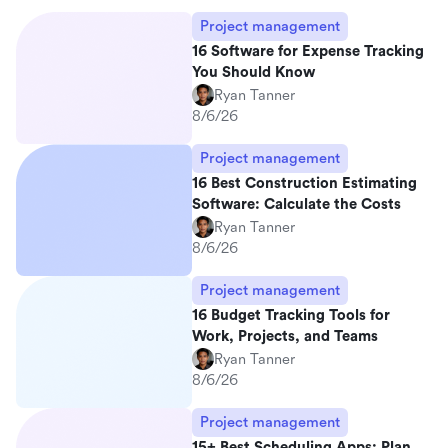
Project management
16 Software for Expense Tracking
You Should Know
Ryan Tanner
8/6/26
Project management
16 Best Construction Estimating
Software: Calculate the Costs
Ryan Tanner
8/6/26
Project management
16 Budget Tracking Tools for
Work, Projects, and Teams
Ryan Tanner
8/6/26
Project management
15+ Best Scheduling Apps: Plan