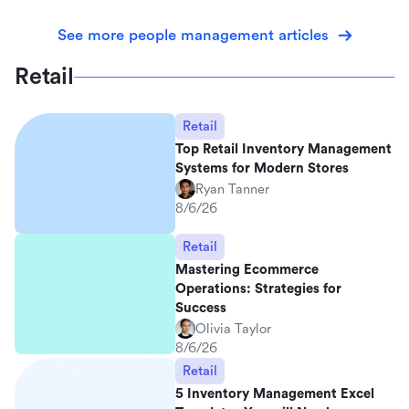
See more people management articles
Retail
Retail
Top Retail Inventory Management
Systems for Modern Stores
Ryan Tanner
8/6/26
Retail
Mastering Ecommerce
Operations: Strategies for
Success
Olivia Taylor
8/6/26
Retail
5 Inventory Management Excel