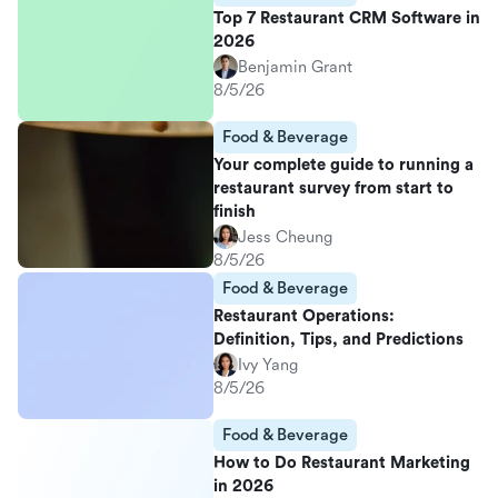
Top 7 Restaurant CRM Software in
2026
Benjamin Grant
8/5/26
Food & Beverage
Your complete guide to running a
restaurant survey from start to
finish
Jess Cheung
8/5/26
Food & Beverage
Restaurant Operations:
Definition, Tips, and Predictions
Ivy Yang
8/5/26
Food & Beverage
How to Do Restaurant Marketing
in 2026