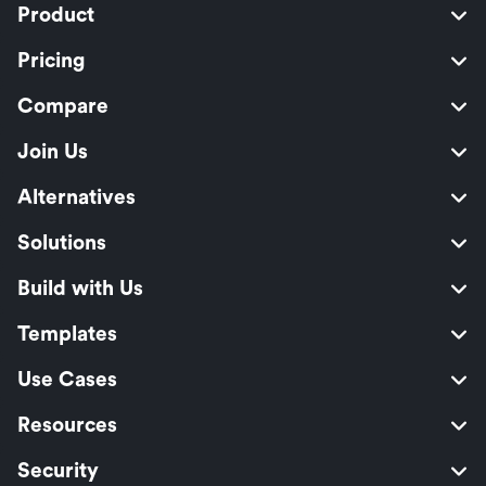
Product
Pricing
Compare
Join Us
Alternatives
Solutions
Build with Us
Templates
Use Cases
Resources
Security