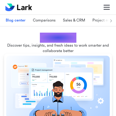
Blog center
Comparisons
Sales & CRM
Project man
Lark blogs
Discover tips, insights, and fresh ideas to work smarter and
collaborate better