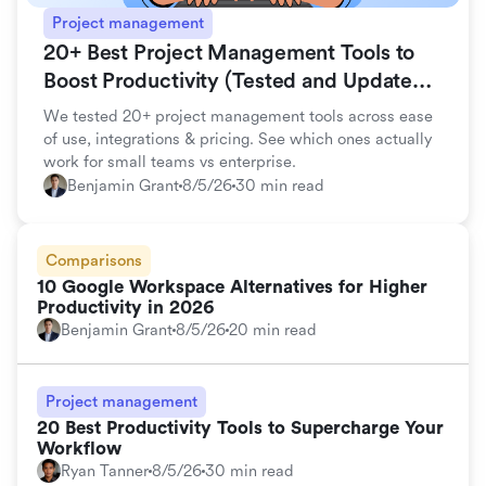
Project management
20+ Best Project Management Tools to
Boost Productivity (Tested and Updated
for 2026)
We tested 20+ project management tools across ease
of use, integrations & pricing. See which ones actually
work for small teams vs enterprise.
Benjamin Grant
8/5/26
30 min read
Comparisons
10 Google Workspace Alternatives for Higher
Productivity in 2026
Benjamin Grant
8/5/26
20 min read
Project management
20 Best Productivity Tools to Supercharge Your
Workflow
Ryan Tanner
8/5/26
30 min read