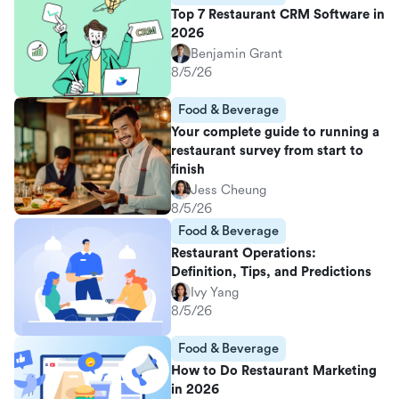
Top 7 Restaurant CRM Software in
2026
Benjamin Grant
8/5/26
Food & Beverage
Your complete guide to running a
restaurant survey from start to
finish
Jess Cheung
8/5/26
Food & Beverage
Restaurant Operations:
Definition, Tips, and Predictions
Ivy Yang
8/5/26
Food & Beverage
How to Do Restaurant Marketing
in 2026