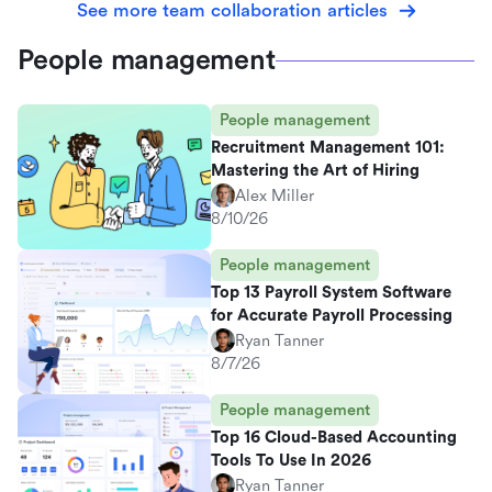
See more team collaboration articles
People management
People management
Recruitment Management 101:
Mastering the Art of Hiring
Alex Miller
8/10/26
People management
Top 13 Payroll System Software
for Accurate Payroll Processing
Ryan Tanner
8/7/26
People management
Top 16 Cloud-Based Accounting
Tools To Use In 2026
Ryan Tanner