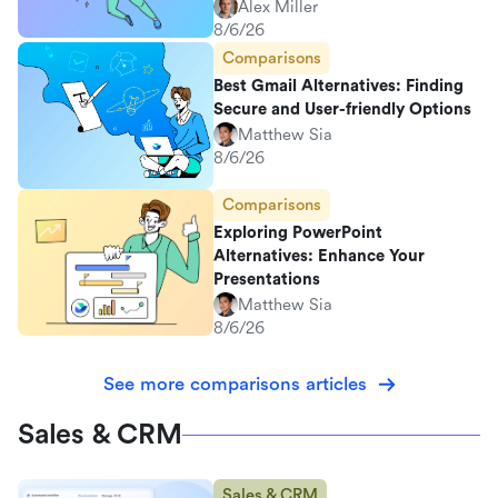
Alex Miller
8/6/26
Comparisons
Best Gmail Alternatives: Finding
Secure and User-friendly Options
Matthew Sia
8/6/26
Comparisons
Exploring PowerPoint
Alternatives: Enhance Your
Presentations
Matthew Sia
8/6/26
See more comparisons articles
Sales & CRM
Sales & CRM