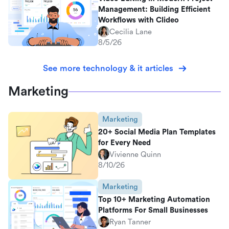
Management: Building Efficient
Workflows with Clideo
Cecilia Lane
8/5/26
See more technology & it articles
Marketing
Marketing
20+ Social Media Plan Templates
for Every Need
Vivienne Quinn
8/10/26
Marketing
Top 10+ Marketing Automation
Platforms For Small Businesses
Ryan Tanner