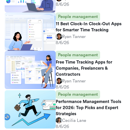
8/6/26
People management
11 Best Clock-In Clock-Out Apps
for Smarter Time Tracking
Ryan Tanner
8/6/26
People management
Free Time Tracking Apps for
Companies, Freelancers &
Contractors
Ryan Tanner
8/6/26
People management
Performance Management Tools
for 2026: Top Picks and Expert
Strategies
Cecilia Lane
8/6/26