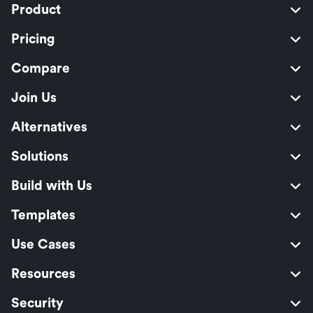
Product
Pricing
Compare
Join Us
Alternatives
Solutions
Build with Us
Templates
Use Cases
Resources
Security