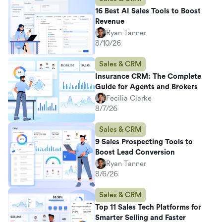
16 Best AI Sales Tools to Boost
Revenue
Ryan Tanner
8/10/26
Sales & CRM
Insurance CRM: The Complete
Guide for Agents and Brokers
Fecilia Clarke
8/7/26
Sales & CRM
9 Sales Prospecting Tools to
Boost Lead Conversion
Ryan Tanner
8/6/26
Sales & CRM
Top 11 Sales Tech Platforms for
Smarter Selling and Faster