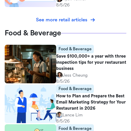
8/5/26
See more retail articles
Food & Beverage
Food & Beverage
Save $100,000+ a year with three
inspection tips for your restaurant
business
Jess Cheung
8/5/26
Food & Beverage
How to Plan and Prepare the Best
Email Marketing Strategy for Your
Restaurant in 2026
Lance Lim
8/5/26
Food & Beverage