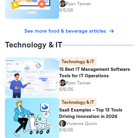
Ryan Tanner
8/5/26
See more food & beverage articles
Technology & IT
Technology & IT
15 Best IT Management Software
Tools for IT Operations
Ryan Tanner
8/6/26
Technology & IT
SaaS Examples – Top 13 Tools
Driving Innovation in 2026
Vivienne Quinn
8/6/26