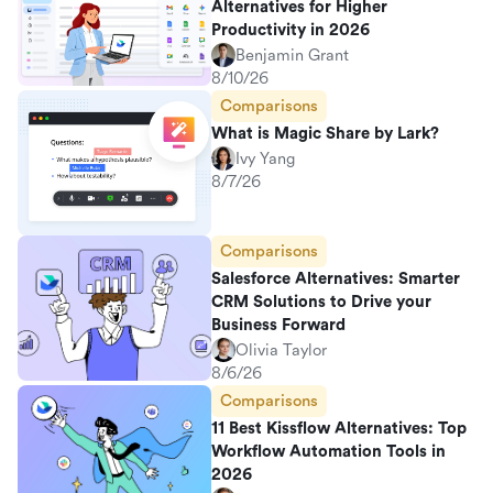
Alternatives for Higher
Productivity in 2026
Benjamin Grant
8/10/26
Comparisons
What is Magic Share by Lark?
Ivy Yang
8/7/26
Comparisons
Salesforce Alternatives: Smarter
CRM Solutions to Drive your
Business Forward
Olivia Taylor
8/6/26
Comparisons
11 Best Kissflow Alternatives: Top
Workflow Automation Tools in
2026