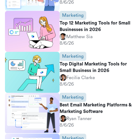
8/6/26
Marketing
Top 12 Marketing Tools for Small
Businesses in 2026
Matthew Sia
8/6/26
Marketing
Top Digital Marketing Tools for
Small Business in 2026
Fecilia Clarke
8/6/26
Marketing
Best Email Marketing Platforms &
Marketing Software
Ryan Tanner
8/6/26
Marketing