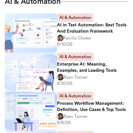
AI & Automation
AI & Automation
AI in Test Automation: Best Tools
And Evaluation Framework
Fecilia Clarke
8/10/26
AI & Automation
Enterprise AI: Meaning,
Examples, and Leading Tools
Ryan Tanner
8/10/26
AI & Automation
Process Workflow Management:
Definition, Use Cases & Top Tools
Ryan Tanner
8/6/26