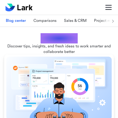
Blog center
Comparisons
Sales & CRM
Project man
Lark blogs
Discover tips, insights, and fresh ideas to work smarter and
collaborate better