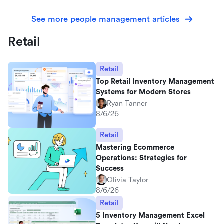
See more people management articles
Retail
Retail
Top Retail Inventory Management
Systems for Modern Stores
Ryan Tanner
8/6/26
Retail
Mastering Ecommerce
Operations: Strategies for
Success
Olivia Taylor
8/6/26
Retail
5 Inventory Management Excel