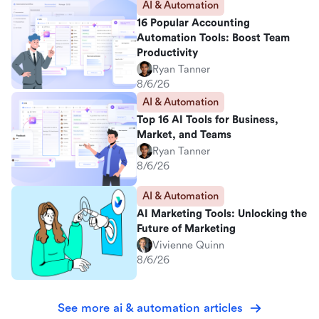
AI & Automation
16 Popular Accounting
Automation Tools: Boost Team
Productivity
Ryan Tanner
8/6/26
AI & Automation
Top 16 AI Tools for Business,
Market, and Teams
Ryan Tanner
8/6/26
AI & Automation
AI Marketing Tools: Unlocking the
Future of Marketing
Vivienne Quinn
8/6/26
See more ai & automation articles