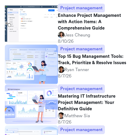
Project management
Enhance Project Management
with Action Items: A
Comprehensive Guide
Jess Cheung
8/10/26
Project management
Top 15 Bug Management Tools:
Track, Prioritize & Resolve Issues
Ryan Tanner
8/7/26
Project management
Mastering IT Infrastructure
Project Management: Your
Definitive Guide
Matthew Sia
8/7/26
Project management