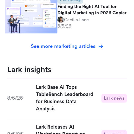
Finding the Right AI Tool for
Digital Marketing in 2026 Copiar
Cecilia Lane
8/5/26
See more marketing articles
Lark insights
Lark Base AI Tops
TableBench Leaderboard
8/5/26
Lark news
for Business Data
Analysis
Lark Releases AI