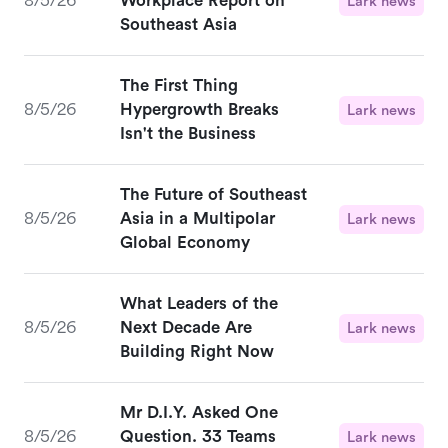
8/5/26
Workplace Report on
Lark news
Southeast Asia
The First Thing
8/5/26
Hypergrowth Breaks
Lark news
Isn't the Business
The Future of Southeast
8/5/26
Asia in a Multipolar
Lark news
Global Economy
What Leaders of the
8/5/26
Next Decade Are
Lark news
Building Right Now
Mr D.I.Y. Asked One
8/5/26
Question. 33 Teams
Lark news