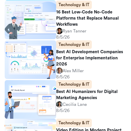
Technology & IT
16 Best Low-Code No-Code
Platforms that Replace Manual
Workflows
Ryan Tanner
8/5/26
Technology & IT
Best AI Development Companies
for Enterprise Implementation
2026
Alex Miller
8/5/26
Technology & IT
Best AI Humanizers for Digital
Marketing Agencies
Cecilia Lane
8/5/26
Technology & IT
Video Editing in Modern Project