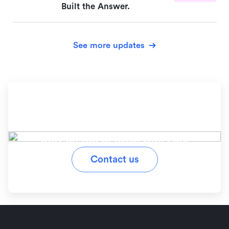
Built the Answer.
See more updates
Ready to simplify your
workflow?
Stay on top of tasks with Lark
Contact us