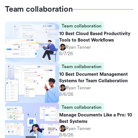
Team collaboration
Team collaboration
10 Best Cloud Based Productivity
Tools to Boost Workflows
Ryan Tanner
8/7/26
Team collaboration
10 Best Document Management
Systems for Team Collaboration
Ryan Tanner
8/6/26
Team collaboration
Manage Documents Like a Pro: 10
Best Systems
Ryan Tanner
8/6/26