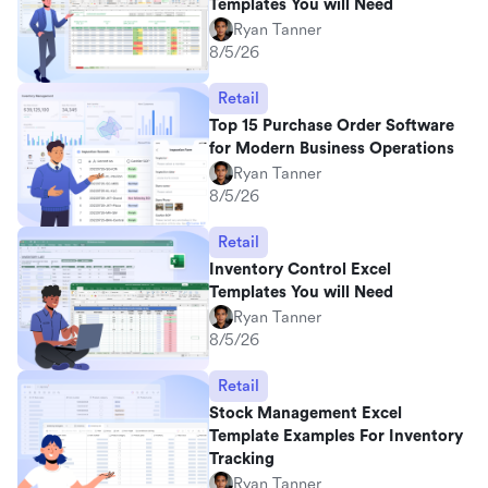
Templates You will Need
Ryan Tanner
8/5/26
Retail
Top 15 Purchase Order Software
for Modern Business Operations
Ryan Tanner
8/5/26
Retail
Inventory Control Excel
Templates You will Need
Ryan Tanner
8/5/26
Retail
Stock Management Excel
Template Examples For Inventory
Tracking
Ryan Tanner