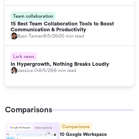
Team collaboration
15 Best Team Collaboration Tools to Boost
Communication & Productivity
Ryan Tanner
8/5/26
30 min read
Lark news
In Hypergrowth, Nothing Breaks Loudly
Jessica O
8/5/26
8 min read
Comparisons
Comparisons
10 Google Workspace