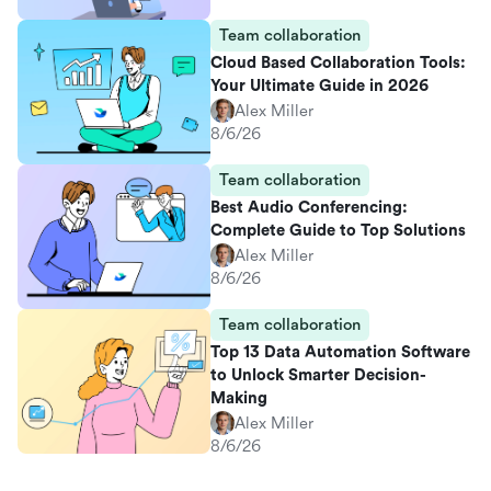
Team collaboration
Cloud Based Collaboration Tools:
Your Ultimate Guide in 2026
Alex Miller
8/6/26
Team collaboration
Best Audio Conferencing:
Complete Guide to Top Solutions
Alex Miller
8/6/26
Team collaboration
Top 13 Data Automation Software
to Unlock Smarter Decision-
Making
Alex Miller
8/6/26