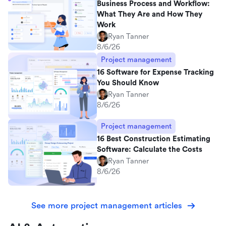
Business Process and Workflow:
What They Are and How They
Work
Ryan Tanner
8/6/26
Project management
16 Software for Expense Tracking
You Should Know
Ryan Tanner
8/6/26
Project management
16 Best Construction Estimating
Software: Calculate the Costs
Ryan Tanner
8/6/26
See more project management articles