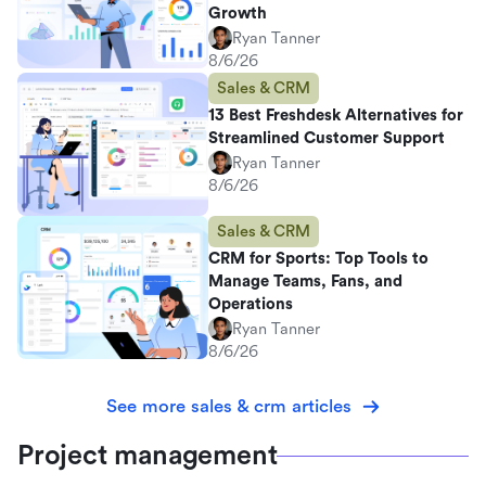
Growth
Ryan Tanner
8/6/26
Sales & CRM
13 Best Freshdesk Alternatives for
Streamlined Customer Support
Ryan Tanner
8/6/26
Sales & CRM
CRM for Sports: Top Tools to
Manage Teams, Fans, and
Operations
Ryan Tanner
8/6/26
See more sales & crm articles
Project management