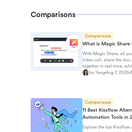
Comparisons
Comparisons
What is Magic Share 
With Magic Share, all you
video call, share the do
together in real time, whil
Ivy Yang
Aug 7, 2026
Comparisons
11 Best Kissflow Alte
Automation Tools in
Explore the top Kissflow a