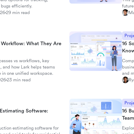
 bugs efficiently.
future
026
29 min read
Ma
Proj
d Workflow: What They Are
16 S
Kno
cesses vs workflows, key
Compa
, and how Lark helps teams
busin
 in one unified workspace.
and m
026
23 min read
Ry
Proj
 Estimating Software:
16 Bu
Team
ction estimating software for
Explor