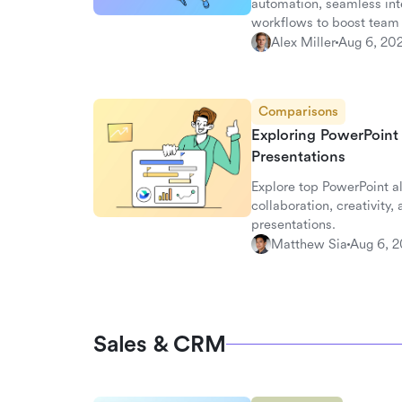
automation, seamless inte
workflows to boost team 
Alex Miller
Aug 6, 20
Comparisons
Exploring PowerPoint
Presentations
Explore top PowerPoint a
collaboration, creativity,
presentations.
Matthew Sia
Aug 6, 
Sales & CRM