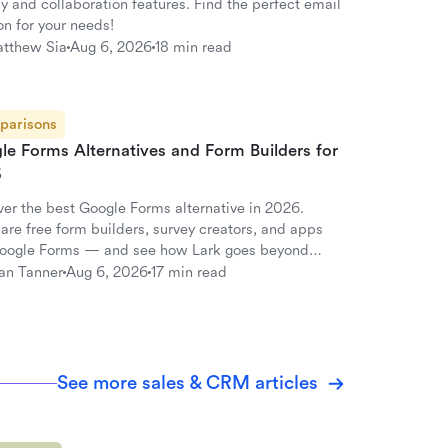
y and collaboration features. Find the perfect email
on for your needs!
tthew Sia
Aug 6, 2026
18 min read
parisons
le Forms Alternatives and Form Builders for
6
ver the best Google Forms alternative in 2026.
re free form builders, survey creators, and apps
Google Forms — and see how Lark goes beyond
s.
an Tanner
Aug 6, 2026
17 min read
See more sales & CRM articles