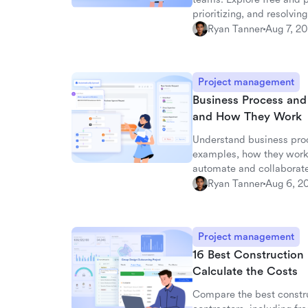
prioritizing, and resolving
Ryan Tanner
Aug 7, 2
Project management
Business Process an
and How They Work
Understand business pro
examples, how they work
automate and collaborate
Ryan Tanner
Aug 6, 2
Project management
16 Best Construction
Calculate the Costs
Compare the best constru