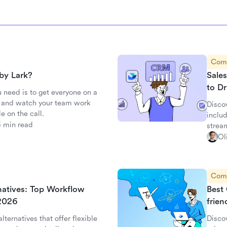
Com
by Lark?
Sale
to D
 need is to get everyone on a
c, and watch your team work
Disco
e on the call.
inclu
3 min read
strea
Ol
Com
rnatives: Top Workflow
Best 
 2026
frien
lternatives that offer flexible
Discov