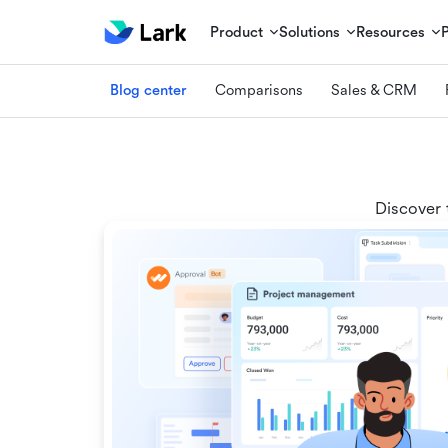
Product
Solutions
Resources
Blog center
Comparisons
Sales & CRM
Discover 