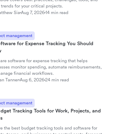
 trends for your critical projects.
tthew Sia
Aug 7, 2026
14 min read
ect management
oftware for Expense Tracking You Should
w
re software for expense tracking that helps
esses monitor spending, automate reimbursements,
anage financial workflows.
an Tanner
Aug 6, 2026
24 min read
ect management
dget Tracking Tools for Work, Projects, and
s
e the best budget tracking tools and software for