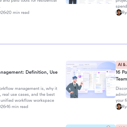
e and paid tools for residential
projec
.
spend
026
20 min read
Ry
AI &
nagement: Definition, Use
16 P
Team
orkflow management is, why it
Disco
 real use cases, and the best
admin
's unified workflow workspace
your 
026
16 min read
Ry