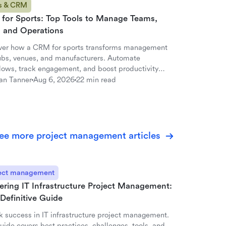
s & CRM
for Sports: Top Tools to Manage Teams,
, and Operations
ver how a CRM for sports transforms management
lubs, venues, and manufacturers. Automate
lows, track engagement, and boost productivity
ark.
an Tanner
Aug 6, 2026
22 min read
ee more project management articles
ect management
ering IT Infrastructure Project Management:
Definitive Guide
k success in IT infrastructure project management.
uide covers best practices, challenges, tools, and