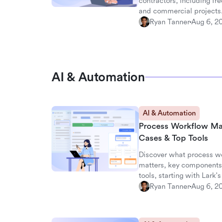
contractors, including fre
and commercial projects
Ryan Tanner
Aug 6, 2
AI & Automation
AI & Automation
Process Workflow Ma
Cases & Top Tools
Discover what process w
matters, key components,
tools, starting with Lark
Ryan Tanner
Aug 6, 2