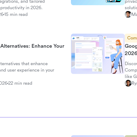
grations, and tailored
privac
productivity in 2026.
soluti
26
15 min read
Ma
Com
 Alternatives: Enhance Your
Goog
202
lternatives that enhance
Disco
 and user experience in your
Compa
like 
survey
2026
22 min read
Ry