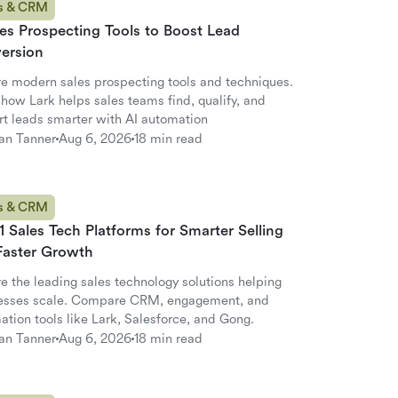
s & CRM
es Prospecting Tools to Boost Lead
ersion
re modern sales prospecting tools and techniques.
how Lark helps sales teams find, qualify, and
rt leads smarter with AI automation
an Tanner
Aug 6, 2026
18 min read
s & CRM
1 Sales Tech Platforms for Smarter Selling
Faster Growth
e the leading sales technology solutions helping
esses scale. Compare CRM, engagement, and
tion tools like Lark, Salesforce, and Gong.
an Tanner
Aug 6, 2026
18 min read