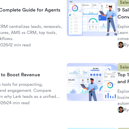
Sale
Complete Guide for Agents
9 Sal
Conv
RM centralizes leads, renewals,
Explo
tures, AMS vs CRM, top tools,
Learn 
kflows.
conve
2026
12 min read
Ry
Sale
s to Boost Revenue
Top 1
and 
 tools for prospecting,
, and engagement. Compare
Explor
arn why Lark leads as a unified
busin
026
24 min read
automa
Ry