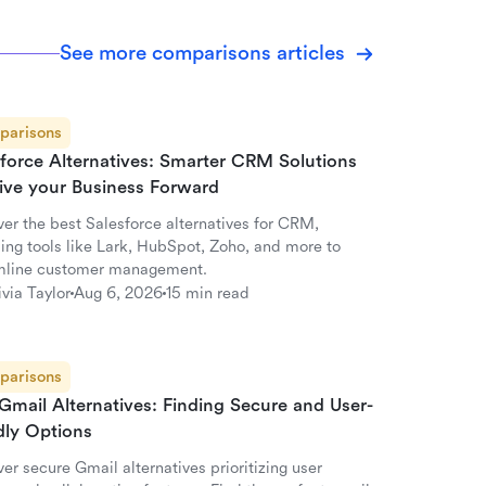
See more comparisons articles
parisons
sforce Alternatives: Smarter CRM Solutions
rive your Business Forward
ver the best Salesforce alternatives for CRM,
ding tools like Lark, HubSpot, Zoho, and more to
mline customer management.
ivia Taylor
Aug 6, 2026
15 min read
parisons
Gmail Alternatives: Finding Secure and User-
dly Options
er secure Gmail alternatives prioritizing user