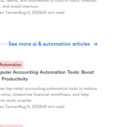
ts, teams, and businesses to control costs, forecast
, and avoid overruns.
an Tanner
Aug 6, 2026
15 min read
See more ai & automation articles
 Automation
opular Accounting Automation Tools: Boost
 Productivity
ver top-rated accounting automation tools to reduce
 time, streamline financial workflows, and help
firm work smarter.
an Tanner
Aug 6, 2026
16 min read