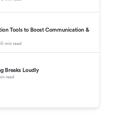
tion Tools to Boost Communication &
30 min read
g Breaks Loudly
in read