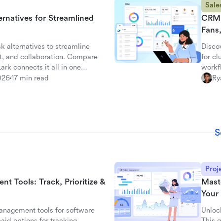
Sale
ernatives for Streamlined
CRM 
Fans
k alternatives to streamline
Disco
t, and collaboration. Compare
for c
rk connects it all in one
workf
with L
026
17 min read
Ry
S
Proj
 Tools: Track, Prioritize &
Mast
Your 
nagement tools for software
Unloc
aid options for tracking,
This g