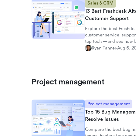
Sales & CRM
13 Best Freshdesk Alt
Customer Support
Explore the best Freshdes
customer service, suppor
top tools—and see how La
workspace.
Ryan Tanner
Aug 6, 2
Project management
Project management
Top 15 Bug Management
Resolve Issues
Compare the best bug ma
teams. Explore free and p