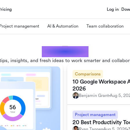
Pricing
Log in
Dow
Project management
AI & Automation
Team collaboration
Lark blogs
tips, insights, and fresh ideas to work smarter and collabor
Comparisons
10 Google Workspace Alt
2026
Benjamin Grant
Aug 5, 20
Project management
20 Best Productivity T
Ryan Tanner
Aug 5, 2026