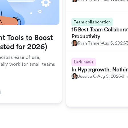
Team collaboration
15 Best Team Collabora
Productivity
t Tools to Boost
Ryan Tanner
Aug 5, 2026
dated for 2026)
cross ease of use,
Lark news
ually work for small teams
In Hypergrowth, Nothin
Jessica O
Aug 5, 2026
8 m
d