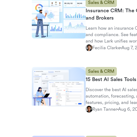
Sales & CRM
Insurance CRM: The 
and Brokers
Learn how an insurance C
and compliance. See fea
and how Lark unifies wor
Fecilia Clarke
Aug 7, 
Sales & CRM
15 Best AI Sales Tool
Discover the best AI sales
automation, forecasting
features, pricing, and le
alternative.
Ryan Tanner
Aug 6, 2