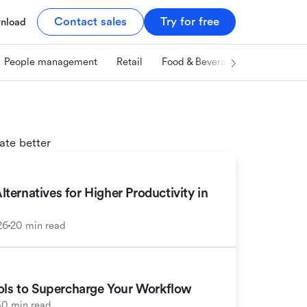
Contact sales
Try for free
nload
People management
Retail
Food & Beverage
Technology
ate better
ernatives for Higher Productivity in
26
20 min read
ools to Supercharge Your Workflow
30 min read