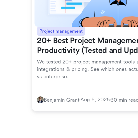
Project management
20+ Best Project Managemen
Productivity (Tested and Up
We tested 20+ project management tools a
integrations & pricing. See which ones act
vs enterprise.
Aug 5, 2026
Benjamin Grant
30 min rea