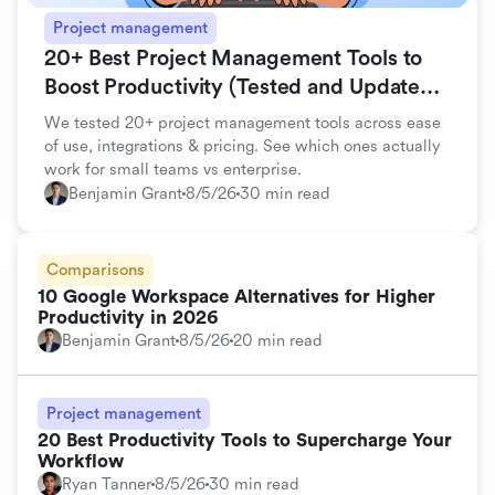
Project management
20+ Best Project Management Tools to
Boost Productivity (Tested and Updated
for 2026)
We tested 20+ project management tools across ease
of use, integrations & pricing. See which ones actually
work for small teams vs enterprise.
Benjamin Grant
8/5/26
30 min read
Comparisons
10 Google Workspace Alternatives for Higher
Productivity in 2026
Benjamin Grant
8/5/26
20 min read
Project management
20 Best Productivity Tools to Supercharge Your
Workflow
Ryan Tanner
8/5/26
30 min read