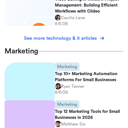
Management: Building Efficient
Workflows with Clideo
Cecilia Lane
8/5/26
See more technology & it articles
Marketing
Marketing
Top 10+ Marketing Automation
Platforms For Small Businesses
Ryan Tanner
8/6/26
Marketing
Top 12 Marketing Tools for Small
Businesses in 2026
Matthew Sia