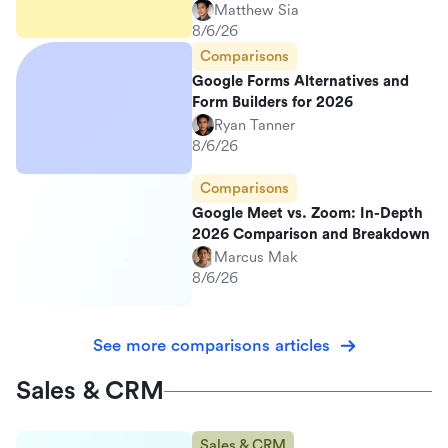
Matthew Sia
8/6/26
Comparisons
Google Forms Alternatives and
Form Builders for 2026
Ryan Tanner
8/6/26
Comparisons
Google Meet vs. Zoom: In-Depth
2026 Comparison and Breakdown
Marcus Mak
8/6/26
See more comparisons articles
Sales & CRM
Sales & CRM