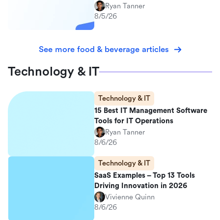
Ryan Tanner
8/5/26
See more food & beverage articles
Technology & IT
Technology & IT
15 Best IT Management Software
Tools for IT Operations
Ryan Tanner
8/6/26
Technology & IT
SaaS Examples – Top 13 Tools
Driving Innovation in 2026
Vivienne Quinn
8/6/26