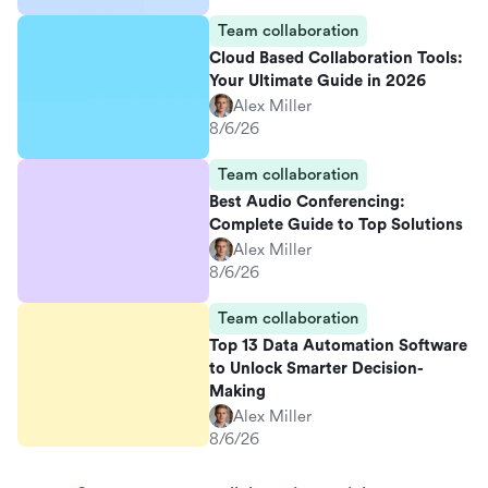
Team collaboration
Cloud Based Collaboration Tools:
Your Ultimate Guide in 2026
Alex Miller
8/6/26
Team collaboration
Best Audio Conferencing:
Complete Guide to Top Solutions
Alex Miller
8/6/26
Team collaboration
Top 13 Data Automation Software
to Unlock Smarter Decision-
Making
Alex Miller
8/6/26