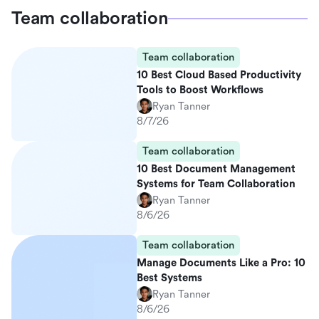
Team collaboration
Team collaboration
10 Best Cloud Based Productivity
Tools to Boost Workflows
Ryan Tanner
8/7/26
Team collaboration
10 Best Document Management
Systems for Team Collaboration
Ryan Tanner
8/6/26
Team collaboration
Manage Documents Like a Pro: 10
Best Systems
Ryan Tanner
8/6/26