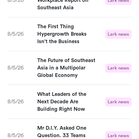
8/5/26
Workplace Report on
Lark news
Southeast Asia
The First Thing
8/5/26
Hypergrowth Breaks
Lark news
Isn't the Business
The Future of Southeast
8/5/26
Asia in a Multipolar
Lark news
Global Economy
What Leaders of the
8/5/26
Next Decade Are
Lark news
Building Right Now
Mr D.I.Y. Asked One
8/5/26
Question. 33 Teams
Lark news