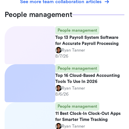
See more team collaboration articles
People management
People management
Top 13 Payroll System Software
for Accurate Payroll Processing
Ryan Tanner
8/7/26
People management
Top 16 Cloud-Based Accounting
Tools To Use In 2026
Ryan Tanner
8/6/26
People management
11 Best Clock-In Clock-Out Apps
for Smarter Time Tracking
Ryan Tanner