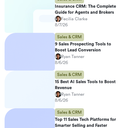
Insurance CRM: The Complete
Guide for Agents and Brokers
Fecilia Clarke
8/7/26
Sales & CRM
9 Sales Prospecting Tools to
Boost Lead Conversion
Ryan Tanner
8/6/26
Sales & CRM
15 Best AI Sales Tools to Boost
Revenue
Ryan Tanner
8/6/26
Sales & CRM
Top 11 Sales Tech Platforms for
Smarter Selling and Faster