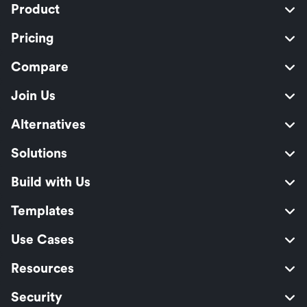
Product
Pricing
Compare
Join Us
Alternatives
Solutions
Build with Us
Templates
Use Cases
Resources
Security