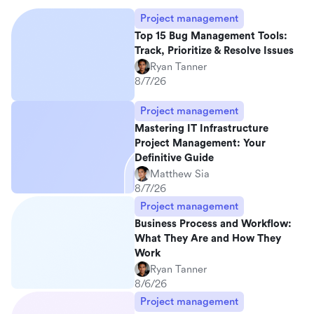
Project management
Top 15 Bug Management Tools:
Track, Prioritize & Resolve Issues
Ryan Tanner
8/7/26
Project management
Mastering IT Infrastructure
Project Management: Your
Definitive Guide
Matthew Sia
8/7/26
Project management
Business Process and Workflow:
What They Are and How They
Work
Ryan Tanner
8/6/26
Project management