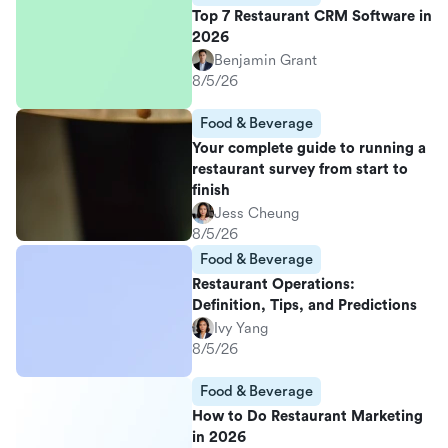
Top 7 Restaurant CRM Software in
2026
Benjamin Grant
8/5/26
Food & Beverage
Your complete guide to running a
restaurant survey from start to
finish
Jess Cheung
8/5/26
Food & Beverage
Restaurant Operations:
Definition, Tips, and Predictions
Ivy Yang
8/5/26
Food & Beverage
How to Do Restaurant Marketing
in 2026