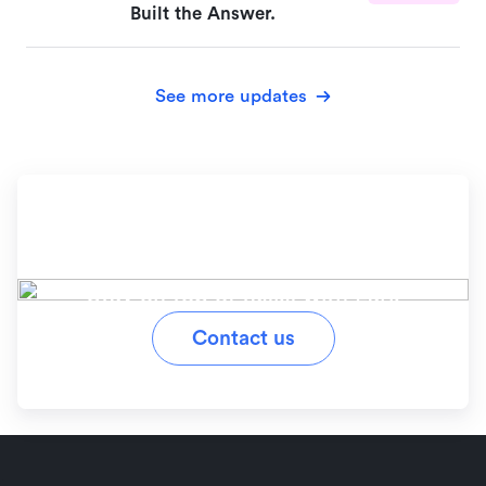
Built the Answer.
See more updates
Ready to simplify your
workflow?
Stay on top of tasks with Lark
Contact us