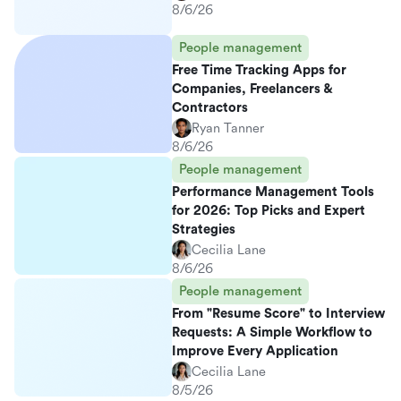
8/6/26
People management
Free Time Tracking Apps for
Companies, Freelancers &
Contractors
Ryan Tanner
8/6/26
People management
Performance Management Tools
for 2026: Top Picks and Expert
Strategies
Cecilia Lane
8/6/26
People management
From "Resume Score" to Interview
Requests: A Simple Workflow to
Improve Every Application
Cecilia Lane
8/5/26