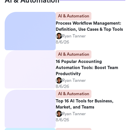
AI & Automation
AI & Automation
Process Workflow Management:
Definition, Use Cases & Top Tools
Ryan Tanner
8/6/26
AI & Automation
16 Popular Accounting
Automation Tools: Boost Team
Productivity
Ryan Tanner
8/6/26
AI & Automation
Top 16 AI Tools for Business,
Market, and Teams
Ryan Tanner
8/6/26