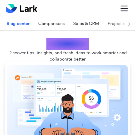
Blog center
Comparisons
Sales & CRM
Project man
Lark blogs
Discover tips, insights, and fresh ideas to work smarter and
collaborate better