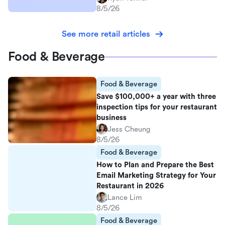
8/5/26
See more retail articles
Food & Beverage
Food & Beverage
Save $100,000+ a year with three
inspection tips for your restaurant
business
Jess Cheung
8/5/26
Food & Beverage
How to Plan and Prepare the Best
Email Marketing Strategy for Your
Restaurant in 2026
Lance Lim
8/5/26
Food & Beverage