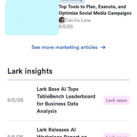
Top Tools to Plan, Execute, and
Optimize Social Media Campaigns
Cecilia Lane
8/5/26
See more marketing articles
Lark insights
Lark Base AI Tops
TableBench Leaderboard
8/5/26
Lark news
for Business Data
Analysis
Lark Releases AI