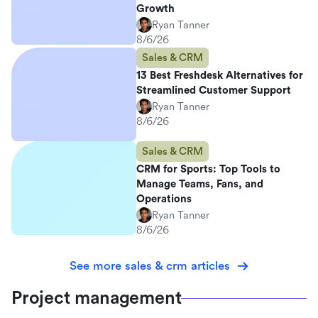
Growth
Ryan Tanner
8/6/26
Sales & CRM
13 Best Freshdesk Alternatives for
Streamlined Customer Support
Ryan Tanner
8/6/26
Sales & CRM
CRM for Sports: Top Tools to
Manage Teams, Fans, and
Operations
Ryan Tanner
8/6/26
See more sales & crm articles
Project management