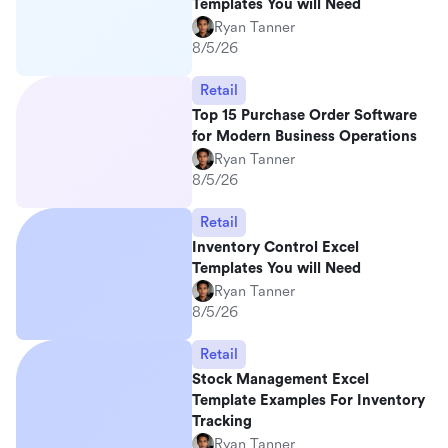
Templates You will Need
Ryan Tanner
8/5/26
Retail
Top 15 Purchase Order Software
for Modern Business Operations
Ryan Tanner
8/5/26
Retail
Inventory Control Excel
Templates You will Need
Ryan Tanner
8/5/26
Retail
Stock Management Excel
Template Examples For Inventory
Tracking
Ryan Tanner