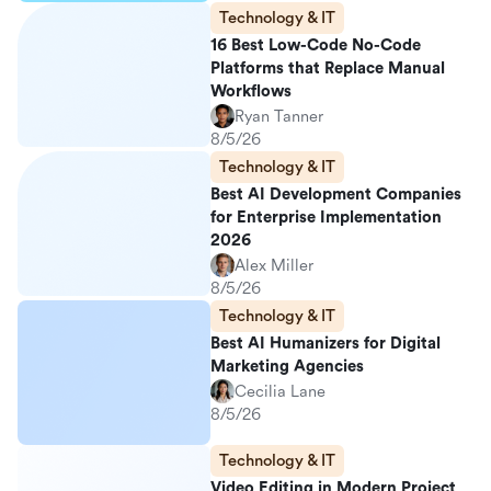
Technology & IT
16 Best Low-Code No-Code
Platforms that Replace Manual
Workflows
Ryan Tanner
8/5/26
Technology & IT
Best AI Development Companies
for Enterprise Implementation
2026
Alex Miller
8/5/26
Technology & IT
Best AI Humanizers for Digital
Marketing Agencies
Cecilia Lane
8/5/26
Technology & IT
Video Editing in Modern Project