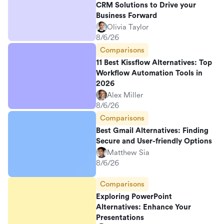
CRM Solutions to Drive your
Business Forward
Olivia Taylor
8/6/26
Comparisons
11 Best Kissflow Alternatives: Top
Workflow Automation Tools in
2026
Alex Miller
8/6/26
Comparisons
Best Gmail Alternatives: Finding
Secure and User-friendly Options
Matthew Sia
8/6/26
Comparisons
Exploring PowerPoint
Alternatives: Enhance Your
Presentations