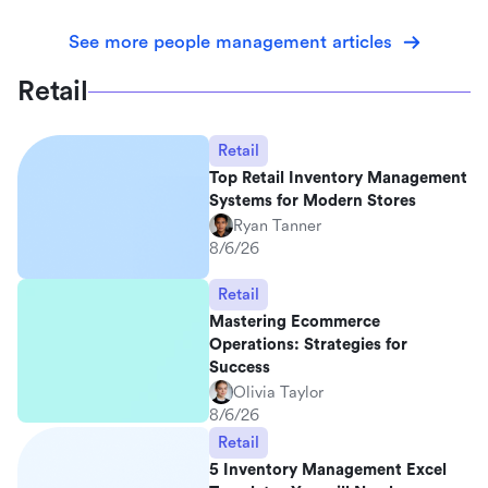
See more people management articles
Retail
Retail
Top Retail Inventory Management
Systems for Modern Stores
Ryan Tanner
8/6/26
Retail
Mastering Ecommerce
Operations: Strategies for
Success
Olivia Taylor
8/6/26
Retail
5 Inventory Management Excel