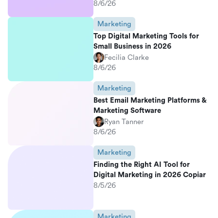
8/6/26
Marketing
Top Digital Marketing Tools for
Small Business in 2026
Fecilia Clarke
8/6/26
Marketing
Best Email Marketing Platforms &
Marketing Software
Ryan Tanner
8/6/26
Marketing
Finding the Right AI Tool for
Digital Marketing in 2026 Copiar
8/5/26
Marketing