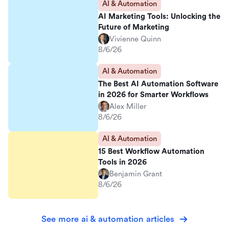
AI & Automation
AI Marketing Tools: Unlocking the
Future of Marketing
Vivienne Quinn
8/6/26
AI & Automation
The Best AI Automation Software
in 2026 for Smarter Workflows
Alex Miller
8/6/26
AI & Automation
15 Best Workflow Automation
Tools in 2026
Benjamin Grant
8/6/26
See more ai & automation articles