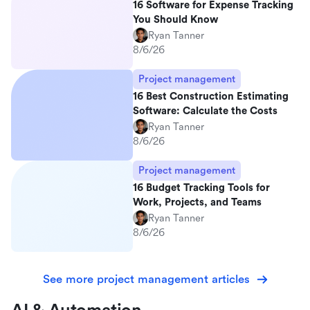
16 Software for Expense Tracking
You Should Know
Ryan Tanner
8/6/26
Project management
16 Best Construction Estimating
Software: Calculate the Costs
Ryan Tanner
8/6/26
Project management
16 Budget Tracking Tools for
Work, Projects, and Teams
Ryan Tanner
8/6/26
See more project management articles