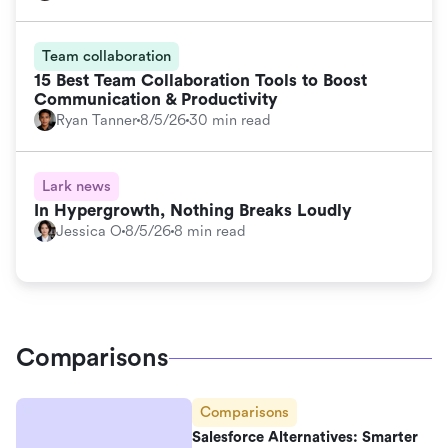
Team collaboration
15 Best Team Collaboration Tools to Boost
Communication & Productivity
Ryan Tanner
8/5/26
30 min read
Lark news
In Hypergrowth, Nothing Breaks Loudly
Jessica O
8/5/26
8 min read
Comparisons
Comparisons
Salesforce Alternatives: Smarter