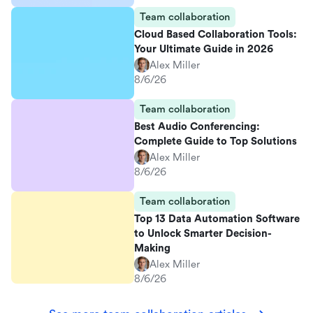
Team collaboration
Cloud Based Collaboration Tools:
Your Ultimate Guide in 2026
Alex Miller
8/6/26
Team collaboration
Best Audio Conferencing:
Complete Guide to Top Solutions
Alex Miller
8/6/26
Team collaboration
Top 13 Data Automation Software
to Unlock Smarter Decision-
Making
Alex Miller
8/6/26