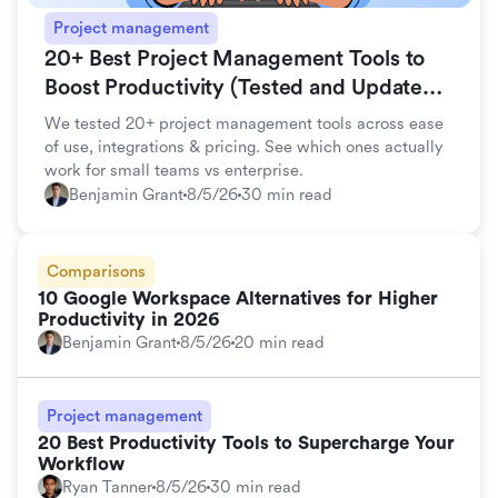
Project management
20+ Best Project Management Tools to
Boost Productivity (Tested and Updated
for 2026)
We tested 20+ project management tools across ease
of use, integrations & pricing. See which ones actually
work for small teams vs enterprise.
Benjamin Grant
8/5/26
30 min read
Comparisons
10 Google Workspace Alternatives for Higher
Productivity in 2026
Benjamin Grant
8/5/26
20 min read
Project management
20 Best Productivity Tools to Supercharge Your
Workflow
Ryan Tanner
8/5/26
30 min read