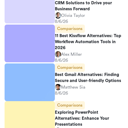
CRM Solutions to Drive your
Business Forward
Olivia Taylor
8/6/26
Comparisons
11 Best Kissflow Alternatives: Top
Workflow Automation Tools in
2026
Alex Miller
8/6/26
Comparisons
Best Gmail Alternatives: Finding
Secure and User-friendly Options
Matthew Sia
8/6/26
Comparisons
Exploring PowerPoint
Alternatives: Enhance Your
Presentations