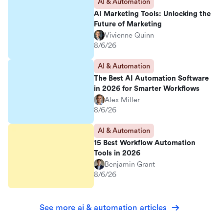
AI & Automation
AI Marketing Tools: Unlocking the
Future of Marketing
Vivienne Quinn
8/6/26
AI & Automation
The Best AI Automation Software
in 2026 for Smarter Workflows
Alex Miller
8/6/26
AI & Automation
15 Best Workflow Automation
Tools in 2026
Benjamin Grant
8/6/26
See more ai & automation articles