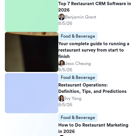
Top 7 Restaurant CRM Software in
2026
Benjamin Grant
8/5/26
Food & Beverage
Your complete guide to running a
restaurant survey from start to
finish
Jess Cheung
8/5/26
Food & Beverage
Restaurant Operations:
Definition, Tips, and Predictions
Ivy Yang
8/5/26
Food & Beverage
How to Do Restaurant Marketing
in 2026