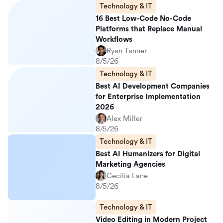
Technology & IT
16 Best Low-Code No-Code
Platforms that Replace Manual
Workflows
Ryan Tanner
8/5/26
Technology & IT
Best AI Development Companies
for Enterprise Implementation
2026
Alex Miller
8/5/26
Technology & IT
Best AI Humanizers for Digital
Marketing Agencies
Cecilia Lane
8/5/26
Technology & IT
Video Editing in Modern Project