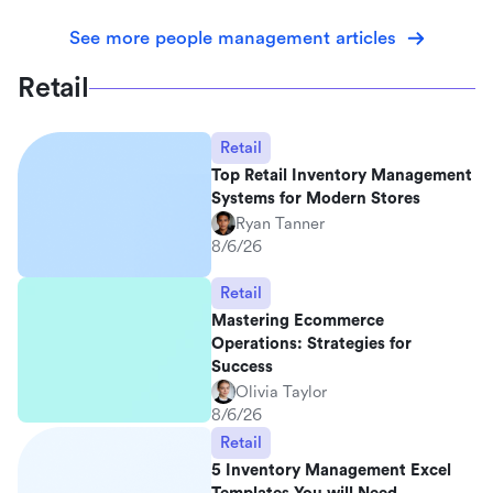
See more people management articles
Retail
Retail
Top Retail Inventory Management
Systems for Modern Stores
Ryan Tanner
8/6/26
Retail
Mastering Ecommerce
Operations: Strategies for
Success
Olivia Taylor
8/6/26
Retail
5 Inventory Management Excel