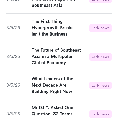
Southeast Asia
The First Thing
8/5/26
Hypergrowth Breaks
Lark news
Isn't the Business
The Future of Southeast
8/5/26
Asia in a Multipolar
Lark news
Global Economy
What Leaders of the
8/5/26
Next Decade Are
Lark news
Building Right Now
Mr D.I.Y. Asked One
8/5/26
Question. 33 Teams
Lark news