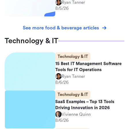
Ryan Tanner
8/5/26
See more food & beverage articles
Technology & IT
Technology & IT
15 Best IT Management Software
Tools for IT Operations
Ryan Tanner
8/6/26
Technology & IT
SaaS Examples – Top 13 Tools
Driving Innovation in 2026
Vivienne Quinn
8/6/26