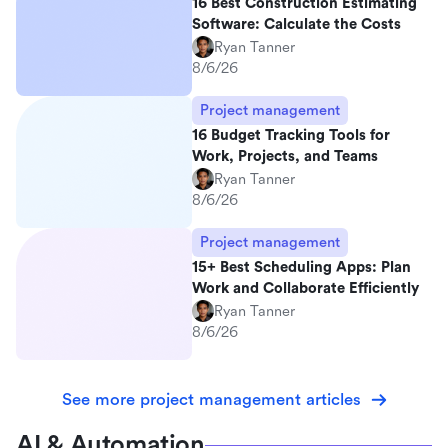
16 Best Construction Estimating
Software: Calculate the Costs
Ryan Tanner
8/6/26
Project management
16 Budget Tracking Tools for
Work, Projects, and Teams
Ryan Tanner
8/6/26
Project management
15+ Best Scheduling Apps: Plan
Work and Collaborate Efficiently
Ryan Tanner
8/6/26
See more project management articles
AI & Automation