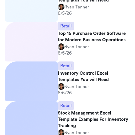
Templates You will Need
Ryan Tanner
8/5/26
Retail
Top 15 Purchase Order Software
for Modern Business Operations
Ryan Tanner
8/5/26
Retail
Inventory Control Excel
Templates You will Need
Ryan Tanner
8/5/26
Retail
Stock Management Excel
Template Examples For Inventory
Tracking
Ryan Tanner