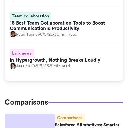
Team collaboration
15 Best Team Collaboration Tools to Boost
Communication & Productivity
Ryan Tanner
8/5/26
30 min read
Lark news
In Hypergrowth, Nothing Breaks Loudly
Jessica O
8/5/26
8 min read
Comparisons
Comparisons
Salesforce Alternatives: Smarter