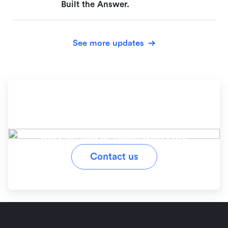
Built the Answer.
See more updates
Ready to simplify your
workflow?
Stay on top of tasks with Lark
Contact us