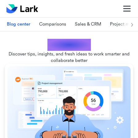
Blog center
Comparisons
Sales & CRM
Project man
Lark blogs
Discover tips, insights, and fresh ideas to work smarter and
collaborate better