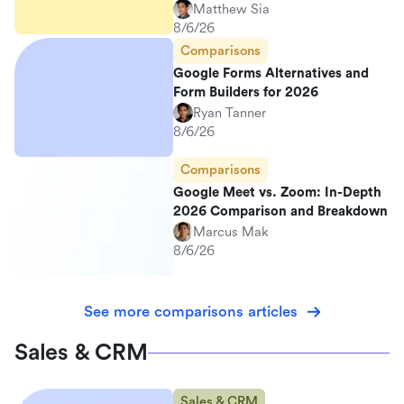
Matthew Sia
8/6/26
Comparisons
Google Forms Alternatives and
Form Builders for 2026
Ryan Tanner
8/6/26
Comparisons
Google Meet vs. Zoom: In-Depth
2026 Comparison and Breakdown
Marcus Mak
8/6/26
See more comparisons articles
Sales & CRM
Sales & CRM