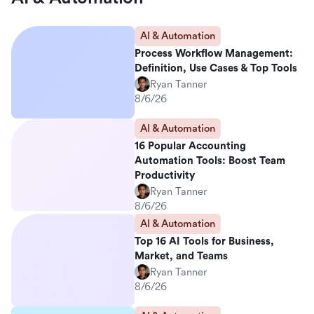
AI & Automation
Process Workflow Management:
Definition, Use Cases & Top Tools
Ryan Tanner
8/6/26
AI & Automation
16 Popular Accounting
Automation Tools: Boost Team
Productivity
Ryan Tanner
8/6/26
AI & Automation
Top 16 AI Tools for Business,
Market, and Teams
Ryan Tanner
8/6/26