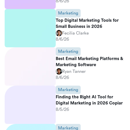
8/6/26
Marketing
Top Digital Marketing Tools for
Small Business in 2026
Fecilia Clarke
8/6/26
Marketing
Best Email Marketing Platforms &
Marketing Software
Ryan Tanner
8/6/26
Marketing
Finding the Right AI Tool for
Digital Marketing in 2026 Copiar
8/5/26
Marketing