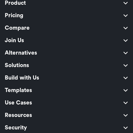
Product
Pricing
Compare
Join Us
Alternatives
Solutions
Build with Us
Templates
Use Cases
Resources
Security