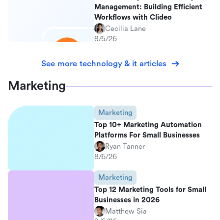
Management: Building Efficient
Workflows with Clideo
Cecilia Lane
8/5/26
See more technology & it articles
Marketing
Marketing
Top 10+ Marketing Automation
Platforms For Small Businesses
Ryan Tanner
8/6/26
Marketing
Top 12 Marketing Tools for Small
Businesses in 2026
Matthew Sia