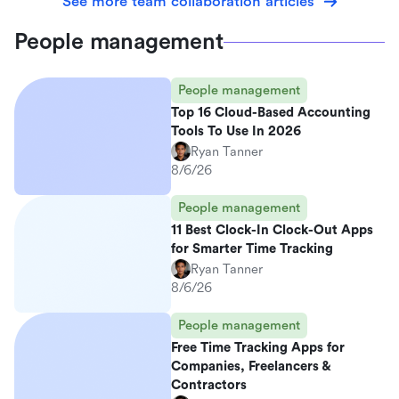
See more team collaboration articles
People management
People management
Top 16 Cloud-Based Accounting
Tools To Use In 2026
Ryan Tanner
8/6/26
People management
11 Best Clock-In Clock-Out Apps
for Smarter Time Tracking
Ryan Tanner
8/6/26
People management
Free Time Tracking Apps for
Companies, Freelancers &
Contractors