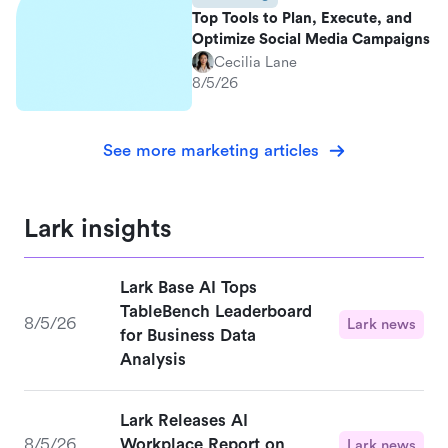
Top Tools to Plan, Execute, and
Optimize Social Media Campaigns
Cecilia Lane
8/5/26
See more marketing articles
Lark insights
Lark Base AI Tops
TableBench Leaderboard
8/5/26
Lark news
for Business Data
Analysis
Lark Releases AI
8/5/26
Workplace Report on
Lark news