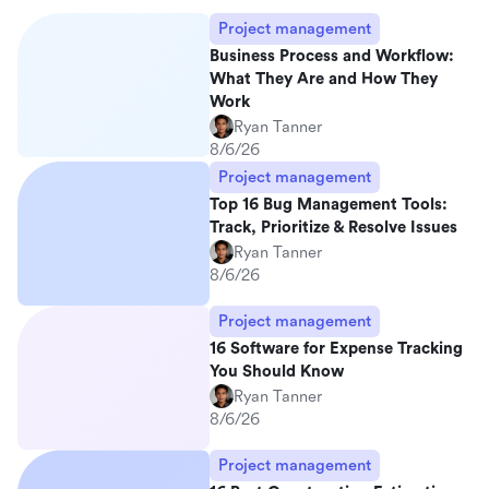
Project management
Business Process and Workflow:
What They Are and How They
Work
Ryan Tanner
8/6/26
Project management
Top 16 Bug Management Tools:
Track, Prioritize & Resolve Issues
Ryan Tanner
8/6/26
Project management
16 Software for Expense Tracking
You Should Know
Ryan Tanner
8/6/26
Project management