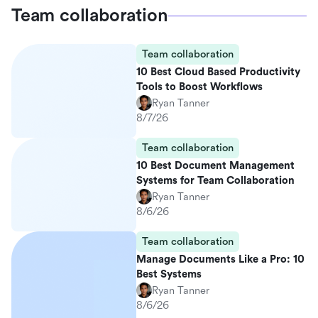
Team collaboration
Team collaboration
10 Best Cloud Based Productivity
Tools to Boost Workflows
Ryan Tanner
8/7/26
Team collaboration
10 Best Document Management
Systems for Team Collaboration
Ryan Tanner
8/6/26
Team collaboration
Manage Documents Like a Pro: 10
Best Systems
Ryan Tanner
8/6/26