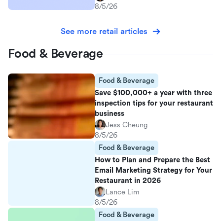
8/5/26
See more retail articles
Food & Beverage
Food & Beverage
Save $100,000+ a year with three
inspection tips for your restaurant
business
Jess Cheung
8/5/26
Food & Beverage
How to Plan and Prepare the Best
Email Marketing Strategy for Your
Restaurant in 2026
Lance Lim
8/5/26
Food & Beverage