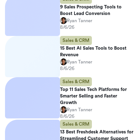
9 Sales Prospecting Tools to
Boost Lead Conversion
Ryan Tanner
8/6/26
Sales & CRM
15 Best AI Sales Tools to Boost
Revenue
Ryan Tanner
8/6/26
Sales & CRM
Top 11 Sales Tech Platforms for
Smarter Selling and Faster
Growth
Ryan Tanner
8/6/26
Sales & CRM
13 Best Freshdesk Alternatives for
Streamlined Customer Support