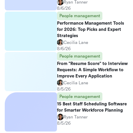
Ryan Tanner
8/6/26
People management
Performance Management Tools
for 2026: Top Picks and Expert
Strategies
Cecilia Lane
8/6/26
People management
From "Resume Score" to Interview
Requests: A Simple Workflow to
Improve Every Application
Cecilia Lane
8/5/26
People management
15 Best Staff Scheduling Software
for Smarter Workforce Planning
Ryan Tanner
8/5/26