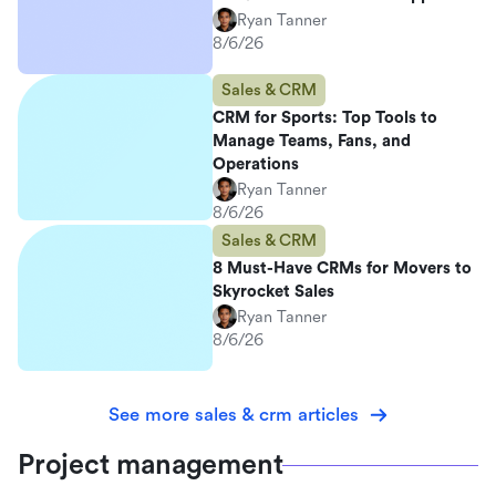
Ryan Tanner
8/6/26
Sales & CRM
CRM for Sports: Top Tools to
Manage Teams, Fans, and
Operations
Ryan Tanner
8/6/26
Sales & CRM
8 Must-Have CRMs for Movers to
Skyrocket Sales
Ryan Tanner
8/6/26
See more sales & crm articles
Project management