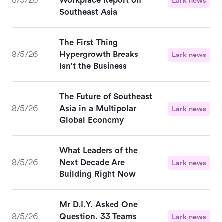
8/5/26
Workplace Report on
Lark news
Southeast Asia
The First Thing
8/5/26
Hypergrowth Breaks
Lark news
Isn't the Business
The Future of Southeast
8/5/26
Asia in a Multipolar
Lark news
Global Economy
What Leaders of the
8/5/26
Next Decade Are
Lark news
Building Right Now
Mr D.I.Y. Asked One
8/5/26
Question. 33 Teams
Lark news