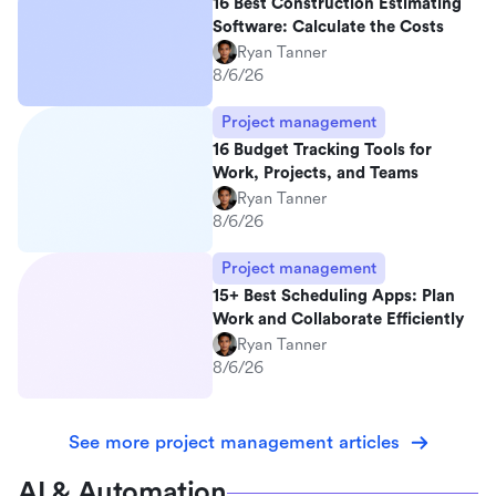
16 Best Construction Estimating
Software: Calculate the Costs
Ryan Tanner
8/6/26
Project management
16 Budget Tracking Tools for
Work, Projects, and Teams
Ryan Tanner
8/6/26
Project management
15+ Best Scheduling Apps: Plan
Work and Collaborate Efficiently
Ryan Tanner
8/6/26
See more project management articles
AI & Automation