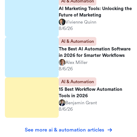
AI & Automation
AI Marketing Tools: Unlocking the
Future of Marketing
Vivienne Quinn
8/6/26
AI & Automation
The Best AI Automation Software
in 2026 for Smarter Workflows
Alex Miller
8/6/26
AI & Automation
15 Best Workflow Automation
Tools in 2026
Benjamin Grant
8/6/26
See more ai & automation articles