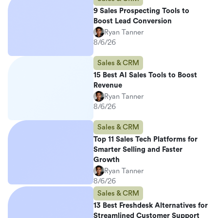
9 Sales Prospecting Tools to
Boost Lead Conversion
Ryan Tanner
8/6/26
Sales & CRM
15 Best AI Sales Tools to Boost
Revenue
Ryan Tanner
8/6/26
Sales & CRM
Top 11 Sales Tech Platforms for
Smarter Selling and Faster
Growth
Ryan Tanner
8/6/26
Sales & CRM
13 Best Freshdesk Alternatives for
Streamlined Customer Support