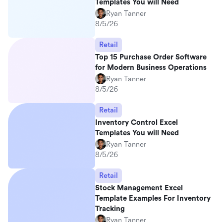
Templates You will Need
Ryan Tanner
8/5/26
Retail
Top 15 Purchase Order Software
for Modern Business Operations
Ryan Tanner
8/5/26
Retail
Inventory Control Excel
Templates You will Need
Ryan Tanner
8/5/26
Retail
Stock Management Excel
Template Examples For Inventory
Tracking
Ryan Tanner