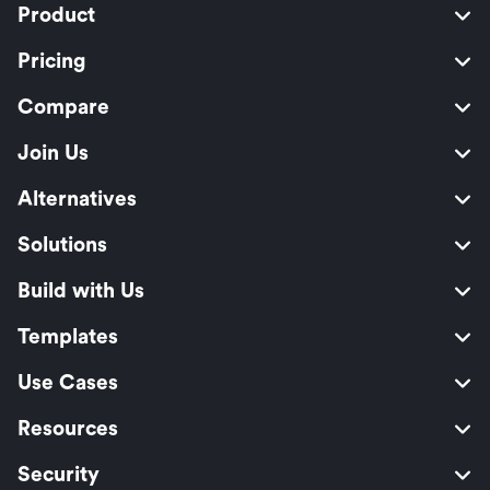
Product
Pricing
Compare
Join Us
Alternatives
Solutions
Build with Us
Templates
Use Cases
Resources
Security