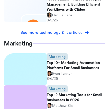
Management: Building Efficient
Workflows with Clideo
Cecilia Lane
8/5/26
See more technology & it articles
Marketing
Marketing
Top 10+ Marketing Automation
Platforms For Small Businesses
Ryan Tanner
8/6/26
Marketing
Top 12 Marketing Tools for Small
Businesses in 2026
Matthew Sia