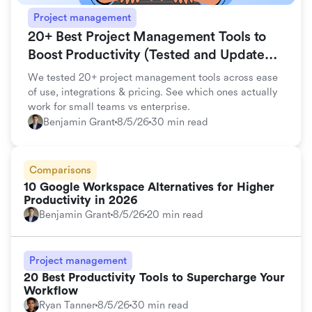
Project management
20+ Best Project Management Tools to
Boost Productivity (Tested and Updated
for 2026)
We tested 20+ project management tools across ease
of use, integrations & pricing. See which ones actually
work for small teams vs enterprise.
Benjamin Grant
8/5/26
30 min read
Comparisons
10 Google Workspace Alternatives for Higher
Productivity in 2026
Benjamin Grant
8/5/26
20 min read
Project management
20 Best Productivity Tools to Supercharge Your
Workflow
Ryan Tanner
8/5/26
30 min read