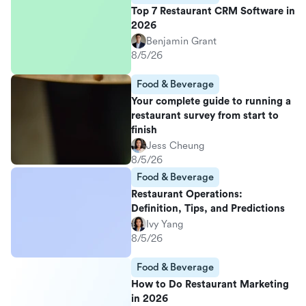
Top 7 Restaurant CRM Software in
2026
Benjamin Grant
8/5/26
Food & Beverage
Your complete guide to running a
restaurant survey from start to
finish
Jess Cheung
8/5/26
Food & Beverage
Restaurant Operations:
Definition, Tips, and Predictions
Ivy Yang
8/5/26
Food & Beverage
How to Do Restaurant Marketing
in 2026