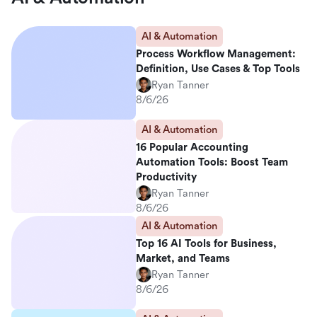
AI & Automation
Process Workflow Management:
Definition, Use Cases & Top Tools
Ryan Tanner
8/6/26
AI & Automation
16 Popular Accounting
Automation Tools: Boost Team
Productivity
Ryan Tanner
8/6/26
AI & Automation
Top 16 AI Tools for Business,
Market, and Teams
Ryan Tanner
8/6/26