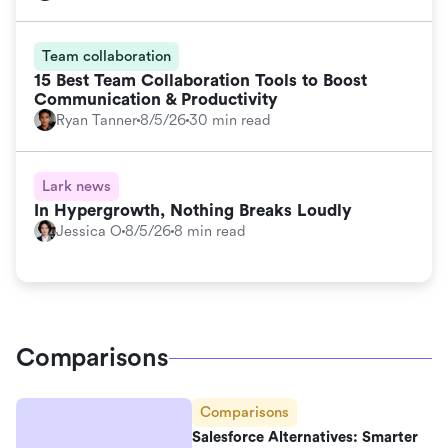
Team collaboration
15 Best Team Collaboration Tools to Boost
Communication & Productivity
Ryan Tanner
8/5/26
30 min read
Lark news
In Hypergrowth, Nothing Breaks Loudly
Jessica O
8/5/26
8 min read
Comparisons
Comparisons
Salesforce Alternatives: Smarter