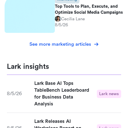
Top Tools to Plan, Execute, and
Optimize Social Media Campaigns
Cecilia Lane
8/5/26
See more marketing articles
Lark insights
Lark Base AI Tops
TableBench Leaderboard
8/5/26
Lark news
for Business Data
Analysis
Lark Releases AI