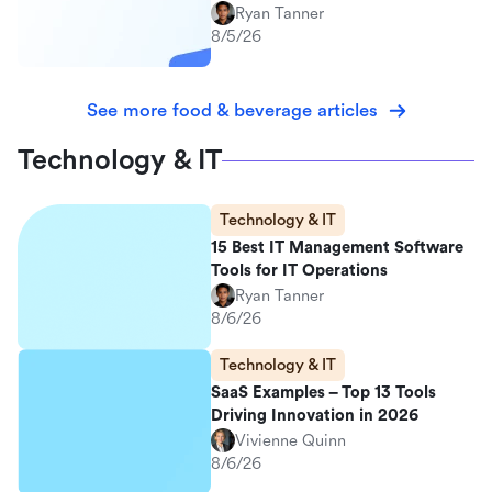
Ryan Tanner
8/5/26
See more food & beverage articles
Technology & IT
Technology & IT
15 Best IT Management Software
Tools for IT Operations
Ryan Tanner
8/6/26
Technology & IT
SaaS Examples – Top 13 Tools
Driving Innovation in 2026
Vivienne Quinn
8/6/26