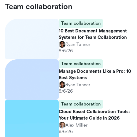
Team collaboration
Team collaboration
10 Best Document Management
Systems for Team Collaboration
Ryan Tanner
8/6/26
Team collaboration
Manage Documents Like a Pro: 10
Best Systems
Ryan Tanner
8/6/26
Team collaboration
Cloud Based Collaboration Tools:
Your Ultimate Guide in 2026
Alex Miller
8/6/26