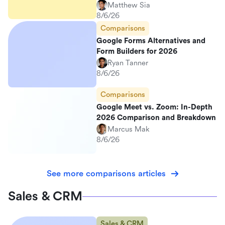
Matthew Sia
8/6/26
Comparisons
Google Forms Alternatives and
Form Builders for 2026
Ryan Tanner
8/6/26
Comparisons
Google Meet vs. Zoom: In-Depth
2026 Comparison and Breakdown
Marcus Mak
8/6/26
See more comparisons articles
Sales & CRM
Sales & CRM