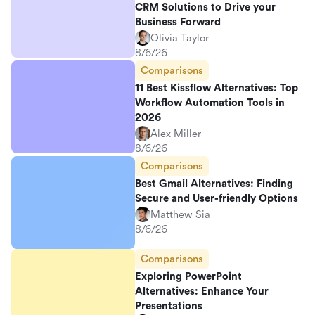
CRM Solutions to Drive your
Business Forward
Olivia Taylor
8/6/26
Comparisons
11 Best Kissflow Alternatives: Top
Workflow Automation Tools in
2026
Alex Miller
8/6/26
Comparisons
Best Gmail Alternatives: Finding
Secure and User-friendly Options
Matthew Sia
8/6/26
Comparisons
Exploring PowerPoint
Alternatives: Enhance Your
Presentations