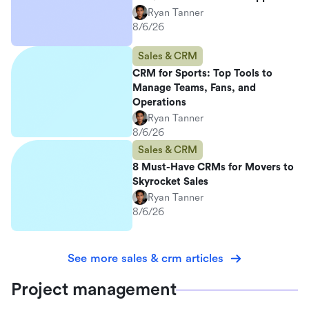
Ryan Tanner
8/6/26
Sales & CRM
CRM for Sports: Top Tools to
Manage Teams, Fans, and
Operations
Ryan Tanner
8/6/26
Sales & CRM
8 Must-Have CRMs for Movers to
Skyrocket Sales
Ryan Tanner
8/6/26
See more sales & crm articles
Project management