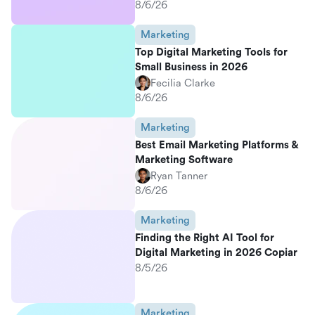
8/6/26
Marketing
Top Digital Marketing Tools for
Small Business in 2026
Fecilia Clarke
8/6/26
Marketing
Best Email Marketing Platforms &
Marketing Software
Ryan Tanner
8/6/26
Marketing
Finding the Right AI Tool for
Digital Marketing in 2026 Copiar
8/5/26
Marketing