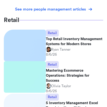
See more people management articles
Retail
Retail
Top Retail Inventory Management
Systems for Modern Stores
Ryan Tanner
8/6/26
Retail
Mastering Ecommerce
Operations: Strategies for
Success
Olivia Taylor
8/6/26
Retail
5 Inventory Management Excel