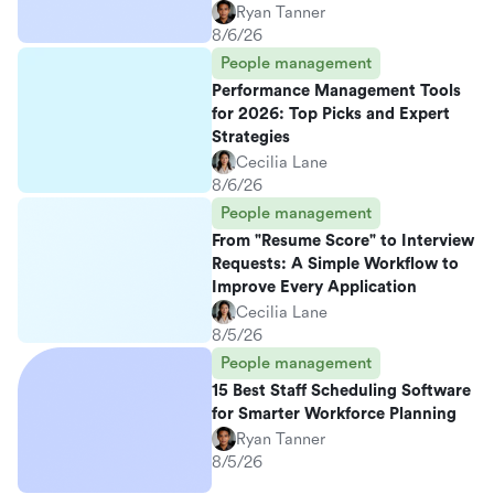
Ryan Tanner
8/6/26
People management
Performance Management Tools
for 2026: Top Picks and Expert
Strategies
Cecilia Lane
8/6/26
People management
From "Resume Score" to Interview
Requests: A Simple Workflow to
Improve Every Application
Cecilia Lane
8/5/26
People management
15 Best Staff Scheduling Software
for Smarter Workforce Planning
Ryan Tanner
8/5/26