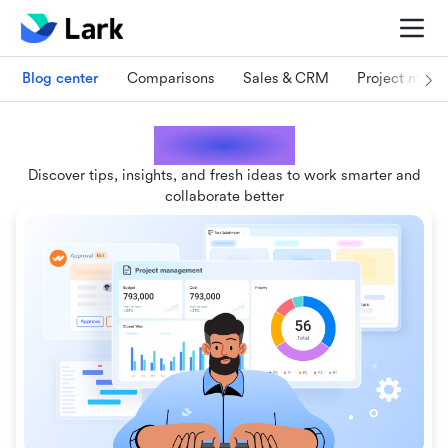
Blog center
Comparisons
Sales & CRM
Project man
Lark blogs
Discover tips, insights, and fresh ideas to work smarter and
collaborate better