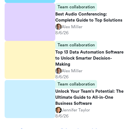
Team collaboration
Best Audio Conferencing:
Complete Guide to Top Solutions
Alex Miller
8/6/26
Team collaboration
Top 13 Data Automation Software
to Unlock Smarter Decision-
Making
Alex Miller
8/6/26
Team collaboration
Unlock Your Team's Potential: The
Ultimate Guide to All-in-One
Business Software
Jennifer Taylor
8/6/26