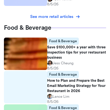
8/5/26
See more retail articles
Food & Beverage
Food & Beverage
Save $100,000+ a year with three
inspection tips for your restaurant
business
Jess Cheung
8/5/26
Food & Beverage
How to Plan and Prepare the Best
Email Marketing Strategy for Your
Restaurant in 2026
Lance Lim
8/5/26
Food & Beverage