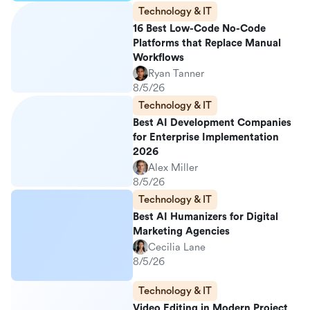
Technology & IT
16 Best Low-Code No-Code
Platforms that Replace Manual
Workflows
Ryan Tanner
8/5/26
Technology & IT
Best AI Development Companies
for Enterprise Implementation
2026
Alex Miller
8/5/26
Technology & IT
Best AI Humanizers for Digital
Marketing Agencies
Cecilia Lane
8/5/26
Technology & IT
Video Editing in Modern Project