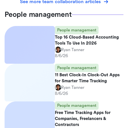
See more team collaboration articles
People management
People management
Top 16 Cloud-Based Accounting
Tools To Use In 2026
Ryan Tanner
8/6/26
People management
11 Best Clock-In Clock-Out Apps
for Smarter Time Tracking
Ryan Tanner
8/6/26
People management
Free Time Tracking Apps for
Companies, Freelancers &
Contractors