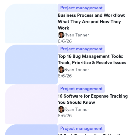
Project management
Business Process and Workflow:
What They Are and How They
Work
Ryan Tanner
8/6/26
Project management
Top 16 Bug Management Tools:
Track, Prioritize & Resolve Issues
Ryan Tanner
8/6/26
Project management
16 Software for Expense Tracking
You Should Know
Ryan Tanner
8/6/26
Project management