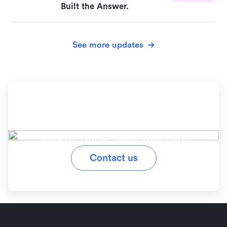
Built the Answer.
See more updates
Ready to simplify your
workflow?
Stay on top of tasks with Lark
Contact us