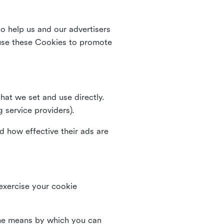
o help us and our advertisers
use these Cookies to promote
that we set and use directly.
g service providers).
d how effective their ads are
 exercise your cookie
the means by which you can