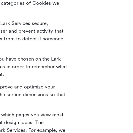
he categories of Cookies we
 Lark Services secure,
ser and prevent activity that
es from to detect if someone
ou have chosen on the Lark
ies in order to remember what
nt.
mprove and optimize your
the screen dimensions so that
ng which pages you view most
nt design ideas. The
Lark Services. For example, we