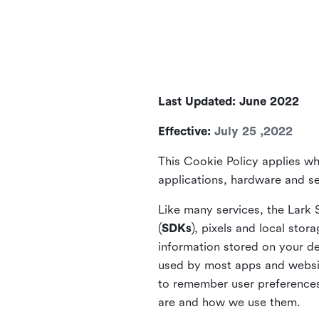
Last Updated: June 2022
Effective:
July 25 ,2022
This Cookie Policy applies wh
applications, hardware and ser
Like many services, the Lark 
(
SDKs
), pixels and local stora
information stored on your de
used by most apps and website
to remember user preferences 
are and how we use them.