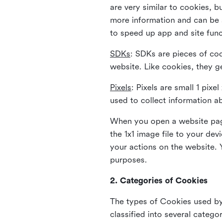
are very similar to cookies, b
more information and can be s
to speed up app and site fun
SDKs
: SDKs are pieces of cod
website. Like cookies, they g
Pixels
: Pixels are small 1 pix
used to collect information a
When you open a website page
the 1x1 image file to your de
your actions on the website. 
purposes.
2. Categories of Cookies
The types of Cookies used by 
classified into several catego