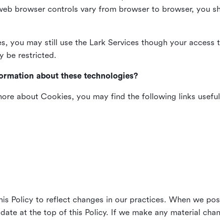
web browser controls vary from browser to browser, you sho
es, you may still use the Lark Services though your access 
y be restricted.
formation about these technologies?
 more about Cookies, you may find the following links useful
his Policy to reflect changes in our practices. When we pos
 date at the top of this Policy. If we make any material cha