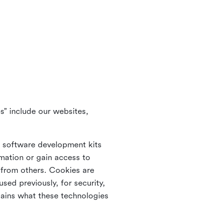
s” include our websites,
s software development kits
rmation or gain access to
e from others. Cookies are
ed previously, for security,
lains what these technologies