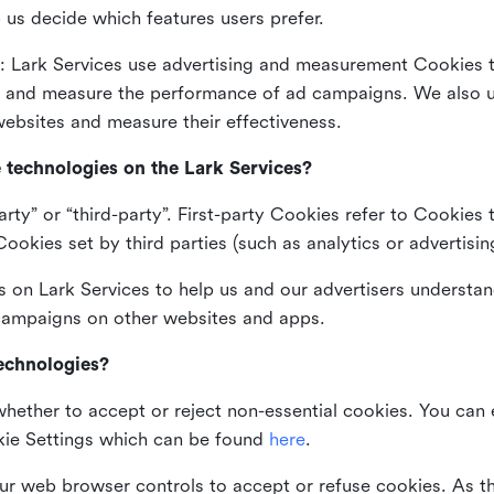
 us decide which features users prefer.
: Lark Services use advertising and measurement Cookies t
ng and measure the performance of ad campaigns. We also 
ebsites and measure their effectiveness.
e technologies on the Lark Services?
arty” or “third-party”. First-party Cookies refer to Cookies 
ookies set by third parties (such as analytics or advertisin
on Lark Services to help us and our advertisers understan
 campaigns on other websites and apps.
technologies?
whether to accept or reject non-essential cookies. You can
kie Settings which can be found
here
.
ur web browser controls to accept or refuse cookies. As 