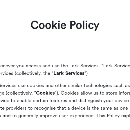
Cookie Policy
enever you access and use the Lark Services. “Lark Service
vices (collectively, the “
Lark Services
”).
Services use cookies and other similar
technologies such a
ge (collectively, "
Cookies
"). Cookies allow us to store info
vice to enable certain features and distinguish your devic
 providers to recognise that a device is the same as one us
and to generally improve user experience. This Policy exp