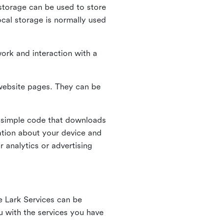
l storage can be used to store
ocal storage is normally used
ork and interaction with a
n website pages. They can be
 simple code that downloads
mation about your device and
 analytics or advertising
e Lark Services can be
ou with the services you have