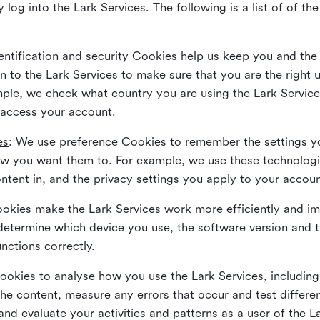
 log into the Lark Services. The following is a list of of t
dentification and security Cookies help us keep you and the
 to the Lark Services to make sure that you are the right u
ample, we check what country you are using the Lark Servic
 access your account.
es
: We use preference Cookies to remember the settings y
ow you want them to. For example, we use these technolog
tent in, and the privacy settings you apply to your accou
Cookies make the Lark Services work more efficiently and i
determine which device you use, the software version and 
nctions correctly.
Cookies to analyse how you use the Lark Services, includi
the content, measure any errors that occur and test differe
and evaluate your activities and patterns as a user of the 