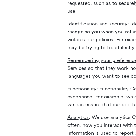
requested, such as to securely
use:
Identification and security
: I
recognise you when you return
violates our policies. For ex
may be trying to fraudulently
Remembering your preferenc
Services so that they work h
languages you want to see con
Functionality
: Functionality 
experience. For example, we 
we can ensure that our app fu
Analytics
: We use analytics 
often, how you interact with 
information is used to report 