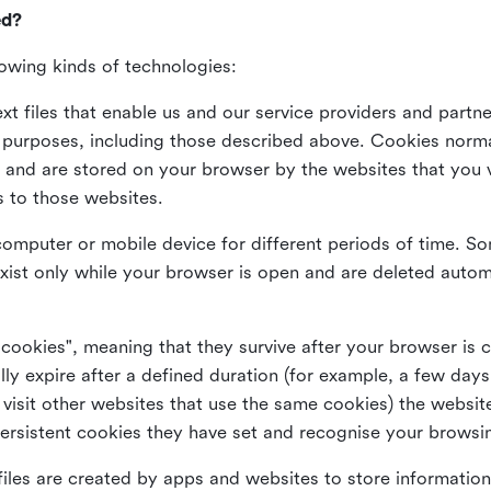
ed?
lowing kinds of technologies:
xt files that enable us and our service providers and partne
s purposes, including those described above. Cookies norma
and are stored on your browser by the websites that you vis
s to those websites.
omputer or mobile device for different periods of time. So
xist only while your browser is open and are deleted autom
 cookies", meaning that they survive after your browser is 
lly expire after a defined duration (for example, a few da
 visit other websites that use the same cookies) the website
ersistent cookies they have set and recognise your browsi
files are created by apps and websites to store information