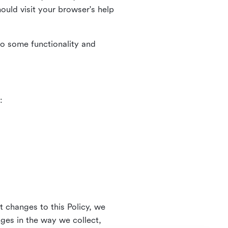
uld visit your browser's help
to some functionality and
:
t changes to this Policy, we
nges in the way we collect,