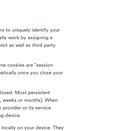
rs to uniquely identify your
lly work by assigning a
it as well as third party
me cookies are "session
atically once you close your
closed. Most persistent
ys, weeks or months). When
 provider or its service
ng device.
 locally on your device. They