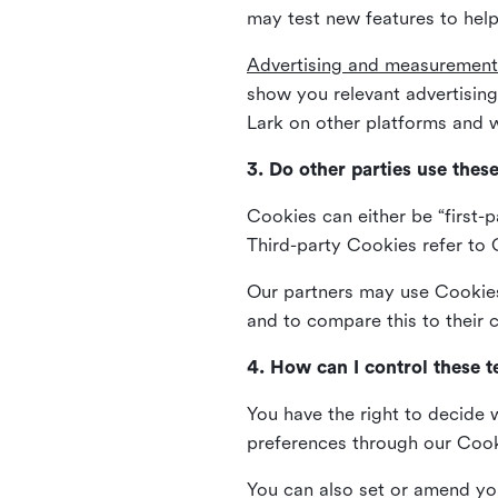
may test new features to help
Advertising and measurement
show you relevant advertisi
Lark on other platforms and w
3. Do other parties use thes
Cookies can either be “first-p
Third-party Cookies refer to C
Our partners may use Cookies 
and to compare this to their
4. How can I control these 
You have the right to decide 
preferences through our Coo
You can also set or amend yo