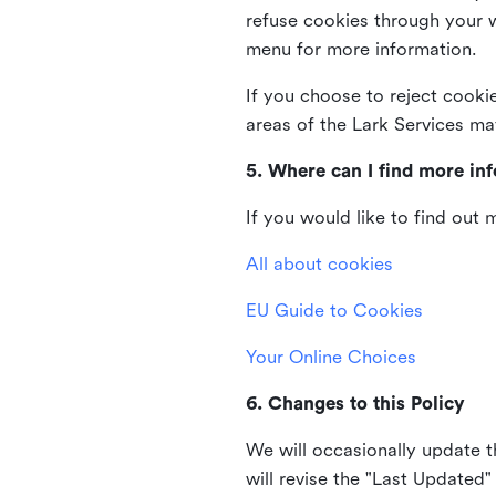
refuse cookies through your 
menu for more information.
If you choose to reject cooki
areas of the Lark Services ma
5. Where can I find more in
If you would like to find out
All about cookies
EU Guide to Cookies
Your Online Choices
6. Changes to this Policy
We will occasionally update t
will revise the "Last Updated"