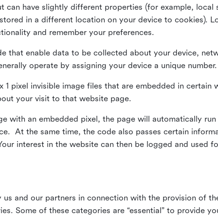
ut can have slightly different properties (for example, loca
tored in a different location on your device to cookies). L
ctionality and remember your preferences.
e that enable data to be collected about your device, netw
enerally operate by assigning your device a unique number.
el x 1 pixel invisible image files that are embedded in certai
bout your visit to that website page.
 with an embedded pixel, the page will automatically run
vice. At the same time, the code also passes certain infor
Your interest in the website can then be logged and used for
us and our partners in connection with the provision of th
ries. Some of these categories are “essential” to provide y