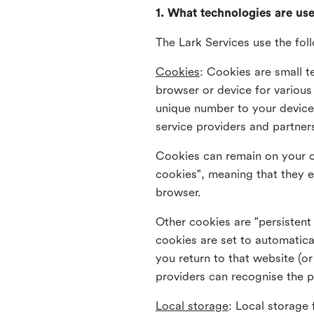
1. What technologies are us
The Lark Services use the fol
Cookies
:
Cookies are small te
browser or device for variou
unique number to your device 
service providers and partner
Cookies can remain on your c
cookies", meaning that they e
browser.
Other cookies are "persistent
cookies are set to automatica
you return to that website (or
providers can recognise the p
Local storage
:
Local storage 