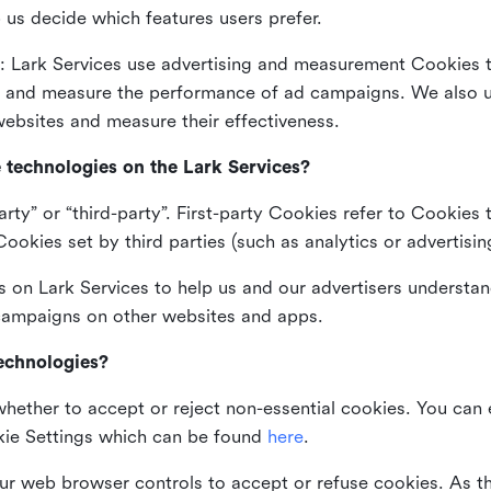
 us decide which features users prefer.
: Lark Services use advertising and measurement Cookies t
ng and measure the performance of ad campaigns. We also 
ebsites and measure their effectiveness.
e technologies on the Lark Services?
arty” or “third-party”. First-party Cookies refer to Cookies 
ookies set by third parties (such as analytics or advertisin
on Lark Services to help us and our advertisers understan
 campaigns on other websites and apps.
technologies?
whether to accept or reject non-essential cookies. You can
kie Settings which can be found
here
.
ur web browser controls to accept or refuse cookies. As 