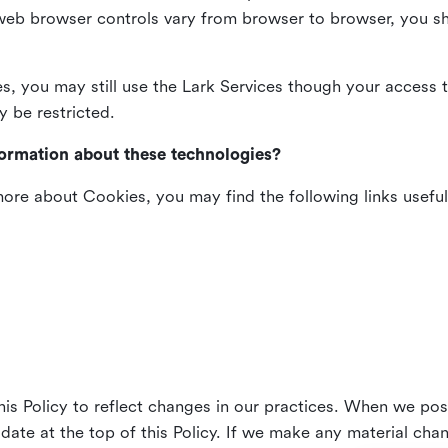
web browser controls vary from browser to browser, you sho
es, you may still use the Lark Services though your access 
y be restricted.
formation about these technologies?
 more about Cookies, you may find the following links useful
his Policy to reflect changes in our practices. When we pos
 date at the top of this Policy. If we make any material cha