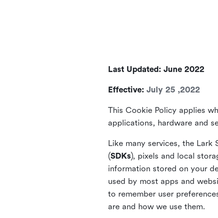
Last Updated: June 2022
Effective:
July 25 ,2022
This Cookie Policy applies wh
applications, hardware and ser
Like many services, the Lark 
(
SDKs
), pixels and local stora
information stored on your de
used by most apps and website
to remember user preferences 
are and how we use them.