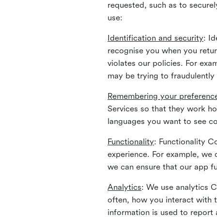
requested, such as to securely
use:
Identification and security
: I
recognise you when you return
violates our policies. For ex
may be trying to fraudulently
Remembering your preferenc
Services so that they work h
languages you want to see con
Functionality
: Functionality 
experience. For example, we 
we can ensure that our app fu
Analytics
: We use analytics 
often, how you interact with 
information is used to report 