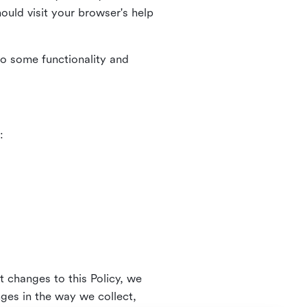
uld visit your browser's help
to some functionality and
:
t changes to this Policy, we
nges in the way we collect,