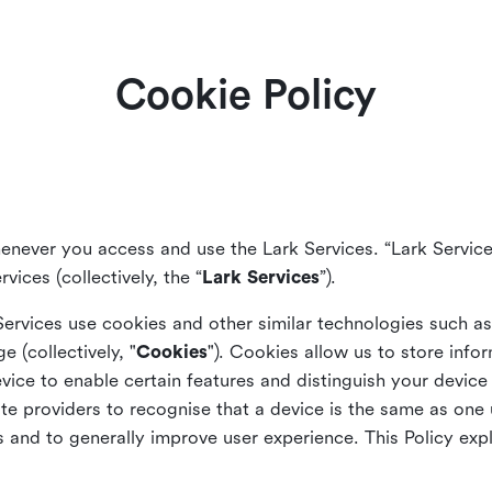
Cookie Policy
enever you access and use the Lark Services. “Lark Service
vices (collectively, the “
Lark Services
”).
Services use cookies and other similar
technologies such a
ge (collectively, "
Cookies
"). Cookies allow us to store info
vice to enable certain features and distinguish your devic
 providers to recognise that a device is the same as one us
and to generally improve user experience. This Policy exp