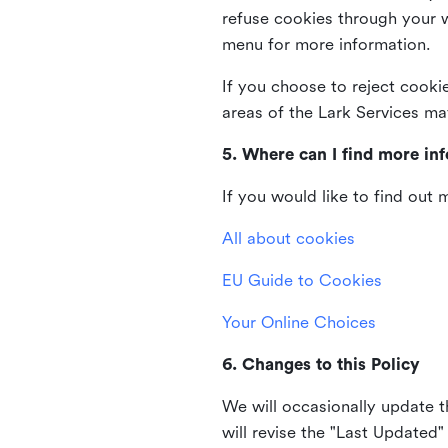
refuse cookies through your 
menu for more information.
If you choose to reject cooki
areas of the Lark Services ma
5. Where can I find more in
If you would like to find out
All about cookies
EU Guide to Cookies
Your Online Choices
6. Changes to this Policy
We will occasionally update t
will revise the "Last Updated"