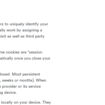
rs to uniquely identify your
lly work by assigning a
it as well as third party
me cookies are "session
atically once you close your
closed. Most persistent
ys, weeks or months). When
 provider or its service
ng device.
 locally on your device. They