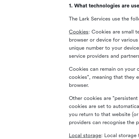
1. What technologies are us
The Lark Services use the fol
Cookies
:
Cookies are small te
browser or device for variou
unique number to your device 
service providers and partner
Cookies can remain on your c
cookies", meaning that they e
browser.
Other cookies are "persistent
cookies are set to automatica
you return to that website (or
providers can recognise the p
Local storage
:
Local storage 