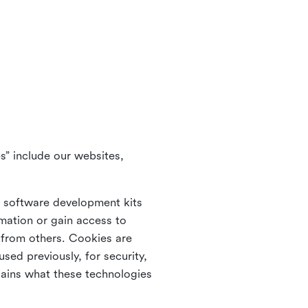
s” include our websites,
s software development kits
rmation or gain access to
e from others. Cookies are
ed previously, for security,
lains what these technologies