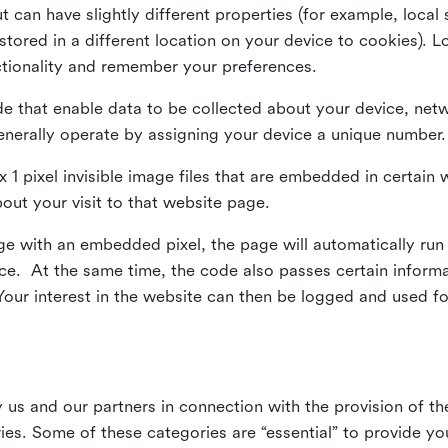
ut can have slightly different properties (for example, loca
tored in a different location on your device to cookies). L
ctionality and remember your preferences.
e that enable data to be collected about your device, netw
enerally operate by assigning your device a unique number.
el x 1 pixel invisible image files that are embedded in certai
bout your visit to that website page.
 with an embedded pixel, the page will automatically run
vice. At the same time, the code also passes certain infor
Your interest in the website can then be logged and used for
us and our partners in connection with the provision of th
ries. Some of these categories are “essential” to provide y