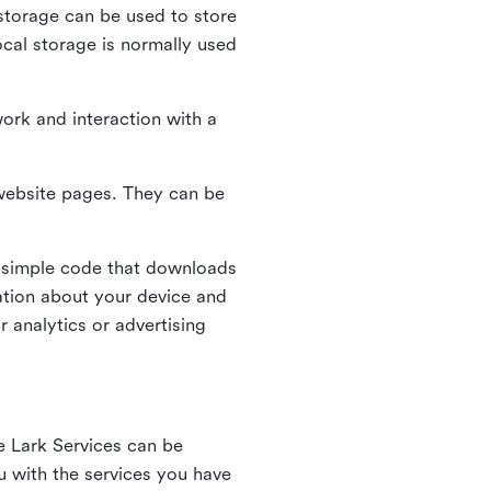
l storage can be used to store
ocal storage is normally used
ork and interaction with a
n website pages. They can be
 simple code that downloads
mation about your device and
 analytics or advertising
e Lark Services can be
ou with the services you have