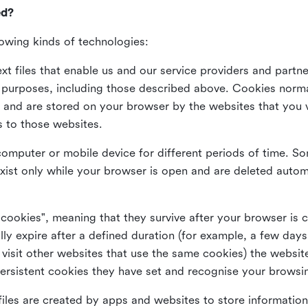
ed?
lowing kinds of technologies:
xt files that enable us and our service providers and partne
s purposes, including those described above. Cookies norma
and are stored on your browser by the websites that you vis
s to those websites.
omputer or mobile device for different periods of time. So
xist only while your browser is open and are deleted autom
 cookies", meaning that they survive after your browser is 
lly expire after a defined duration (for example, a few da
 visit other websites that use the same cookies) the website
ersistent cookies they have set and recognise your browsi
files are created by apps and websites to store information