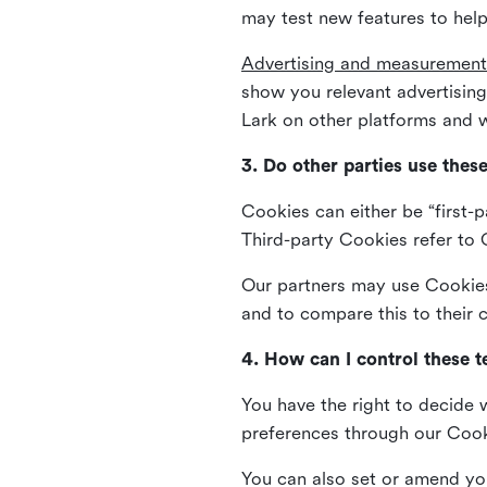
may test new features to help
Advertising and measurement
show you relevant advertisi
Lark on other platforms and w
3. Do other parties use thes
Cookies can either be “first-p
Third-party Cookies refer to C
Our partners may use Cookies 
and to compare this to their
4. How can I control these 
You have the right to decide 
preferences through our Coo
You can also set or amend yo