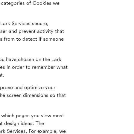
he categories of Cookies we
 Lark Services secure,
ser and prevent activity that
es from to detect if someone
ou have chosen on the Lark
ies in order to remember what
nt.
mprove and optimize your
the screen dimensions so that
ng which pages you view most
nt design ideas. The
Lark Services. For example, we