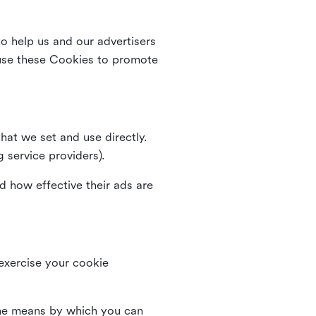
o help us and our advertisers
use these Cookies to promote
that we set and use directly.
g service providers).
d how effective their ads are
 exercise your cookie
the means by which you can