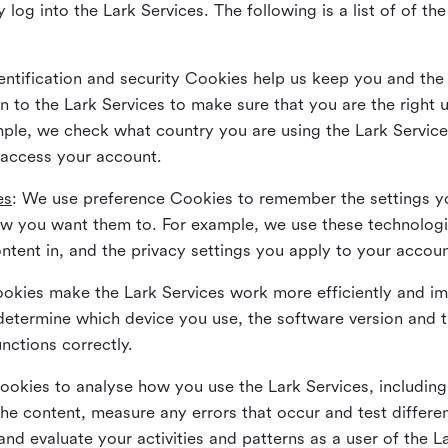
 log into the Lark Services. The following is a list of of t
dentification and security Cookies help us keep you and the
 to the Lark Services to make sure that you are the right u
ample, we check what country you are using the Lark Servic
 access your account.
es
: We use preference Cookies to remember the settings y
ow you want them to. For example, we use these technolog
tent in, and the privacy settings you apply to your accou
Cookies make the Lark Services work more efficiently and i
determine which device you use, the software version and 
nctions correctly.
Cookies to analyse how you use the Lark Services, includi
the content, measure any errors that occur and test differe
and evaluate your activities and patterns as a user of the 