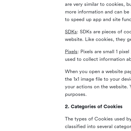
are very similar to cookies, b
more information and can be s
to speed up app and site fun
SDKs
: SDKs are pieces of cod
website. Like cookies, they g
Pixels
: Pixels are small 1 pix
used to collect information a
When you open a website page
the 1x1 image file to your de
your actions on the website. 
purposes.
2. Categories of Cookies
The types of Cookies used by 
classified into several catego