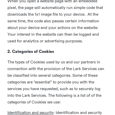
When you open a website page with an embedded
pixel, the page will automatically run simple code that
downloads the 1x1 image file to your device. At the
same time, the code also passes certain information
about your device and your actions on the website.
Your interest in the website can then be logged and
used for analytics or advertising purposes.
2. Categories of Cookies
The types of Cookies used by us and our partners in
connection with the provision of the Lark Services can
be classified into several categories. Some of these
categories are “essential” to provide you with the
services you have requested, such as to securely log
into the Lark Services. The following is a list of of the
categories of Cookies we use:
Identification and security
: Identification and security