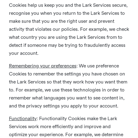
Cookies help us keep you and the Lark Services secure,
recognise you when you return to the Lark Services to
make sure that you are the right user and prevent
activity that violates our policies. For example, we check
what country you are using the Lark Services from to
detect if someone may be trying to fraudulently access
your account.
Remembering your preferences
: We use preference
Cookies to remember the settings you have chosen on
the Lark Services so that they work how you want them
to. For example, we use these technologies in order to
remember what languages you want to see content in,
and the privacy settings you apply to your account.
Functionality
: Functionality Cookies make the Lark
Services work more efficiently and improve and
optimize your experience. For example, we determine