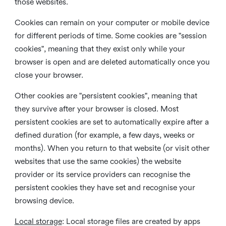
those websites.
Cookies can remain on your computer or mobile device
for different periods of time. Some cookies are "session
cookies", meaning that they exist only while your
browser is open and are deleted automatically once you
close your browser.
Other cookies are "persistent cookies", meaning that
they survive after your browser is closed. Most
persistent cookies are set to automatically expire after a
defined duration (for example, a few days, weeks or
months). When you return to that website (or visit other
websites that use the same cookies) the website
provider or its service providers can recognise the
persistent cookies they have set and recognise your
browsing device.
Local storage
:
Local storage files are created by apps