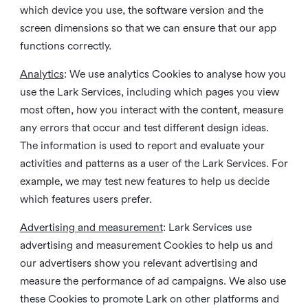
which device you use, the software version and the
screen dimensions so that we can ensure that our app
functions correctly.
Analytics
: We use analytics Cookies to analyse how you
use the Lark Services, including which pages you view
most often, how you interact with the content, measure
any errors that occur and test different design ideas.
The information is used to report and evaluate your
activities and patterns as a user of the Lark Services. For
example, we may test new features to help us decide
which features users prefer.
Advertising and measurement
: Lark Services use
advertising and measurement Cookies to help us and
our advertisers show you relevant advertising and
measure the performance of ad campaigns. We also use
these Cookies to promote Lark on other platforms and