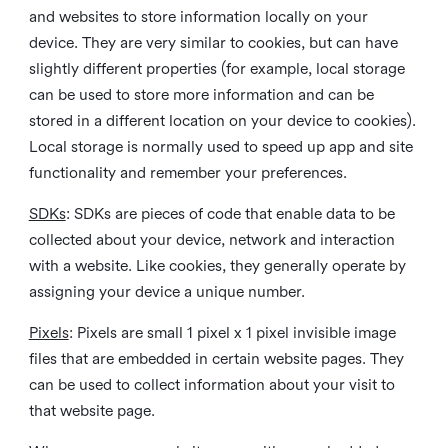
and websites to store information locally on your
device. They are very similar to cookies, but can have
slightly different properties (for example, local storage
can be used to store more information and can be
stored in a different location on your device to cookies).
Local storage is normally used to speed up app and site
functionality and remember your preferences.
SDKs
: SDKs are pieces of code that enable data to be
collected about your device, network and interaction
with a website. Like cookies, they generally operate by
assigning your device a unique number.
Pixels
: Pixels are small 1 pixel x 1 pixel invisible image
files that are embedded in certain website pages. They
can be used to collect information about your visit to
that website page.