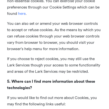
non-essential cookies. You can exercise your cookie
preferences through our Cookie Settings which can be
found
here
.
You can also set or amend your web browser controls
to accept or refuse cookies. As the means by which you
can refuse cookies through your web browser controls
vary from browser to browser, you should visit your
browser's help menu for more information.
If you choose to reject cookies, you may still use the
Lark Services though your access to some functionality
and areas of the Lark Services may be restricted.
5. Where can I find more information about these
technologies?
If you would like to find out more about Cookies, you
may find the following links useful: