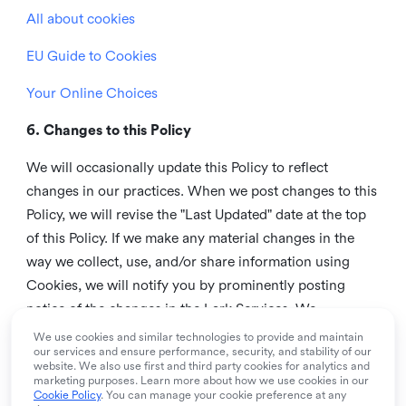
All about cookies
EU Guide to Cookies
Your Online Choices
6. Changes to this Policy
We will occasionally update this Policy to reflect
changes in our practices. When we post changes to this
Policy, we will revise the "Last Updated" date at the top
of this Policy. If we make any material changes in the
way we collect, use, and/or share information using
Cookies, we will notify you by prominently posting
notice of the changes in the Lark Services. We
recommend that you check this page from time to time
We use cookies and similar technologies to provide and maintain
our services and ensure performance, security, and stability of our
to inform yourself of any changes in this Policy.
website. We also use first and third party cookies for analytics and
marketing purposes. Learn more about how we use cookies in our
7. Contact us
Cookie Policy
. You can manage your cookie preference at any