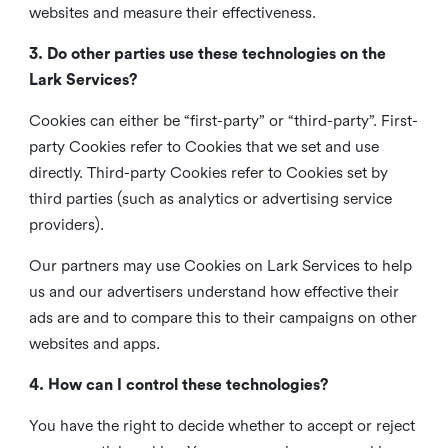
websites and measure their effectiveness.
3. Do other parties use these technologies on the
Lark Services?
Cookies can either be “first-party” or “third-party”. First-
party Cookies refer to Cookies that we set and use
directly. Third-party Cookies refer to Cookies set by
third parties (such as analytics or advertising service
providers).
Our partners may use Cookies on Lark Services to help
us and our advertisers understand how effective their
ads are and to compare this to their campaigns on other
websites and apps.
4. How can I control these technologies?
You have the right to decide whether to accept or reject