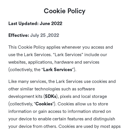
Cookie Policy
Last Updated: June 2022
Effective:
July 25 ,2022
This Cookie Policy applies whenever you access and
use the Lark Services. “Lark Services” include our
websites, applications, hardware and services
(collectively, the “
Lark Services
”).
Like many services, the Lark Services use cookies and
other similar
technologies such as software
development kits (
SDKs
), pixels and local storage
(collectively, "
Cookies
"). Cookies allow us to store
information or gain access to information stored on
your device to enable certain features and distinguish
your device from others. Cookies are used by most apps