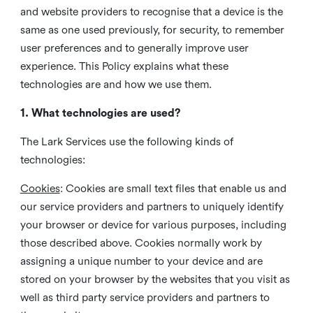
and website providers to recognise that a device is the
same as one used previously, for security, to remember
user preferences and to generally improve user
experience. This Policy explains what these
technologies are and how we use them.
1. What technologies are used?
The Lark Services use the following kinds of
technologies:
Cookies
:
Cookies are small text files that enable us and
our service providers and partners to uniquely identify
your browser or device for various purposes, including
those described above. Cookies normally work by
assigning a unique number to your device and are
stored on your browser by the websites that you visit as
well as third party service providers and partners to