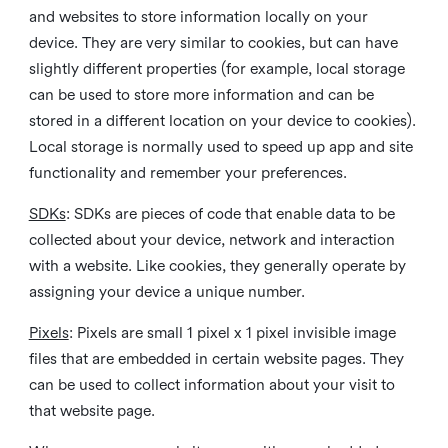
and websites to store information locally on your
device. They are very similar to cookies, but can have
slightly different properties (for example, local storage
can be used to store more information and can be
stored in a different location on your device to cookies).
Local storage is normally used to speed up app and site
functionality and remember your preferences.
SDKs
: SDKs are pieces of code that enable data to be
collected about your device, network and interaction
with a website. Like cookies, they generally operate by
assigning your device a unique number.
Pixels
: Pixels are small 1 pixel x 1 pixel invisible image
files that are embedded in certain website pages. They
can be used to collect information about your visit to
that website page.