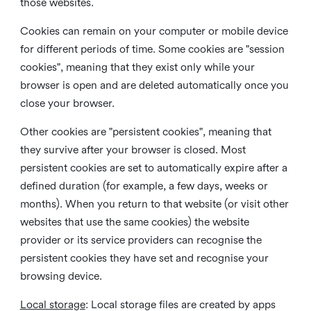
those websites.
Cookies can remain on your computer or mobile device
for different periods of time. Some cookies are "session
cookies", meaning that they exist only while your
browser is open and are deleted automatically once you
close your browser.
Other cookies are "persistent cookies", meaning that
they survive after your browser is closed. Most
persistent cookies are set to automatically expire after a
defined duration (for example, a few days, weeks or
months). When you return to that website (or visit other
websites that use the same cookies) the website
provider or its service providers can recognise the
persistent cookies they have set and recognise your
browsing device.
Local storage
:
Local storage files are created by apps