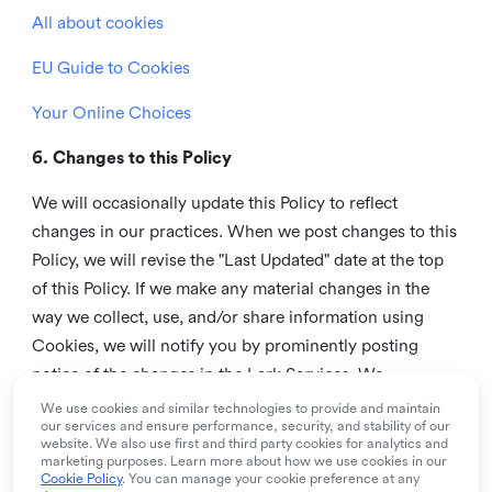
All about cookies
EU Guide to Cookies
Your Online Choices
6. Changes to this Policy
We will occasionally update this Policy to reflect
changes in our practices. When we post changes to this
Policy, we will revise the "Last Updated" date at the top
of this Policy. If we make any material changes in the
way we collect, use, and/or share information using
Cookies, we will notify you by prominently posting
notice of the changes in the Lark Services. We
recommend that you check this page from time to time
We use cookies and similar technologies to provide and maintain
our services and ensure performance, security, and stability of our
to inform yourself of any changes in this Policy.
website. We also use first and third party cookies for analytics and
marketing purposes. Learn more about how we use cookies in our
7. Contact us
Cookie Policy
. You can manage your cookie preference at any