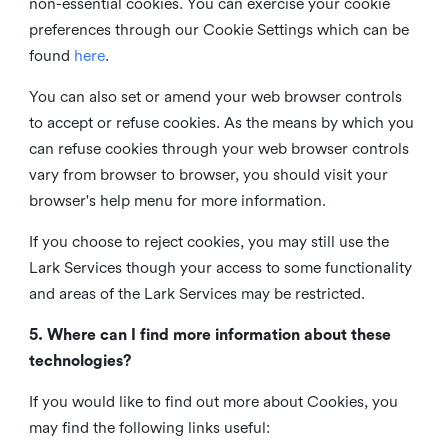
non-essential cookies. You can exercise your cookie
preferences through our Cookie Settings which can be
found
here
.
You can also set or amend your web browser controls
to accept or refuse cookies. As the means by which you
can refuse cookies through your web browser controls
vary from browser to browser, you should visit your
browser's help menu for more information.
If you choose to reject cookies, you may still use the
Lark Services though your access to some functionality
and areas of the Lark Services may be restricted.
5. Where can I find more information about these
technologies?
If you would like to find out more about Cookies, you
may find the following links useful: