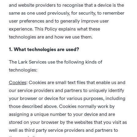
and website providers to recognise that a device is the
same as one used previously, for security, to remember
user preferences and to generally improve user
experience. This Policy explains what these
technologies are and how we use them.
1. What technologies are used?
The Lark Services use the following kinds of
technologies:
Cookies
:
Cookies are small text files that enable us and
our service providers and partners to uniquely identify
your browser or device for various purposes, including
those described above. Cookies normally work by
assigning a unique number to your device and are
stored on your browser by the websites that you visit as
well as third party service providers and partners to