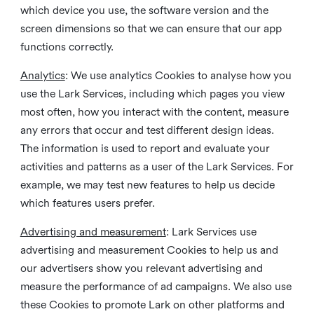
which device you use, the software version and the
screen dimensions so that we can ensure that our app
functions correctly.
Analytics
: We use analytics Cookies to analyse how you
use the Lark Services, including which pages you view
most often, how you interact with the content, measure
any errors that occur and test different design ideas.
The information is used to report and evaluate your
activities and patterns as a user of the Lark Services. For
example, we may test new features to help us decide
which features users prefer.
Advertising and measurement
: Lark Services use
advertising and measurement Cookies to help us and
our advertisers show you relevant advertising and
measure the performance of ad campaigns. We also use
these Cookies to promote Lark on other platforms and