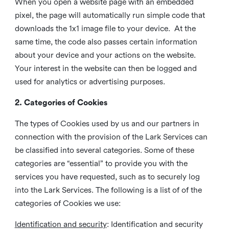
When you open a website page with an embedded
pixel, the page will automatically run simple code that
downloads the 1x1 image file to your device. At the
same time, the code also passes certain information
about your device and your actions on the website.
Your interest in the website can then be logged and
used for analytics or advertising purposes.
2. Categories of Cookies
The types of Cookies used by us and our partners in
connection with the provision of the Lark Services can
be classified into several categories. Some of these
categories are “essential” to provide you with the
services you have requested, such as to securely log
into the Lark Services. The following is a list of of the
categories of Cookies we use:
Identification and security
: Identification and security