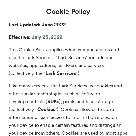
Cookie Policy
Last Updated: June 2022
Effective:
July 25 ,2022
This Cookie Policy applies whenever you access and
use the Lark Services. “Lark Services” include our
websites, applications, hardware and services
(collectively, the “
Lark Services
”).
Like many services, the Lark Services use cookies and
other similar
technologies such as software
development kits (
SDKs
), pixels and local storage
(collectively, "
Cookies
"). Cookies allow us to store
information or gain access to information stored on
your device to enable certain features and distinguish
your device from others. Cookies are used by most apps