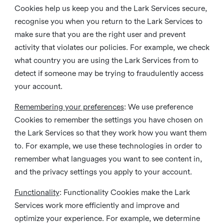
Cookies help us keep you and the Lark Services secure,
recognise you when you return to the Lark Services to
make sure that you are the right user and prevent
activity that violates our policies. For example, we check
what country you are using the Lark Services from to
detect if someone may be trying to fraudulently access
your account.
Remembering your preferences
: We use preference
Cookies to remember the settings you have chosen on
the Lark Services so that they work how you want them
to. For example, we use these technologies in order to
remember what languages you want to see content in,
and the privacy settings you apply to your account.
Functionality
: Functionality Cookies make the Lark
Services work more efficiently and improve and
optimize your experience. For example, we determine