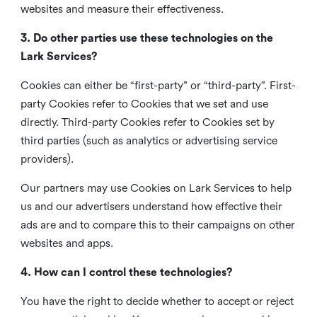
websites and measure their effectiveness.
3. Do other parties use these technologies on the
Lark Services?
Cookies can either be “first-party” or “third-party”. First-
party Cookies refer to Cookies that we set and use
directly. Third-party Cookies refer to Cookies set by
third parties (such as analytics or advertising service
providers).
Our partners may use Cookies on Lark Services to help
us and our advertisers understand how effective their
ads are and to compare this to their campaigns on other
websites and apps.
4. How can I control these technologies?
You have the right to decide whether to accept or reject