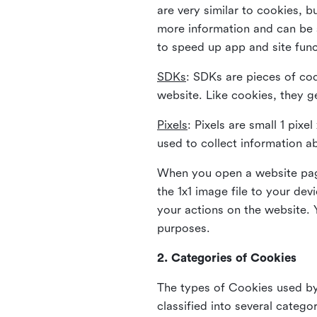
are very similar to cookies, b
more information and can be s
to speed up app and site fun
SDKs
: SDKs are pieces of cod
website. Like cookies, they g
Pixels
: Pixels are small 1 pix
used to collect information a
When you open a website page
the 1x1 image file to your de
your actions on the website. 
purposes.
2. Categories of Cookies
The types of Cookies used by 
classified into several catego