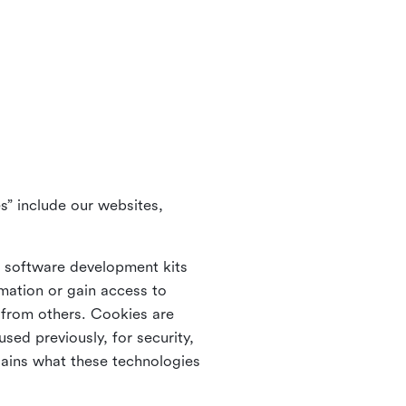
s” include our websites,
s software development kits
rmation or gain access to
e from others. Cookies are
ed previously, for security,
lains what these technologies