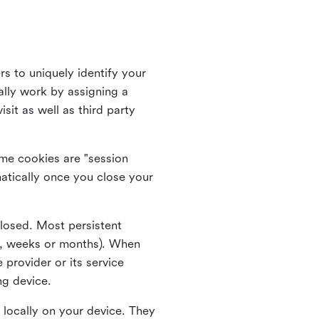
rs to uniquely identify your
lly work by assigning a
it as well as third party
me cookies are "session
atically once you close your
closed. Most persistent
ys, weeks or months). When
 provider or its service
ng device.
 locally on your device. They