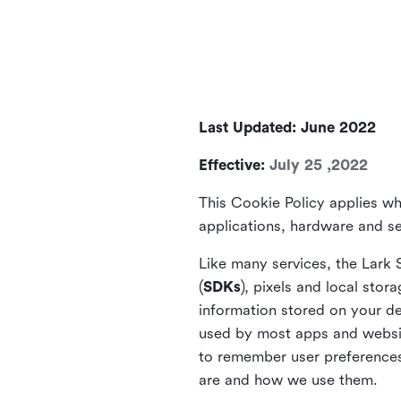
Last Updated: June 2022
Effective:
July 25 ,2022
This Cookie Policy applies wh
applications, hardware and ser
Like many services, the Lark 
(
SDKs
), pixels and local stora
information stored on your de
used by most apps and website
to remember user preferences 
are and how we use them.