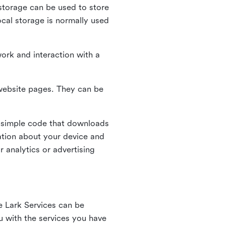
l storage can be used to store
ocal storage is normally used
ork and interaction with a
n website pages. They can be
 simple code that downloads
mation about your device and
 analytics or advertising
e Lark Services can be
ou with the services you have