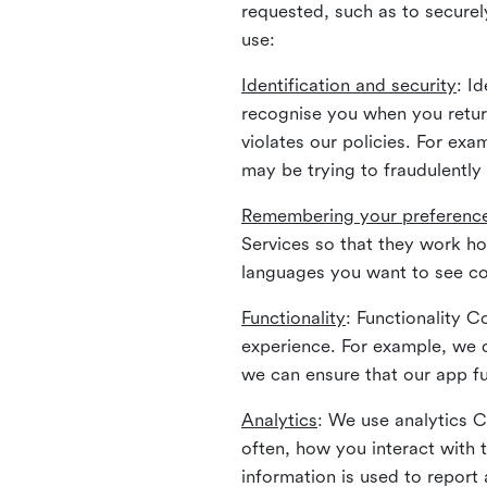
requested, such as to securely
use:
Identification and security
: I
recognise you when you return
violates our policies. For ex
may be trying to fraudulently
Remembering your preferenc
Services so that they work h
languages you want to see con
Functionality
: Functionality 
experience. For example, we 
we can ensure that our app fu
Analytics
: We use analytics 
often, how you interact with 
information is used to report 