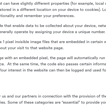
ut can have slightly different properties (for example, loca
tored in a different location on your device to cookies). L
ctionality and remember your preferences.
e that enable data to be collected about your device, netw
enerally operate by assigning your device a unique number.
el x 1 pixel invisible image files that are embedded in certai
bout your visit to that website page.
 with an embedded pixel, the page will automatically run
vice. At the same time, the code also passes certain infor
Your interest in the website can then be logged and used for
us and our partners in connection with the provision of th
ries. Some of these categories are “essential” to provide y