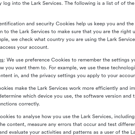
 log into the Lark Services. The following is a list of of t
dentification and security Cookies help us keep you and the
 to the Lark Services to make sure that you are the right u
ample, we check what country you are using the Lark Servic
 access your account.
es
: We use preference Cookies to remember the settings y
ow you want them to. For example, we use these technolog
tent in, and the privacy settings you apply to your accou
Cookies make the Lark Services work more efficiently and i
determine which device you use, the software version and 
nctions correctly.
Cookies to analyse how you use the Lark Services, includi
the content, measure any errors that occur and test differe
and evaluate your activities and patterns as a user of the 