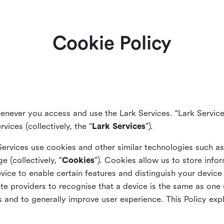
Cookie Policy
enever you access and use the Lark Services. “Lark Service
vices (collectively, the “
Lark Services
”).
Services use cookies and other similar
technologies such a
ge (collectively, "
Cookies
"). Cookies allow us to store info
vice to enable certain features and distinguish your devic
 providers to recognise that a device is the same as one us
and to generally improve user experience. This Policy exp