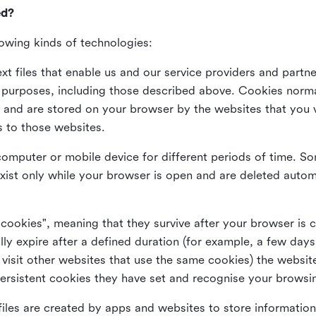
ed?
lowing kinds of technologies:
xt files that enable us and our service providers and partne
s purposes, including those described above. Cookies norma
and are stored on your browser by the websites that you vis
s to those websites.
omputer or mobile device for different periods of time. So
xist only while your browser is open and are deleted autom
 cookies", meaning that they survive after your browser is 
lly expire after a defined duration (for example, a few da
 visit other websites that use the same cookies) the website
ersistent cookies they have set and recognise your browsi
files are created by apps and websites to store information