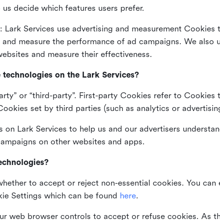
 us decide which features users prefer.
: Lark Services use advertising and measurement Cookies t
ng and measure the performance of ad campaigns. We also 
ebsites and measure their effectiveness.
e technologies on the Lark Services?
arty” or “third-party”. First-party Cookies refer to Cookies 
ookies set by third parties (such as analytics or advertisin
on Lark Services to help us and our advertisers understan
 campaigns on other websites and apps.
technologies?
whether to accept or reject non-essential cookies. You can
kie Settings which can be found
here
.
ur web browser controls to accept or refuse cookies. As 