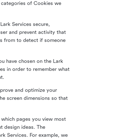
he categories of Cookies we
 Lark Services secure,
ser and prevent activity that
es from to detect if someone
ou have chosen on the Lark
ies in order to remember what
nt.
mprove and optimize your
the screen dimensions so that
ng which pages you view most
nt design ideas. The
Lark Services. For example, we