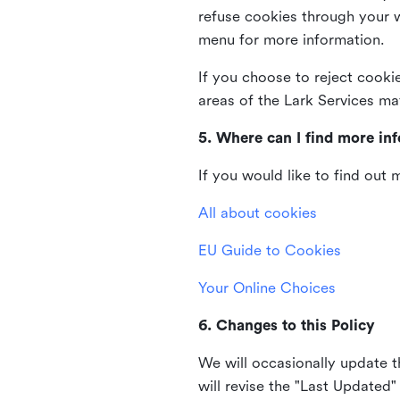
refuse cookies through your 
menu for more information.
If you choose to reject cooki
areas of the Lark Services ma
5. Where can I find more in
If you would like to find out
All about cookies
EU Guide to Cookies
Your Online Choices
6. Changes to this Policy
We will occasionally update t
will revise the "Last Updated"