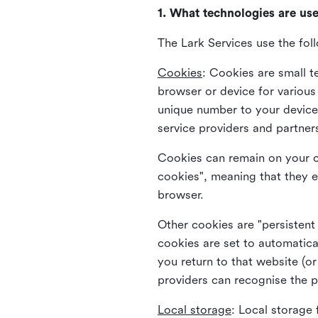
1. What technologies are us
The Lark Services use the fol
Cookies
:
Cookies are small te
browser or device for variou
unique number to your device 
service providers and partner
Cookies can remain on your c
cookies", meaning that they e
browser.
Other cookies are "persistent
cookies are set to automatica
you return to that website (or
providers can recognise the p
Local storage
:
Local storage 