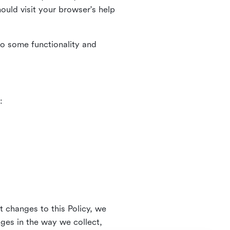
uld visit your browser's help
to some functionality and
:
t changes to this Policy, we
nges in the way we collect,