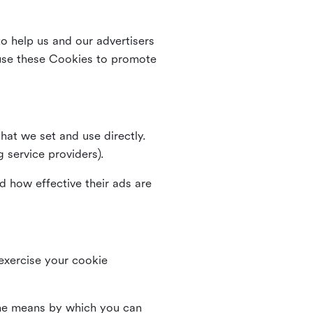
o help us and our advertisers
use these Cookies to promote
that we set and use directly.
g service providers).
d how effective their ads are
 exercise your cookie
the means by which you can