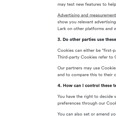
may test new features to help
Advertising and measurement
show you relevant advertisi
Lark on other platforms and w
3. Do other parties use thes
Cookies can either be “first-p
Third-party Cookies refer to C
Our partners may use Cookies 
and to compare this to their
4. How can I control these 
You have the right to decide 
preferences through our Coo
You can also set or amend yo