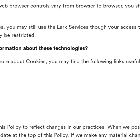
web browser controls vary from browser to browser, you sho
es, you may still use the Lark Services though your access 
y be restricted.
formation about these technologies?
 more about Cookies, you may find the following links useful
his Policy to reflect changes in our practices. When we pos
 date at the top of this Policy. If we make any material cha