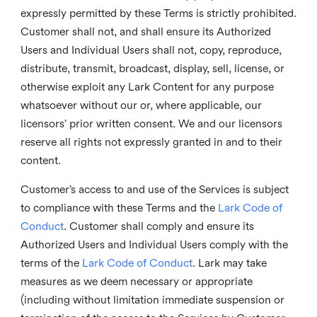
expressly permitted by these Terms is strictly prohibited.
Customer shall not, and shall ensure its Authorized
Users and Individual Users shall not, copy, reproduce,
distribute, transmit, broadcast, display, sell, license, or
otherwise exploit any Lark Content for any purpose
whatsoever without our or, where applicable, our
licensors’ prior written consent. We and our licensors
reserve all rights not expressly granted in and to their
content.
Customer’s access to and use of the Services is subject
to compliance with these Terms and the
Lark Code of
Conduct
. Customer shall comply and ensure its
Authorized Users and Individual Users comply with the
terms of the
Lark Code of Conduct
. Lark may take
measures as we deem necessary or appropriate
(including without limitation immediate suspension or