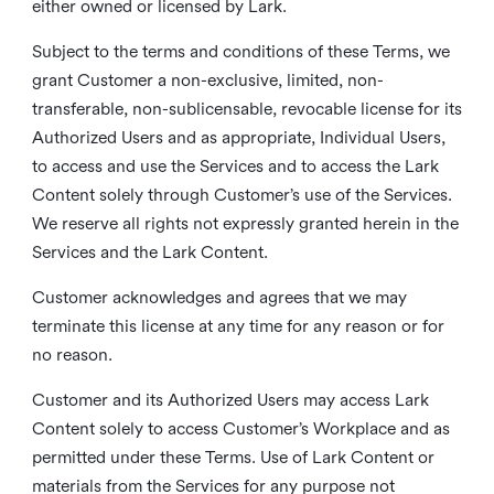
either owned or licensed by Lark.
Subject to the terms and conditions of these Terms, we
grant Customer a non-exclusive, limited, non-
transferable, non-sublicensable, revocable license for its
Authorized Users and as appropriate, Individual Users,
to access and use the Services and to access the Lark
Content solely through Customer’s use of the Services.
We reserve all rights not expressly granted herein in the
Services and the Lark Content.
Customer acknowledges and agrees that we may
terminate this license at any time for any reason or for
no reason.
Customer and its Authorized Users may access Lark
Content solely to access Customer’s Workplace and as
permitted under these Terms. Use of Lark Content or
materials from the Services for any purpose not