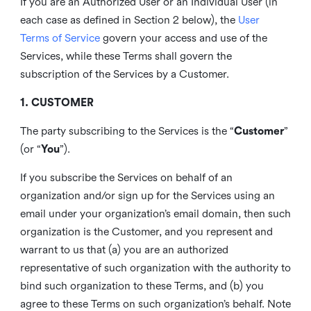
If you are an Authorized User or an Individual User (in
each case as defined in Section 2 below), the
User
Terms of Service
govern your access and use of the
Services, while these Terms shall govern the
subscription of the Services by a Customer.
1. CUSTOMER
The party subscribing to the Services is the “
Customer
”
(or “
You
”).
If you subscribe the Services on behalf of an
organization and/or sign up for the Services using an
email under your organization’s email domain, then such
organization is the Customer, and you represent and
warrant to us that (a) you are an authorized
representative of such organization with the authority to
bind such organization to these Terms, and (b) you
agree to these Terms on such organization’s behalf. Note