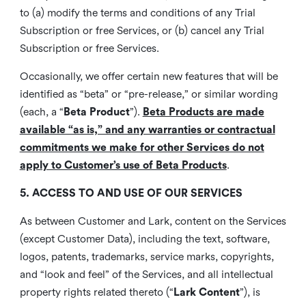
to (a) modify the terms and conditions of any Trial
Subscription or free Services, or (b) cancel any Trial
Subscription or free Services.
Occasionally, we offer certain new features that will be
identified as “beta” or “pre-release,” or similar wording
(each, a “
Beta Product
”).
Beta Products are made
available “as is,” and any warranties or contractual
commitments we make for other Services do not
apply to Customer’s use of Beta Products
.
5. ACCESS TO AND USE OF OUR SERVICES
As between Customer and Lark, content on the Services
(except Customer Data), including the text, software,
logos, patents, trademarks, service marks, copyrights,
and “look and feel” of the Services, and all intellectual
property rights related thereto (“
Lark Content
”), is