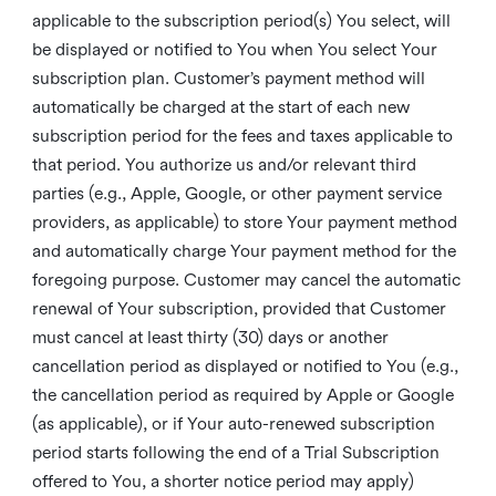
applicable to the subscription period(s) You select, will
be displayed or notified to You when You select Your
subscription plan. Customer’s payment method will
automatically be charged at the start of each new
subscription period for the fees and taxes applicable to
that period. You authorize us and/or relevant third
parties (e.g., Apple, Google, or other payment service
providers, as applicable) to store Your payment method
and automatically charge Your payment method for the
foregoing purpose. Customer may cancel the automatic
renewal of Your subscription, provided that Customer
must cancel at least thirty (30) days or another
cancellation period as displayed or notified to You (e.g.,
the cancellation period as required by Apple or Google
(as applicable), or if Your auto-renewed subscription
period starts following the end of a Trial Subscription
offered to You, a shorter notice period may apply)