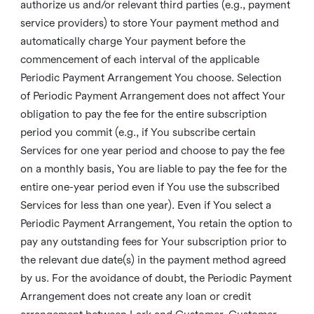
authorize us and/or relevant third parties (e.g., payment
service providers) to store Your payment method and
automatically charge Your payment before the
commencement of each interval of the applicable
Periodic Payment Arrangement You choose. Selection
of Periodic Payment Arrangement does not affect Your
obligation to pay the fee for the entire subscription
period you commit (e.g., if You subscribe certain
Services for one year period and choose to pay the fee
on a monthly basis, You are liable to pay the fee for the
entire one-year period even if You use the subscribed
Services for less than one year). Even if You select a
Periodic Payment Arrangement, You retain the option to
pay any outstanding fees for Your subscription prior to
the relevant due date(s) in the payment method agreed
by us. For the avoidance of doubt, the Periodic Payment
Arrangement does not create any loan or credit