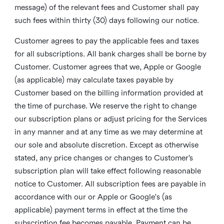
message) of the relevant fees and Customer shall pay
such fees within thirty (30) days following our notice.
Customer agrees to pay the applicable fees and taxes
for all subscriptions. All bank charges shall be borne by
Customer. Customer agrees that we, Apple or Google
(as applicable) may calculate taxes payable by
Customer based on the billing information provided at
the time of purchase. We reserve the right to change
our subscription plans or adjust pricing for the Services
in any manner and at any time as we may determine at
our sole and absolute discretion. Except as otherwise
stated, any price changes or changes to Customer’s
subscription plan will take effect following reasonable
notice to Customer. All subscription fees are payable in
accordance with our or Apple or Google's (as
applicable) payment terms in effect at the time the
subscription fee becomes payable. Payment can be