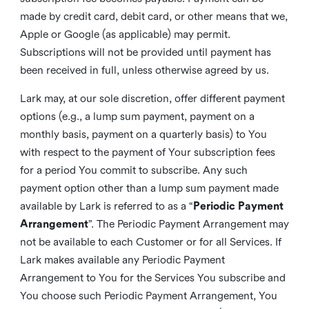
made by credit card, debit card, or other means that we,
Apple or Google (as applicable) may permit.
Subscriptions will not be provided until payment has
been received in full, unless otherwise agreed by us.
Lark may, at our sole discretion, offer different payment
options (e.g., a lump sum payment, payment on a
monthly basis, payment on a quarterly basis) to You
with respect to the payment of Your subscription fees
for a period You commit to subscribe. Any such
payment option other than a lump sum payment made
available by Lark is referred to as a “
Periodic Payment
Arrangement
”. The Periodic Payment Arrangement may
not be available to each Customer or for all Services. If
Lark makes available any Periodic Payment
Arrangement to You for the Services You subscribe and
You choose such Periodic Payment Arrangement, You