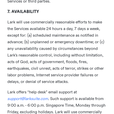
Services or third parties.
7. AVAILABILITY
Lark will use commercially reasonable efforts to make
the Services available 24 hours a day, 7 days a week,
except for: (a) scheduled maintenance as notified in
advance; (b) unplanned or emergency downtime; or (c)
any unavailability caused by circumstances beyond
Lark’s reasonable control, including without limitation,
acts of God, acts of government, floods, fires,
earthquakes, civil unrest, acts of terror, strikes or other
labor problems, Internet service provider failures or
delays, or denial of service attacks.
Lark offers “help desk” email support at
support@larksuite.com
.
Such support is available from
9:00 a.m. - 6:00 p.m. Singapore Time, Monday through
Friday, excluding holidays. Lark will use commercially