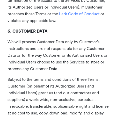
termination of the access to the Services by Customer,
its Authorized Users or Individual Users), if Customer
breaches these Terms or the
Lark Code of Conduct
or
violates any applicable law.
6. CUSTOMER DATA
We will process Customer Data only by Customer’s
instructions and are not responsible for any Customer
Data or for the way Customer or its Authorized Users or
Individual Users choose to use the Services to store or
process any Customer Data.
Subject to the terms and conditions of these Terms,
Customer (on behalf of its Authorized Users and
Individual Users) grant us (and our contractors and
suppliers) a worldwide, non-exclusive, perpetual,
irrevocable, transferable, sublicensable right and license
at no cost to use, copy, download, modify, and display