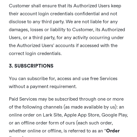
Customer shall ensure that its Authorized Users keep
their account login credentials confidential and not
disclose to any third party. We are not liable for any
damages, losses or liability to Customer, its Authorized
Users, or a third party, for any activity occurring under
the Authorized Users’ accounts if accessed with the
correct login credentials.
3. SUBSCRIPTIONS
You can subscribe for, access and use free Services
without a payment requirement.
Paid Services may be subscribed through one or more
of the following channels (as made available by us): an
online order on Lark Site, Apple App Store, Google Play,
or an offline order form of ours (each such order,
whether online or offline, is referred to as an “
Order