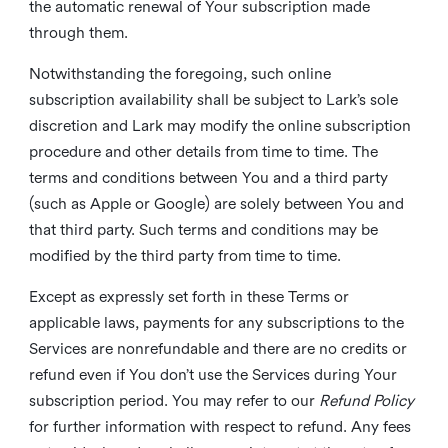
the automatic renewal of Your subscription made
through them.
Notwithstanding the foregoing, such online
subscription availability shall be subject to Lark’s sole
discretion and Lark may modify the online subscription
procedure and other details from time to time. The
terms and conditions between You and a third party
(such as Apple or Google) are solely between You and
that third party. Such terms and conditions may be
modified by the third party from time to time.
Except as expressly set forth in these Terms or
applicable laws, payments for any subscriptions to the
Services are nonrefundable and there are no credits or
refund even if You don’t use the Services during Your
subscription period. You may refer to our
Refund Policy
for further information with respect to refund. Any fees