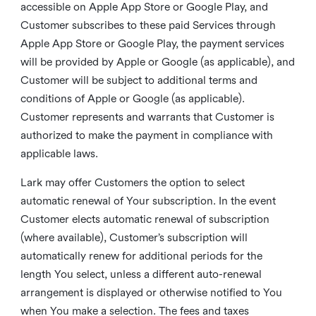
accessible on Apple App Store or Google Play, and
Customer subscribes to these paid Services through
Apple App Store or Google Play, the payment services
will be provided by Apple or Google (as applicable), and
Customer will be subject to additional terms and
conditions of Apple or Google (as applicable).
Customer represents and warrants that Customer is
authorized to make the payment in compliance with
applicable laws.
Lark may offer Customers the option to select
automatic renewal of Your subscription. In the event
Customer elects automatic renewal of subscription
(where available), Customer’s subscription will
automatically renew for additional periods for the
length You select, unless a different auto-renewal
arrangement is displayed or otherwise notified to You
when You make a selection. The fees and taxes