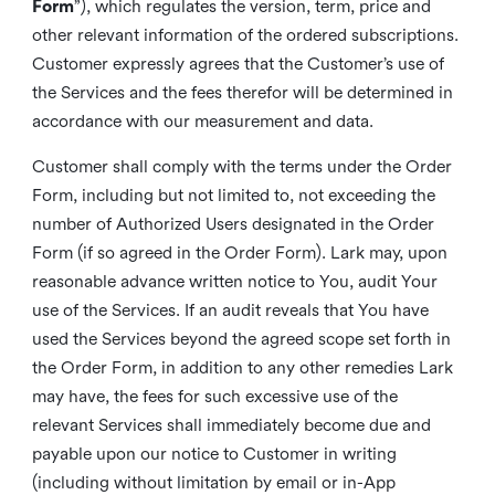
Form
”), which regulates the version, term, price and
other relevant information of the ordered subscriptions.
Customer expressly agrees that the Customer’s use of
the Services and the fees therefor will be determined in
accordance with our measurement and data.
Customer shall comply with the terms under the Order
Form, including but not limited to, not exceeding the
number of Authorized Users designated in the Order
Form (if so agreed in the Order Form). Lark may, upon
reasonable advance written notice to You, audit Your
use of the Services. If an audit reveals that You have
used the Services beyond the agreed scope set forth in
the Order Form, in addition to any other remedies Lark
may have, the fees for such excessive use of the
relevant Services shall immediately become due and
payable upon our notice to Customer in writing
(including without limitation by email or in-App