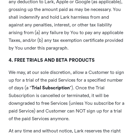
any deduction to Lark, Apple or Google (as applicable),
grossing up the amount paid as may be necessary. You
shall indemnify and hold Lark harmless from and
against any penalties, interest, or other tax liability
arising from (a) any failure by You to pay any applicable
Taxes, and/or (b) any tax exemption certificate provided
by You under this paragraph.
4. FREE TRIALS AND BETA PRODUCTS
We may, at our sole discretion, allow a Customer to sign
up for a trial of the paid Services for a specified number
of days (a “
Trial Subscription
”). Once the Trial
Subscription is cancelled or terminated, it will be
downgraded to free Services (unless You subscribe for a
paid Service) and Customer can NOT sign up for a trial
of the paid Services anymore.
At any time and without notice, Lark reserves the right