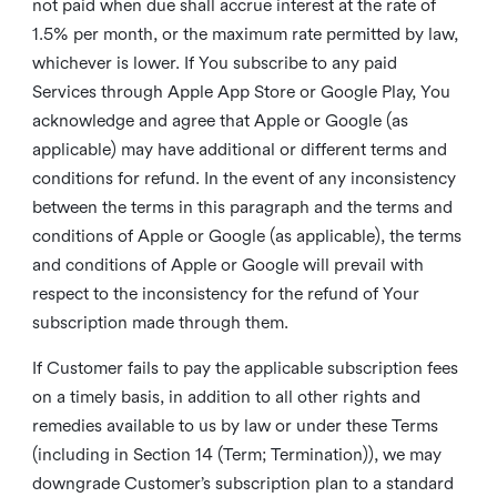
not paid when due shall accrue interest at the rate of
1.5% per month, or the maximum rate permitted by law,
whichever is lower. If You subscribe to any paid
Services through Apple App Store or Google Play, You
acknowledge and agree that Apple or Google (as
applicable) may have additional or different terms and
conditions for refund. In the event of any inconsistency
between the terms in this paragraph and the terms and
conditions of Apple or Google (as applicable), the terms
and conditions of Apple or Google will prevail with
respect to the inconsistency for the refund of Your
subscription made through them.
If Customer fails to pay the applicable subscription fees
on a timely basis, in addition to all other rights and
remedies available to us by law or under these Terms
(including in Section 14 (Term; Termination)), we may
downgrade Customer’s subscription plan to a standard