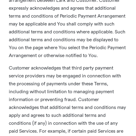
arrangement between Lark and Customer. Customer
expressly acknowledges and agrees that additional
terms and conditions of Periodic Payment Arrangement
may be applicable and You shall comply with such
additional terms and conditions where applicable. Such
additional terms and conditions may be displayed to
You on the page where You select the Periodic Payment
Arrangement or otherwise notified to You.
Customer acknowledges that third party payment
service providers may be engaged in connection with
the processing of payments under these Terms,
including without limitation to managing payment
information or preventing fraud. Customer
acknowledges that additional terms and conditions may
apply and agrees to such additional terms and
conditions (if any) in connection with the use of any
paid Services. For example, if certain paid Services are