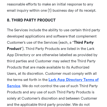
reasonable efforts to make an initial response to any
email inquiry within one (1) business day of its receipt.
8. THIRD PARTY PRODUCT
The Services include the ability to use certain third party
developed applications and software that complement
Customer’s use of the Services (each, a “
Third Party
Product
”). Third Party Products are listed in the Lark
App Directory or are otherwise labelled as provided by
third parties and Customer may select the Third Party
Products that are made available to its Authorized
Users, at its discretion. Customer must comply with all
the terms set forth in the
Lark App Directory Terms of
Service
. We do not control the use of such Third Party
Products and any use of such Third Party Products is
solely at Customer’s discretion and between Customer
and the applicable third party provider. We do not