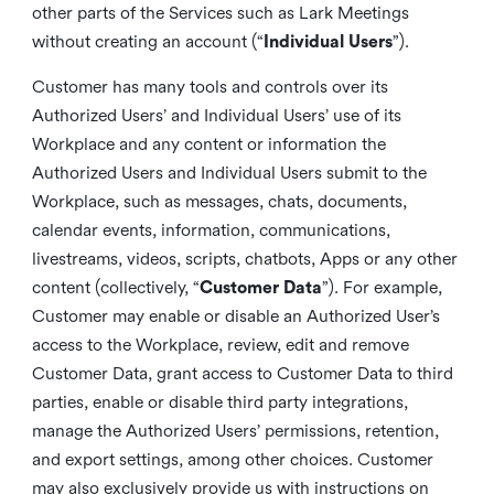
other parts of the Services such as Lark Meetings
without creating an account (“
Individual Users
”).
Customer has many tools and controls over its
Authorized Users’ and Individual Users’ use of its
Workplace and any content or information the
Authorized Users and Individual Users submit to the
Workplace, such as messages, chats, documents,
calendar events, information, communications,
livestreams, videos, scripts, chatbots, Apps or any other
content (collectively, “
Customer Data
”). For example,
Customer may enable or disable an Authorized User’s
access to the Workplace, review, edit and remove
Customer Data, grant access to Customer Data to third
parties, enable or disable third party integrations,
manage the Authorized Users’ permissions, retention,
and export settings, among other choices. Customer
may also exclusively provide us with instructions on