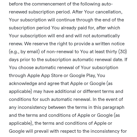
before the commencement of the following auto-
renewed subscription period. After Your cancellation,
Your subscription will continue through the end of the
subscription period You already paid for, after which
Your subscription will end and will not automatically
renew. We reserve the right to provide a written notice
(e.g., by email) of non-renewal to You at least thirty (30)
days prior to the subscription automatic renewal date. If
You choose automatic renewal of Your subscription
through Apple App Store or Google Play, You
acknowledge and agree that Apple or Google (as
applicable) may have additional or different terms and
conditions for such automatic renewal. In the event of
any inconsistency between the terms in this paragraph
and the terms and conditions of Apple or Google (as
applicable), the terms and conditions of Apple or
Google will prevail with respect to the inconsistency for