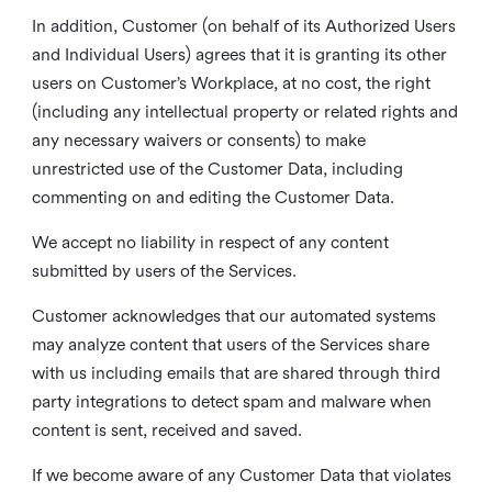
In addition, Customer (on behalf of its Authorized Users
and Individual Users) agrees that it is granting its other
users on Customer’s Workplace, at no cost, the right
(including any intellectual property or related rights and
any necessary waivers or consents) to make
unrestricted use of the Customer Data, including
commenting on and editing the Customer Data.
We accept no liability in respect of any content
submitted by users of the Services.
Customer acknowledges that our automated systems
may analyze content that users of the Services share
with us including emails that are shared through third
party integrations to detect spam and malware when
content is sent, received and saved.
If we become aware of any Customer Data that violates