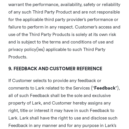
warrant the performance, availability, safety or reliability
of any such Third Party Product and are not responsible
for the applicable third party provider’s performance or
failure to perform in any respect. Customer’s access and
use of the Third Party Products is solely at its own risk
and is subject to the terms and conditions of use and
privacy policy(ies) applicable to such Third Party
Products.
9. FEEDBACK AND CUSTOMER REFERENCE
If Customer selects to provide any feedback or
comments to Lark related to the Services (“
Feedback
”),
all of such Feedback shall be the sole and exclusive
property of Lark, and Customer hereby assigns any
right, title or interest it may have in such Feedback to
Lark. Lark shall have the right to use and disclose such
Feedback in any manner and for any purpose in Lark’s