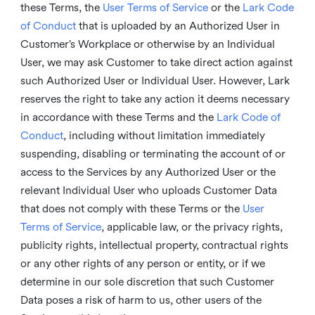
these Terms, the
User Terms of Service
or the
Lark Code
of Conduct
that is uploaded by an Authorized User in
Customer’s Workplace or otherwise by an Individual
User, we may ask Customer to take direct action against
such Authorized User or Individual User. However, Lark
reserves the right to take any action it deems necessary
in accordance with these Terms and the
Lark Code of
Conduct
, including without limitation immediately
suspending, disabling or terminating the account of or
access to the Services by any Authorized User or the
relevant Individual User who uploads Customer Data
that does not comply with these Terms or the
User
Terms of Service
, applicable law, or the privacy rights,
publicity rights, intellectual property, contractual rights
or any other rights of any person or entity, or if we
determine in our sole discretion that such Customer
Data poses a risk of harm to us, other users of the