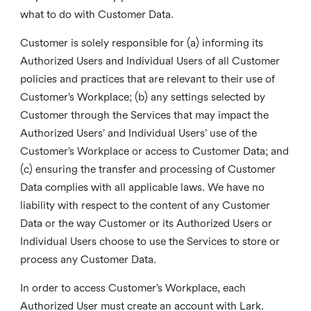
what to do with Customer Data.
Customer is solely responsible for (a) informing its
Authorized Users and Individual Users of all Customer
policies and practices that are relevant to their use of
Customer’s Workplace; (b) any settings selected by
Customer through the Services that may impact the
Authorized Users’ and Individual Users’ use of the
Customer’s Workplace or access to Customer Data; and
(c) ensuring the transfer and processing of Customer
Data complies with all applicable laws. We have no
liability with respect to the content of any Customer
Data or the way Customer or its Authorized Users or
Individual Users choose to use the Services to store or
process any Customer Data.
In order to access Customer’s Workplace, each
Authorized User must create an account with Lark.