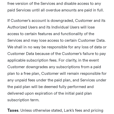
free version of the Services and disable access to any
paid Services until all overdue amounts are paid in full.
If Customer’s account is downgraded, Customer and its
Authorized Users and its Individual Users will lose
access to certain features and functionality of the
Services and may lose access to certain Customer Data.
We shall in no way be responsible for any loss of data or
Customer Data because of the Customer’s failure to pay
applicable subscription fees. For clarity, in the event
Customer downgrades any subscriptions from a paid
plan to a free plan, Customer will remain responsible for
any unpaid fees under the paid plan, and Services under
the paid plan will be deemed fully performed and
delivered upon expiration of the initial paid plan
subscription term.
Taxes
. Unless otherwise stated, Lark’s fees and pricing