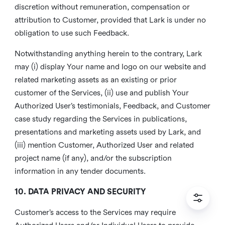
discretion without remuneration, compensation or
attribution to Customer, provided that Lark is under no
obligation to use such Feedback.
Notwithstanding anything herein to the contrary, Lark
may (i) display Your name and logo on our website and
related marketing assets as an existing or prior
customer of the Services, (ii) use and publish Your
Authorized User’s testimonials, Feedback, and Customer
case study regarding the Services in publications,
presentations and marketing assets used by Lark, and
(iii) mention Customer, Authorized User and related
project name (if any), and/or the subscription
information in any tender documents.
10. DATA PRIVACY AND SECURITY
Customer’s access to the Services may require