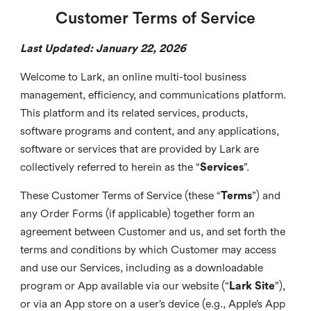
Customer Terms of Service
Last Updated: January 22, 2026
Welcome to Lark, an online multi-tool business
management, efficiency, and communications platform.
This platform and its related services, products,
software programs and content, and any applications,
software or services that are provided by Lark are
collectively referred to herein as the “
Services
”.
These Customer Terms of Service (these “
Terms
”) and
any Order Forms (if applicable) together form an
agreement between Customer and us, and set forth the
terms and conditions by which Customer may access
and use our Services, including as a downloadable
program or App available via our website (“
Lark Site
”),
or via an App store on a user’s device (e.g., Apple’s App