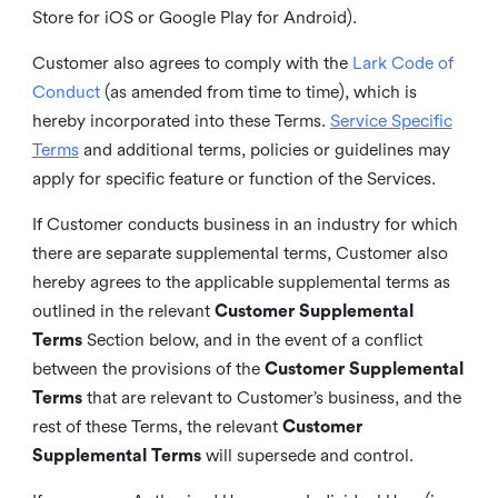
Store for iOS or Google Play for Android).
Customer also agrees to comply with the
Lark Code of
Conduct
(as amended from time to time), which is
hereby incorporated into these Terms.
Service Specific
Terms
and additional terms, policies or guidelines may
apply for specific feature or function of the Services.
If Customer conducts business in an industry for which
there are separate supplemental terms, Customer also
hereby agrees to the applicable supplemental terms as
outlined in the relevant
Customer Supplemental
Terms
Section below, and in the event of a conflict
between the provisions of the
Customer Supplemental
Terms
that are relevant to Customer’s business, and the
rest of these Terms, the relevant
Customer
Supplemental Terms
will supersede and control.