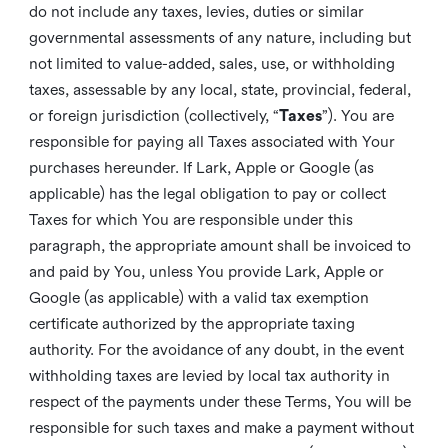
do not include any taxes, levies, duties or similar
governmental assessments of any nature, including but
not limited to value-added, sales, use, or withholding
taxes, assessable by any local, state, provincial, federal,
or foreign jurisdiction (collectively, “
Taxes
”). You are
responsible for paying all Taxes associated with Your
purchases hereunder. If Lark, Apple or Google (as
applicable) has the legal obligation to pay or collect
Taxes for which You are responsible under this
paragraph, the appropriate amount shall be invoiced to
and paid by You, unless You provide Lark, Apple or
Google (as applicable) with a valid tax exemption
certificate authorized by the appropriate taxing
authority. For the avoidance of any doubt, in the event
withholding taxes are levied by local tax authority in
respect of the payments under these Terms, You will be
responsible for such taxes and make a payment without