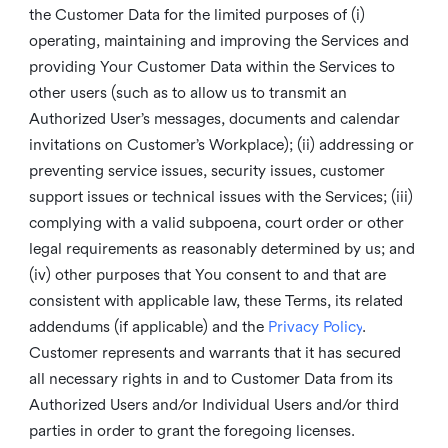
the Customer Data for the limited purposes of (i)
operating, maintaining and improving the Services and
providing Your Customer Data within the Services to
other users (such as to allow us to transmit an
Authorized User’s messages, documents and calendar
invitations on Customer’s Workplace); (ii) addressing or
preventing service issues, security issues, customer
support issues or technical issues with the Services; (iii)
complying with a valid subpoena, court order or other
legal requirements as reasonably determined by us; and
(iv) other purposes that You consent to and that are
consistent with applicable law, these Terms, its related
addendums (if applicable) and the
Privacy Policy
.
Customer represents and warrants that it has secured
all necessary rights in and to Customer Data from its
Authorized Users and/or Individual Users and/or third
parties in order to grant the foregoing licenses.