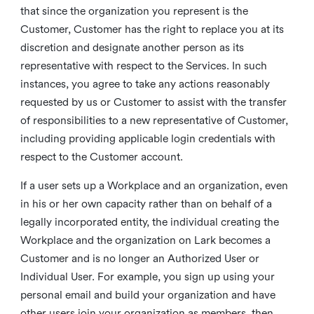
that since the organization you represent is the
Customer, Customer has the right to replace you at its
discretion and designate another person as its
representative with respect to the Services. In such
instances, you agree to take any actions reasonably
requested by us or Customer to assist with the transfer
of responsibilities to a new representative of Customer,
including providing applicable login credentials with
respect to the Customer account.
If a user sets up a Workplace and an organization, even
in his or her own capacity rather than on behalf of a
legally incorporated entity, the individual creating the
Workplace and the organization on Lark becomes a
Customer and is no longer an Authorized User or
Individual User. For example, you sign up using your
personal email and build your organization and have
other users join your organization as members, then