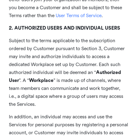
you become a Customer and shall be subject to these
Terms rather than the
User Terms of Service
.
2. AUTHORIZED USERS AND INDIVIDUAL USERS
Subject to the terms applicable to the subscription
ordered by Customer pursuant to Section 3, Customer
may invite and authorize individuals to access a
dedicated Workplace set up by Customer. Each such
authorized individual will be deemed an “
Authorized
User
”. A “
Workplace
” is made up of channels, where
team members can communicate and work together,
i.e., a digital space where a group of users may access
the Services.
In addition, an individual may access and use the
Services for personal purposes by registering a personal
account, or Customer may invite individuals to access