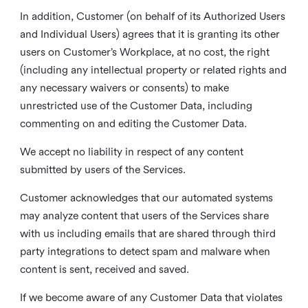
In addition, Customer (on behalf of its Authorized Users
and Individual Users) agrees that it is granting its other
users on Customer’s Workplace, at no cost, the right
(including any intellectual property or related rights and
any necessary waivers or consents) to make
unrestricted use of the Customer Data, including
commenting on and editing the Customer Data.
We accept no liability in respect of any content
submitted by users of the Services.
Customer acknowledges that our automated systems
may analyze content that users of the Services share
with us including emails that are shared through third
party integrations to detect spam and malware when
content is sent, received and saved.
If we become aware of any Customer Data that violates