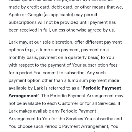
made by credit card, debit card, or other means that we,
Apple or Google (as applicable) may permit.
Subscriptions will not be provided until payment has
been received in full, unless otherwise agreed by us.
Lark may, at our sole discretion, offer different payment
options (e.g., a lump sum payment, payment on a
monthly basis, payment on a quarterly basis) to You
with respect to the payment of Your subscription fees
for a period You commit to subscribe. Any such
payment option other than a lump sum payment made
available by Lark is referred to as a “
Periodic Payment
Arrangement
”. The Periodic Payment Arrangement may
not be available to each Customer or for all Services. If
Lark makes available any Periodic Payment
Arrangement to You for the Services You subscribe and
You choose such Periodic Payment Arrangement, You