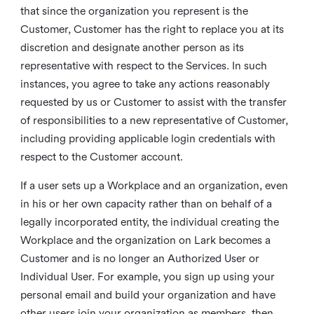
that since the organization you represent is the
Customer, Customer has the right to replace you at its
discretion and designate another person as its
representative with respect to the Services. In such
instances, you agree to take any actions reasonably
requested by us or Customer to assist with the transfer
of responsibilities to a new representative of Customer,
including providing applicable login credentials with
respect to the Customer account.
If a user sets up a Workplace and an organization, even
in his or her own capacity rather than on behalf of a
legally incorporated entity, the individual creating the
Workplace and the organization on Lark becomes a
Customer and is no longer an Authorized User or
Individual User. For example, you sign up using your
personal email and build your organization and have
other users join your organization as members, then