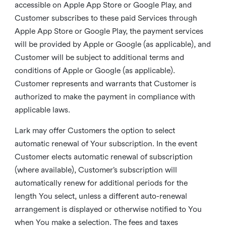
accessible on Apple App Store or Google Play, and
Customer subscribes to these paid Services through
Apple App Store or Google Play, the payment services
will be provided by Apple or Google (as applicable), and
Customer will be subject to additional terms and
conditions of Apple or Google (as applicable).
Customer represents and warrants that Customer is
authorized to make the payment in compliance with
applicable laws.
Lark may offer Customers the option to select
automatic renewal of Your subscription. In the event
Customer elects automatic renewal of subscription
(where available), Customer’s subscription will
automatically renew for additional periods for the
length You select, unless a different auto-renewal
arrangement is displayed or otherwise notified to You
when You make a selection. The fees and taxes