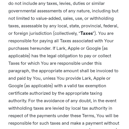
do not include any taxes, levies, duties or similar
governmental assessments of any nature, including but
not limited to value-added, sales, use, or withholding
taxes, assessable by any local, state, provincial, federal,
or foreign jurisdiction (collectively, “
Taxes
”). You are
responsible for paying all Taxes associated with Your
purchases hereunder. If Lark, Apple or Google (as
applicable) has the legal obligation to pay or collect
Taxes for which You are responsible under this
paragraph, the appropriate amount shall be invoiced to
and paid by You, unless You provide Lark, Apple or
Google (as applicable) with a valid tax exemption
certificate authorized by the appropriate taxing
authority. For the avoidance of any doubt, in the event
withholding taxes are levied by local tax authority in
respect of the payments under these Terms, You will be
responsible for such taxes and make a payment without