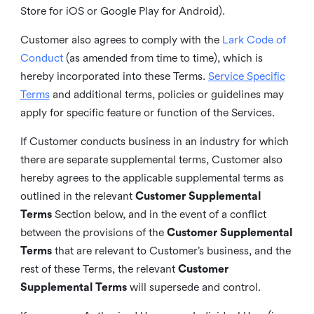
Store for iOS or Google Play for Android).
Customer also agrees to comply with the
Lark Code of
Conduct
(as amended from time to time), which is
hereby incorporated into these Terms.
Service Specific
Terms
and additional terms, policies or guidelines may
apply for specific feature or function of the Services.
If Customer conducts business in an industry for which
there are separate supplemental terms, Customer also
hereby agrees to the applicable supplemental terms as
outlined in the relevant
Customer Supplemental
Terms
Section below, and in the event of a conflict
between the provisions of the
Customer Supplemental
Terms
that are relevant to Customer’s business, and the
rest of these Terms, the relevant
Customer
Supplemental Terms
will supersede and control.