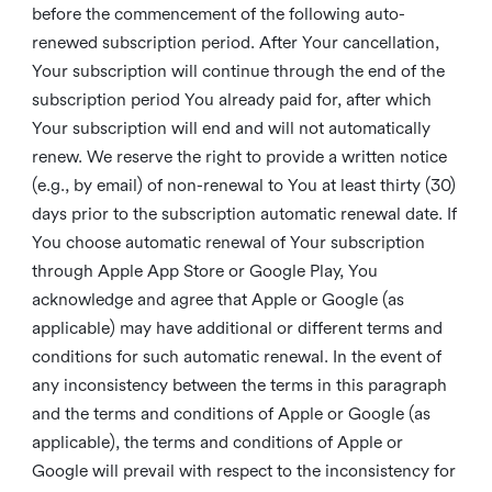
before the commencement of the following auto-
renewed subscription period. After Your cancellation,
Your subscription will continue through the end of the
subscription period You already paid for, after which
Your subscription will end and will not automatically
renew. We reserve the right to provide a written notice
(e.g., by email) of non-renewal to You at least thirty (30)
days prior to the subscription automatic renewal date. If
You choose automatic renewal of Your subscription
through Apple App Store or Google Play, You
acknowledge and agree that Apple or Google (as
applicable) may have additional or different terms and
conditions for such automatic renewal. In the event of
any inconsistency between the terms in this paragraph
and the terms and conditions of Apple or Google (as
applicable), the terms and conditions of Apple or
Google will prevail with respect to the inconsistency for