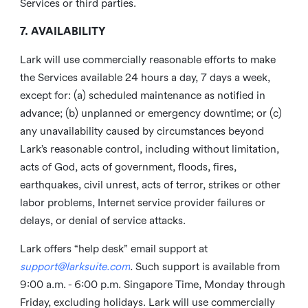
Services or third parties.
7. AVAILABILITY
Lark will use commercially reasonable efforts to make
the Services available 24 hours a day, 7 days a week,
except for: (a) scheduled maintenance as notified in
advance; (b) unplanned or emergency downtime; or (c)
any unavailability caused by circumstances beyond
Lark’s reasonable control, including without limitation,
acts of God, acts of government, floods, fires,
earthquakes, civil unrest, acts of terror, strikes or other
labor problems, Internet service provider failures or
delays, or denial of service attacks.
Lark offers “help desk” email support at
support@larksuite.com
.
Such support is available from
9:00 a.m. - 6:00 p.m. Singapore Time, Monday through
Friday, excluding holidays. Lark will use commercially