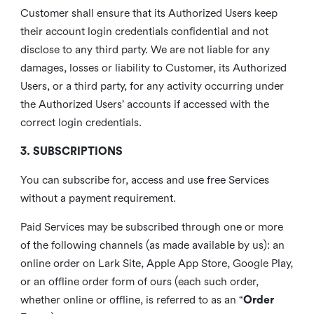
Customer shall ensure that its Authorized Users keep
their account login credentials confidential and not
disclose to any third party. We are not liable for any
damages, losses or liability to Customer, its Authorized
Users, or a third party, for any activity occurring under
the Authorized Users’ accounts if accessed with the
correct login credentials.
3. SUBSCRIPTIONS
You can subscribe for, access and use free Services
without a payment requirement.
Paid Services may be subscribed through one or more
of the following channels (as made available by us): an
online order on Lark Site, Apple App Store, Google Play,
or an offline order form of ours (each such order,
whether online or offline, is referred to as an “
Order