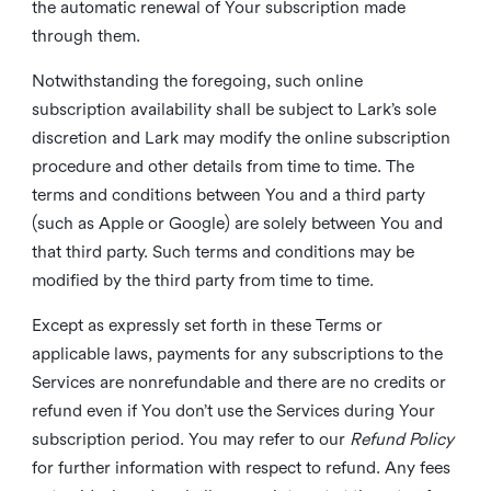
the automatic renewal of Your subscription made
through them.
Notwithstanding the foregoing, such online
subscription availability shall be subject to Lark’s sole
discretion and Lark may modify the online subscription
procedure and other details from time to time. The
terms and conditions between You and a third party
(such as Apple or Google) are solely between You and
that third party. Such terms and conditions may be
modified by the third party from time to time.
Except as expressly set forth in these Terms or
applicable laws, payments for any subscriptions to the
Services are nonrefundable and there are no credits or
refund even if You don’t use the Services during Your
subscription period. You may refer to our
Refund Policy
for further information with respect to refund. Any fees