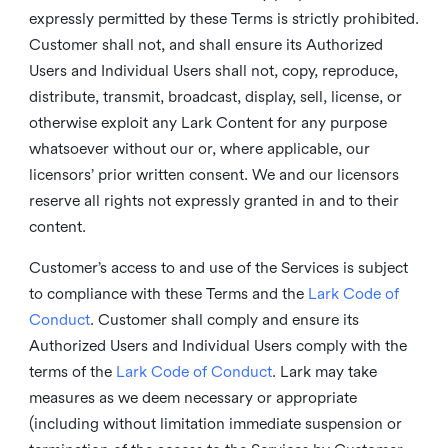
expressly permitted by these Terms is strictly prohibited.
Customer shall not, and shall ensure its Authorized
Users and Individual Users shall not, copy, reproduce,
distribute, transmit, broadcast, display, sell, license, or
otherwise exploit any Lark Content for any purpose
whatsoever without our or, where applicable, our
licensors’ prior written consent. We and our licensors
reserve all rights not expressly granted in and to their
content.
Customer’s access to and use of the Services is subject
to compliance with these Terms and the
Lark Code of
Conduct
. Customer shall comply and ensure its
Authorized Users and Individual Users comply with the
terms of the
Lark Code of Conduct
. Lark may take
measures as we deem necessary or appropriate
(including without limitation immediate suspension or