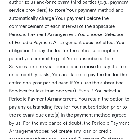
authorize us and/or relevant third parties (e.g., payment
service providers) to store Your payment method and
automatically charge Your payment before the
commencement of each interval of the applicable
Periodic Payment Arrangement You choose. Selection
of Periodic Payment Arrangement does not affect Your
obligation to pay the fee for the entire subscription
period you commit (e.g., if You subscribe certain
Services for one year period and choose to pay the fee
on a monthly basis, You are liable to pay the fee for the
entire one-year period even if You use the subscribed
Services for less than one year). Even if You select a
Periodic Payment Arrangement, You retain the option to
pay any outstanding fees for Your subscription prior to
the relevant due date(s) in the payment method agreed
by us. For the avoidance of doubt, the Periodic Payment
Arrangement does not create any loan or credit