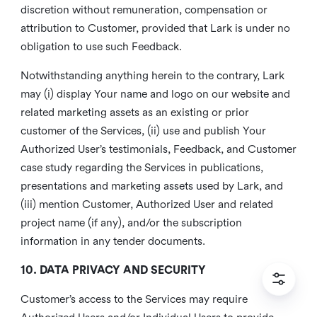
discretion without remuneration, compensation or
attribution to Customer, provided that Lark is under no
obligation to use such Feedback.
Notwithstanding anything herein to the contrary, Lark
may (i) display Your name and logo on our website and
related marketing assets as an existing or prior
customer of the Services, (ii) use and publish Your
Authorized User’s testimonials, Feedback, and Customer
case study regarding the Services in publications,
presentations and marketing assets used by Lark, and
(iii) mention Customer, Authorized User and related
project name (if any), and/or the subscription
information in any tender documents.
10. DATA PRIVACY AND SECURITY
Customer’s access to the Services may require