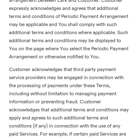
arrangement between Lark and Customer. Customer
expressly acknowledges and agrees that additional
terms and conditions of Periodic Payment Arrangement
may be applicable and You shall comply with such
additional terms and conditions where applicable. Such
additional terms and conditions may be displayed to
You on the page where You select the Periodic Payment
Arrangement or otherwise notified to You.
Customer acknowledges that third party payment
service providers may be engaged in connection with
the processing of payments under these Terms,
including without limitation to managing payment
information or preventing fraud. Customer
acknowledges that additional terms and conditions may
apply and agrees to such additional terms and
conditions (if any) in connection with the use of any
paid Services. For example, if certain paid Services are