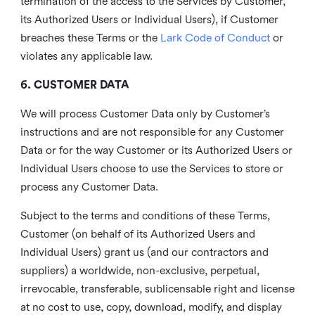
termination of the access to the Services by Customer,
its Authorized Users or Individual Users), if Customer
breaches these Terms or the
Lark Code of Conduct
or
violates any applicable law.
6. CUSTOMER DATA
We will process Customer Data only by Customer’s
instructions and are not responsible for any Customer
Data or for the way Customer or its Authorized Users or
Individual Users choose to use the Services to store or
process any Customer Data.
Subject to the terms and conditions of these Terms,
Customer (on behalf of its Authorized Users and
Individual Users) grant us (and our contractors and
suppliers) a worldwide, non-exclusive, perpetual,
irrevocable, transferable, sublicensable right and license
at no cost to use, copy, download, modify, and display