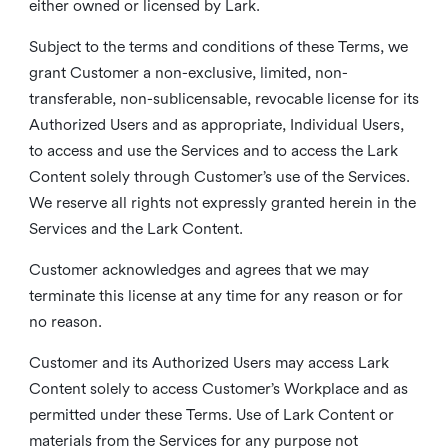
either owned or licensed by Lark.
Subject to the terms and conditions of these Terms, we
grant Customer a non-exclusive, limited, non-
transferable, non-sublicensable, revocable license for its
Authorized Users and as appropriate, Individual Users,
to access and use the Services and to access the Lark
Content solely through Customer’s use of the Services.
We reserve all rights not expressly granted herein in the
Services and the Lark Content.
Customer acknowledges and agrees that we may
terminate this license at any time for any reason or for
no reason.
Customer and its Authorized Users may access Lark
Content solely to access Customer’s Workplace and as
permitted under these Terms. Use of Lark Content or
materials from the Services for any purpose not