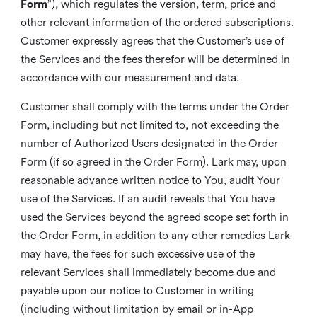
Form
”), which regulates the version, term, price and
other relevant information of the ordered subscriptions.
Customer expressly agrees that the Customer’s use of
the Services and the fees therefor will be determined in
accordance with our measurement and data.
Customer shall comply with the terms under the Order
Form, including but not limited to, not exceeding the
number of Authorized Users designated in the Order
Form (if so agreed in the Order Form). Lark may, upon
reasonable advance written notice to You, audit Your
use of the Services. If an audit reveals that You have
used the Services beyond the agreed scope set forth in
the Order Form, in addition to any other remedies Lark
may have, the fees for such excessive use of the
relevant Services shall immediately become due and
payable upon our notice to Customer in writing
(including without limitation by email or in-App