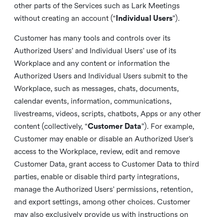
other parts of the Services such as Lark Meetings
without creating an account (“
Individual Users
”).
Customer has many tools and controls over its
Authorized Users’ and Individual Users’ use of its
Workplace and any content or information the
Authorized Users and Individual Users submit to the
Workplace, such as messages, chats, documents,
calendar events, information, communications,
livestreams, videos, scripts, chatbots, Apps or any other
content (collectively, “
Customer Data
”). For example,
Customer may enable or disable an Authorized User’s
access to the Workplace, review, edit and remove
Customer Data, grant access to Customer Data to third
parties, enable or disable third party integrations,
manage the Authorized Users’ permissions, retention,
and export settings, among other choices. Customer
may also exclusively provide us with instructions on