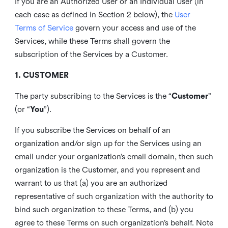
If you are an Authorized User or an Individual User (in
each case as defined in Section 2 below), the
User
Terms of Service
govern your access and use of the
Services, while these Terms shall govern the
subscription of the Services by a Customer.
1. CUSTOMER
The party subscribing to the Services is the “
Customer
”
(or “
You
”).
If you subscribe the Services on behalf of an
organization and/or sign up for the Services using an
email under your organization’s email domain, then such
organization is the Customer, and you represent and
warrant to us that (a) you are an authorized
representative of such organization with the authority to
bind such organization to these Terms, and (b) you
agree to these Terms on such organization’s behalf. Note