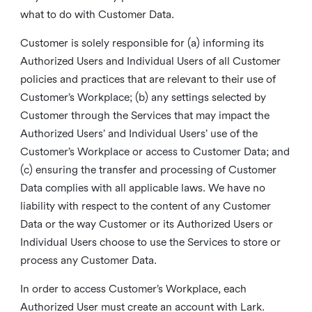
what to do with Customer Data.
Customer is solely responsible for (a) informing its
Authorized Users and Individual Users of all Customer
policies and practices that are relevant to their use of
Customer’s Workplace; (b) any settings selected by
Customer through the Services that may impact the
Authorized Users’ and Individual Users’ use of the
Customer’s Workplace or access to Customer Data; and
(c) ensuring the transfer and processing of Customer
Data complies with all applicable laws. We have no
liability with respect to the content of any Customer
Data or the way Customer or its Authorized Users or
Individual Users choose to use the Services to store or
process any Customer Data.
In order to access Customer’s Workplace, each
Authorized User must create an account with Lark.