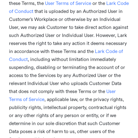
these Terms, the
User Terms of Service
or the
Lark Code
of Conduct
that is uploaded by an Authorized User in
Customer’s Workplace or otherwise by an Individual
User, we may ask Customer to take direct action against
such Authorized User or Individual User. However, Lark
reserves the right to take any action it deems necessary
in accordance with these Terms and the
Lark Code of
Conduct
, including without limitation immediately
suspending, disabling or terminating the account of or
access to the Services by any Authorized User or the
relevant Individual User who uploads Customer Data
that does not comply with these Terms or the
User
Terms of Service
, applicable law, or the privacy rights,
publicity rights, intellectual property, contractual rights
or any other rights of any person or entity, or if we
determine in our sole discretion that such Customer
Data poses a risk of harm to us, other users of the