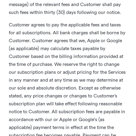
message) of the relevant fees and Customer shall pay
such fees within thirty (30) days following our notice.
Customer agrees to pay the applicable fees and taxes
for all subscriptions. All bank charges shall be borne by
Customer. Customer agrees that we, Apple or Google
(as applicable) may calculate taxes payable by
Customer based on the billing information provided at
the time of purchase. We reserve the right to change
our subscription plans or adjust pricing for the Services
in any manner and at any time as we may determine at
our sole and absolute discretion. Except as otherwise
stated, any price changes or changes to Customer’s
subscription plan will take effect following reasonable
notice to Customer. All subscription fees are payable in
accordance with our or Apple or Google's (as
applicable) payment terms in effect at the time the
subscription fee becomes payable. Payment can be