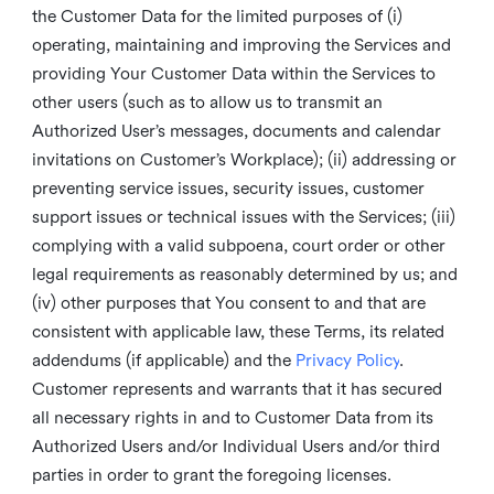
the Customer Data for the limited purposes of (i)
operating, maintaining and improving the Services and
providing Your Customer Data within the Services to
other users (such as to allow us to transmit an
Authorized User’s messages, documents and calendar
invitations on Customer’s Workplace); (ii) addressing or
preventing service issues, security issues, customer
support issues or technical issues with the Services; (iii)
complying with a valid subpoena, court order or other
legal requirements as reasonably determined by us; and
(iv) other purposes that You consent to and that are
consistent with applicable law, these Terms, its related
addendums (if applicable) and the
Privacy Policy
.
Customer represents and warrants that it has secured
all necessary rights in and to Customer Data from its
Authorized Users and/or Individual Users and/or third
parties in order to grant the foregoing licenses.