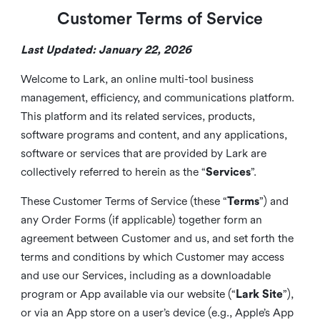
Customer Terms of Service
Last Updated: January 22, 2026
Welcome to Lark, an online multi-tool business
management, efficiency, and communications platform.
This platform and its related services, products,
software programs and content, and any applications,
software or services that are provided by Lark are
collectively referred to herein as the “
Services
”.
These Customer Terms of Service (these “
Terms
”) and
any Order Forms (if applicable) together form an
agreement between Customer and us, and set forth the
terms and conditions by which Customer may access
and use our Services, including as a downloadable
program or App available via our website (“
Lark Site
”),
or via an App store on a user’s device (e.g., Apple’s App