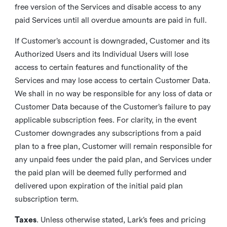
free version of the Services and disable access to any
paid Services until all overdue amounts are paid in full.
If Customer’s account is downgraded, Customer and its
Authorized Users and its Individual Users will lose
access to certain features and functionality of the
Services and may lose access to certain Customer Data.
We shall in no way be responsible for any loss of data or
Customer Data because of the Customer’s failure to pay
applicable subscription fees. For clarity, in the event
Customer downgrades any subscriptions from a paid
plan to a free plan, Customer will remain responsible for
any unpaid fees under the paid plan, and Services under
the paid plan will be deemed fully performed and
delivered upon expiration of the initial paid plan
subscription term.
Taxes
. Unless otherwise stated, Lark’s fees and pricing