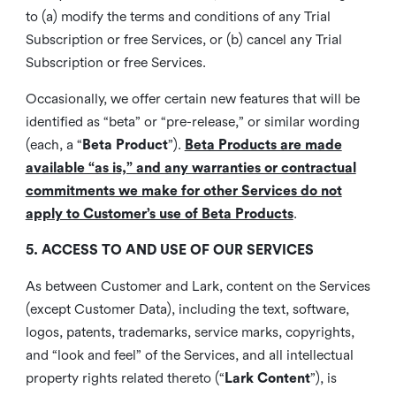
to (a) modify the terms and conditions of any Trial
Subscription or free Services, or (b) cancel any Trial
Subscription or free Services.
Occasionally, we offer certain new features that will be
identified as “beta” or “pre-release,” or similar wording
(each, a “
Beta Product
”).
Beta Products are made
available “as is,” and any warranties or contractual
commitments we make for other Services do not
apply to Customer’s use of Beta Products
.
5. ACCESS TO AND USE OF OUR SERVICES
As between Customer and Lark, content on the Services
(except Customer Data), including the text, software,
logos, patents, trademarks, service marks, copyrights,
and “look and feel” of the Services, and all intellectual
property rights related thereto (“
Lark Content
”), is