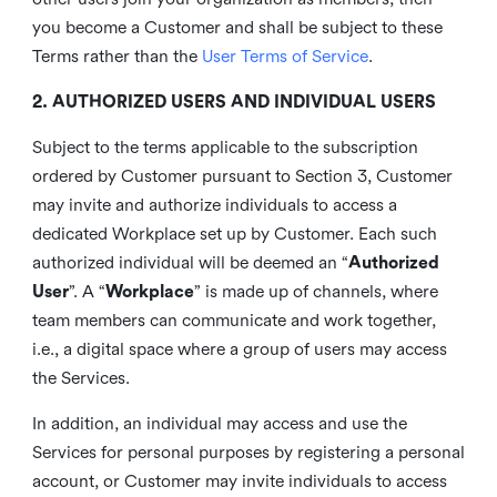
you become a Customer and shall be subject to these
Terms rather than the
User Terms of Service
.
2. AUTHORIZED USERS AND INDIVIDUAL USERS
Subject to the terms applicable to the subscription
ordered by Customer pursuant to Section 3, Customer
may invite and authorize individuals to access a
dedicated Workplace set up by Customer. Each such
authorized individual will be deemed an “
Authorized
User
”. A “
Workplace
” is made up of channels, where
team members can communicate and work together,
i.e., a digital space where a group of users may access
the Services.
In addition, an individual may access and use the
Services for personal purposes by registering a personal
account, or Customer may invite individuals to access