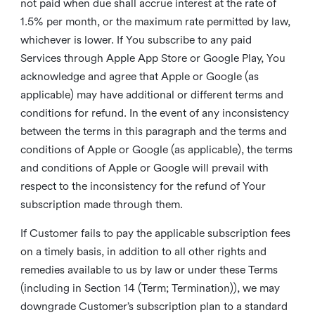
not paid when due shall accrue interest at the rate of
1.5% per month, or the maximum rate permitted by law,
whichever is lower. If You subscribe to any paid
Services through Apple App Store or Google Play, You
acknowledge and agree that Apple or Google (as
applicable) may have additional or different terms and
conditions for refund. In the event of any inconsistency
between the terms in this paragraph and the terms and
conditions of Apple or Google (as applicable), the terms
and conditions of Apple or Google will prevail with
respect to the inconsistency for the refund of Your
subscription made through them.
If Customer fails to pay the applicable subscription fees
on a timely basis, in addition to all other rights and
remedies available to us by law or under these Terms
(including in Section 14 (Term; Termination)), we may
downgrade Customer’s subscription plan to a standard