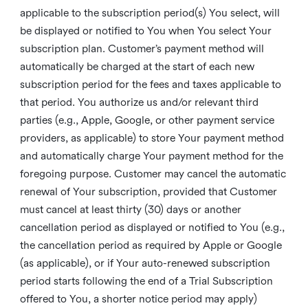
applicable to the subscription period(s) You select, will
be displayed or notified to You when You select Your
subscription plan. Customer’s payment method will
automatically be charged at the start of each new
subscription period for the fees and taxes applicable to
that period. You authorize us and/or relevant third
parties (e.g., Apple, Google, or other payment service
providers, as applicable) to store Your payment method
and automatically charge Your payment method for the
foregoing purpose. Customer may cancel the automatic
renewal of Your subscription, provided that Customer
must cancel at least thirty (30) days or another
cancellation period as displayed or notified to You (e.g.,
the cancellation period as required by Apple or Google
(as applicable), or if Your auto-renewed subscription
period starts following the end of a Trial Subscription
offered to You, a shorter notice period may apply)