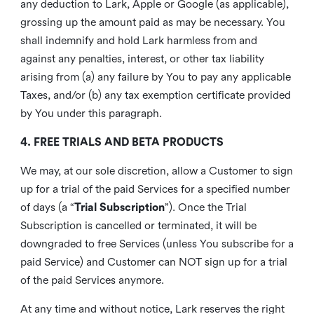
any deduction to Lark, Apple or Google (as applicable),
grossing up the amount paid as may be necessary. You
shall indemnify and hold Lark harmless from and
against any penalties, interest, or other tax liability
arising from (a) any failure by You to pay any applicable
Taxes, and/or (b) any tax exemption certificate provided
by You under this paragraph.
4. FREE TRIALS AND BETA PRODUCTS
We may, at our sole discretion, allow a Customer to sign
up for a trial of the paid Services for a specified number
of days (a “
Trial Subscription
”). Once the Trial
Subscription is cancelled or terminated, it will be
downgraded to free Services (unless You subscribe for a
paid Service) and Customer can NOT sign up for a trial
of the paid Services anymore.
At any time and without notice, Lark reserves the right