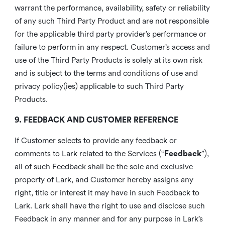
warrant the performance, availability, safety or reliability
of any such Third Party Product and are not responsible
for the applicable third party provider’s performance or
failure to perform in any respect. Customer’s access and
use of the Third Party Products is solely at its own risk
and is subject to the terms and conditions of use and
privacy policy(ies) applicable to such Third Party
Products.
9. FEEDBACK AND CUSTOMER REFERENCE
If Customer selects to provide any feedback or
comments to Lark related to the Services (“
Feedback
”),
all of such Feedback shall be the sole and exclusive
property of Lark, and Customer hereby assigns any
right, title or interest it may have in such Feedback to
Lark. Lark shall have the right to use and disclose such
Feedback in any manner and for any purpose in Lark’s