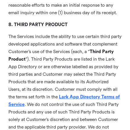
reasonable efforts to make an initial response to any
email inquiry within one (1) business day of its receipt.
8. THIRD PARTY PRODUCT
The Services include the ability to use certain third party
developed applications and software that complement
Customer’s use of the Services (each, a “
Third Party
Product
”). Third Party Products are listed in the Lark
App Directory or are otherwise labelled as provided by
third parties and Customer may select the Third Party
Products that are made available to its Authorized
Users, at its discretion. Customer must comply with all
the terms set forth in the
Lark App Directory Terms of
Service
. We do not control the use of such Third Party
Products and any use of such Third Party Products is
solely at Customer’s discretion and between Customer
and the applicable third party provider. We do not