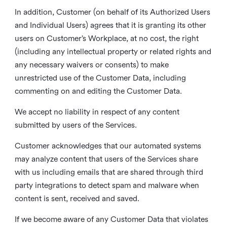
In addition, Customer (on behalf of its Authorized Users
and Individual Users) agrees that it is granting its other
users on Customer’s Workplace, at no cost, the right
(including any intellectual property or related rights and
any necessary waivers or consents) to make
unrestricted use of the Customer Data, including
commenting on and editing the Customer Data.
We accept no liability in respect of any content
submitted by users of the Services.
Customer acknowledges that our automated systems
may analyze content that users of the Services share
with us including emails that are shared through third
party integrations to detect spam and malware when
content is sent, received and saved.
If we become aware of any Customer Data that violates