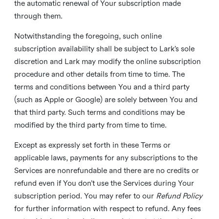
the automatic renewal of Your subscription made
through them.
Notwithstanding the foregoing, such online
subscription availability shall be subject to Lark’s sole
discretion and Lark may modify the online subscription
procedure and other details from time to time. The
terms and conditions between You and a third party
(such as Apple or Google) are solely between You and
that third party. Such terms and conditions may be
modified by the third party from time to time.
Except as expressly set forth in these Terms or
applicable laws, payments for any subscriptions to the
Services are nonrefundable and there are no credits or
refund even if You don’t use the Services during Your
subscription period. You may refer to our
Refund Policy
for further information with respect to refund. Any fees