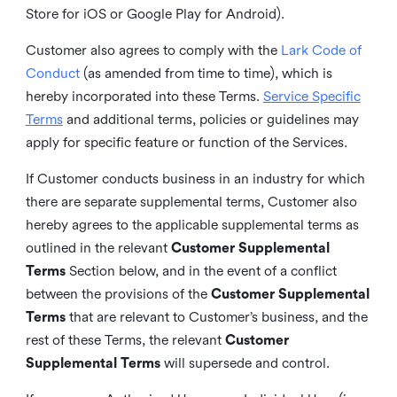
Store for iOS or Google Play for Android).
Customer also agrees to comply with the
Lark Code of
Conduct
(as amended from time to time), which is
hereby incorporated into these Terms.
Service Specific
Terms
and additional terms, policies or guidelines may
apply for specific feature or function of the Services.
If Customer conducts business in an industry for which
there are separate supplemental terms, Customer also
hereby agrees to the applicable supplemental terms as
outlined in the relevant
Customer Supplemental
Terms
Section below, and in the event of a conflict
between the provisions of the
Customer Supplemental
Terms
that are relevant to Customer’s business, and the
rest of these Terms, the relevant
Customer
Supplemental Terms
will supersede and control.