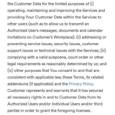
the Customer Data for the limited purposes of (i)
operating, maintaining and improving the Services and
providing Your Customer Data within the Services to
other users (such as to allow us to transmit an
Authorized User’s messages, documents and calendar
invitations on Customer’s Workplace); (ii) addressing or
preventing service issues, security issues, customer
support issues or technical issues with the Services; (iii)
complying with a valid subpoena, court order or other
legal requirements as reasonably determined by us; and
(iv) other purposes that You consent to and that are
consistent with applicable law, these Terms, its related
addendums (if applicable) and the
Privacy Policy
.
Customer represents and warrants that it has secured
all necessary rights in and to Customer Data from its
Authorized Users and/or Individual Users and/or third
parties in order to grant the foregoing licenses.