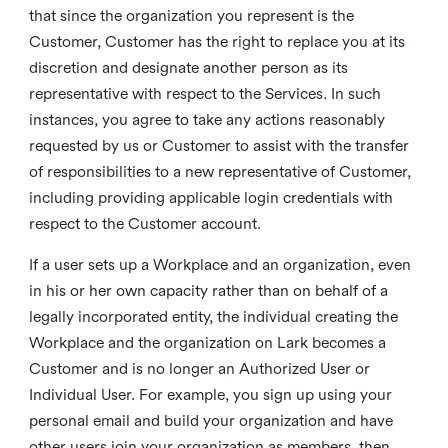
that since the organization you represent is the
Customer, Customer has the right to replace you at its
discretion and designate another person as its
representative with respect to the Services. In such
instances, you agree to take any actions reasonably
requested by us or Customer to assist with the transfer
of responsibilities to a new representative of Customer,
including providing applicable login credentials with
respect to the Customer account.
If a user sets up a Workplace and an organization, even
in his or her own capacity rather than on behalf of a
legally incorporated entity, the individual creating the
Workplace and the organization on Lark becomes a
Customer and is no longer an Authorized User or
Individual User. For example, you sign up using your
personal email and build your organization and have
other users join your organization as members, then