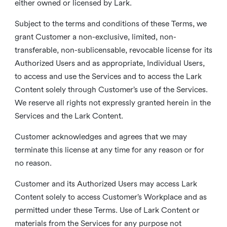
either owned or licensed by Lark.
Subject to the terms and conditions of these Terms, we
grant Customer a non-exclusive, limited, non-
transferable, non-sublicensable, revocable license for its
Authorized Users and as appropriate, Individual Users,
to access and use the Services and to access the Lark
Content solely through Customer’s use of the Services.
We reserve all rights not expressly granted herein in the
Services and the Lark Content.
Customer acknowledges and agrees that we may
terminate this license at any time for any reason or for
no reason.
Customer and its Authorized Users may access Lark
Content solely to access Customer’s Workplace and as
permitted under these Terms. Use of Lark Content or
materials from the Services for any purpose not