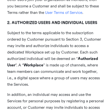
you become a Customer and shall be subject to these
Terms rather than the
User Terms of Service
.
2. AUTHORIZED USERS AND INDIVIDUAL USERS
Subject to the terms applicable to the subscription
ordered by Customer pursuant to Section 3, Customer
may invite and authorize individuals to access a
dedicated Workplace set up by Customer. Each such
authorized individual will be deemed an “
Authorized
User
”. A “
Workplace
” is made up of channels, where
team members can communicate and work together,
i.e., a digital space where a group of users may access
the Services.
In addition, an individual may access and use the
Services for personal purposes by registering a personal
account, or Customer may invite individuals to access