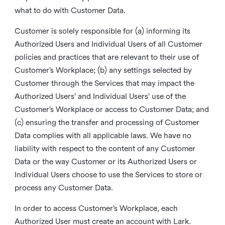
what to do with Customer Data.
Customer is solely responsible for (a) informing its
Authorized Users and Individual Users of all Customer
policies and practices that are relevant to their use of
Customer’s Workplace; (b) any settings selected by
Customer through the Services that may impact the
Authorized Users’ and Individual Users’ use of the
Customer’s Workplace or access to Customer Data; and
(c) ensuring the transfer and processing of Customer
Data complies with all applicable laws. We have no
liability with respect to the content of any Customer
Data or the way Customer or its Authorized Users or
Individual Users choose to use the Services to store or
process any Customer Data.
In order to access Customer’s Workplace, each
Authorized User must create an account with Lark.