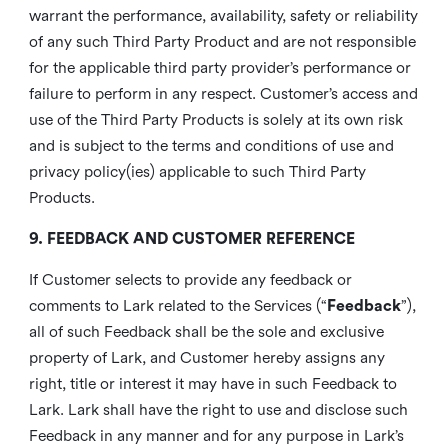
warrant the performance, availability, safety or reliability
of any such Third Party Product and are not responsible
for the applicable third party provider’s performance or
failure to perform in any respect. Customer’s access and
use of the Third Party Products is solely at its own risk
and is subject to the terms and conditions of use and
privacy policy(ies) applicable to such Third Party
Products.
9. FEEDBACK AND CUSTOMER REFERENCE
If Customer selects to provide any feedback or
comments to Lark related to the Services (“
Feedback
”),
all of such Feedback shall be the sole and exclusive
property of Lark, and Customer hereby assigns any
right, title or interest it may have in such Feedback to
Lark. Lark shall have the right to use and disclose such
Feedback in any manner and for any purpose in Lark’s