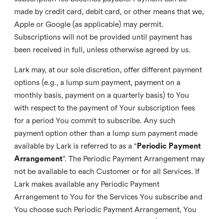
made by credit card, debit card, or other means that we,
Apple or Google (as applicable) may permit.
Subscriptions will not be provided until payment has
been received in full, unless otherwise agreed by us.
Lark may, at our sole discretion, offer different payment
options (e.g., a lump sum payment, payment on a
monthly basis, payment on a quarterly basis) to You
with respect to the payment of Your subscription fees
for a period You commit to subscribe. Any such
payment option other than a lump sum payment made
available by Lark is referred to as a “
Periodic Payment
Arrangement
”. The Periodic Payment Arrangement may
not be available to each Customer or for all Services. If
Lark makes available any Periodic Payment
Arrangement to You for the Services You subscribe and
You choose such Periodic Payment Arrangement, You