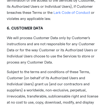
termination of the access to the Services by Customer,
its Authorized Users or Individual Users), if Customer
breaches these Terms or the
Lark Code of Conduct
or
violates any applicable law.
6. CUSTOMER DATA
We will process Customer Data only by Customer’s
instructions and are not responsible for any Customer
Data or for the way Customer or its Authorized Users or
Individual Users choose to use the Services to store or
process any Customer Data.
Subject to the terms and conditions of these Terms,
Customer (on behalf of its Authorized Users and
Individual Users) grant us (and our contractors and
suppliers) a worldwide, non-exclusive, perpetual,
irrevocable, transferable, sublicensable right and license
at no cost to use, copy, download, modify, and display