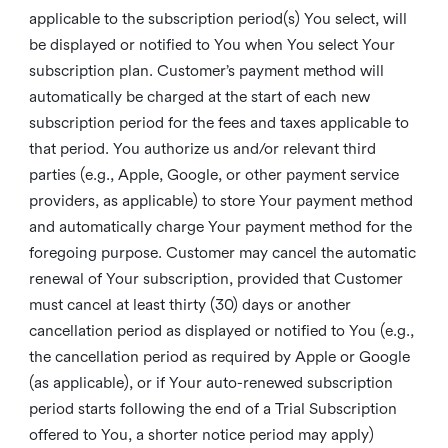
applicable to the subscription period(s) You select, will
be displayed or notified to You when You select Your
subscription plan. Customer’s payment method will
automatically be charged at the start of each new
subscription period for the fees and taxes applicable to
that period. You authorize us and/or relevant third
parties (e.g., Apple, Google, or other payment service
providers, as applicable) to store Your payment method
and automatically charge Your payment method for the
foregoing purpose. Customer may cancel the automatic
renewal of Your subscription, provided that Customer
must cancel at least thirty (30) days or another
cancellation period as displayed or notified to You (e.g.,
the cancellation period as required by Apple or Google
(as applicable), or if Your auto-renewed subscription
period starts following the end of a Trial Subscription
offered to You, a shorter notice period may apply)