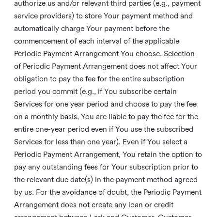
authorize us and/or relevant third parties (e.g., payment
service providers) to store Your payment method and
automatically charge Your payment before the
commencement of each interval of the applicable
Periodic Payment Arrangement You choose. Selection
of Periodic Payment Arrangement does not affect Your
obligation to pay the fee for the entire subscription
period you commit (e.g., if You subscribe certain
Services for one year period and choose to pay the fee
on a monthly basis, You are liable to pay the fee for the
entire one-year period even if You use the subscribed
Services for less than one year). Even if You select a
Periodic Payment Arrangement, You retain the option to
pay any outstanding fees for Your subscription prior to
the relevant due date(s) in the payment method agreed
by us. For the avoidance of doubt, the Periodic Payment
Arrangement does not create any loan or credit