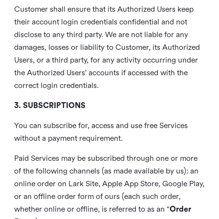
Customer shall ensure that its Authorized Users keep
their account login credentials confidential and not
disclose to any third party. We are not liable for any
damages, losses or liability to Customer, its Authorized
Users, or a third party, for any activity occurring under
the Authorized Users’ accounts if accessed with the
correct login credentials.
3. SUBSCRIPTIONS
You can subscribe for, access and use free Services
without a payment requirement.
Paid Services may be subscribed through one or more
of the following channels (as made available by us): an
online order on Lark Site, Apple App Store, Google Play,
or an offline order form of ours (each such order,
whether online or offline, is referred to as an “
Order