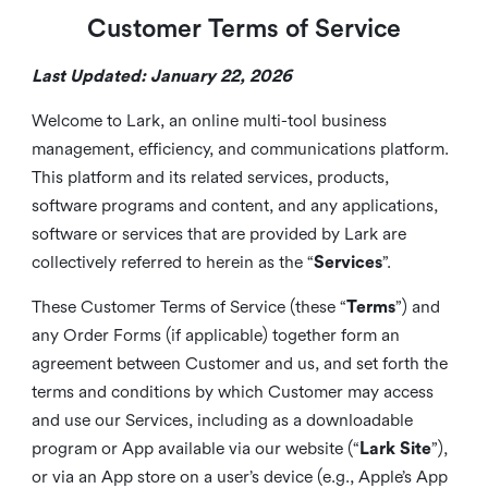
Customer Terms of Service
Last Updated: January 22, 2026
Welcome to Lark, an online multi-tool business
management, efficiency, and communications platform.
This platform and its related services, products,
software programs and content, and any applications,
software or services that are provided by Lark are
collectively referred to herein as the “
Services
”.
These Customer Terms of Service (these “
Terms
”) and
any Order Forms (if applicable) together form an
agreement between Customer and us, and set forth the
terms and conditions by which Customer may access
and use our Services, including as a downloadable
program or App available via our website (“
Lark Site
”),
or via an App store on a user’s device (e.g., Apple’s App