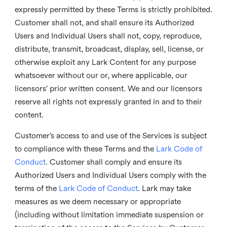
expressly permitted by these Terms is strictly prohibited.
Customer shall not, and shall ensure its Authorized
Users and Individual Users shall not, copy, reproduce,
distribute, transmit, broadcast, display, sell, license, or
otherwise exploit any Lark Content for any purpose
whatsoever without our or, where applicable, our
licensors’ prior written consent. We and our licensors
reserve all rights not expressly granted in and to their
content.
Customer’s access to and use of the Services is subject
to compliance with these Terms and the
Lark Code of
Conduct
. Customer shall comply and ensure its
Authorized Users and Individual Users comply with the
terms of the
Lark Code of Conduct
. Lark may take
measures as we deem necessary or appropriate
(including without limitation immediate suspension or