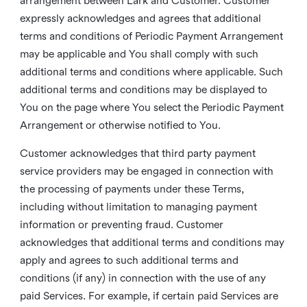
arrangement between Lark and Customer. Customer
expressly acknowledges and agrees that additional
terms and conditions of Periodic Payment Arrangement
may be applicable and You shall comply with such
additional terms and conditions where applicable. Such
additional terms and conditions may be displayed to
You on the page where You select the Periodic Payment
Arrangement or otherwise notified to You.
Customer acknowledges that third party payment
service providers may be engaged in connection with
the processing of payments under these Terms,
including without limitation to managing payment
information or preventing fraud. Customer
acknowledges that additional terms and conditions may
apply and agrees to such additional terms and
conditions (if any) in connection with the use of any
paid Services. For example, if certain paid Services are