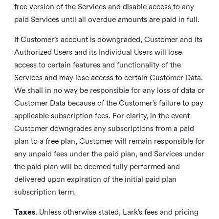
free version of the Services and disable access to any
paid Services until all overdue amounts are paid in full.
If Customer’s account is downgraded, Customer and its
Authorized Users and its Individual Users will lose
access to certain features and functionality of the
Services and may lose access to certain Customer Data.
We shall in no way be responsible for any loss of data or
Customer Data because of the Customer’s failure to pay
applicable subscription fees. For clarity, in the event
Customer downgrades any subscriptions from a paid
plan to a free plan, Customer will remain responsible for
any unpaid fees under the paid plan, and Services under
the paid plan will be deemed fully performed and
delivered upon expiration of the initial paid plan
subscription term.
Taxes
. Unless otherwise stated, Lark’s fees and pricing