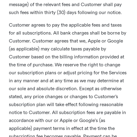
message) of the relevant fees and Customer shall pay
such fees within thirty (30) days following our notice.
Customer agrees to pay the applicable fees and taxes
for all subscriptions. All bank charges shall be borne by
Customer. Customer agrees that we, Apple or Google
(as applicable) may calculate taxes payable by
Customer based on the billing information provided at
the time of purchase. We reserve the right to change
our subscription plans or adjust pricing for the Services
in any manner and at any time as we may determine at
our sole and absolute discretion. Except as otherwise
stated, any price changes or changes to Customer’s
subscription plan will take effect following reasonable
notice to Customer. All subscription fees are payable in
accordance with our or Apple or Google's (as
applicable) payment terms in effect at the time the
subscription fee becomes payable. Payment can be