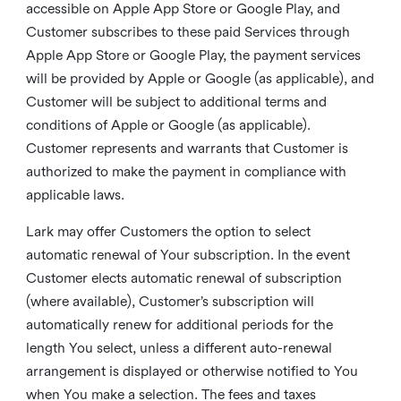
accessible on Apple App Store or Google Play, and
Customer subscribes to these paid Services through
Apple App Store or Google Play, the payment services
will be provided by Apple or Google (as applicable), and
Customer will be subject to additional terms and
conditions of Apple or Google (as applicable).
Customer represents and warrants that Customer is
authorized to make the payment in compliance with
applicable laws.
Lark may offer Customers the option to select
automatic renewal of Your subscription. In the event
Customer elects automatic renewal of subscription
(where available), Customer’s subscription will
automatically renew for additional periods for the
length You select, unless a different auto-renewal
arrangement is displayed or otherwise notified to You
when You make a selection. The fees and taxes