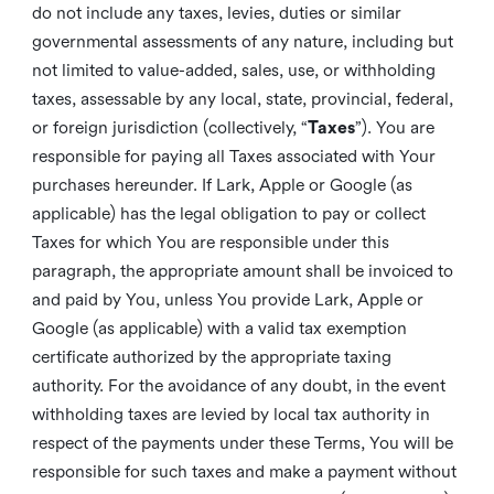
do not include any taxes, levies, duties or similar
governmental assessments of any nature, including but
not limited to value-added, sales, use, or withholding
taxes, assessable by any local, state, provincial, federal,
or foreign jurisdiction (collectively, “
Taxes
”). You are
responsible for paying all Taxes associated with Your
purchases hereunder. If Lark, Apple or Google (as
applicable) has the legal obligation to pay or collect
Taxes for which You are responsible under this
paragraph, the appropriate amount shall be invoiced to
and paid by You, unless You provide Lark, Apple or
Google (as applicable) with a valid tax exemption
certificate authorized by the appropriate taxing
authority. For the avoidance of any doubt, in the event
withholding taxes are levied by local tax authority in
respect of the payments under these Terms, You will be
responsible for such taxes and make a payment without