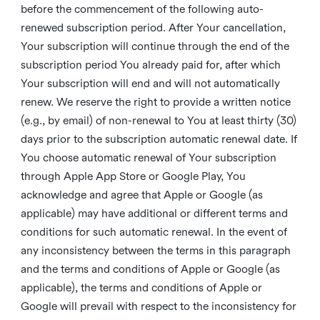
before the commencement of the following auto-
renewed subscription period. After Your cancellation,
Your subscription will continue through the end of the
subscription period You already paid for, after which
Your subscription will end and will not automatically
renew. We reserve the right to provide a written notice
(e.g., by email) of non-renewal to You at least thirty (30)
days prior to the subscription automatic renewal date. If
You choose automatic renewal of Your subscription
through Apple App Store or Google Play, You
acknowledge and agree that Apple or Google (as
applicable) may have additional or different terms and
conditions for such automatic renewal. In the event of
any inconsistency between the terms in this paragraph
and the terms and conditions of Apple or Google (as
applicable), the terms and conditions of Apple or
Google will prevail with respect to the inconsistency for