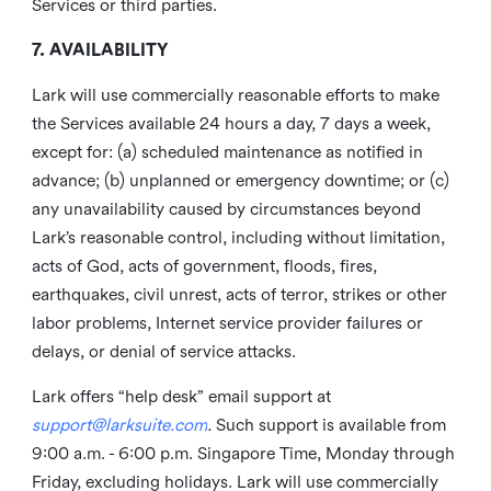
Services or third parties.
7. AVAILABILITY
Lark will use commercially reasonable efforts to make
the Services available 24 hours a day, 7 days a week,
except for: (a) scheduled maintenance as notified in
advance; (b) unplanned or emergency downtime; or (c)
any unavailability caused by circumstances beyond
Lark’s reasonable control, including without limitation,
acts of God, acts of government, floods, fires,
earthquakes, civil unrest, acts of terror, strikes or other
labor problems, Internet service provider failures or
delays, or denial of service attacks.
Lark offers “help desk” email support at
support@larksuite.com
.
Such support is available from
9:00 a.m. - 6:00 p.m. Singapore Time, Monday through
Friday, excluding holidays. Lark will use commercially