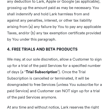
any deduction to Lark, Apple or Google (as applicable),
grossing up the amount paid as may be necessary. You
shall indemnify and hold Lark harmless from and
against any penalties, interest, or other tax liability
arising from (a) any failure by You to pay any applicable
Taxes, and/or (b) any tax exemption certificate provided
by You under this paragraph.
4. FREE TRIALS AND BETA PRODUCTS
We may, at our sole discretion, allow a Customer to sign
up for a trial of the paid Services for a specified number
of days (a “
Trial Subscription
”). Once the Trial
Subscription is cancelled or terminated, it will be
downgraded to free Services (unless You subscribe for a
paid Service) and Customer can NOT sign up for a trial
of the paid Services anymore.
At any time and without notice, Lark reserves the right