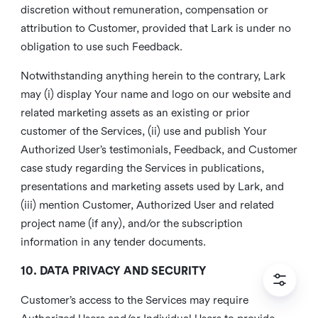
discretion without remuneration, compensation or
attribution to Customer, provided that Lark is under no
obligation to use such Feedback.
Notwithstanding anything herein to the contrary, Lark
may (i) display Your name and logo on our website and
related marketing assets as an existing or prior
customer of the Services, (ii) use and publish Your
Authorized User’s testimonials, Feedback, and Customer
case study regarding the Services in publications,
presentations and marketing assets used by Lark, and
(iii) mention Customer, Authorized User and related
project name (if any), and/or the subscription
information in any tender documents.
10. DATA PRIVACY AND SECURITY
Customer’s access to the Services may require