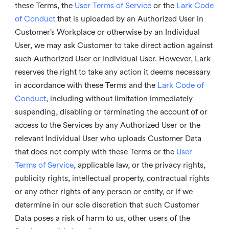
these Terms, the
User Terms of Service
or the
Lark Code
of Conduct
that is uploaded by an Authorized User in
Customer’s Workplace or otherwise by an Individual
User, we may ask Customer to take direct action against
such Authorized User or Individual User. However, Lark
reserves the right to take any action it deems necessary
in accordance with these Terms and the
Lark Code of
Conduct
, including without limitation immediately
suspending, disabling or terminating the account of or
access to the Services by any Authorized User or the
relevant Individual User who uploads Customer Data
that does not comply with these Terms or the
User
Terms of Service
, applicable law, or the privacy rights,
publicity rights, intellectual property, contractual rights
or any other rights of any person or entity, or if we
determine in our sole discretion that such Customer
Data poses a risk of harm to us, other users of the