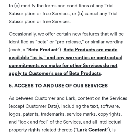
to (a) modify the terms and conditions of any Trial
Subscription or free Services, or (b) cancel any Trial
Subscription or free Services.
Occasionally, we offer certain new features that will be
identified as “beta” or “pre-release,” or similar wording
(each, a “
Beta Product
”).
Beta Products are made
available “as is,” and any warranties or contractual
commitments we make for other Services do not
apply to Customer’s use of Beta Products
.
5. ACCESS TO AND USE OF OUR SERVICES
As between Customer and Lark, content on the Services
(except Customer Data), including the text, software,
logos, patents, trademarks, service marks, copyrights,
and “look and feel” of the Services, and all intellectual
property rights related thereto (“
Lark Content
”), is