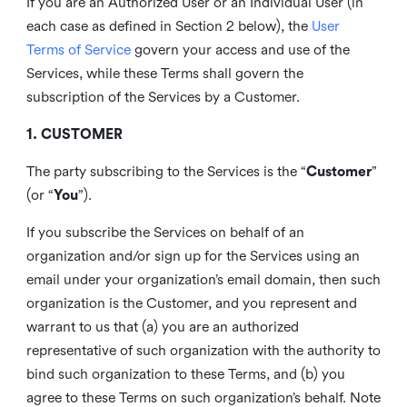
If you are an Authorized User or an Individual User (in
each case as defined in Section 2 below), the
User
Terms of Service
govern your access and use of the
Services, while these Terms shall govern the
subscription of the Services by a Customer.
1. CUSTOMER
The party subscribing to the Services is the “
Customer
”
(or “
You
”).
If you subscribe the Services on behalf of an
organization and/or sign up for the Services using an
email under your organization’s email domain, then such
organization is the Customer, and you represent and
warrant to us that (a) you are an authorized
representative of such organization with the authority to
bind such organization to these Terms, and (b) you
agree to these Terms on such organization’s behalf. Note