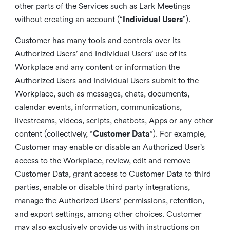
other parts of the Services such as Lark Meetings
without creating an account (“
Individual Users
”).
Customer has many tools and controls over its
Authorized Users’ and Individual Users’ use of its
Workplace and any content or information the
Authorized Users and Individual Users submit to the
Workplace, such as messages, chats, documents,
calendar events, information, communications,
livestreams, videos, scripts, chatbots, Apps or any other
content (collectively, “
Customer Data
”). For example,
Customer may enable or disable an Authorized User’s
access to the Workplace, review, edit and remove
Customer Data, grant access to Customer Data to third
parties, enable or disable third party integrations,
manage the Authorized Users’ permissions, retention,
and export settings, among other choices. Customer
may also exclusively provide us with instructions on