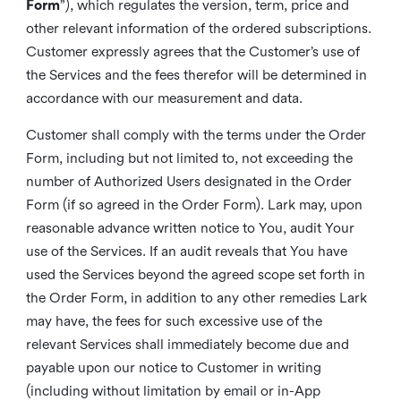
Form
”), which regulates the version, term, price and
other relevant information of the ordered subscriptions.
Customer expressly agrees that the Customer’s use of
the Services and the fees therefor will be determined in
accordance with our measurement and data.
Customer shall comply with the terms under the Order
Form, including but not limited to, not exceeding the
number of Authorized Users designated in the Order
Form (if so agreed in the Order Form). Lark may, upon
reasonable advance written notice to You, audit Your
use of the Services. If an audit reveals that You have
used the Services beyond the agreed scope set forth in
the Order Form, in addition to any other remedies Lark
may have, the fees for such excessive use of the
relevant Services shall immediately become due and
payable upon our notice to Customer in writing
(including without limitation by email or in-App