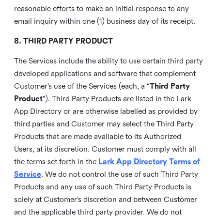
reasonable efforts to make an initial response to any
email inquiry within one (1) business day of its receipt.
8. THIRD PARTY PRODUCT
The Services include the ability to use certain third party
developed applications and software that complement
Customer’s use of the Services (each, a “
Third Party
Product
”). Third Party Products are listed in the Lark
App Directory or are otherwise labelled as provided by
third parties and Customer may select the Third Party
Products that are made available to its Authorized
Users, at its discretion. Customer must comply with all
the terms set forth in the
Lark App Directory Terms of
Service
. We do not control the use of such Third Party
Products and any use of such Third Party Products is
solely at Customer’s discretion and between Customer
and the applicable third party provider. We do not