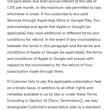
not paid when due shall accrue interest at the rate of
1.5% per month, or the maximum rate permitted by law,
whichever is lower. If You subscribe to any paid
Services through Apple App Store or Google Play, You
acknowledge and agree that Apple or Google (as
applicable) may have additional or different terms and
conditions for refund. In the event of any inconsistency
between the terms in this paragraph and the terms and
conditions of Apple or Google (as applicable), the terms
and conditions of Apple or Google will prevail with
respect to the inconsistency for the refund of Your
subscription made through them.
If Customer fails to pay the applicable subscription fees
on a timely basis, in addition to all other rights and
remedies available to us by law or under these Terms
(including in Section 14 (Term; Termination)), we may
downgrade Customer’s subscription plan to a standard