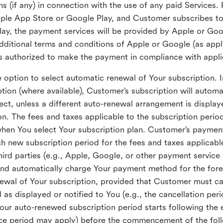
s (if any) in connection with the use of any paid Services. 
pple App Store or Google Play, and Customer subscribes to
ay, the payment services will be provided by Apple or Goog
dditional terms and conditions of Apple or Google (as app
s authorized to make the payment in compliance with appl
option to select automatic renewal of Your subscription. 
tion (where available), Customer’s subscription will automat
ect, unless a different auto-renewal arrangement is display
. The fees and taxes applicable to the subscription period(
when You select Your subscription plan. Customer’s paymen
ch new subscription period for the fees and taxes applicabl
hird parties (e.g., Apple, Google, or other payment service 
nd automatically charge Your payment method for the for
wal of Your subscription, provided that Customer must canc
 as displayed or notified to You (e.g., the cancellation per
Your auto-renewed subscription period starts following the 
tice period may apply) before the commencement of the fo