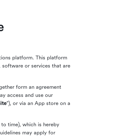
e
ions platform. This platform
 software or services that are
together form an agreement
ay access and use our
ite
”), or via an App store on a
to time), which is hereby
guidelines may apply for