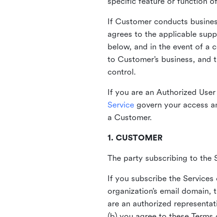
specific feature or function o
If Customer conducts busines
agrees to the applicable supp
below, and in the event of a 
to Customer’s business, and t
control.
If you are an Authorized User 
Service
govern your access an
a Customer.
1. CUSTOMER
The party subscribing to the S
If you subscribe the Services
organization’s email domain, 
are an authorized representat
(b) you agree to these Terms 