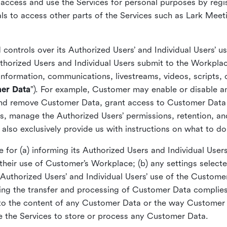
y access and use the Services for personal purposes by regi
ls to access other parts of the Services such as Lark Meet
ontrols over its Authorized Users’ and Individual Users’ u
thorized Users and Individual Users submit to the Workpla
nformation, communications, livestreams, videos, scripts,
er Data
”). For example, Customer may enable or disable a
and remove Customer Data, grant access to Customer Data t
ons, manage the Authorized Users’ permissions, retention, a
also exclusively provide us with instructions on what to d
 for (a) informing its Authorized Users and Individual User
o their use of Customer’s Workplace; (b) any settings sele
Authorized Users’ and Individual Users’ use of the Custome
ing the transfer and processing of Customer Data complies 
t to the content of any Customer Data or the way Customer 
e the Services to store or process any Customer Data.