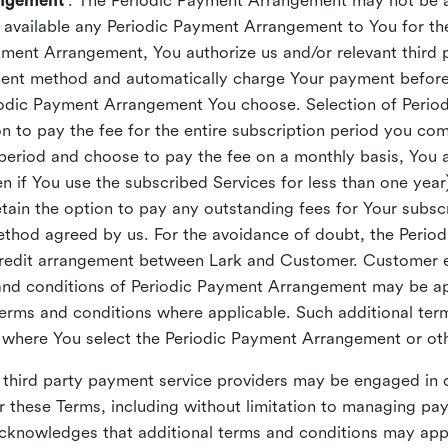
angement
”. The Periodic Payment Arrangement may not be a
es available any Periodic Payment Arrangement to You for t
ent Arrangement, You authorize us and/or relevant third p
yment method and automatically charge Your payment befo
eriodic Payment Arrangement You choose. Selection of Peri
n to pay the fee for the entire subscription period you com
 period and choose to pay the fee on a monthly basis, You ar
n if You use the subscribed Services for less than one year)
in the option to pay any outstanding fees for Your subscri
ethod agreed by us. For the avoidance of doubt, the Peri
 credit arrangement between Lark and Customer. Customer
 and conditions of Periodic Payment Arrangement may be ap
terms and conditions where applicable. Such additional te
 where You select the Periodic Payment Arrangement or oth
hird party payment service providers may be engaged in 
 these Terms, including without limitation to managing pa
cknowledges that additional terms and conditions may app