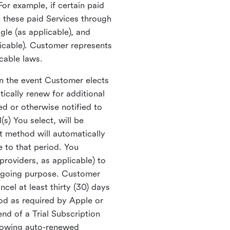
For example, if certain paid
 these paid Services through
le (as applicable), and
licable). Customer represents
icable laws.
In the event Customer elects
ically renew for additional
ed or otherwise notified to
s) You select, will be
t method will automatically
e to that period. You
providers, as applicable) to
egoing purpose. Customer
el at least thirty (30) days
iod as required by Apple or
end of a Trial Subscription
llowing auto-renewed