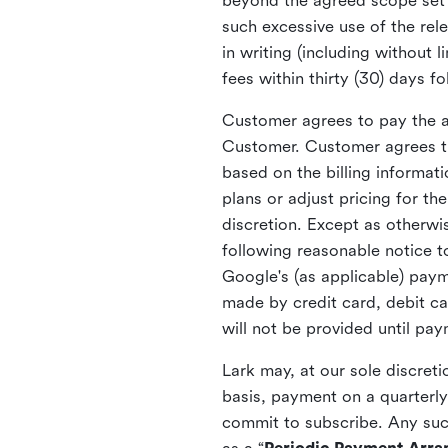
beyond the agreed scope set f
such excessive use of the re
in writing (including without
fees within thirty (30) days f
Customer agrees to pay the ap
Customer. Customer agrees th
based on the billing informat
plans or adjust pricing for t
discretion. Except as otherwi
following reasonable notice t
Google's (as applicable) pay
made by credit card, debit ca
will not be provided until pa
Lark may, at our sole discret
basis, payment on a quarterly
commit to subscribe. Any suc