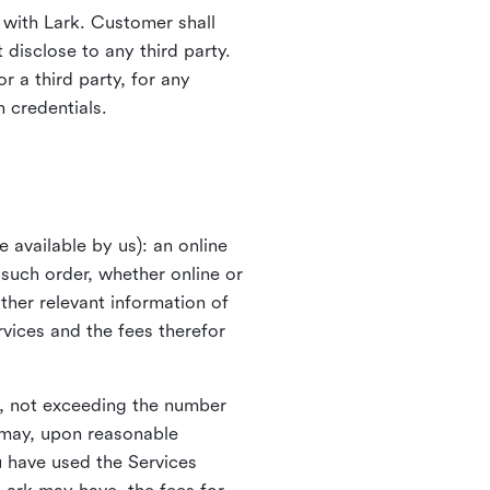
with Lark. Customer shall
 disclose to any third party.
r a third party, for any
n credentials.
available by us): an online
 such order, whether online or
other relevant information of
vices and the fees therefor
o, not exceeding the number
k may, upon reasonable
ou have used the Services