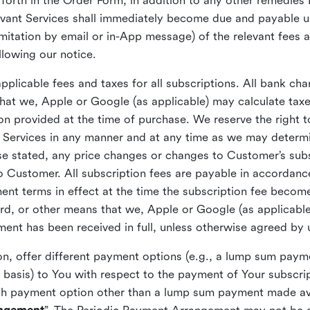
orth in the Order Form, in addition to any other remedies 
levant Services shall immediately become due and payable 
 limitation by email or in-App message) of the relevant fees
ollowing our notice.
plicable fees and taxes for all subscriptions. All bank cha
at we, Apple or Google (as applicable) may calculate ta
ion provided at the time of purchase. We reserve the right 
he Services in any manner and at any time as we may determ
se stated, any price changes or changes to Customer’s subsc
o Customer. All subscription fees are payable in accordanc
ment terms in effect at the time the subscription fee beco
rd, or other means that we, Apple or Google (as applicabl
yment has been received in full, unless otherwise agreed by
ion, offer different payment options (e.g., a lump sum pa
 basis) to You with respect to the payment of Your subscrip
h payment option other than a lump sum payment made avai