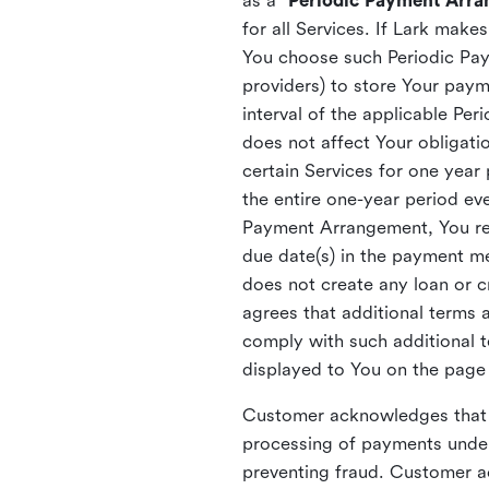
as a “
Periodic Payment Arr
for all Services. If Lark mak
You choose such Periodic Paym
providers) to store Your pa
interval of the applicable P
does not affect Your obligatio
certain Services for one year
the entire one-year period eve
Payment Arrangement, You reta
due date(s) in the payment m
does not create any loan or
agrees that additional terms
comply with such additional 
displayed to You on the page
Customer acknowledges that t
processing of payments under
preventing fraud. Customer a