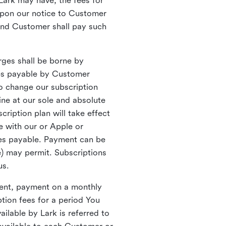
Lark may have, the fees for
upon our notice to Customer
 and Customer shall pay such
rges shall be borne by
xes payable by Customer
to change our subscription
ine at our sole and absolute
ription plan will take effect
e with our or Apple or
mes payable. Payment can be
e) may permit. Subscriptions
 us.
yment, payment on a monthly
tion fees for a period You
lable by Lark is referred to