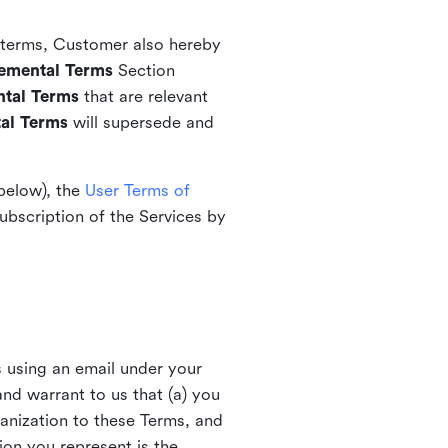
l terms, Customer also hereby
emental Terms
Section
tal Terms
that are relevant
al Terms
will supersede and
 below), the
User Terms of
ubscription of the Services by
s using an email under your
nd warrant to us that (a) you
ganization to these Terms, and
ion you represent is the