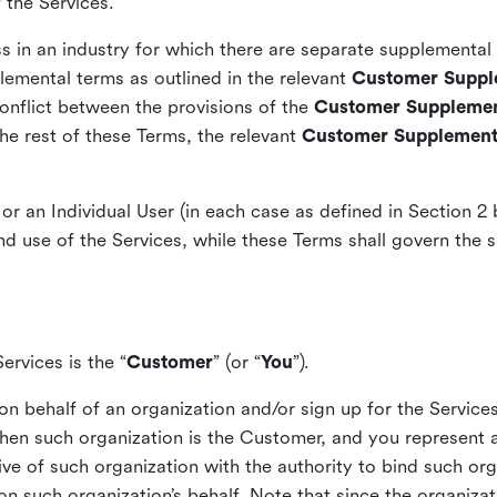
f the Services.
s in an industry for which there are separate supplementa
lemental terms as outlined in the relevant
Customer Suppl
conflict between the provisions of the
Customer Supplemen
he rest of these Terms, the relevant
Customer Supplement
or an Individual User (in each case as defined in Section 2
d use of the Services, while these Terms shall govern the s
ervices is the “
Customer
” (or “
You
”).
 on behalf of an organization and/or sign up for the Service
then such organization is the Customer, and you represent a
ive of such organization with the authority to bind such or
on such organization’s behalf. Note that since the organizat