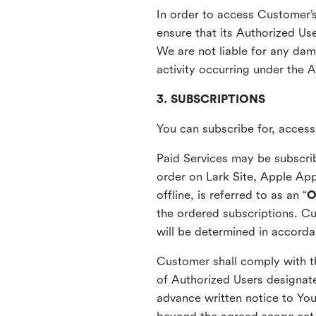
In order to access Customer’
ensure that its Authorized Use
We are not liable for any dama
activity occurring under the A
3. SUBSCRIPTIONS
You can subscribe for, acces
Paid Services may be subscrib
order on Lark Site, Apple App
offline, is referred to as an “
O
the ordered subscriptions. Cu
will be determined in accord
Customer shall comply with t
of Authorized Users designate
advance written notice to You,