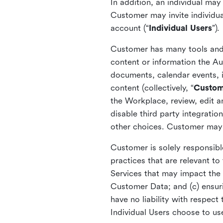
In addition, an individual ma
Customer may invite individua
account (“
Individual Users
”).
Customer has many tools and c
content or information the Au
documents, calendar events, i
content (collectively, “
Custom
the Workplace, review, edit 
disable third party integrati
other choices. Customer may 
Customer is solely responsible
practices that are relevant t
Services that may impact the 
Customer Data; and (c) ensur
have no liability with respec
Individual Users choose to us