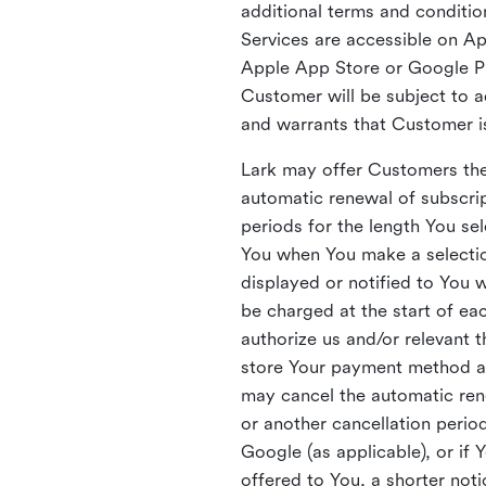
additional terms and condition
Services are accessible on A
Apple App Store or Google Pl
Customer will be subject to a
and warrants that Customer i
Lark may offer Customers the 
automatic renewal of subscrip
periods for the length You sel
You when You make a selection
displayed or notified to You 
be charged at the start of ea
authorize us and/or relevant t
store Your payment method a
may cancel the automatic rene
or another cancellation period
Google (as applicable), or if 
offered to You, a shorter no