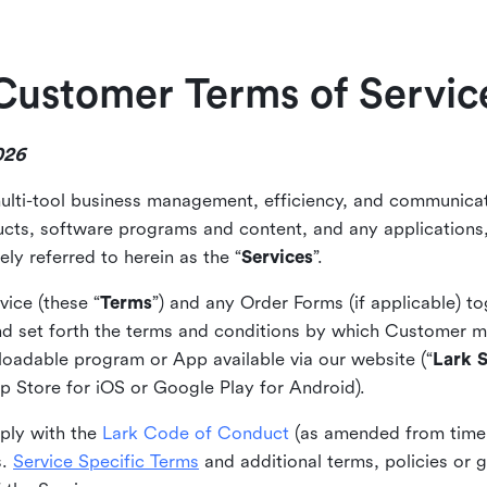
Customer Terms of Servic
026
ulti-tool business management, efficiency, and communicat
ducts, software programs and content, and any applications,
ely referred to herein as the “
Services
”.
ice (these “
Terms
”) and any Order Forms (if applicable) 
d set forth the terms and conditions by which Customer m
loadable program or App available via our website (“
Lark S
pp Store for iOS or Google Play for Android).
ply with the
Lark Code of Conduct
(as amended from time 
s.
Service Specific Terms
and additional terms, policies or 