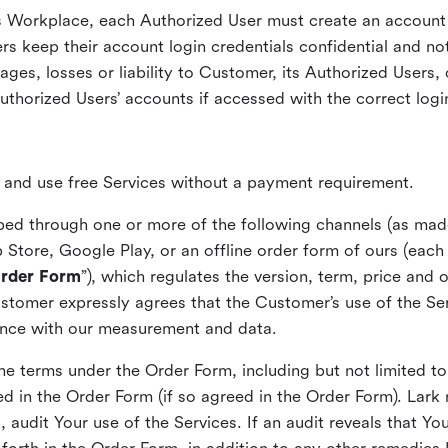
s Workplace, each Authorized User must create an account 
rs keep their account login credentials confidential and not
ges, losses or liability to Customer, its Authorized Users, o
uthorized Users’ accounts if accessed with the correct logi
s and use free Services without a payment requirement.
ed through one or more of the following channels (as made 
 Store, Google Play, or an offline order form of ours (each
rder Form
”), which regulates the version, term, price and 
stomer expressly agrees that the Customer’s use of the Ser
ance with our measurement and data.
he terms under the Order Form, including but not limited t
d in the Order Form (if so agreed in the Order Form). Lar
 audit Your use of the Services. If an audit reveals that Y