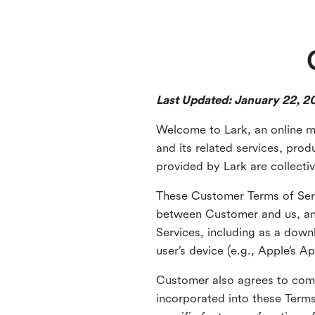
Last Updated: January 22, 2
Welcome to Lark, an online m
and its related services, pro
provided by Lark are collectiv
These Customer Terms of Serv
between Customer and us, an
Services, including as a down
user’s device (e.g., Apple’s A
Customer also agrees to com
incorporated into these Term