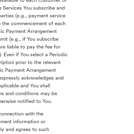
vailable to each Customer or
he Services You subscribe and
arties (e.g., payment service
re the commencement of each
odic Payment Arrangement
mit (e.g., if You subscribe
e liable to pay the fee for
. Even if You select a Periodic
ption prior to the relevant
odic Payment Arrangement
 expressly acknowledges and
plicable and You shall
rms and conditions may be
erwise notified to You.
connection with the
yment information or
ly and agrees to such