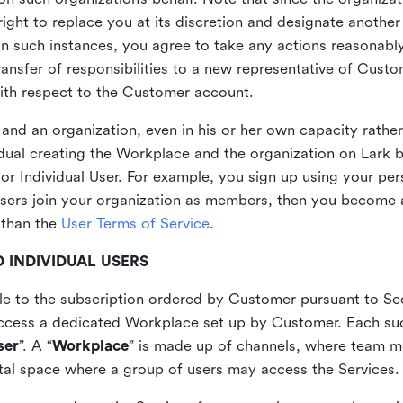
ght to replace you at its discretion and designate another 
 In such instances, you agree to take any actions reasonabl
ansfer of responsibilities to a new representative of Custo
with respect to the Customer account.
and an organization, even in his or her own capacity rather
vidual creating the Workplace and the organization on Lar
or Individual User. For example, you sign up using your per
users join your organization as members, then you become 
 than the
User Terms of Service
.
 INDIVIDUAL USERS
ble to the subscription ordered by Customer pursuant to Se
access a dedicated Workplace set up by Customer. Each such
ser
”. A “
Workplace
” is made up of channels, where team
gital space where a group of users may access the Services.