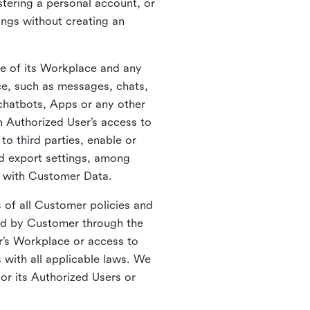
stering a personal account, or
ings without creating an
se of its Workplace and any
ce, such as messages, chats,
 chatbots, Apps or any other
n Authorized User’s access to
o third parties, enable or
nd export settings, among
o with Customer Data.
s of all Customer policies and
cted by Customer through the
r’s Workplace or access to
with all applicable laws. We
or its Authorized Users or