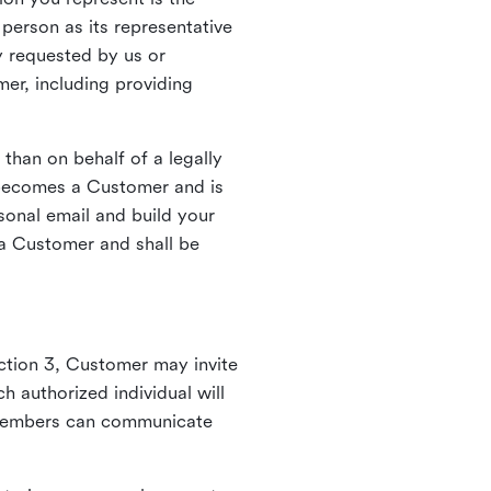
person as its representative
y requested by us or
mer, including providing
 than on behalf of a legally
k becomes a Customer and is
sonal email and build your
a Customer and shall be
ction 3, Customer may invite
 authorized individual will
 members can communicate