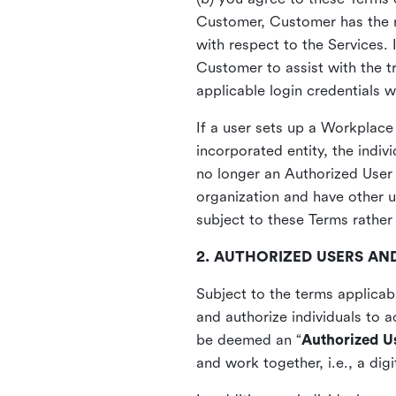
Customer, Customer has the ri
with respect to the Services.
Customer to assist with the tr
applicable login credentials 
If a user sets up a Workplace 
incorporated entity, the indi
no longer an Authorized User 
organization and have other 
subject to these Terms rather
2. AUTHORIZED USERS AND
Subject to the terms applica
and authorize individuals to 
be deemed an “
Authorized U
and work together, i.e., a di