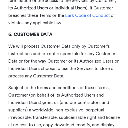
termination of the access to the Services by Customer,
its Authorized Users or Individual Users), if Customer
breaches these Terms or the
Lark Code of Conduct
or
violates any applicable law.
6. CUSTOMER DATA
We will process Customer Data only by Customer’s
instructions and are not responsible for any Customer
Data or for the way Customer or its Authorized Users or
Individual Users choose to use the Services to store or
process any Customer Data.
Subject to the terms and conditions of these Terms,
Customer (on behalf of its Authorized Users and
Individual Users) grant us (and our contractors and
suppliers) a worldwide, non-exclusive, perpetual,
irrevocable, transferable, sublicensable right and license
at no cost to use, copy, download, modify, and display