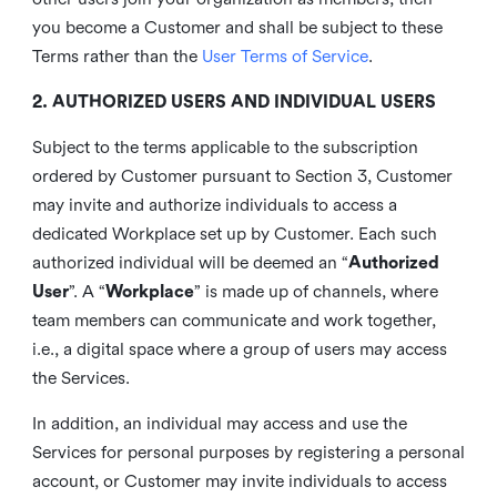
you become a Customer and shall be subject to these
Terms rather than the
User Terms of Service
.
2. AUTHORIZED USERS AND INDIVIDUAL USERS
Subject to the terms applicable to the subscription
ordered by Customer pursuant to Section 3, Customer
may invite and authorize individuals to access a
dedicated Workplace set up by Customer. Each such
authorized individual will be deemed an “
Authorized
User
”. A “
Workplace
” is made up of channels, where
team members can communicate and work together,
i.e., a digital space where a group of users may access
the Services.
In addition, an individual may access and use the
Services for personal purposes by registering a personal
account, or Customer may invite individuals to access