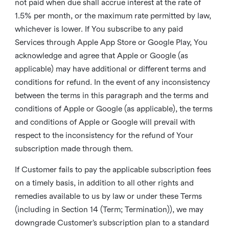
not paid when due shall accrue interest at the rate of
1.5% per month, or the maximum rate permitted by law,
whichever is lower. If You subscribe to any paid
Services through Apple App Store or Google Play, You
acknowledge and agree that Apple or Google (as
applicable) may have additional or different terms and
conditions for refund. In the event of any inconsistency
between the terms in this paragraph and the terms and
conditions of Apple or Google (as applicable), the terms
and conditions of Apple or Google will prevail with
respect to the inconsistency for the refund of Your
subscription made through them.
If Customer fails to pay the applicable subscription fees
on a timely basis, in addition to all other rights and
remedies available to us by law or under these Terms
(including in Section 14 (Term; Termination)), we may
downgrade Customer’s subscription plan to a standard