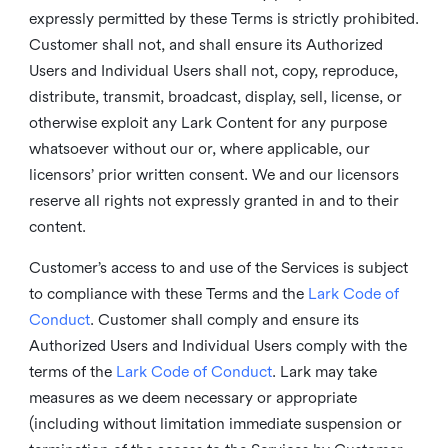
expressly permitted by these Terms is strictly prohibited.
Customer shall not, and shall ensure its Authorized
Users and Individual Users shall not, copy, reproduce,
distribute, transmit, broadcast, display, sell, license, or
otherwise exploit any Lark Content for any purpose
whatsoever without our or, where applicable, our
licensors’ prior written consent. We and our licensors
reserve all rights not expressly granted in and to their
content.
Customer’s access to and use of the Services is subject
to compliance with these Terms and the
Lark Code of
Conduct
. Customer shall comply and ensure its
Authorized Users and Individual Users comply with the
terms of the
Lark Code of Conduct
. Lark may take
measures as we deem necessary or appropriate
(including without limitation immediate suspension or