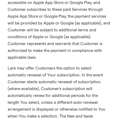
accessible on Apple App Store or Google Play, and
Customer subscribes to these paid Services through
Apple App Store or Google Play, the payment services
will be provided by Apple or Google (as applicable), and
Customer will be subject to additional terms and
conditions of Apple or Google (as applicable).
Customer represents and warrants that Customer is
authorized to make the payment in compliance with
applicable laws.
Lark may offer Customers the option to select
automatic renewal of Your subscription. In the event
Customer elects automatic renewal of subscription
(where available), Customer’s subscription will
automatically renew for additional periods for the
length You select, unless a different auto-renewal
arrangement is displayed or otherwise notified to You
when You make a selection. The fees and taxes