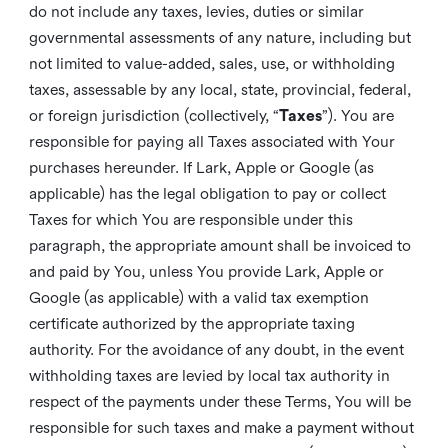
do not include any taxes, levies, duties or similar
governmental assessments of any nature, including but
not limited to value-added, sales, use, or withholding
taxes, assessable by any local, state, provincial, federal,
or foreign jurisdiction (collectively, “
Taxes
”). You are
responsible for paying all Taxes associated with Your
purchases hereunder. If Lark, Apple or Google (as
applicable) has the legal obligation to pay or collect
Taxes for which You are responsible under this
paragraph, the appropriate amount shall be invoiced to
and paid by You, unless You provide Lark, Apple or
Google (as applicable) with a valid tax exemption
certificate authorized by the appropriate taxing
authority. For the avoidance of any doubt, in the event
withholding taxes are levied by local tax authority in
respect of the payments under these Terms, You will be
responsible for such taxes and make a payment without