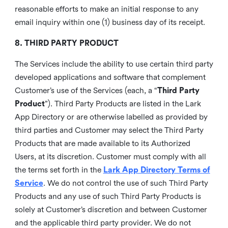
reasonable efforts to make an initial response to any
email inquiry within one (1) business day of its receipt.
8. THIRD PARTY PRODUCT
The Services include the ability to use certain third party
developed applications and software that complement
Customer’s use of the Services (each, a “
Third Party
Product
”). Third Party Products are listed in the Lark
App Directory or are otherwise labelled as provided by
third parties and Customer may select the Third Party
Products that are made available to its Authorized
Users, at its discretion. Customer must comply with all
the terms set forth in the
Lark App Directory Terms of
Service
. We do not control the use of such Third Party
Products and any use of such Third Party Products is
solely at Customer’s discretion and between Customer
and the applicable third party provider. We do not