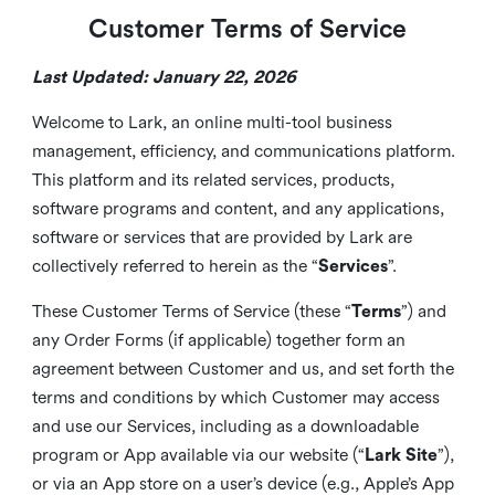
Customer Terms of Service
Last Updated: January 22, 2026
Welcome to Lark, an online multi-tool business
management, efficiency, and communications platform.
This platform and its related services, products,
software programs and content, and any applications,
software or services that are provided by Lark are
collectively referred to herein as the “
Services
”.
These Customer Terms of Service (these “
Terms
”) and
any Order Forms (if applicable) together form an
agreement between Customer and us, and set forth the
terms and conditions by which Customer may access
and use our Services, including as a downloadable
program or App available via our website (“
Lark Site
”),
or via an App store on a user’s device (e.g., Apple’s App