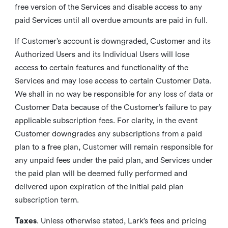
free version of the Services and disable access to any
paid Services until all overdue amounts are paid in full.
If Customer’s account is downgraded, Customer and its
Authorized Users and its Individual Users will lose
access to certain features and functionality of the
Services and may lose access to certain Customer Data.
We shall in no way be responsible for any loss of data or
Customer Data because of the Customer’s failure to pay
applicable subscription fees. For clarity, in the event
Customer downgrades any subscriptions from a paid
plan to a free plan, Customer will remain responsible for
any unpaid fees under the paid plan, and Services under
the paid plan will be deemed fully performed and
delivered upon expiration of the initial paid plan
subscription term.
Taxes
. Unless otherwise stated, Lark’s fees and pricing