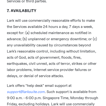
Services or third parties.
7. AVAILABILITY
Lark will use commercially reasonable efforts to make
the Services available 24 hours a day, 7 days a week,
except for: (a) scheduled maintenance as notified in
advance; (b) unplanned or emergency downtime; or (c)
any unavailability caused by circumstances beyond
Lark’s reasonable control, including without limitation,
acts of God, acts of government, floods, fires,
earthquakes, civil unrest, acts of terror, strikes or other
labor problems, Internet service provider failures or
delays, or denial of service attacks.
Lark offers “help desk” email support at
support@larksuite.com
.
Such support is available from
9:00 a.m. - 6:00 p.m. Singapore Time, Monday through
Friday, excluding holidays. Lark will use commercially