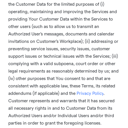
the Customer Data for the limited purposes of (i)
operating, maintaining and improving the Services and
providing Your Customer Data within the Services to
other users (such as to allow us to transmit an
Authorized User’s messages, documents and calendar
invitations on Customer’s Workplace); (ii) addressing or
preventing service issues, security issues, customer
support issues or technical issues with the Services; (iii)
complying with a valid subpoena, court order or other
legal requirements as reasonably determined by us; and
(iv) other purposes that You consent to and that are
consistent with applicable law, these Terms, its related
addendums (if applicable) and the
Privacy Policy
.
Customer represents and warrants that it has secured
all necessary rights in and to Customer Data from its
Authorized Users and/or Individual Users and/or third
parties in order to grant the foregoing licenses.