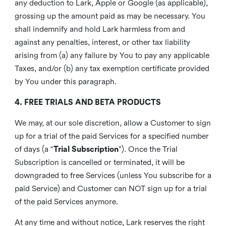
any deduction to Lark, Apple or Google (as applicable),
grossing up the amount paid as may be necessary. You
shall indemnify and hold Lark harmless from and
against any penalties, interest, or other tax liability
arising from (a) any failure by You to pay any applicable
Taxes, and/or (b) any tax exemption certificate provided
by You under this paragraph.
4. FREE TRIALS AND BETA PRODUCTS
We may, at our sole discretion, allow a Customer to sign
up for a trial of the paid Services for a specified number
of days (a “
Trial Subscription
”). Once the Trial
Subscription is cancelled or terminated, it will be
downgraded to free Services (unless You subscribe for a
paid Service) and Customer can NOT sign up for a trial
of the paid Services anymore.
At any time and without notice, Lark reserves the right