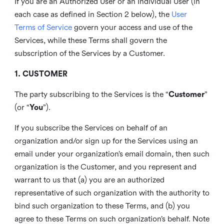
If you are an Authorized User or an Individual User (in
each case as defined in Section 2 below), the
User
Terms of Service
govern your access and use of the
Services, while these Terms shall govern the
subscription of the Services by a Customer.
1. CUSTOMER
The party subscribing to the Services is the “
Customer
”
(or “
You
”).
If you subscribe the Services on behalf of an
organization and/or sign up for the Services using an
email under your organization’s email domain, then such
organization is the Customer, and you represent and
warrant to us that (a) you are an authorized
representative of such organization with the authority to
bind such organization to these Terms, and (b) you
agree to these Terms on such organization’s behalf. Note