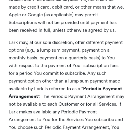
made by credit card, debit card, or other means that we,
Apple or Google (as applicable) may permit.
Subscriptions will not be provided until payment has
been received in full, unless otherwise agreed by us.
Lark may, at our sole discretion, offer different payment
options (e.g., a lump sum payment, payment on a
monthly basis, payment on a quarterly basis) to You
with respect to the payment of Your subscription fees
for a period You commit to subscribe. Any such
payment option other than a lump sum payment made
available by Lark is referred to as a “
Periodic Payment
Arrangement
”. The Periodic Payment Arrangement may
not be available to each Customer or for all Services. If
Lark makes available any Periodic Payment
Arrangement to You for the Services You subscribe and
You choose such Periodic Payment Arrangement, You