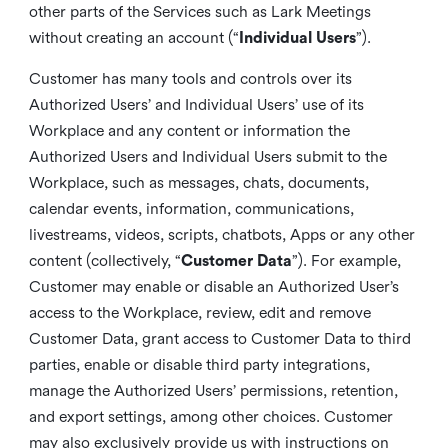
other parts of the Services such as Lark Meetings
without creating an account (“
Individual Users
”).
Customer has many tools and controls over its
Authorized Users’ and Individual Users’ use of its
Workplace and any content or information the
Authorized Users and Individual Users submit to the
Workplace, such as messages, chats, documents,
calendar events, information, communications,
livestreams, videos, scripts, chatbots, Apps or any other
content (collectively, “
Customer Data
”). For example,
Customer may enable or disable an Authorized User’s
access to the Workplace, review, edit and remove
Customer Data, grant access to Customer Data to third
parties, enable or disable third party integrations,
manage the Authorized Users’ permissions, retention,
and export settings, among other choices. Customer
may also exclusively provide us with instructions on