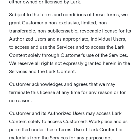
either owned or licensed by Lark.
Subject to the terms and conditions of these Terms, we
grant Customer a non-exclusive, limited, non-
transferable, non-sublicensable, revocable license for its
Authorized Users and as appropriate, Individual Users,
to access and use the Services and to access the Lark
Content solely through Customer’s use of the Services.
We reserve all rights not expressly granted herein in the
Services and the Lark Content.
Customer acknowledges and agrees that we may
terminate this license at any time for any reason or for
no reason.
Customer and its Authorized Users may access Lark
Content solely to access Customer’s Workplace and as
permitted under these Terms. Use of Lark Content or
materials from the Services for any purpose not