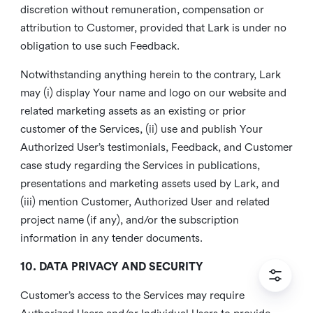
discretion without remuneration, compensation or
attribution to Customer, provided that Lark is under no
obligation to use such Feedback.
Notwithstanding anything herein to the contrary, Lark
may (i) display Your name and logo on our website and
related marketing assets as an existing or prior
customer of the Services, (ii) use and publish Your
Authorized User’s testimonials, Feedback, and Customer
case study regarding the Services in publications,
presentations and marketing assets used by Lark, and
(iii) mention Customer, Authorized User and related
project name (if any), and/or the subscription
information in any tender documents.
10. DATA PRIVACY AND SECURITY
Customer’s access to the Services may require