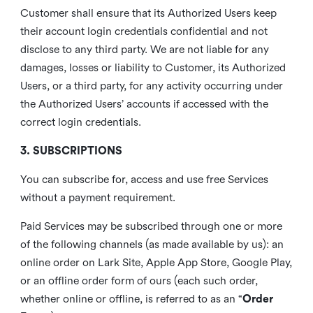
Customer shall ensure that its Authorized Users keep
their account login credentials confidential and not
disclose to any third party. We are not liable for any
damages, losses or liability to Customer, its Authorized
Users, or a third party, for any activity occurring under
the Authorized Users’ accounts if accessed with the
correct login credentials.
3. SUBSCRIPTIONS
You can subscribe for, access and use free Services
without a payment requirement.
Paid Services may be subscribed through one or more
of the following channels (as made available by us): an
online order on Lark Site, Apple App Store, Google Play,
or an offline order form of ours (each such order,
whether online or offline, is referred to as an “
Order