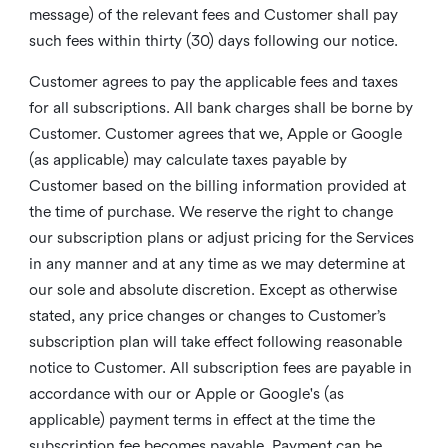
message) of the relevant fees and Customer shall pay
such fees within thirty (30) days following our notice.
Customer agrees to pay the applicable fees and taxes
for all subscriptions. All bank charges shall be borne by
Customer. Customer agrees that we, Apple or Google
(as applicable) may calculate taxes payable by
Customer based on the billing information provided at
the time of purchase. We reserve the right to change
our subscription plans or adjust pricing for the Services
in any manner and at any time as we may determine at
our sole and absolute discretion. Except as otherwise
stated, any price changes or changes to Customer’s
subscription plan will take effect following reasonable
notice to Customer. All subscription fees are payable in
accordance with our or Apple or Google's (as
applicable) payment terms in effect at the time the
subscription fee becomes payable. Payment can be