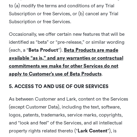
to (a) modify the terms and conditions of any Trial
Subscription or free Services, or (b) cancel any Trial
Subscription or free Services.
Occasionally, we offer certain new features that will be
identified as “beta” or “pre-release,” or similar wording
(each, a “
Beta Product
”).
Beta Products are made
available “as is,” and any warranties or contractual
commitments we make for other Services do not
apply to Customer’s use of Beta Products
.
5. ACCESS TO AND USE OF OUR SERVICES
As between Customer and Lark, content on the Services
(except Customer Data), including the text, software,
logos, patents, trademarks, service marks, copyrights,
and “look and feel” of the Services, and all intellectual
property rights related thereto (“
Lark Content
”), is