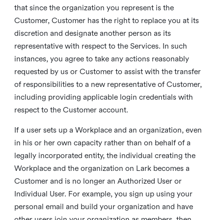
that since the organization you represent is the
Customer, Customer has the right to replace you at its
discretion and designate another person as its
representative with respect to the Services. In such
instances, you agree to take any actions reasonably
requested by us or Customer to assist with the transfer
of responsibilities to a new representative of Customer,
including providing applicable login credentials with
respect to the Customer account.
If a user sets up a Workplace and an organization, even
in his or her own capacity rather than on behalf of a
legally incorporated entity, the individual creating the
Workplace and the organization on Lark becomes a
Customer and is no longer an Authorized User or
Individual User. For example, you sign up using your
personal email and build your organization and have
other users join your organization as members, then