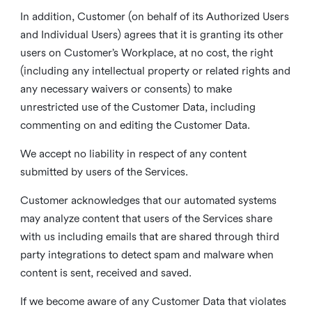
In addition, Customer (on behalf of its Authorized Users
and Individual Users) agrees that it is granting its other
users on Customer’s Workplace, at no cost, the right
(including any intellectual property or related rights and
any necessary waivers or consents) to make
unrestricted use of the Customer Data, including
commenting on and editing the Customer Data.
We accept no liability in respect of any content
submitted by users of the Services.
Customer acknowledges that our automated systems
may analyze content that users of the Services share
with us including emails that are shared through third
party integrations to detect spam and malware when
content is sent, received and saved.
If we become aware of any Customer Data that violates