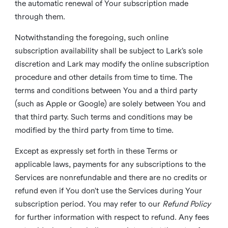
the automatic renewal of Your subscription made
through them.
Notwithstanding the foregoing, such online
subscription availability shall be subject to Lark’s sole
discretion and Lark may modify the online subscription
procedure and other details from time to time. The
terms and conditions between You and a third party
(such as Apple or Google) are solely between You and
that third party. Such terms and conditions may be
modified by the third party from time to time.
Except as expressly set forth in these Terms or
applicable laws, payments for any subscriptions to the
Services are nonrefundable and there are no credits or
refund even if You don’t use the Services during Your
subscription period. You may refer to our
Refund Policy
for further information with respect to refund. Any fees