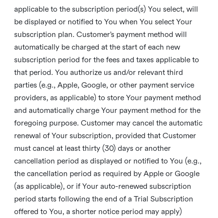
applicable to the subscription period(s) You select, will
be displayed or notified to You when You select Your
subscription plan. Customer’s payment method will
automatically be charged at the start of each new
subscription period for the fees and taxes applicable to
that period. You authorize us and/or relevant third
parties (e.g., Apple, Google, or other payment service
providers, as applicable) to store Your payment method
and automatically charge Your payment method for the
foregoing purpose. Customer may cancel the automatic
renewal of Your subscription, provided that Customer
must cancel at least thirty (30) days or another
cancellation period as displayed or notified to You (e.g.,
the cancellation period as required by Apple or Google
(as applicable), or if Your auto-renewed subscription
period starts following the end of a Trial Subscription
offered to You, a shorter notice period may apply)