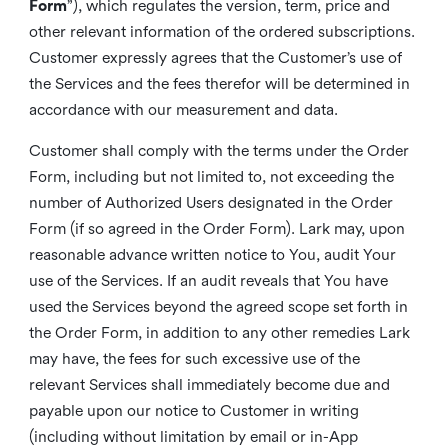
Form
”), which regulates the version, term, price and
other relevant information of the ordered subscriptions.
Customer expressly agrees that the Customer’s use of
the Services and the fees therefor will be determined in
accordance with our measurement and data.
Customer shall comply with the terms under the Order
Form, including but not limited to, not exceeding the
number of Authorized Users designated in the Order
Form (if so agreed in the Order Form). Lark may, upon
reasonable advance written notice to You, audit Your
use of the Services. If an audit reveals that You have
used the Services beyond the agreed scope set forth in
the Order Form, in addition to any other remedies Lark
may have, the fees for such excessive use of the
relevant Services shall immediately become due and
payable upon our notice to Customer in writing
(including without limitation by email or in-App