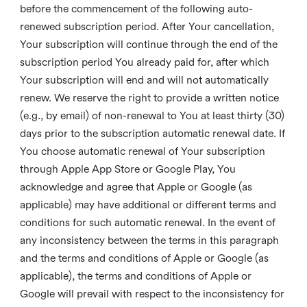
before the commencement of the following auto-
renewed subscription period. After Your cancellation,
Your subscription will continue through the end of the
subscription period You already paid for, after which
Your subscription will end and will not automatically
renew. We reserve the right to provide a written notice
(e.g., by email) of non-renewal to You at least thirty (30)
days prior to the subscription automatic renewal date. If
You choose automatic renewal of Your subscription
through Apple App Store or Google Play, You
acknowledge and agree that Apple or Google (as
applicable) may have additional or different terms and
conditions for such automatic renewal. In the event of
any inconsistency between the terms in this paragraph
and the terms and conditions of Apple or Google (as
applicable), the terms and conditions of Apple or
Google will prevail with respect to the inconsistency for