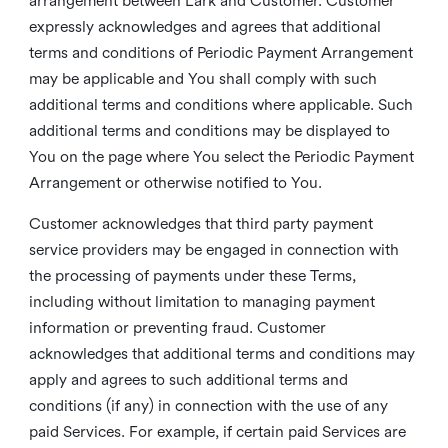
arrangement between Lark and Customer. Customer
expressly acknowledges and agrees that additional
terms and conditions of Periodic Payment Arrangement
may be applicable and You shall comply with such
additional terms and conditions where applicable. Such
additional terms and conditions may be displayed to
You on the page where You select the Periodic Payment
Arrangement or otherwise notified to You.
Customer acknowledges that third party payment
service providers may be engaged in connection with
the processing of payments under these Terms,
including without limitation to managing payment
information or preventing fraud. Customer
acknowledges that additional terms and conditions may
apply and agrees to such additional terms and
conditions (if any) in connection with the use of any
paid Services. For example, if certain paid Services are