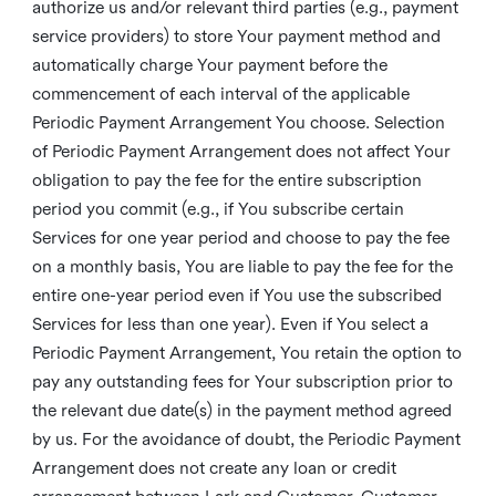
authorize us and/or relevant third parties (e.g., payment
service providers) to store Your payment method and
automatically charge Your payment before the
commencement of each interval of the applicable
Periodic Payment Arrangement You choose. Selection
of Periodic Payment Arrangement does not affect Your
obligation to pay the fee for the entire subscription
period you commit (e.g., if You subscribe certain
Services for one year period and choose to pay the fee
on a monthly basis, You are liable to pay the fee for the
entire one-year period even if You use the subscribed
Services for less than one year). Even if You select a
Periodic Payment Arrangement, You retain the option to
pay any outstanding fees for Your subscription prior to
the relevant due date(s) in the payment method agreed
by us. For the avoidance of doubt, the Periodic Payment
Arrangement does not create any loan or credit