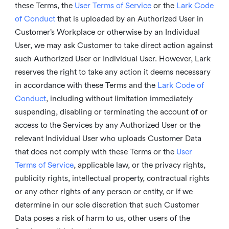
these Terms, the
User Terms of Service
or the
Lark Code
of Conduct
that is uploaded by an Authorized User in
Customer’s Workplace or otherwise by an Individual
User, we may ask Customer to take direct action against
such Authorized User or Individual User. However, Lark
reserves the right to take any action it deems necessary
in accordance with these Terms and the
Lark Code of
Conduct
, including without limitation immediately
suspending, disabling or terminating the account of or
access to the Services by any Authorized User or the
relevant Individual User who uploads Customer Data
that does not comply with these Terms or the
User
Terms of Service
, applicable law, or the privacy rights,
publicity rights, intellectual property, contractual rights
or any other rights of any person or entity, or if we
determine in our sole discretion that such Customer
Data poses a risk of harm to us, other users of the