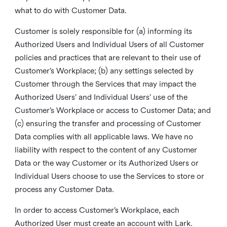
what to do with Customer Data.
Customer is solely responsible for (a) informing its
Authorized Users and Individual Users of all Customer
policies and practices that are relevant to their use of
Customer’s Workplace; (b) any settings selected by
Customer through the Services that may impact the
Authorized Users’ and Individual Users’ use of the
Customer’s Workplace or access to Customer Data; and
(c) ensuring the transfer and processing of Customer
Data complies with all applicable laws. We have no
liability with respect to the content of any Customer
Data or the way Customer or its Authorized Users or
Individual Users choose to use the Services to store or
process any Customer Data.
In order to access Customer’s Workplace, each
Authorized User must create an account with Lark.