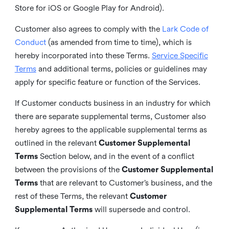
Store for iOS or Google Play for Android).
Customer also agrees to comply with the
Lark Code of
Conduct
(as amended from time to time), which is
hereby incorporated into these Terms.
Service Specific
Terms
and additional terms, policies or guidelines may
apply for specific feature or function of the Services.
If Customer conducts business in an industry for which
there are separate supplemental terms, Customer also
hereby agrees to the applicable supplemental terms as
outlined in the relevant
Customer Supplemental
Terms
Section below, and in the event of a conflict
between the provisions of the
Customer Supplemental
Terms
that are relevant to Customer’s business, and the
rest of these Terms, the relevant
Customer
Supplemental Terms
will supersede and control.