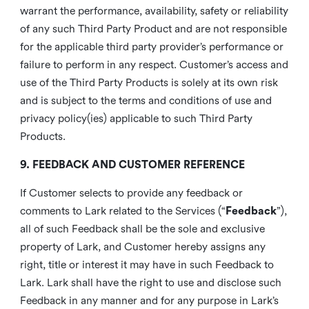
warrant the performance, availability, safety or reliability
of any such Third Party Product and are not responsible
for the applicable third party provider’s performance or
failure to perform in any respect. Customer’s access and
use of the Third Party Products is solely at its own risk
and is subject to the terms and conditions of use and
privacy policy(ies) applicable to such Third Party
Products.
9. FEEDBACK AND CUSTOMER REFERENCE
If Customer selects to provide any feedback or
comments to Lark related to the Services (“
Feedback
”),
all of such Feedback shall be the sole and exclusive
property of Lark, and Customer hereby assigns any
right, title or interest it may have in such Feedback to
Lark. Lark shall have the right to use and disclose such
Feedback in any manner and for any purpose in Lark’s