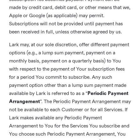
made by credit card, debit card, or other means that we,
Apple or Google (as applicable) may permit.
Subscriptions will not be provided until payment has
been received in full, unless otherwise agreed by us.
Lark may, at our sole discretion, offer different payment
options (e.g., a lump sum payment, payment on a
monthly basis, payment on a quarterly basis) to You
with respect to the payment of Your subscription fees
for a period You commit to subscribe. Any such
payment option other than a lump sum payment made
available by Lark is referred to as a “
Periodic Payment
Arrangement
”. The Periodic Payment Arrangement may
not be available to each Customer or for all Services. If
Lark makes available any Periodic Payment
Arrangement to You for the Services You subscribe and
You choose such Periodic Payment Arrangement, You