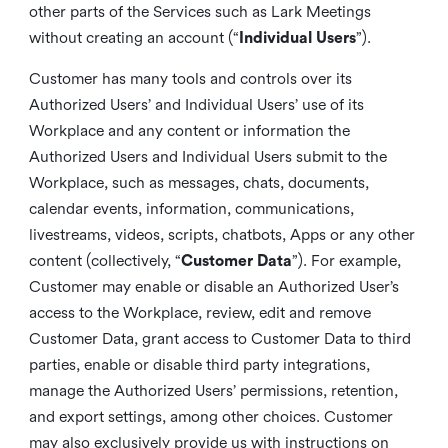
other parts of the Services such as Lark Meetings
without creating an account (“
Individual Users
”).
Customer has many tools and controls over its
Authorized Users’ and Individual Users’ use of its
Workplace and any content or information the
Authorized Users and Individual Users submit to the
Workplace, such as messages, chats, documents,
calendar events, information, communications,
livestreams, videos, scripts, chatbots, Apps or any other
content (collectively, “
Customer Data
”). For example,
Customer may enable or disable an Authorized User’s
access to the Workplace, review, edit and remove
Customer Data, grant access to Customer Data to third
parties, enable or disable third party integrations,
manage the Authorized Users’ permissions, retention,
and export settings, among other choices. Customer
may also exclusively provide us with instructions on