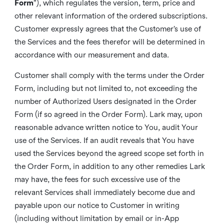
Form
”), which regulates the version, term, price and
other relevant information of the ordered subscriptions.
Customer expressly agrees that the Customer’s use of
the Services and the fees therefor will be determined in
accordance with our measurement and data.
Customer shall comply with the terms under the Order
Form, including but not limited to, not exceeding the
number of Authorized Users designated in the Order
Form (if so agreed in the Order Form). Lark may, upon
reasonable advance written notice to You, audit Your
use of the Services. If an audit reveals that You have
used the Services beyond the agreed scope set forth in
the Order Form, in addition to any other remedies Lark
may have, the fees for such excessive use of the
relevant Services shall immediately become due and
payable upon our notice to Customer in writing
(including without limitation by email or in-App