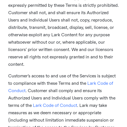
expressly permitted by these Terms is strictly prohibited.
Customer shall not, and shall ensure its Authorized
Users and Individual Users shall not, copy, reproduce,
distribute, transmit, broadcast, display, sell, license, or
otherwise exploit any Lark Content for any purpose
whatsoever without our or, where applicable, our
licensors’ prior written consent. We and our licensors
reserve all rights not expressly granted in and to their
content.
Customer’s access to and use of the Services is subject
to compliance with these Terms and the
Lark Code of
Conduct
. Customer shall comply and ensure its
Authorized Users and Individual Users comply with the
terms of the
Lark Code of Conduct
. Lark may take
measures as we deem necessary or appropriate
(including without limitation immediate suspension or