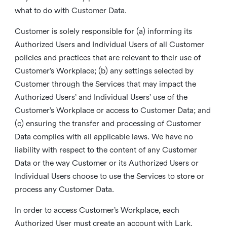
what to do with Customer Data.
Customer is solely responsible for (a) informing its
Authorized Users and Individual Users of all Customer
policies and practices that are relevant to their use of
Customer’s Workplace; (b) any settings selected by
Customer through the Services that may impact the
Authorized Users’ and Individual Users’ use of the
Customer’s Workplace or access to Customer Data; and
(c) ensuring the transfer and processing of Customer
Data complies with all applicable laws. We have no
liability with respect to the content of any Customer
Data or the way Customer or its Authorized Users or
Individual Users choose to use the Services to store or
process any Customer Data.
In order to access Customer’s Workplace, each
Authorized User must create an account with Lark.