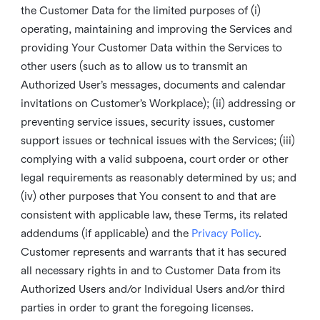
the Customer Data for the limited purposes of (i)
operating, maintaining and improving the Services and
providing Your Customer Data within the Services to
other users (such as to allow us to transmit an
Authorized User’s messages, documents and calendar
invitations on Customer’s Workplace); (ii) addressing or
preventing service issues, security issues, customer
support issues or technical issues with the Services; (iii)
complying with a valid subpoena, court order or other
legal requirements as reasonably determined by us; and
(iv) other purposes that You consent to and that are
consistent with applicable law, these Terms, its related
addendums (if applicable) and the
Privacy Policy
.
Customer represents and warrants that it has secured
all necessary rights in and to Customer Data from its
Authorized Users and/or Individual Users and/or third
parties in order to grant the foregoing licenses.