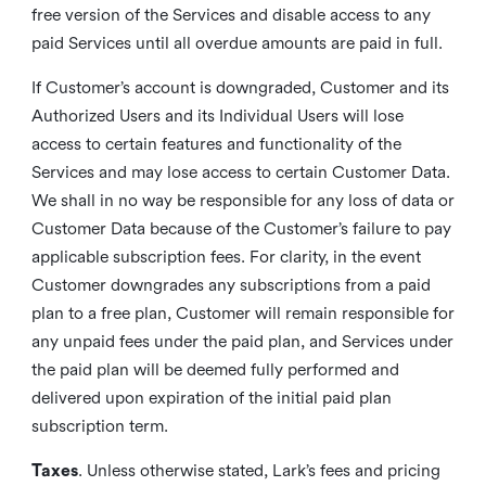
free version of the Services and disable access to any
paid Services until all overdue amounts are paid in full.
If Customer’s account is downgraded, Customer and its
Authorized Users and its Individual Users will lose
access to certain features and functionality of the
Services and may lose access to certain Customer Data.
We shall in no way be responsible for any loss of data or
Customer Data because of the Customer’s failure to pay
applicable subscription fees. For clarity, in the event
Customer downgrades any subscriptions from a paid
plan to a free plan, Customer will remain responsible for
any unpaid fees under the paid plan, and Services under
the paid plan will be deemed fully performed and
delivered upon expiration of the initial paid plan
subscription term.
Taxes
. Unless otherwise stated, Lark’s fees and pricing