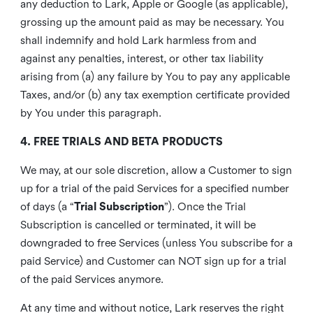
any deduction to Lark, Apple or Google (as applicable),
grossing up the amount paid as may be necessary. You
shall indemnify and hold Lark harmless from and
against any penalties, interest, or other tax liability
arising from (a) any failure by You to pay any applicable
Taxes, and/or (b) any tax exemption certificate provided
by You under this paragraph.
4. FREE TRIALS AND BETA PRODUCTS
We may, at our sole discretion, allow a Customer to sign
up for a trial of the paid Services for a specified number
of days (a “
Trial Subscription
”). Once the Trial
Subscription is cancelled or terminated, it will be
downgraded to free Services (unless You subscribe for a
paid Service) and Customer can NOT sign up for a trial
of the paid Services anymore.
At any time and without notice, Lark reserves the right