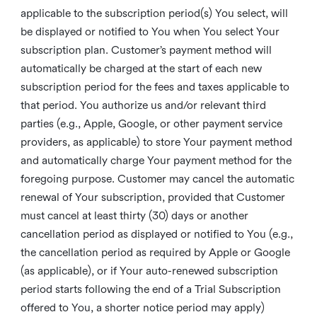
applicable to the subscription period(s) You select, will
be displayed or notified to You when You select Your
subscription plan. Customer’s payment method will
automatically be charged at the start of each new
subscription period for the fees and taxes applicable to
that period. You authorize us and/or relevant third
parties (e.g., Apple, Google, or other payment service
providers, as applicable) to store Your payment method
and automatically charge Your payment method for the
foregoing purpose. Customer may cancel the automatic
renewal of Your subscription, provided that Customer
must cancel at least thirty (30) days or another
cancellation period as displayed or notified to You (e.g.,
the cancellation period as required by Apple or Google
(as applicable), or if Your auto-renewed subscription
period starts following the end of a Trial Subscription
offered to You, a shorter notice period may apply)