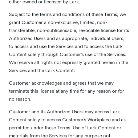
either owned or licensed by Lark.
Subject to the terms and conditions of these Terms, we
grant Customer a non-exclusive, limited, non-
transferable, non-sublicensable, revocable license for its
Authorized Users and as appropriate, Individual Users,
to access and use the Services and to access the Lark
Content solely through Customer’s use of the Services.
We reserve all rights not expressly granted herein in the
Services and the Lark Content.
Customer acknowledges and agrees that we may
terminate this license at any time for any reason or for
no reason.
Customer and its Authorized Users may access Lark
Content solely to access Customer’s Workplace and as
permitted under these Terms. Use of Lark Content or
materials from the Services for any purpose not