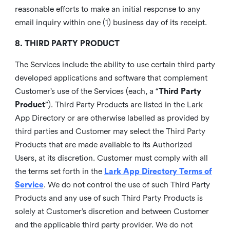
reasonable efforts to make an initial response to any
email inquiry within one (1) business day of its receipt.
8. THIRD PARTY PRODUCT
The Services include the ability to use certain third party
developed applications and software that complement
Customer’s use of the Services (each, a “
Third Party
Product
”). Third Party Products are listed in the Lark
App Directory or are otherwise labelled as provided by
third parties and Customer may select the Third Party
Products that are made available to its Authorized
Users, at its discretion. Customer must comply with all
the terms set forth in the
Lark App Directory Terms of
Service
. We do not control the use of such Third Party
Products and any use of such Third Party Products is
solely at Customer’s discretion and between Customer
and the applicable third party provider. We do not