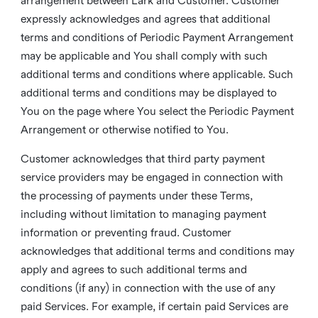
arrangement between Lark and Customer. Customer
expressly acknowledges and agrees that additional
terms and conditions of Periodic Payment Arrangement
may be applicable and You shall comply with such
additional terms and conditions where applicable. Such
additional terms and conditions may be displayed to
You on the page where You select the Periodic Payment
Arrangement or otherwise notified to You.
Customer acknowledges that third party payment
service providers may be engaged in connection with
the processing of payments under these Terms,
including without limitation to managing payment
information or preventing fraud. Customer
acknowledges that additional terms and conditions may
apply and agrees to such additional terms and
conditions (if any) in connection with the use of any
paid Services. For example, if certain paid Services are