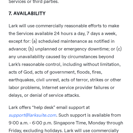
Services or third parties.
7. AVAILABILITY
Lark will use commercially reasonable efforts to make
the Services available 24 hours a day, 7 days a week,
except for: (a) scheduled maintenance as notified in
advance; (b) unplanned or emergency downtime; or (c)
any unavailability caused by circumstances beyond
Lark’s reasonable control, including without limitation,
acts of God, acts of government, floods, fires,
earthquakes, civil unrest, acts of terror, strikes or other
labor problems, Internet service provider failures or
delays, or denial of service attacks.
Lark offers “help desk” email support at
support@larksuite.com
.
Such support is available from
9:00 a.m. - 6:00 p.m. Singapore Time, Monday through
Friday, excluding holidays. Lark will use commercially