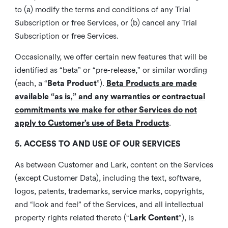
to (a) modify the terms and conditions of any Trial
Subscription or free Services, or (b) cancel any Trial
Subscription or free Services.
Occasionally, we offer certain new features that will be
identified as “beta” or “pre-release,” or similar wording
(each, a “
Beta Product
”).
Beta Products are made
available “as is,” and any warranties or contractual
commitments we make for other Services do not
apply to Customer’s use of Beta Products
.
5. ACCESS TO AND USE OF OUR SERVICES
As between Customer and Lark, content on the Services
(except Customer Data), including the text, software,
logos, patents, trademarks, service marks, copyrights,
and “look and feel” of the Services, and all intellectual
property rights related thereto (“
Lark Content
”), is