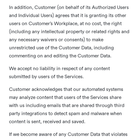
In addition, Customer (on behalf of its Authorized Users
and Individual Users) agrees that it is granting its other
users on Customer’s Workplace, at no cost, the right
(including any intellectual property or related rights and
any necessary waivers or consents) to make
unrestricted use of the Customer Data, including
commenting on and editing the Customer Data.
We accept no liability in respect of any content
submitted by users of the Services.
Customer acknowledges that our automated systems
may analyze content that users of the Services share
with us including emails that are shared through third
party integrations to detect spam and malware when
content is sent, received and saved.
If we become aware of any Customer Data that violates