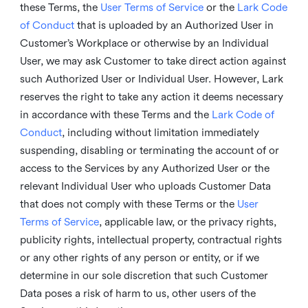
these Terms, the
User Terms of Service
or the
Lark Code
of Conduct
that is uploaded by an Authorized User in
Customer’s Workplace or otherwise by an Individual
User, we may ask Customer to take direct action against
such Authorized User or Individual User. However, Lark
reserves the right to take any action it deems necessary
in accordance with these Terms and the
Lark Code of
Conduct
, including without limitation immediately
suspending, disabling or terminating the account of or
access to the Services by any Authorized User or the
relevant Individual User who uploads Customer Data
that does not comply with these Terms or the
User
Terms of Service
, applicable law, or the privacy rights,
publicity rights, intellectual property, contractual rights
or any other rights of any person or entity, or if we
determine in our sole discretion that such Customer
Data poses a risk of harm to us, other users of the