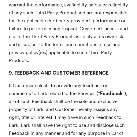
warrant the performance, availability, safety or reliability
of any such Third Party Product and are not responsible
for the applicable third party provider’s performance or
failure to perform in any respect. Customer’s access and
use of the Third Party Products is solely at its own risk
and is subject to the terms and conditions of use and
privacy policy(ies) applicable to such Third Party
Products.
9. FEEDBACK AND CUSTOMER REFERENCE
If Customer selects to provide any feedback or
comments to Lark related to the Services (“
Feedback
”),
all of such Feedback shall be the sole and exclusive
property of Lark, and Customer hereby assigns any
right, title or interest it may have in such Feedback to
Lark. Lark shall have the right to use and disclose such
Feedback in any manner and for any purpose in Lark’s