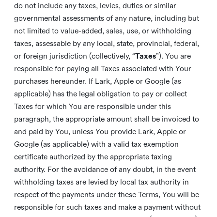
do not include any taxes, levies, duties or similar
governmental assessments of any nature, including but
not limited to value-added, sales, use, or withholding
taxes, assessable by any local, state, provincial, federal,
or foreign jurisdiction (collectively, “
Taxes
”). You are
responsible for paying all Taxes associated with Your
purchases hereunder. If Lark, Apple or Google (as
applicable) has the legal obligation to pay or collect
Taxes for which You are responsible under this
paragraph, the appropriate amount shall be invoiced to
and paid by You, unless You provide Lark, Apple or
Google (as applicable) with a valid tax exemption
certificate authorized by the appropriate taxing
authority. For the avoidance of any doubt, in the event
withholding taxes are levied by local tax authority in
respect of the payments under these Terms, You will be
responsible for such taxes and make a payment without