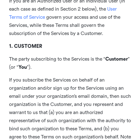
If you are an Authorized User or an Individual User (in
each case as defined in Section 2 below), the
User
Terms of Service
govern your access and use of the
Services, while these Terms shall govern the
subscription of the Services by a Customer.
1. CUSTOMER
The party subscribing to the Services is the “
Customer
”
(or “
You
”).
If you subscribe the Services on behalf of an
organization and/or sign up for the Services using an
email under your organization’s email domain, then such
organization is the Customer, and you represent and
warrant to us that (a) you are an authorized
representative of such organization with the authority to
bind such organization to these Terms, and (b) you
agree to these Terms on such organization’s behalf. Note