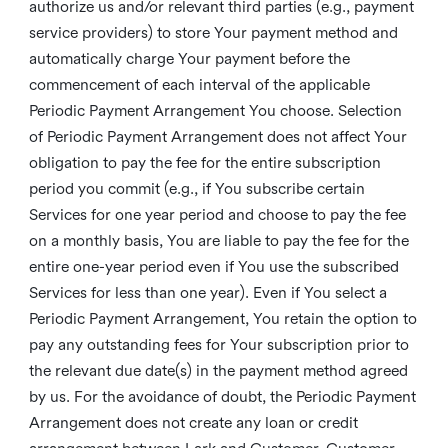
authorize us and/or relevant third parties (e.g., payment
service providers) to store Your payment method and
automatically charge Your payment before the
commencement of each interval of the applicable
Periodic Payment Arrangement You choose. Selection
of Periodic Payment Arrangement does not affect Your
obligation to pay the fee for the entire subscription
period you commit (e.g., if You subscribe certain
Services for one year period and choose to pay the fee
on a monthly basis, You are liable to pay the fee for the
entire one-year period even if You use the subscribed
Services for less than one year). Even if You select a
Periodic Payment Arrangement, You retain the option to
pay any outstanding fees for Your subscription prior to
the relevant due date(s) in the payment method agreed
by us. For the avoidance of doubt, the Periodic Payment
Arrangement does not create any loan or credit