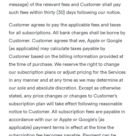
message) of the relevant fees and Customer shall pay
such fees within thirty (30) days following our notice.
Customer agrees to pay the applicable fees and taxes
for all subscriptions. All bank charges shall be borne by
Customer. Customer agrees that we, Apple or Google
(as applicable) may calculate taxes payable by
Customer based on the billing information provided at
the time of purchase. We reserve the right to change
our subscription plans or adjust pricing for the Services
in any manner and at any time as we may determine at
our sole and absolute discretion. Except as otherwise
stated, any price changes or changes to Customer’s
subscription plan will take effect following reasonable
notice to Customer. All subscription fees are payable in
accordance with our or Apple or Google's (as
applicable) payment terms in effect at the time the
subscription fee becomes payable. Payment can be