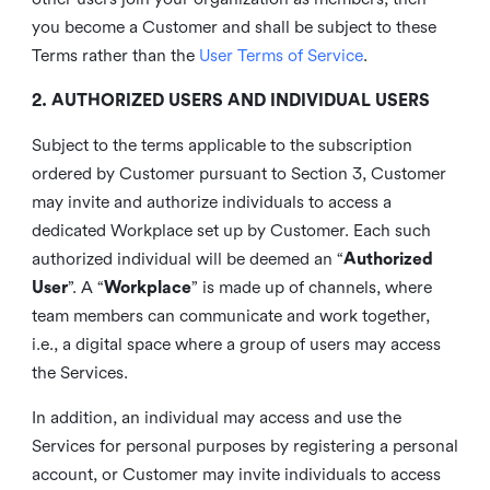
you become a Customer and shall be subject to these
Terms rather than the
User Terms of Service
.
2. AUTHORIZED USERS AND INDIVIDUAL USERS
Subject to the terms applicable to the subscription
ordered by Customer pursuant to Section 3, Customer
may invite and authorize individuals to access a
dedicated Workplace set up by Customer. Each such
authorized individual will be deemed an “
Authorized
User
”. A “
Workplace
” is made up of channels, where
team members can communicate and work together,
i.e., a digital space where a group of users may access
the Services.
In addition, an individual may access and use the
Services for personal purposes by registering a personal
account, or Customer may invite individuals to access