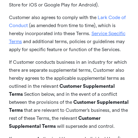
Store for iOS or Google Play for Android).
Customer also agrees to comply with the
Lark Code of
Conduct
(as amended from time to time), which is
hereby incorporated into these Terms.
Service Specific
Terms
and additional terms, policies or guidelines may
apply for specific feature or function of the Services.
If Customer conducts business in an industry for which
there are separate supplemental terms, Customer also
hereby agrees to the applicable supplemental terms as
outlined in the relevant
Customer Supplemental
Terms
Section below, and in the event of a conflict
between the provisions of the
Customer Supplemental
Terms
that are relevant to Customer’s business, and the
rest of these Terms, the relevant
Customer
Supplemental Terms
will supersede and control.