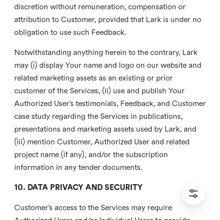
discretion without remuneration, compensation or
attribution to Customer, provided that Lark is under no
obligation to use such Feedback.
Notwithstanding anything herein to the contrary, Lark
may (i) display Your name and logo on our website and
related marketing assets as an existing or prior
customer of the Services, (ii) use and publish Your
Authorized User’s testimonials, Feedback, and Customer
case study regarding the Services in publications,
presentations and marketing assets used by Lark, and
(iii) mention Customer, Authorized User and related
project name (if any), and/or the subscription
information in any tender documents.
10. DATA PRIVACY AND SECURITY
Customer’s access to the Services may require