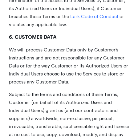
termination of the access to the Services by Customer,
its Authorized Users or Individual Users), if Customer
breaches these Terms or the
Lark Code of Conduct
or
violates any applicable law.
6. CUSTOMER DATA
We will process Customer Data only by Customer’s
instructions and are not responsible for any Customer
Data or for the way Customer or its Authorized Users or
Individual Users choose to use the Services to store or
process any Customer Data.
Subject to the terms and conditions of these Terms,
Customer (on behalf of its Authorized Users and
Individual Users) grant us (and our contractors and
suppliers) a worldwide, non-exclusive, perpetual,
irrevocable, transferable, sublicensable right and license
at no cost to use, copy, download, modify, and display