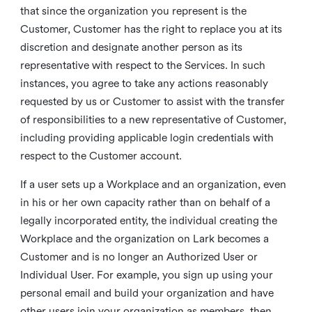
that since the organization you represent is the
Customer, Customer has the right to replace you at its
discretion and designate another person as its
representative with respect to the Services. In such
instances, you agree to take any actions reasonably
requested by us or Customer to assist with the transfer
of responsibilities to a new representative of Customer,
including providing applicable login credentials with
respect to the Customer account.
If a user sets up a Workplace and an organization, even
in his or her own capacity rather than on behalf of a
legally incorporated entity, the individual creating the
Workplace and the organization on Lark becomes a
Customer and is no longer an Authorized User or
Individual User. For example, you sign up using your
personal email and build your organization and have
other users join your organization as members, then