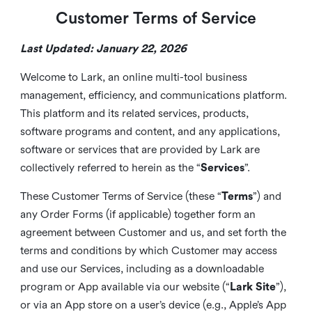
Customer Terms of Service
Last Updated: January 22, 2026
Welcome to Lark, an online multi-tool business
management, efficiency, and communications platform.
This platform and its related services, products,
software programs and content, and any applications,
software or services that are provided by Lark are
collectively referred to herein as the “
Services
”.
These Customer Terms of Service (these “
Terms
”) and
any Order Forms (if applicable) together form an
agreement between Customer and us, and set forth the
terms and conditions by which Customer may access
and use our Services, including as a downloadable
program or App available via our website (“
Lark Site
”),
or via an App store on a user’s device (e.g., Apple’s App