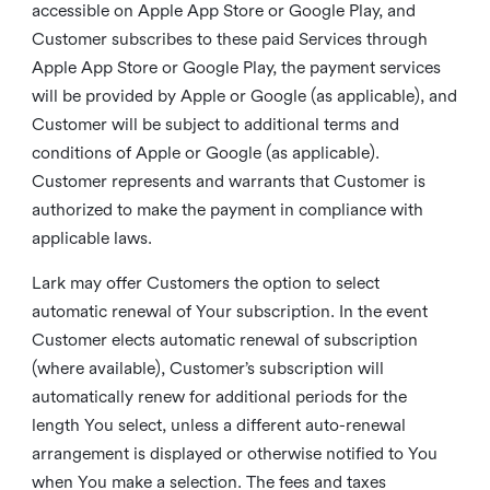
accessible on Apple App Store or Google Play, and
Customer subscribes to these paid Services through
Apple App Store or Google Play, the payment services
will be provided by Apple or Google (as applicable), and
Customer will be subject to additional terms and
conditions of Apple or Google (as applicable).
Customer represents and warrants that Customer is
authorized to make the payment in compliance with
applicable laws.
Lark may offer Customers the option to select
automatic renewal of Your subscription. In the event
Customer elects automatic renewal of subscription
(where available), Customer’s subscription will
automatically renew for additional periods for the
length You select, unless a different auto-renewal
arrangement is displayed or otherwise notified to You
when You make a selection. The fees and taxes