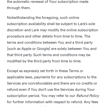
the automatic renewal of Your subscription made
through them.
Notwithstanding the foregoing, such online
subscription availability shall be subject to Lark’s sole
discretion and Lark may modify the online subscription
procedure and other details from time to time. The
terms and conditions between You and a third party
(such as Apple or Google) are solely between You and
that third party. Such terms and conditions may be
modified by the third party from time to time.
Except as expressly set forth in these Terms or
applicable laws, payments for any subscriptions to the
Services are nonrefundable and there are no credits or
refund even if You don’t use the Services during Your
subscription period. You may refer to our
Refund Policy
for further information with respect to refund. Any fees