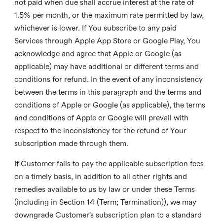
not paid when due shall accrue interest at the rate of
1.5% per month, or the maximum rate permitted by law,
whichever is lower. If You subscribe to any paid
Services through Apple App Store or Google Play, You
acknowledge and agree that Apple or Google (as
applicable) may have additional or different terms and
conditions for refund. In the event of any inconsistency
between the terms in this paragraph and the terms and
conditions of Apple or Google (as applicable), the terms
and conditions of Apple or Google will prevail with
respect to the inconsistency for the refund of Your
subscription made through them.
If Customer fails to pay the applicable subscription fees
on a timely basis, in addition to all other rights and
remedies available to us by law or under these Terms
(including in Section 14 (Term; Termination)), we may
downgrade Customer’s subscription plan to a standard