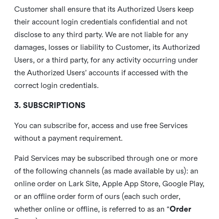
Customer shall ensure that its Authorized Users keep
their account login credentials confidential and not
disclose to any third party. We are not liable for any
damages, losses or liability to Customer, its Authorized
Users, or a third party, for any activity occurring under
the Authorized Users’ accounts if accessed with the
correct login credentials.
3. SUBSCRIPTIONS
You can subscribe for, access and use free Services
without a payment requirement.
Paid Services may be subscribed through one or more
of the following channels (as made available by us): an
online order on Lark Site, Apple App Store, Google Play,
or an offline order form of ours (each such order,
whether online or offline, is referred to as an “
Order