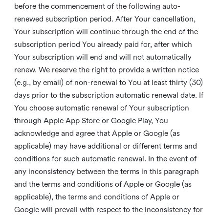
before the commencement of the following auto-
renewed subscription period. After Your cancellation,
Your subscription will continue through the end of the
subscription period You already paid for, after which
Your subscription will end and will not automatically
renew. We reserve the right to provide a written notice
(e.g., by email) of non-renewal to You at least thirty (30)
days prior to the subscription automatic renewal date. If
You choose automatic renewal of Your subscription
through Apple App Store or Google Play, You
acknowledge and agree that Apple or Google (as
applicable) may have additional or different terms and
conditions for such automatic renewal. In the event of
any inconsistency between the terms in this paragraph
and the terms and conditions of Apple or Google (as
applicable), the terms and conditions of Apple or
Google will prevail with respect to the inconsistency for