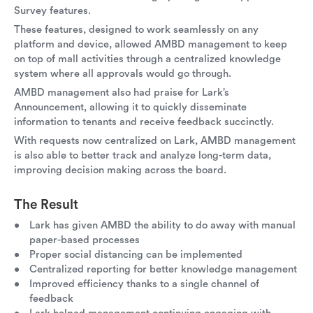
Survey features.
These features, designed to work seamlessly on any
platform and device, allowed AMBD management to keep
on top of mall activities through a centralized knowledge
system where all approvals would go through.
AMBD management also had praise for Lark’s
Announcement, allowing it to quickly disseminate
information to tenants and receive feedback succinctly.
With requests now centralized on Lark, AMBD management
is also able to better track and analyze long-term data,
improving decision making across the board.
The Result
Lark has given AMBD the ability to do away with manual
paper-based processes
Proper social distancing can be implemented
Centralized reporting for better knowledge management
Improved efficiency thanks to a single channel of
feedback