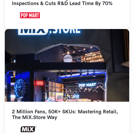
Inspections & Cuts R&D Lead Time By 70%
2 Million Fans, 50K+ SKUs: Mastering Retail, 
The MiX.Store Way