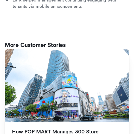
Lark helped management continuing engaging with
tenants via mobile announcements
More Customer Stories
How POP MART Manages 300 Store 