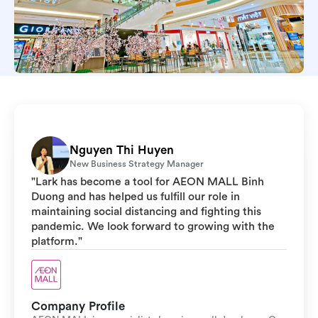
Nguyen Thi Huyen
New Business Strategy Manager
"Lark has become a tool for AEON MALL Binh
Duong and has helped us fulfill our role in
maintaining social distancing and fighting this
pandemic. We look forward to growing with the
platform."
Company Profile