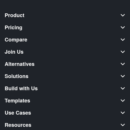
Product
Pricing
Compare
Join Us
Alternatives
Solutions
Build with Us
Templates
Use Cases
Resources