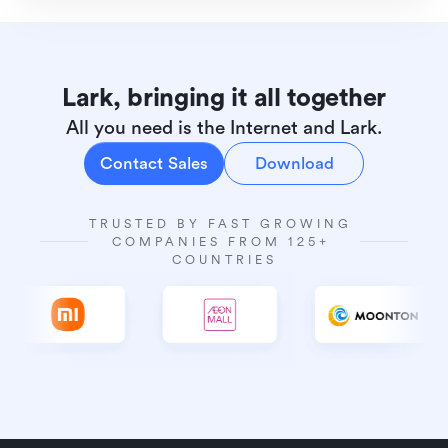
Lark, bringing it all together
All you need is the Internet and Lark.
Contact Sales
Download
TRUSTED BY FAST GROWING 
COMPANIES FROM 125+ 
COUNTRIES