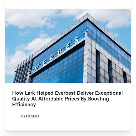
How Lark Helped Everbest Deliver Exceptional 
Quality At Affordable Prices By Boosting 
Efficiency