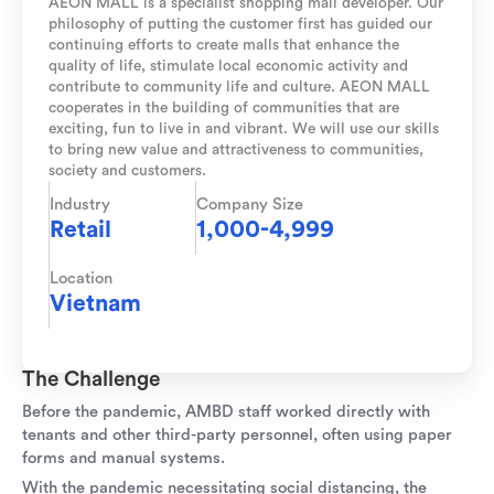
AEON MALL is a specialist shopping mall developer. Our
philosophy of putting the customer first has guided our
continuing efforts to create malls that enhance the
quality of life, stimulate local economic activity and
contribute to community life and culture. AEON MALL
cooperates in the building of communities that are
exciting, fun to live in and vibrant. We will use our skills
to bring new value and attractiveness to communities,
society and customers.
Industry
Company Size
Retail
1,000-4,999
Location
Vietnam
The Challenge
Before the pandemic, AMBD staff worked directly with
tenants and other third-party personnel, often using paper
forms and manual systems.
With the pandemic necessitating social distancing, the