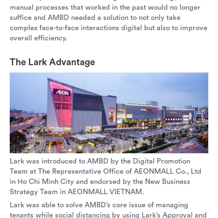
manual processes that worked in the past would no longer
suffice and AMBD needed a solution to not only take
complex face-to-face interactions digital but also to improve
overall efficiency.
The Lark Advantage
Lark was introduced to AMBD by the Digital Promotion
Team at The Representative Office of AEONMALL Co., Ltd
in Ho Chi Minh City and endorsed by the New Business
Strategy Team in AEONMALL VIETNAM.
Lark was able to solve AMBD’s core issue of managing
tenants while social distancing by using Lark’s Approval and