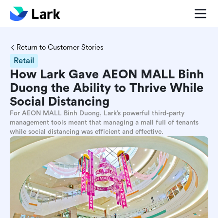
Return to Customer Stories
Retail
How Lark Gave AEON MALL Binh
Duong the Ability to Thrive While
Social Distancing
For AEON MALL Binh Duong, Lark’s powerful third-party
management tools meant that managing a mall full of tenants
while social distancing was efficient and effective.