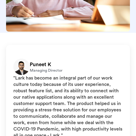
Puneet K
Managing Director
"Lark has become an integral part of our work
culture today because of its user experience,
robust feature list, and its ability to connect with
our native applications along with an excellent
customer support team. The product helped us in
providing a stress-free solution for our employees
to communicate, collaborate and manage our
work, even from home while we deal with the
COVID-19 Pandemic, with high productivity levels
all in one space - Lark."