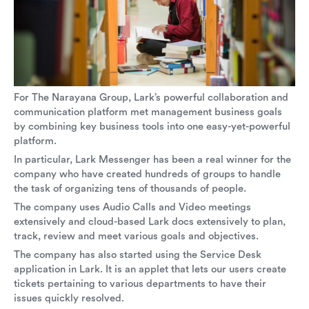
For The Narayana Group, Lark’s powerful collaboration and
communication platform met management business goals
by combining key business tools into one easy-yet-powerful
platform.
In particular, Lark Messenger has been a real winner for the
company who have created hundreds of groups to handle
the task of organizing tens of thousands of people.
The company uses Audio Calls and Video meetings
extensively and cloud-based Lark docs extensively to plan,
track, review and meet various goals and objectives.
The company has also started using the Service Desk
application in Lark. It is an applet that lets our users create
tickets pertaining to various departments to have their
issues quickly resolved.