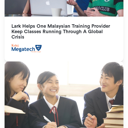
Lark Helps One Malaysian Training Provider 
Keep Classes Running Through A Global 
Crisis