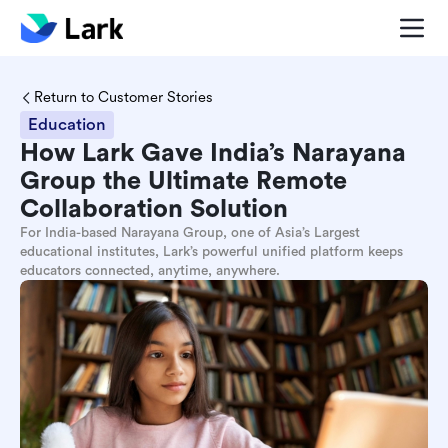
Return to Customer Stories
Education
How Lark Gave India’s Narayana
Group the Ultimate Remote
Collaboration Solution
For India-based Narayana Group, one of Asia’s Largest
educational institutes, Lark’s powerful unified platform keeps
educators connected, anytime, anywhere.