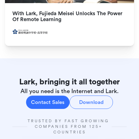
With Lark, Fujieda Meisei Unlocks The Power 
Of Remote Learning
Lark, bringing it all together
All you need is the Internet and Lark.
Contact Sales
Download
TRUSTED BY FAST GROWING 
COMPANIES FROM 125+ 
COUNTRIES