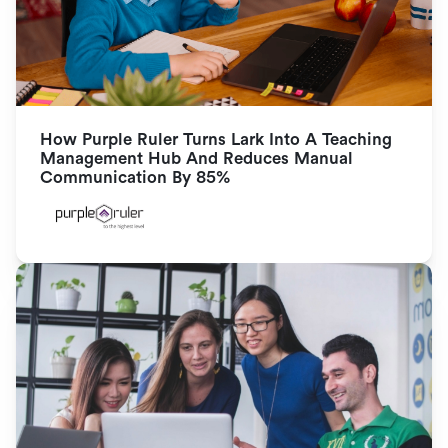
How Purple Ruler Turns Lark Into A Teaching 
Management Hub And Reduces Manual 
Communication By 85%