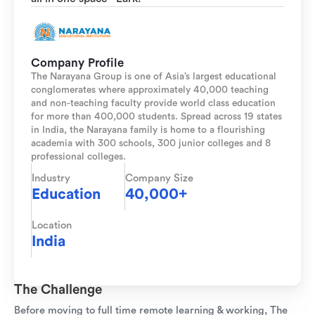
Company Profile
The Narayana Group is one of Asia’s largest educational
conglomerates where approximately 40,000 teaching
and non-teaching faculty provide world class education
for more than 400,000 students. Spread across 19 states
in India, the Narayana family is home to a flourishing
academia with 300 schools, 300 junior colleges and 8
professional colleges.
Industry
Company Size
Education
40,000+
Location
India
The Challenge
Before moving to full time remote learning & working, The