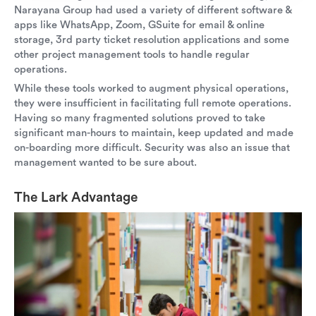
Narayana Group had used a variety of different software &
apps like WhatsApp, Zoom, GSuite for email & online
storage, 3rd party ticket resolution applications and some
other project management tools to handle regular
operations.
While these tools worked to augment physical operations,
they were insufficient in facilitating full remote operations.
Having so many fragmented solutions proved to take
significant man-hours to maintain, keep updated and made
on-boarding more difficult. Security was also an issue that
management wanted to be sure about.
The Lark Advantage