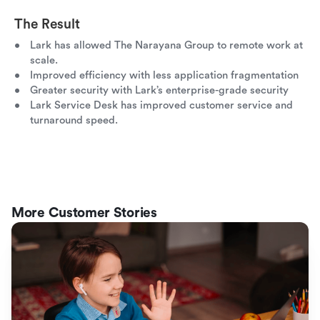
The Result
Lark has allowed The Narayana Group to remote work at
scale.
Improved efficiency with less application fragmentation
Greater security with Lark’s enterprise-grade security
Lark Service Desk has improved customer service and
turnaround speed.
More Customer Stories