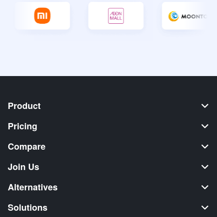
Product
Pricing
Compare
Join Us
Alternatives
Solutions