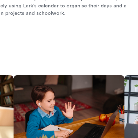
ely using Lark's calendar to organise their days and a
on projects and schoolwork.