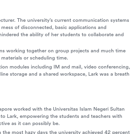
w lecturer. The university’s current communication systems
a mess of disconnected, basic applications and
indered the ability of her students to collaborate and
ems working together on group projects and much time
materials or scheduling time.
ion modules including IM and mail, video conferencing,
line storage and a shared workspace, Lark was a breath
apore worked with the Universitas Islam Negeri Sultan
onto Lark, empowering the students and teachers with
tive as it can possibly be.
on the most hazy days the university achieved 42 percent