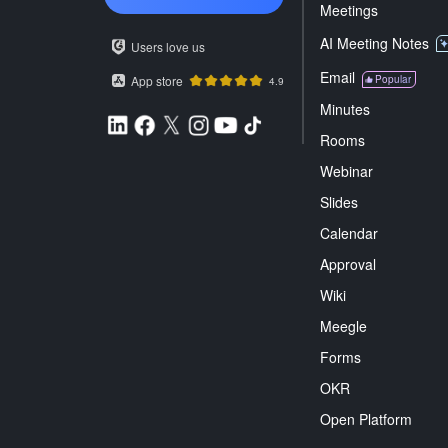
Meetings
AI Meeting Notes
Users love us
Email
App store
Popular
4.9
Minutes
Rooms
Webinar
Slides
Calendar
Approval
Wiki
Meegle
Forms
OKR
Open Platform