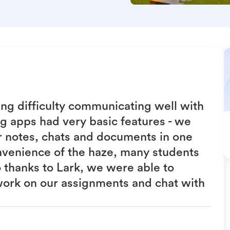
ing difficulty communicating well with
g apps had very basic features - we
ur notes, chats and documents in one
nvenience of the haze, many students
o thanks to Lark, we were able to
work on our assignments and chat with