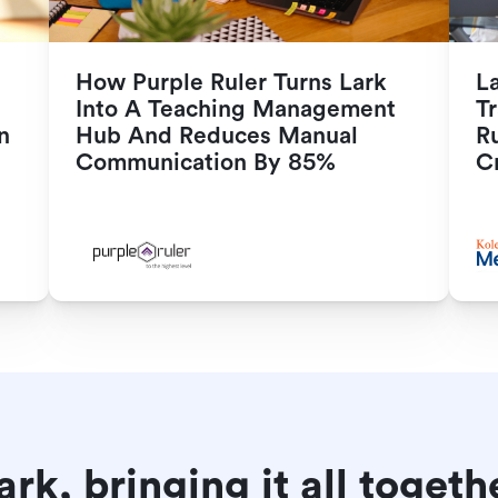
How Purple Ruler Turns Lark 
L
Into A Teaching Management 
Tr
n
Hub And Reduces Manual 
R
Communication By 85%
Cr
ark, bringing it all togeth