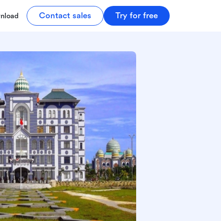
Contact sales
Try for free
nload