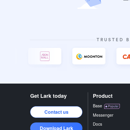
TRUSTED B
Get Lark today
Product
Base
Popular
Contact us
Messenger
Docs
Download Lark