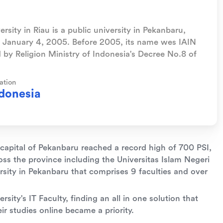
rsity in Riau is a public university in Pekanbaru,
on January 4, 2005. Before 2005, its name wes IAIN
 by Religion Ministry of Indonesia's Decree No.8 of
ation
donesia
 capital of Pekanbaru reached a record high of 700 PSI,
ss the province including the Universitas Islam Negeri
ersity in Pekanbaru that comprises 9 faculties and over
rsity's IT Faculty, finding an all in one solution that
r studies online became a priority.