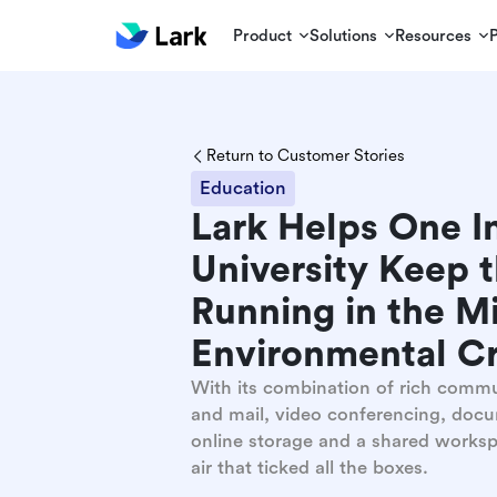
Product
Solutions
Resources
Return to Customer Stories
Education
Lark Helps One I
University Keep 
Running in the Mi
Environmental Cr
With its combination of rich comm
and mail, video conferencing, docu
online storage and a shared worksp
air that ticked all the boxes.