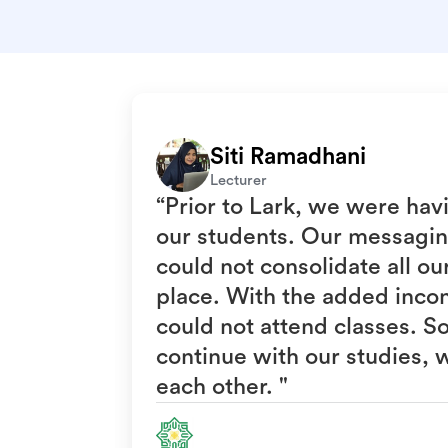
Siti Ramadhani
Lecturer
“Prior to Lark, we were hav
our students. Our messagin
could not consolidate all o
place. With the added inco
could not attend classes. S
continue with our studies, 
each other. "