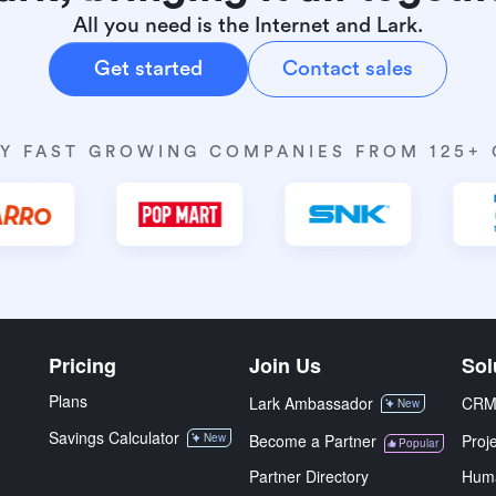
All you need is the Internet and Lark.
Get started
Contact sales
Y FAST GROWING COMPANIES FROM 125+
Pricing
Join Us
Sol
Plans
Lark Ambassador
CR
New
Savings Calculator
New
Become a Partner
Proj
Popular
Partner Directory
Hum