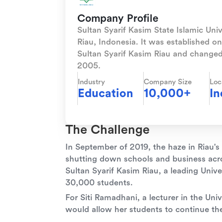
Company Profile
Sultan Syarif Kasim State Islamic Unive
Riau, Indonesia. It was established 
Sultan Syarif Kasim Riau and changed
2005.
Industry
Company Size
Loc
Education
10,000+
In
The Challenge
In September of 2019, the haze in Riau's
shutting down schools and business acro
Sultan Syarif Kasim Riau, a leading Univ
30,000 students.
For Siti Ramadhani, a lecturer in the Unive
would allow her students to continue thei