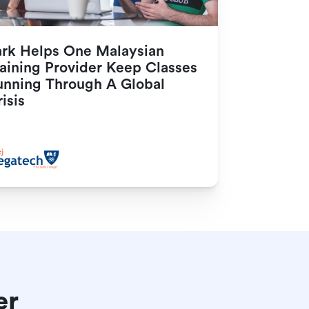
ark Helps One Malaysian 
aining Provider Keep Classes 
unning Through A Global 
isis
er