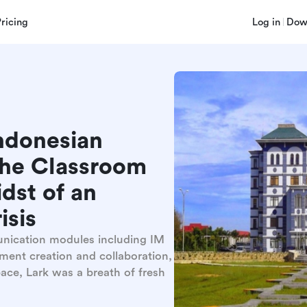
Pricing
Log in
Dow
ndonesian
the Classroom
dst of an
isis
unication modules including IM
ment creation and collaboration,
ace, Lark was a breath of fresh