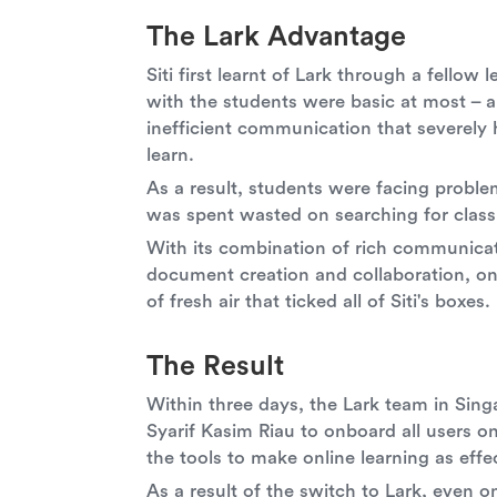
The Lark Advantage
Siti first learnt of Lark through a fello
with the students were basic at most – 
inefficient communication that severely h
learn.
As a result, students were facing probl
was spent wasted on searching for class 
With its combination of rich communicat
document creation and collaboration, on
of fresh air that ticked all of Siti's boxes.
The Result
Within three days, the Lark team in Sing
Syarif Kasim Riau to onboard all users 
the tools to make online learning as effec
As a result of the switch to Lark, even 