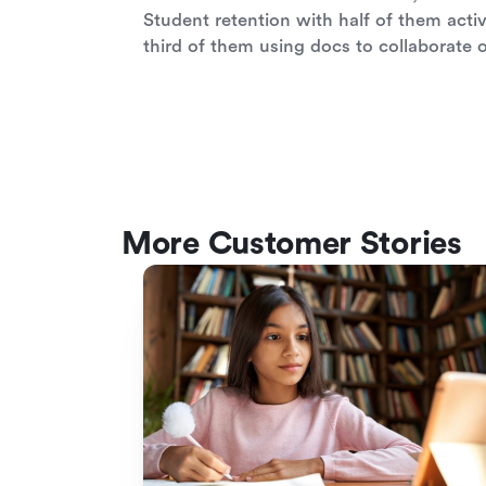
Student retention with half of them activ
third of them using docs to collaborate 
More Customer Stories