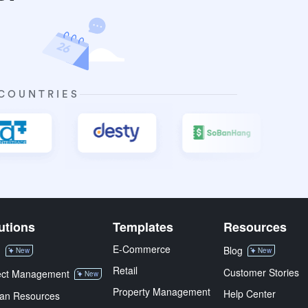
 COUNTRIES
utions
Templates
Resources
E-Commerce
M
Blog
New
New
Retail
Customer Stories
ect Management
New
Property Management
Help Center
an Resources