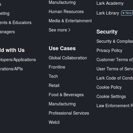
Manufacturing
Lark Academy
s
Human Resources
Lark Library
eting
New
Media & Entertainment
ents & Educators
See more
Security
anagers
Security & Complia
Use Cases
ld with Us
Privacy Policy
Global Collaboration
lopers/Applications
Customer Terms of
Frontline
grations/APIs
User Terms of Serv
Tech
Lark Code of Cond
Retail
Cookie Policy
Food & Beverages
Cookie Settings
Manufacturing
Law Enforcement 
Professional Services
Web3