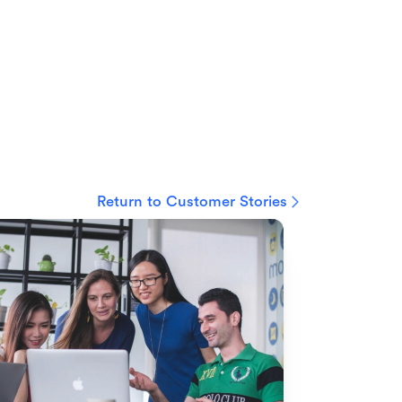
Return to Customer Stories