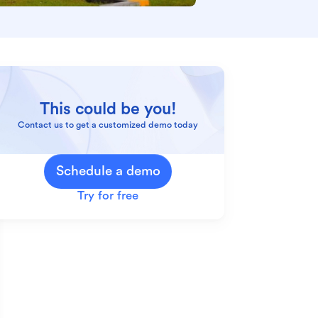
This could be you!
Contact us to get a customized demo today
Schedule a demo
Try for free