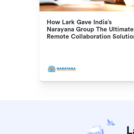
How Lark Gave India’s 
Narayana Group The Ultimate 
Remote Collaboration Solutio
L