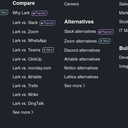
Compare
Careers
Sale
Why Lark
Mark
New
Popular
Alternatives
Stud
Lark vs. Slack
Popular
IT M
Slack alternatives
Lark vs. Zoom
Popular
Lark vs. WhatsApp
Zoom alternatives
New
Bui
Lark vs. Teams
Discord alternatives
New
Deve
Lark vs. ClickUp
Airtable alternatives
Inte
Lark vs. monday.com
Notion alternatives
Lark vs. Airtable
Lattice alternatives
Lark vs. Trello
See more
Lark vs. Wrike
Lark vs. DingTalk
See more