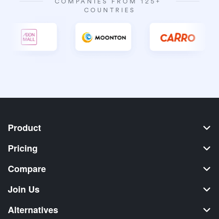
COMPANIES FROM 125+ 
COUNTRIES
Product
Pricing
Compare
Join Us
Alternatives