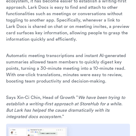
ecosystem, it has become easier to establish a writing-first
approach. Lark Docs is easy to find and attach to other
functionalities such as meetings or conversations without
toggling to another app. Specifically, whenever a link to
Lark Docs is shared on chat or on meeting invites, a preview
card surfaces key information, allowing people to grasp the
information quickly and efficiently.
Automatic meeting transcriptions and instant AI-generated
summaries allowed team members to quickly digest key
points, turning a 30-minute meeting into a 10-minute read.
With one-click translations, minutes were easy to review,
boosting team productivity and decision-making.
Says Xin-Ci Chin, Head of Growth "
We have been trying to
establish a writing-first approach at StoreHub for a while.
But Lark has helped the cause dramatically with its
integrated docs ecosystem.
"