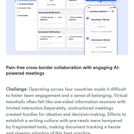
Pain-free cross-border collaboration with engaging AI-
powered meetings
Challenge
: Operating across four countries made it difficult
to foster team engagement and a sense of belonging. Virtual
townhalls often felt like one-sided information sessions with
limited interaction.Separately, unstructured meetings
created hurdles for ideation and decision-making. Efforts to
establish a writing culture with pre-reads were hampered
by fragmented tools, making document tracking a hassle
and slowing adoption of this best practice.