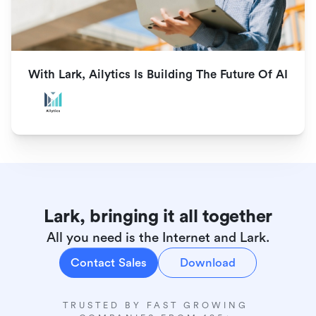
With Lark, Ailytics Is Building The Future Of AI
Lark, bringing it all together
All you need is the Internet and Lark.
Contact Sales
Download
TRUSTED BY FAST GROWING 