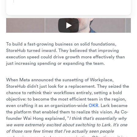
To build a fast-growing business on solid foundations,
StoreHub turned inward. They believed that improving
execution speed could drive growth more effectively than
just increasing spending or expanding the team.
When Meta announced the sunsetting of Workplace,
StoreHub didn’t just look for a replacement. They seized the
chance to rethink their workflows entirely, setting a bold
objective: to become the most efficient team in the region,
even crafting it as an organization-wide
OKR
. Lark became
the platform that enabled them to realize this vision. As Co-
founder Wai Hong explained, "
I think that's essentially why
we were extremely excited about switching to Lark. It's one
of those rare few times that I've actually seen people