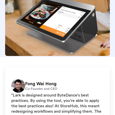
Fong Wai Hong
Co-Founder and CEO
"Lark is designed around ByteDance's best
practices. By using the tool, you're able to apply
the best practices also! At StoreHub, this meant
redesigning workflows and simplifying them. The