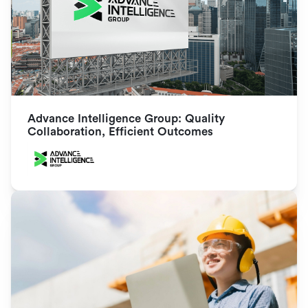
Advance Intelligence Group: Quality 
Collaboration, Efficient Outcomes