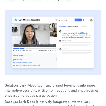
Solution
: Lark Meetings transformed townhalls into more
interactive sessions, with emoji reactions and chat features
encouraging active participation.
Because Lark Docs is natively integrated into the Lark