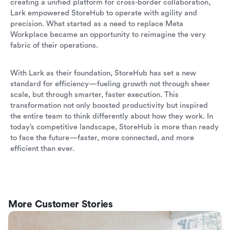
creating a unified platform for cross-border collaboration,
Lark empowered StoreHub to operate with agility and
precision. What started as a need to replace Meta
Workplace became an opportunity to reimagine the very
fabric of their operations.
With Lark as their foundation, StoreHub has set a new
standard for efficiency—fueling growth not through sheer
scale, but through smarter, faster execution. This
transformation not only boosted productivity but inspired
the entire team to think differently about how they work. In
today’s competitive landscape, StoreHub is more than ready
to face the future—faster, more connected, and more
efficient than ever.
More Customer Stories