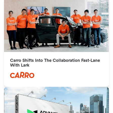
Carro Shifts Into The Collaboration Fast-Lane 
With Lark