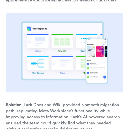
apprehensive about losing access to mission-critical data.
Solution
: Lark Docs and Wiki provided a smooth migration
path, replicating Meta Workplace’s functionality while
improving access to information. Lark’s AI-powered search
ensured the team could quickly find what they needed