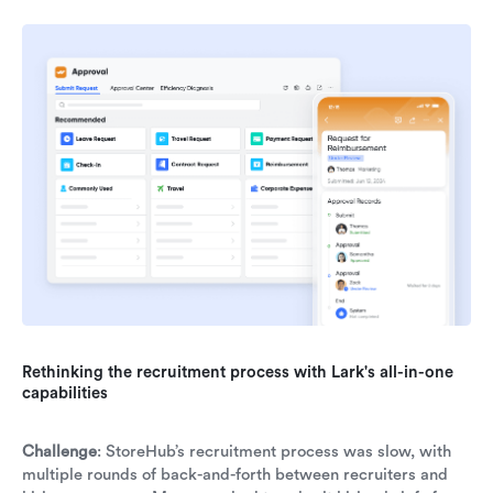
Rethinking the recruitment process with Lark's all-in-one
capabilities
Challenge
: StoreHub’s recruitment process was slow, with
multiple rounds of back-and-forth between recruiters and