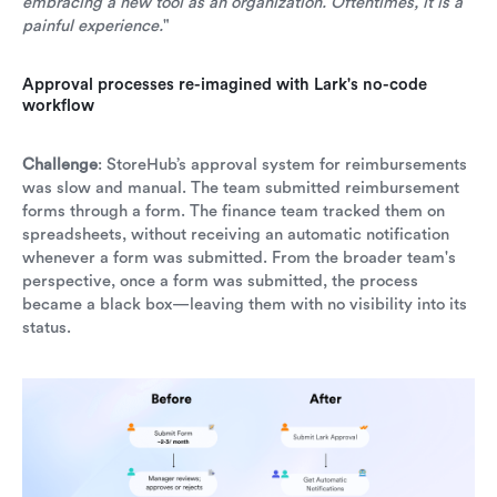
embracing a new tool as an organization. Oftentimes, it is a
painful experience.
"
Approval processes re-imagined with Lark's no-code
workflow
Challenge
: StoreHub’s approval system for reimbursements
was slow and manual. The team submitted reimbursement
forms through a form. The finance team tracked them on
spreadsheets, without receiving an automatic notification
whenever a form was submitted. From the broader team's
perspective, once a form was submitted, the process
became a black box—leaving them with no visibility into its
status.