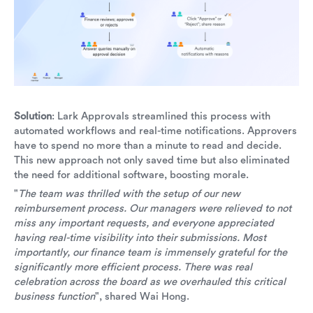
Solution
: Lark Approvals streamlined this process with
automated workflows and real-time notifications. Approvers
have to spend no more than a minute to read and decide.
This new approach not only saved time but also eliminated
the need for additional software, boosting morale.
"
The team was thrilled with the setup of our new
reimbursement process. Our managers were relieved to not
miss any important requests, and everyone appreciated
having real-time visibility into their submissions. Most
importantly, our finance team is immensely grateful for the
significantly more efficient process. There was real
celebration across the board as we overhauled this critical
business function
", shared Wai Hong.