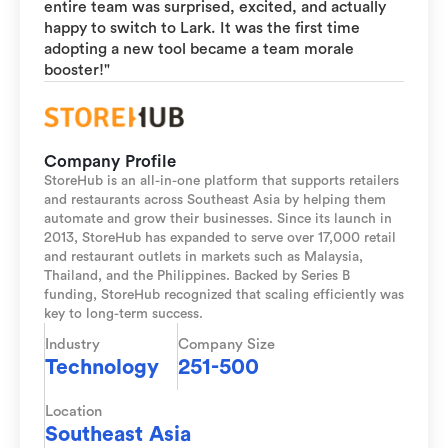
entire team was surprised, excited, and actually
happy to switch to Lark. It was the first time
adopting a new tool became a team morale
booster!"
Company Profile
StoreHub is an all-in-one platform that supports retailers
and restaurants across Southeast Asia by helping them
automate and grow their businesses. Since its launch in
2013, StoreHub has expanded to serve over 17,000 retail
and restaurant outlets in markets such as Malaysia,
Thailand, and the Philippines. Backed by Series B
funding, StoreHub recognized that scaling efficiently was
key to long-term success.
Industry
Company Size
Technology
251-500
Location
Southeast Asia