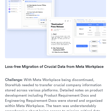
Loss-free Migration of Crucial Data from Meta Workplace
Challenge
: With Meta Workplace being discontinued,
StoreHub needed to transfer crucial company information
stored across various platforms. Detailed notes on product
development including Product Requirement Docs and
Engineering Requirement Docs were stored and organized
within Meta Workplace. The team was understandably