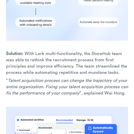
Solution
: With Lark multi-functionality, the StoreHub team
was able to rethink the recruitment process from first
principles and improve efficiency. The team streamlined the
process while automating repetitive and mundane tasks.
"
Talent acquisition process can change the trajectory of your
entire organization. Fixing your talent acquisition process can
fix the performance of your company
", explained Wai Hong.