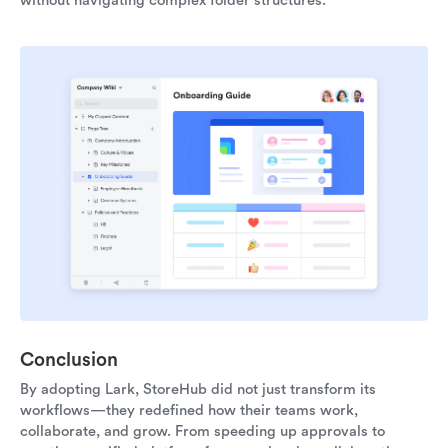
without navigating complex folder structures.
Conclusion
By adopting Lark, StoreHub did not just transform its
workflows—they redefined how their teams work,
collaborate, and grow. From speeding up approvals to