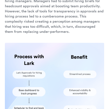
hiring managers. Managers had to submit hiring briefs for
headcount approvals aimed at boosting team productivity.
However, the lack of tools for transparency in approvals and
hiring process led to a cumbersome process. This
complexity risked creating a perception among managers
that hiring was too difficult, which, in turn, discouraged
them from replacing under-performers.