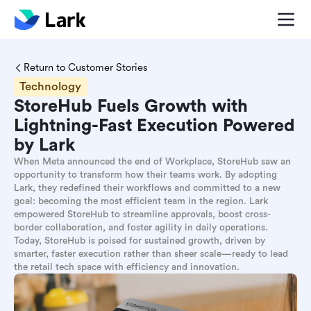
Return to Customer Stories
Technology
StoreHub Fuels Growth with
Lightning-Fast Execution Powered
by Lark
When Meta announced the end of Workplace, StoreHub saw an
opportunity to transform how their teams work. By adopting
Lark, they redefined their workflows and committed to a new
goal: becoming the most efficient team in the region. Lark
empowered StoreHub to streamline approvals, boost cross-
border collaboration, and foster agility in daily operations.
Today, StoreHub is poised for sustained growth, driven by
smarter, faster execution rather than sheer scale—ready to lead
the retail tech space with efficiency and innovation.