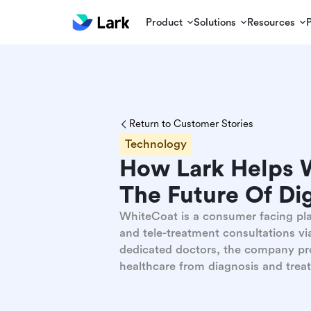
Product
Solutions
Resources
Return to Customer Stories
Technology
How Lark Helps W
The Future Of Dig
WhiteCoat is a consumer facing pla
and tele-treatment consultations vi
dedicated doctors, the company pro
healthcare from diagnosis and treat