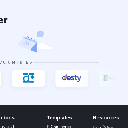
er
 COUNTRIES
utions
Templates
Resources
E-Commerce
M
Blog
New
New