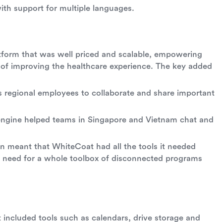
th support for multiple languages.
atform that was well priced and scalable, empowering
 of improving the healthcare experience. The key added
 regional employees to collaborate and share important
n engine helped teams in Singapore and Vietnam chat and
ion meant that WhiteCoat had all the tools it needed
e need for a whole toolbox of disconnected programs
t included tools such as calendars, drive storage and