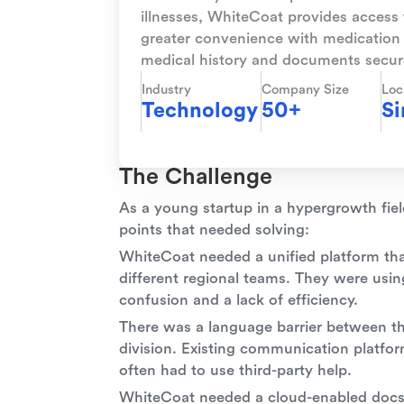
illnesses, WhiteCoat provides access t
greater convenience with medication 
medical history and documents secure
Industry
Company Size
Loc
Technology
50+
Si
The Challenge
As a young startup in a hypergrowth fiel
points that needed solving:
WhiteCoat needed a unified platform t
different regional teams. They were usin
confusion and a lack of efficiency.
There was a language barrier between t
division. Existing communication platform
often had to use third-party help.
WhiteCoat needed a cloud-enabled docs so