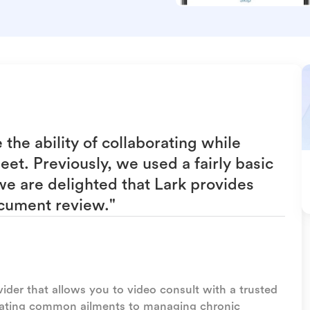
he ability of collaborating while
et. Previously, we used a fairly basic
e are delighted that Lark provides
cument review."
vider that allows you to video consult with a trusted
eating common ailments to managing chronic