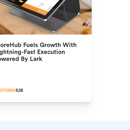
toreHub Fuels Growth With 
ghtning-Fast Execution 
owered By Lark