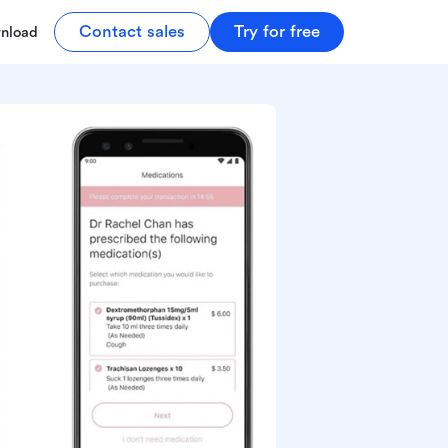
Contact sales
Try for free
nload