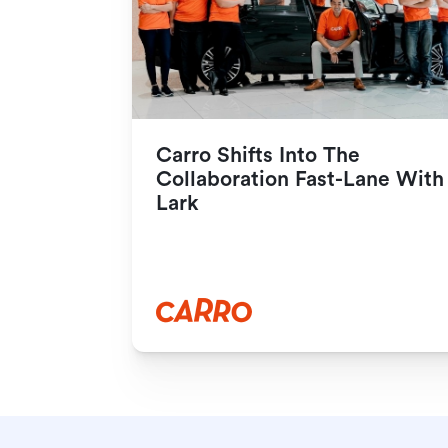
Carro Shifts Into The 
Collaboration Fast-Lane With 
Lark