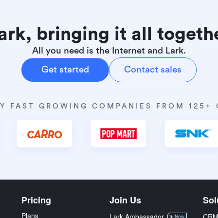
ark, bringing it all togeth
All you need is the Internet and Lark.
Get started
Contact sales
Y FAST GROWING COMPANIES FROM 125+
Pricing
Join Us
Sol
Plans
Lark Ambassador
CR
New