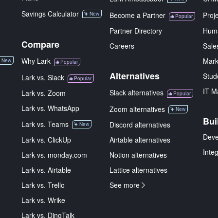
Savings Calculator
New
Become a Partner
Proj
Popular
Partner Directory
Hum
Compare
Careers
Sale
Why Lark
Mark
New
Popular
Alternatives
Stud
Lark vs. Slack
Popular
IT M
Slack alternatives
Lark vs. Zoom
Popular
Lark vs. WhatsApp
Zoom alternatives
New
Bui
Lark vs. Teams
Discord alternatives
New
Deve
Lark vs. ClickUp
Airtable alternatives
Inte
Lark vs. monday.com
Notion alternatives
Lark vs. Airtable
Lattice alternatives
Lark vs. Trello
See more
Lark vs. Wrike
Lark vs. DingTalk