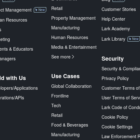
Retail
Customer Stories
ect Management
New
Property Management
Help Center
an Resources
Manufacturing
Lark Academy
s
Human Resources
Lark Library
eting
New
Media & Entertainment
ents & Educators
See more
Security
anagers
Security & Complia
Use Cases
ld with Us
Privacy Policy
Global Collaboration
lopers/Applications
Customer Terms of
Frontline
grations/APIs
User Terms of Serv
Tech
Lark Code of Cond
Retail
Cookie Policy
Food & Beverages
Cookie Settings
Manufacturing
Law Enforcement 