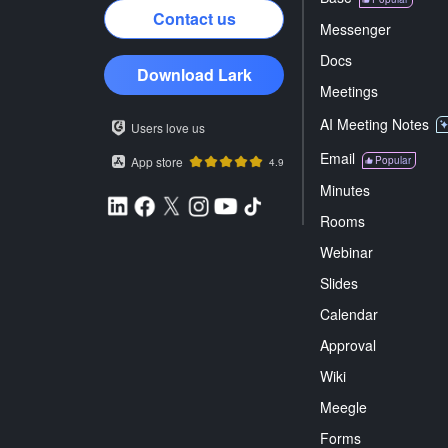
Contact us
Messenger
Docs
Download Lark
Meetings
AI Meeting Notes
Users love us
Email
App store
Popular
4.9
Minutes
Rooms
Webinar
Slides
Calendar
Approval
Wiki
Meegle
Forms