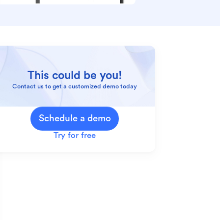
This could be you!
Contact us to get a customized demo today
Schedule a demo
Try for free