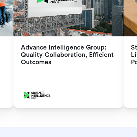
Advance Intelligence Group: 
S
Quality Collaboration, Efficient 
Li
Outcomes
P