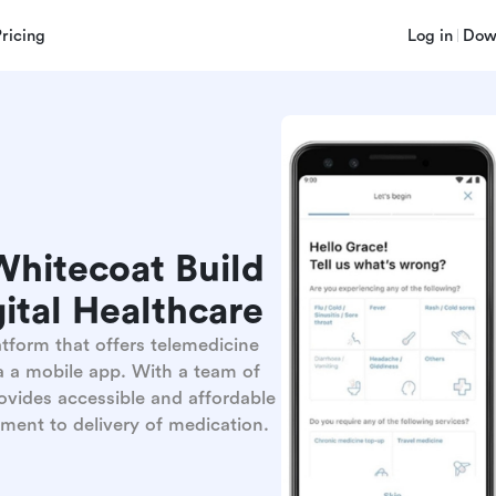
Pricing
Log in
Dow
hitecoat Build
ital Healthcare
tform that offers telemedicine
a a mobile app. With a team of
vides accessible and affordable
ment to delivery of medication.