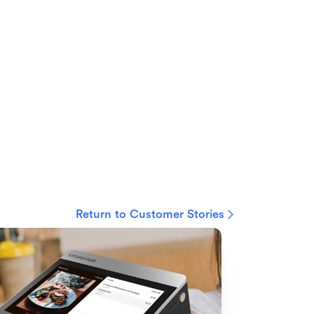
Return to Customer Stories