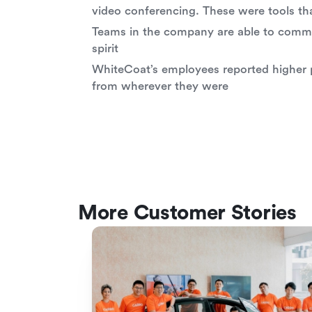
video conferencing. These were tools th
Teams in the company are able to commun
spirit
WhiteCoat’s employees reported higher p
from wherever they were
More Customer Stories