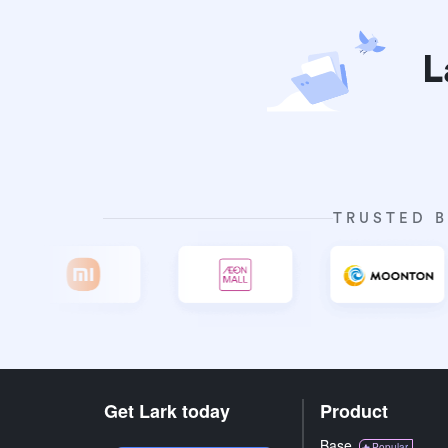
L
TRUSTED B
Get Lark today
Product
Base
Popular