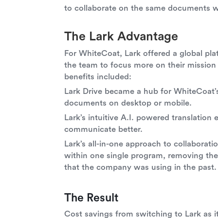
to collaborate on the same documents wi
The Lark Advantage
For WhiteCoat, Lark offered a global pl
the team to focus more on their mission
benefits included:
Lark Drive became a hub for WhiteCoat’s
documents on desktop or mobile.
Lark’s intuitive A.I. powered translatio
communicate better.
Lark’s all-in-one approach to collaborat
within one single program, removing th
that the company was using in the past.
The Result
Cost savings from switching to Lark as i