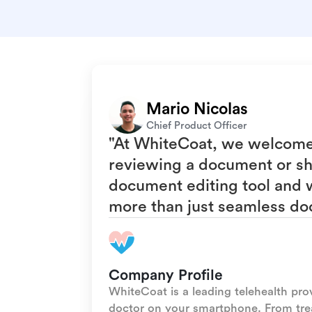
Mario Nicolas
Chief Product Officer
"At WhiteCoat, we welcome t
reviewing a document or she
document editing tool and w
more than just seamless do
Company Profile
WhiteCoat is a leading telehealth pro
doctor on your smartphone. From tr