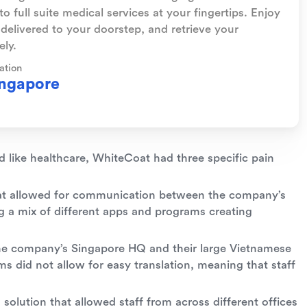
o full suite medical services at your fingertips. Enjoy
delivered to your doorstep, and retrieve your
ly.
ation
ngapore
d like healthcare, WhiteCoat had three specific pain
hat allowed for communication between the company’s
g a mix of different apps and programs creating
he company’s Singapore HQ and their large Vietnamese
s did not allow for easy translation, meaning that staff
lution that allowed staff from across different offices