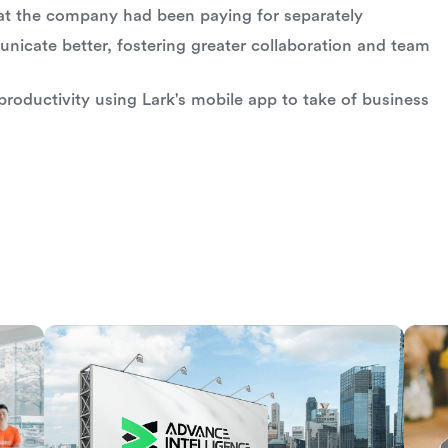
at the company had been paying for separately
icate better, fostering greater collaboration and team
roductivity using Lark's mobile app to take of business