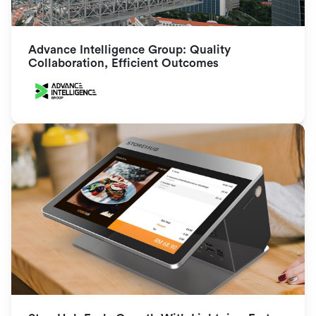
Advance Intelligence Group: Quality 
Collaboration, Efficient Outcomes