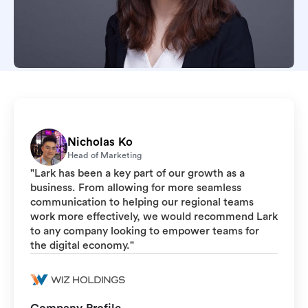
Nicholas Ko
Head of Marketing
"Lark has been a key part of our growth as a
business. From allowing for more seamless
communication to helping our regional teams
work more effectively, we would recommend Lark
to any company looking to empower teams for
the digital economy."