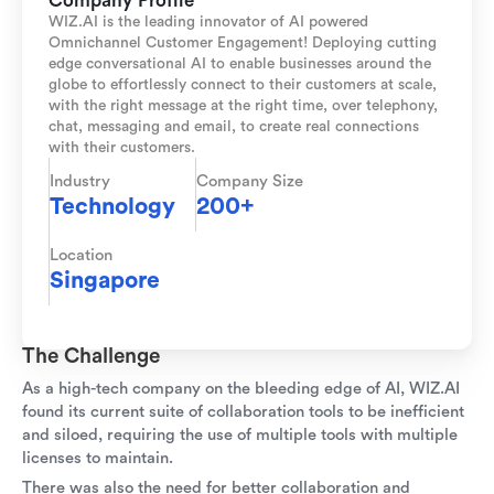
Company Profile
WIZ.AI is the leading innovator of AI powered
Omnichannel Customer Engagement! Deploying cutting
edge conversational AI to enable businesses around the
globe to effortlessly connect to their customers at scale,
with the right message at the right time, over telephony,
chat, messaging and email, to create real connections
with their customers.
Industry
Company Size
Technology
200+
Location
Singapore
The Challenge
As a high-tech company on the bleeding edge of AI, WIZ.AI
found its current suite of collaboration tools to be inefficient
and siloed, requiring the use of multiple tools with multiple
licenses to maintain.
There was also the need for better collaboration and