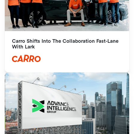
Carro Shifts Into The Collaboration Fast-Lane 
With Lark