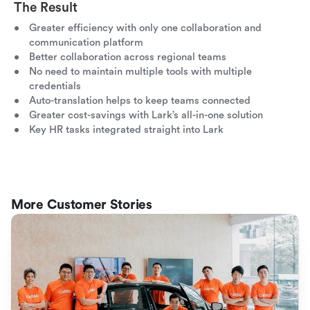
The Result
Greater efficiency with only one collaboration and
communication platform
Better collaboration across regional teams
No need to maintain multiple tools with multiple
credentials
Auto-translation helps to keep teams connected
Greater cost-savings with Lark’s all-in-one solution
Key HR tasks integrated straight into Lark
More Customer Stories