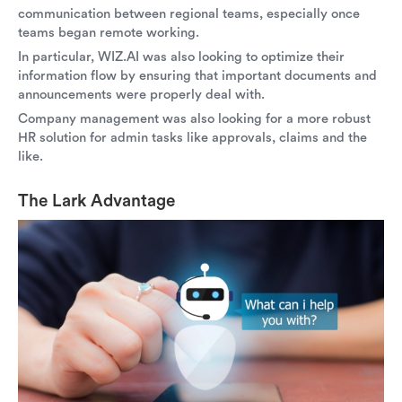
communication between regional teams, especially once
teams began remote working.
In particular, WIZ.AI was also looking to optimize their
information flow by ensuring that important documents and
announcements were properly deal with.
Company management was also looking for a more robust
HR solution for admin tasks like approvals, claims and the
like.
The Lark Advantage