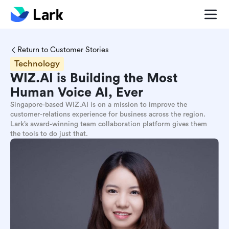
Return to Customer Stories
Technology
WIZ.AI is Building the Most
Human Voice AI, Ever
Singapore-based WIZ.AI is on a mission to improve the
customer-relations experience for business across the region.
Lark’s award-winning team collaboration platform gives them
the tools to do just that.