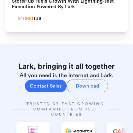
StoreHub Fuels Growth With Lightning-Fast 
Execution Powered By Lark
Lark, bringing it all together
All you need is the Internet and Lark.
Contact Sales
Download
TRUSTED BY FAST GROWING 
COMPANIES FROM 125+ 
COUNTRIES