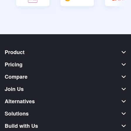
Product
Pricing
Compare
Join Us
Alternatives
Solutions
Build with Us