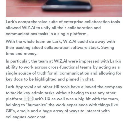
Lark’s comprehensive suite of enterprise collaboration tools
allowed WIZ.AI to unify all their collaboration and
communications tasks in a single platform.
With the whole team on Lark, WIZ.AI could do away with
their existing siloed collaboration software stack. Saving
time and money.
In particular, the team at WIZ.AI were impressed with Lark’s
ability to work across cross-functional teams by acting as a
single source of truth for all communication and allowing for
key docs to be highlighted and pinned in chat.
Lark Approval and other HR tools have allowed the company
to tackle key admin tasks without having to use any other
platform. Lark’s UX as well was a big hit with the team,
helping to “humanize” the work experience with things like
GIF’s, emojis and a huge array of ways to interact with
colleagues over chat.