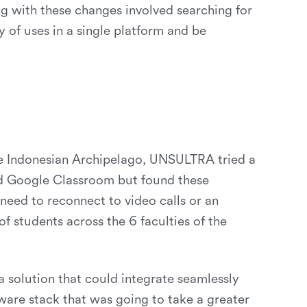
ng with these changes involved searching for
y of uses in a single platform and be
he Indonesian Archipelago, UNSULTRA tried a
nd Google Classroom but found these
 need to reconnect to video calls or an
of students across the 6 faculties of the
 solution that could integrate seamlessly
ware stack that was going to take a greater