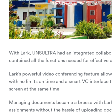
With Lark, UNSULTRA had an integrated collabo
contained all the functions needed for effective d
Lark’s powerful video conferencing feature allo
with no limits on time and a smart VC interface t
screen at the same time
Managing documents became a breeze with Lark 
assignments without the hassle of uploading doc