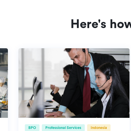
Here's ho
BPO
Professional Services
Indonesia