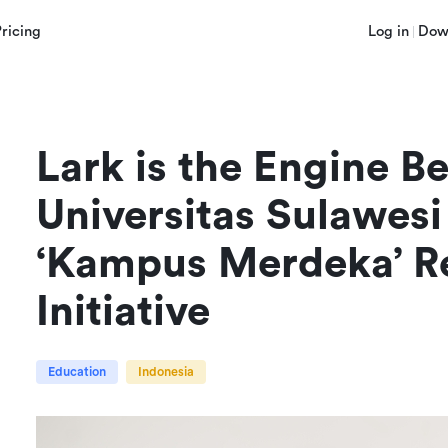
Pricing
Log in
Dow
Lark is the Engine Be
Universitas Sulawesi
‘Kampus Merdeka’ Re
Initiative
Education
Indonesia