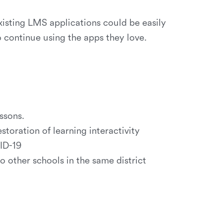
isting LMS applications could be easily
o continue using the apps they love.
ssons.
storation of learning interactivity
ID-19
other schools in the same district