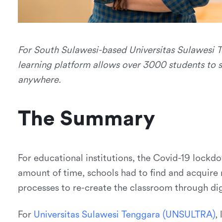
For South Sulawesi-based Universitas Sulawesi T
learning platform allows over 3000 students to s
anywhere.
The Summary
For educational institutions, the Covid-19 lockdow
amount of time, schools had to find and acquire
processes to re-create the classroom through di
For
U
n
i
v
e
r
s
i
t
a
s
S
u
l
a
w
e
s
i
T
e
n
g
g
a
r
a
(
U
N
S
U
L
T
R
A
)
,