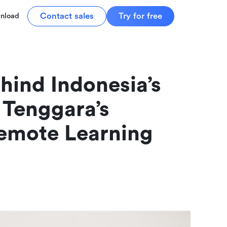
Contact sales
Try for free
nload
hind Indonesia’s 
 Tenggara’s 
mote Learning 