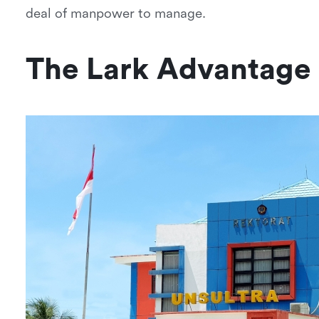
deal of manpower to manage.
The Lark Advantage