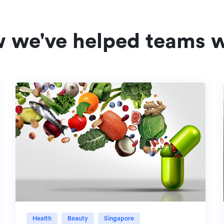
w we've helped teams w
Health
Beauty
Singapore