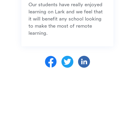
Our students have really enjoyed 
learning on Lark and we feel that 
it will benefit any school looking 
to make the most of remote 