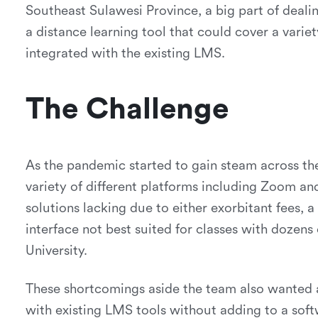
Southeast Sulawesi Province, a big part of deali
a distance learning tool that could cover a variet
integrated with the existing LMS.
The Challenge
As the pandemic started to gain steam across t
variety of different platforms including Zoom a
solutions lacking due to either exorbitant fees, a
interface not best suited for classes with dozens 
University.
These shortcomings aside the team also wanted a
with existing LMS tools without adding to a soft