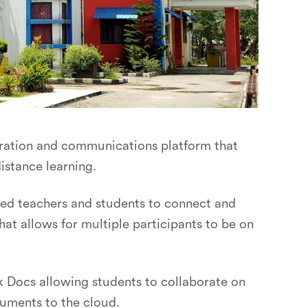
ration and communications platform that
istance learning.
wed teachers and students to connect and
hat allows for multiple participants to be on
Docs allowing students to collaborate on
uments to the cloud.