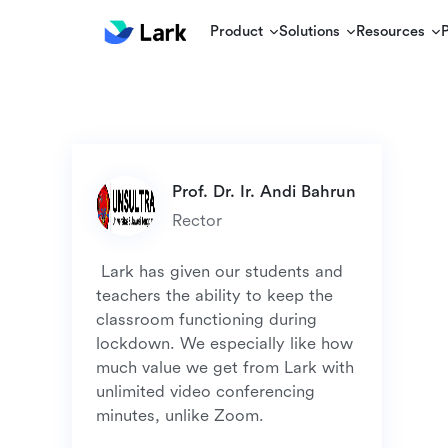
Product
Solutions
Resources
Rector
 Lark has given our students and 
teachers the ability to keep the 
classroom functioning during 
lockdown. We especially like how 
much value we get from Lark with 
unlimited video conferencing 
minutes, unlike Zoom. 
