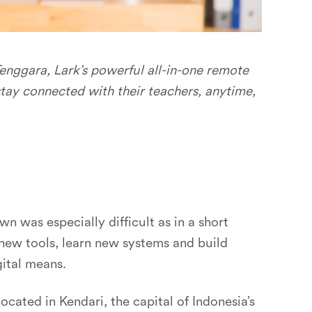
enggara, Lark’s powerful all-in-one remote
tay connected with their teachers, anytime,
n was especially difficult as in a short
 new tools, learn new systems and build
gital means.
 located in Kendari, the capital of Indonesia’s