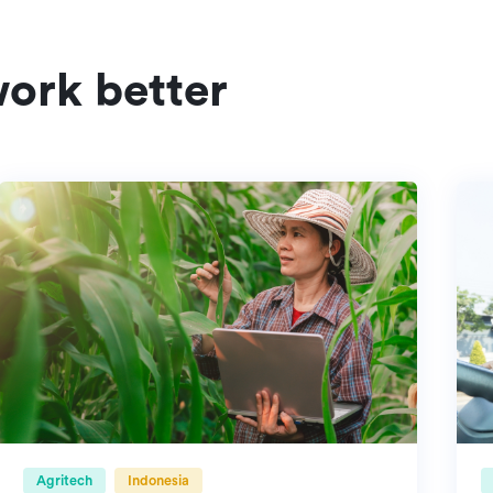
ork better
Agritech
Indonesia