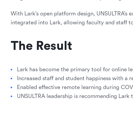
With Lark’s open platform design, UNSULTRA’s ex
integrated into Lark, allowing faculty and staff t
The Result
Lark has become the primary tool for online le
Increased staff and student happiness with a re
Enabled effective remote learning during COV
UNSULTRA leadership is recommending Lark to 