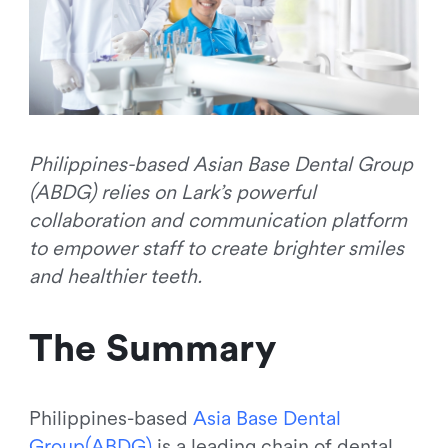
Philippines-based Asian Base Dental Group
(ABDG) relies on Lark’s powerful
collaboration and communication platform
to empower staff to create brighter smiles
and healthier teeth.
The Summary
Philippines-based
A
s
i
a
B
a
s
e
D
e
n
t
a
l
G
r
o
u
p
(
A
B
D
G
)
is a leading chain of dental