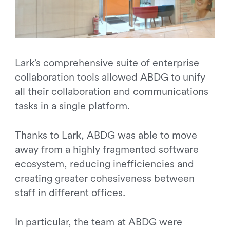
Lark’s comprehensive suite of enterprise
collaboration tools allowed ABDG to unify
all their collaboration and communications
tasks in a single platform.
Thanks to Lark, ABDG was able to move
away from a highly fragmented software
ecosystem, reducing inefficiencies and
creating greater cohesiveness between
staff in different offices.
In particular, the team at ABDG were