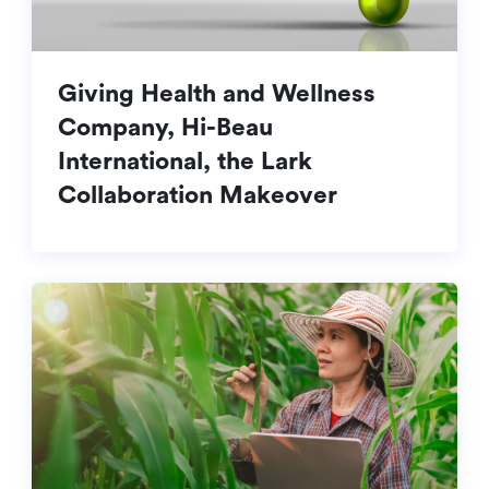
Giving Health and Wellness
Company, Hi-Beau
International, the Lark
Collaboration Makeover