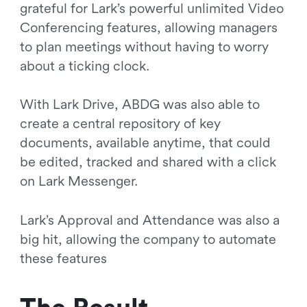
grateful for Lark’s powerful unlimited Video
Conferencing features, allowing managers
to plan meetings without having to worry
about a ticking clock.
With Lark Drive, ABDG was also able to
create a central repository of key
documents, available anytime, that could
be edited, tracked and shared with a click
on Lark Messenger.
Lark’s Approval and Attendance was also a
big hit, allowing the company to automate
these features