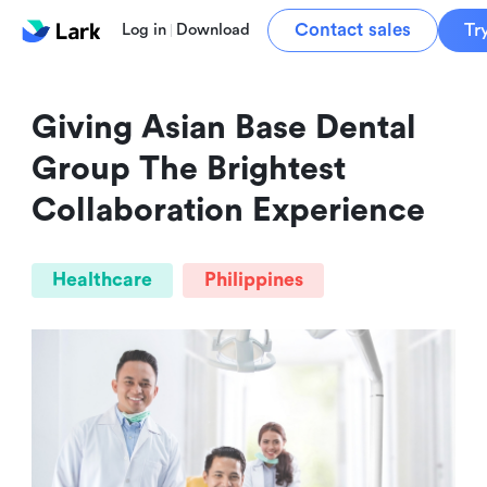
Contact sales
Tr
Log in
Download
Giving Asian Base Dental 
Group The Brightest 
Collaboration Experience
Healthcare
Philippines