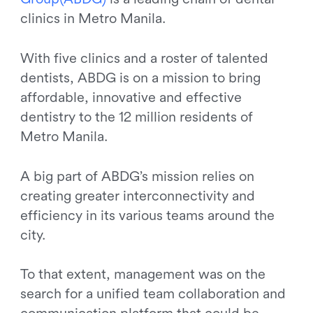
clinics in Metro Manila.
With five clinics and a roster of talented
dentists, ABDG is on a mission to bring
affordable, innovative and effective
dentistry to the 12 million residents of
Metro Manila.
A big part of ABDG’s mission relies on
creating greater interconnectivity and
efficiency in its various teams around the
city.
To that extent, management was on the
search for a unified team collaboration and