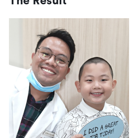
The Result