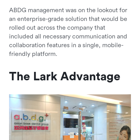
ABDG management was on the lookout for
an enterprise-grade solution that would be
rolled out across the company that
included all necessary communication and
collaboration features in a single, mobile-
friendly platform.
The Lark Advantage