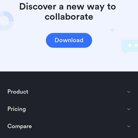
Discover a new way to 
collaborate
Download
Product
Pricing
Compare