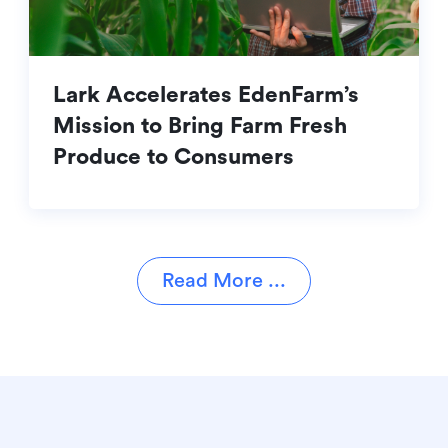
Lark Accelerates EdenFarm’s
Mission to Bring Farm Fresh
Produce to Consumers
Read More ...