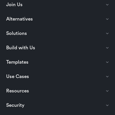
Join Us
Alternatives
Solutions
Build with Us
Templates
Use Cases
Resources
Security