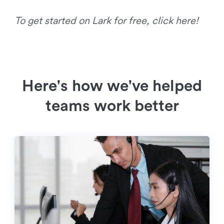
To get started on Lark for free, click here!
Here's how we've helped
teams work better