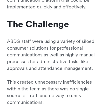
communication platform that could be
implemented quickly and effectively.
The Challenge
ABDG staff were using a variety of siloed
consumer solutions for professional
communications as well as highly manual
processes for administrative tasks like
approvals and attendance management.
This created unnecessary inefficiencies
within the team as there was no single
source of truth and no way to unify
communications.