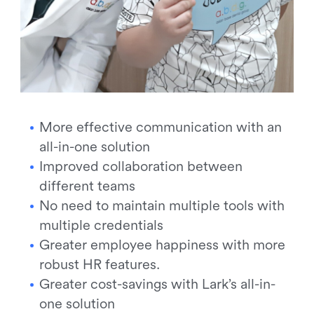
More effective communication with an
all-in-one solution
Improved collaboration between
different teams
No need to maintain multiple tools with
multiple credentials
Greater employee happiness with more
robust HR features.
Greater cost-savings with Lark’s all-in-
one solution