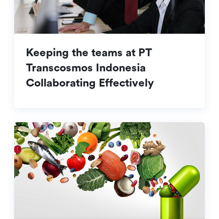
Keeping the teams at PT
Transcosmos Indonesia
Collaborating Effectively