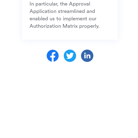
In particular, the Approval 
Application streamlined and 
enabled us to implement our 