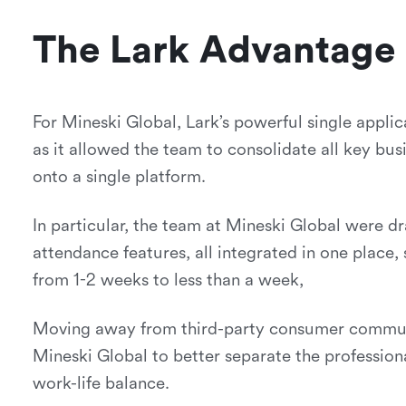
The Lark Advantage
For Mineski Global, Lark’s powerful single appl
as it allowed the team to consolidate all key bu
onto a single platform.
In particular, the team at Mineski Global were d
attendance features, all integrated in one place,
from 1-2 weeks to less than a week,
Moving away from third-party consumer communi
Mineski Global to better separate the professiona
work-life balance.