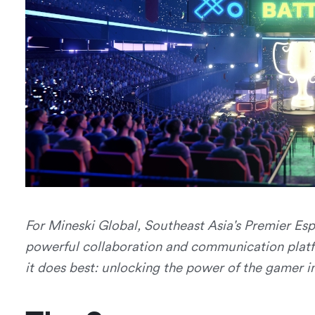
For Mineski Global, Southeast Asia's Premier E
powerful collaboration and communication plat
it does best: unlocking the power of the gamer in 