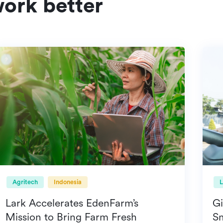
ork better
Agritech
Indonesia
Lark Accelerates EdenFarm’s
Mission to Bring Farm Fresh