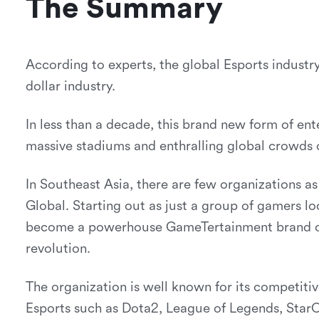
The Summary
According to experts, the global Esports industry
dollar industry.
In less than a decade, this brand new form of ent
massive stadiums and enthralling global crowds o
In Southeast Asia, there are few organizations as 
Global. Starting out as just a group of gamers lo
become a powerhouse GameTertainment brand on
revolution.
The organization is well known for its competiti
Esports such as Dota2, League of Legends, Star