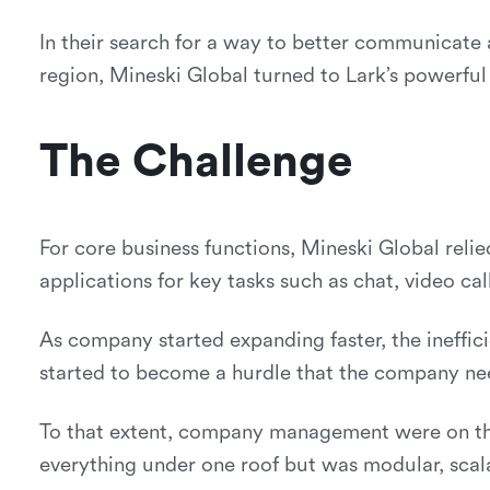
In their search for a way to better communicate
region, Mineski Global turned to Lark’s powerful 
The Challenge
For core business functions, Mineski Global reli
applications for key tasks such as chat, video ca
As company started expanding faster, the ineffic
started to become a hurdle that the company ne
To that extent, company management were on the 
everything under one roof but was modular, scal