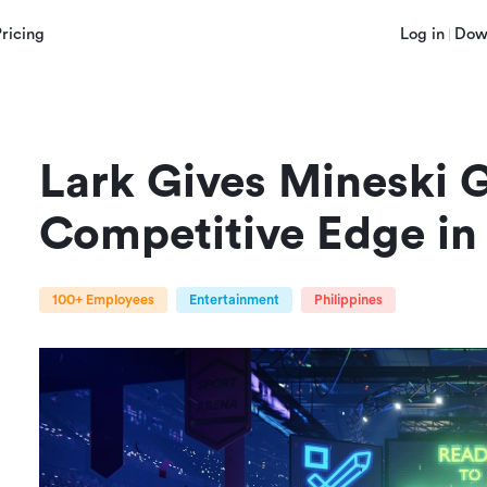
Pricing
Log in
Dow
Lark Gives Mineski G
Competitive Edge in
100+ Employees
Entertainment
Philippines