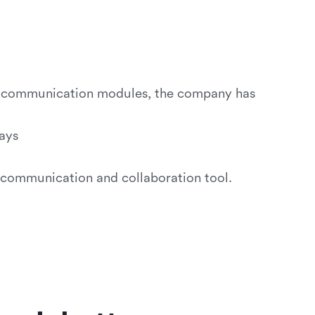
d communication modules, the company has
ays
 communication and collaboration tool.