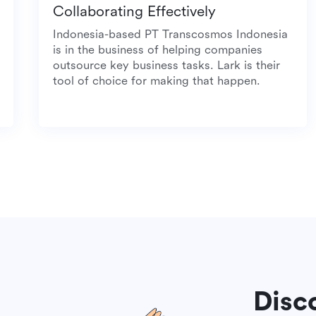
Collaborating Effectively
meal
Indonesia-based PT Transcosmos Indonesia
is in the business of helping companies
outsource key business tasks. Lark is their
tool of choice for making that happen.
Disc