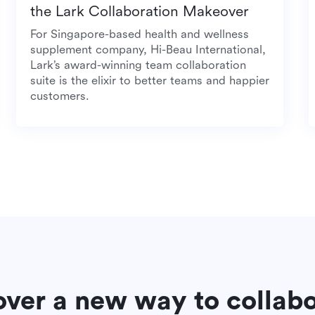
the Lark Collaboration Makeover
For Singapore-based health and wellness
supplement company, Hi-Beau International,
Lark’s award-winning team collaboration
suite is the elixir to better teams and happier
customers.
over a new way to collab