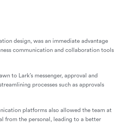
ication design, was an immediate advantage
siness communication and collaboration tools
rawn to Lark’s messenger, approval and
 streamlining processes such as approvals
cation platforms also allowed the team at
l from the personal, leading to a better