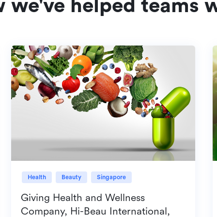
w we've helped teams w
Health
Beauty
Singapore
Giving Health and Wellness
Company, Hi-Beau International,