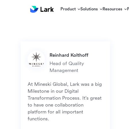
Product
Solutions
Resources
Head of Quality 
At Mineski Global, Lark was a big 
Milestone in our Digital 
Transformation Process. It's great 
to have one collaboration 
platform for all important 
functions. 
