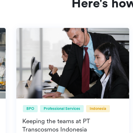
Here's ho
BPO
Professional Services
Indonesia
Keeping the teams at PT
Transcosmos Indonesia