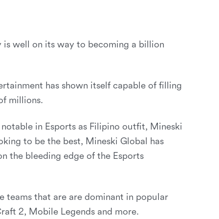
 is well on its way to becoming a billion
ertainment has shown itself capable of filling
f millions.
notable in Esports as Filipino outfit, Mineski
oking to be the best, Mineski Global has
 the bleeding edge of the Esports
ve teams that are are dominant in popular
Craft 2, Mobile Legends and more.