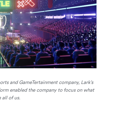
sports and GameTertainment company, Lark’s
form enabled the company to focus on what
all of us.