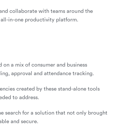
 and collaborate with teams around the
all-in-one productivity platform.
ed on a mix of consumer and business
lling, approval and attendance tracking.
iencies created by these stand-alone tools
eded to address.
search for a solution that not only brought
able and secure.