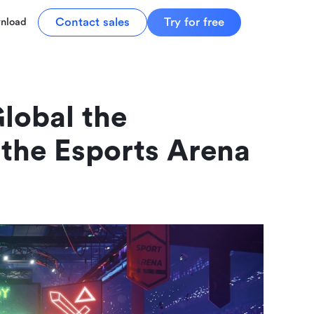
Contact sales
Try for free
nload
lobal the 
 the Esports Arena