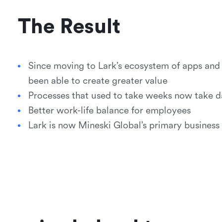
The Result
Since moving to Lark’s ecosystem of apps an
been able to create greater value
Processes that used to take weeks now take d
Better work-life balance for employees
Lark is now Mineski Global’s primary business