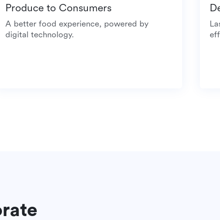
Produce to Consumers
A better food experience, powered by
digital technology.
orate