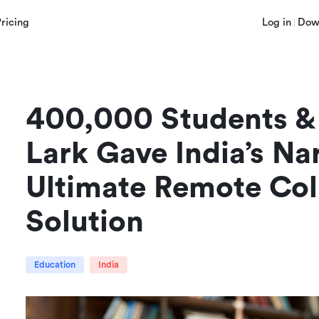
Pricing
Log in
Dow
400,000 Students & 
Lark Gave India’s Na
Ultimate Remote Coll
Solution
Education
India