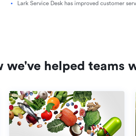
Lark Service Desk has improved customer serv
w we've helped teams w