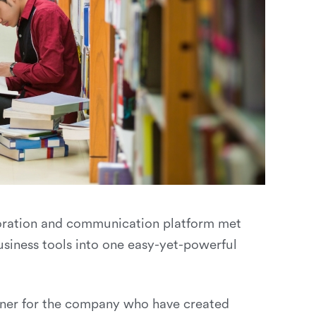
boration and communication platform met
iness tools into one easy-yet-powerful
inner for the company who have created