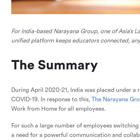
For India-based Narayana Group, one of Asia’s La
unified platform keeps educators connected, an
The Summary
During April 2020-21, India was placed under a r
COVID-19. In response to this,
T
h
e
N
a
r
a
y
a
n
a
G
r
o
Work from Home for all employees.
For such a large number of employees switching 
a need for a powerful communication and collabo