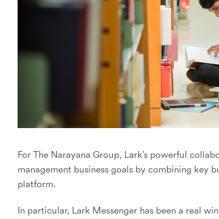
For The Narayana Group, Lark’s powerful colla
management business goals by combining key bus
platform.
In particular, Lark Messenger has been a real w