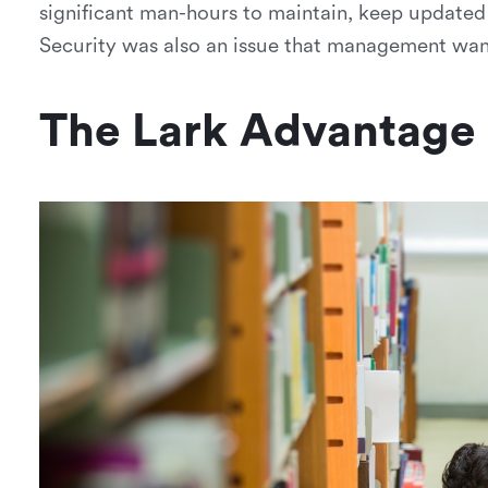
significant man-hours to maintain, keep updated
Security was also an issue that management wan
The Lark Advantage