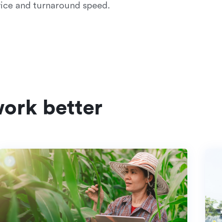
ice and turnaround speed.
ork better