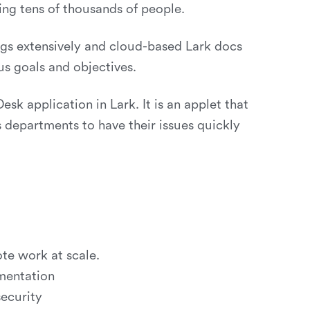
ing tens of thousands of people.
gs extensively and cloud-based Lark docs
us goals and objectives.
sk application in Lark. It is an applet that
us departments to have their issues quickly
te work at scale.
gmentation
security