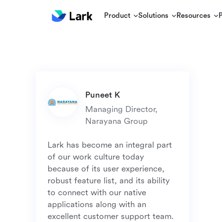
Product
Solutions
Resources
Managing Director, 
Lark has become an integral part 
of our work culture today 
because of its user experience, 
robust feature list, and its ability 
to connect with our native 
applications along with an 
excellent customer support team. 
