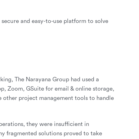
ecure and easy-to-use platform to solve
orking, The Narayana Group had used a
pp, Zoom, GSuite for email & online storage,
me other project management tools to handle
rations, they were insufficient in
any fragmented solutions proved to take