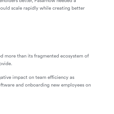
eholders better, Pasarnow needed a
uld scale rapidly while creating better
ed more than its fragmented ecosystem of
ovide.
gative impact on team efficiency as
software and onboarding new employees on