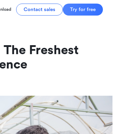
Contact sales
Try for free
nload
The Freshest 
ience