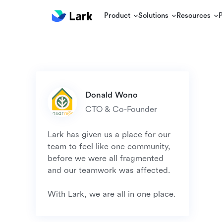
Product
Solutions
Resources
Lark has given us a place for our 
team to feel like one community, 
before we were all fragmented 
and our teamwork was affected.

With Lark, we are all in one place.