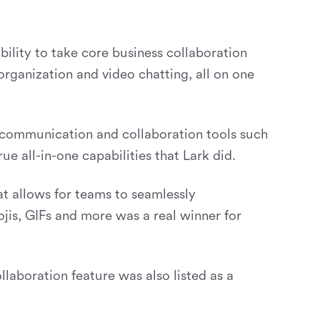
bility to take core business collaboration
organization and video chatting, all on one
f communication and collaboration tools such
 all-in-one capabilities that Lark did.
at allows for teams to seamlessly
jis, GIFs and more was a real winner for
llaboration feature was also listed as a