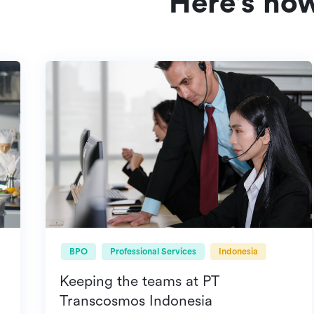
Here's ho
BPO
Professional Services
Indonesia
Keeping the teams at PT
Transcosmos Indonesia