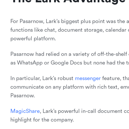
For Pasarnow, Lark’s biggest plus point was the a
functions like chat, document storage, calendar 
powerful platform.
Pasarnow had relied on a variety of off-the-shel
as WhatsApp or Google Docs but none had the true
In particular, Lark’s robust
m
e
s
s
e
n
g
e
r
feature, th
communicate on any platform with rich text, emo
Pasarnow.
M
a
g
i
c
S
h
a
r
e
, Lark’s powerful in-call document co
highlight for the company.