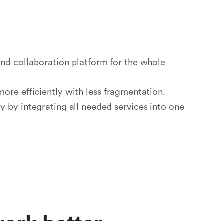
d collaboration platform for the whole
re efficiently with less fragmentation.
by integrating all needed services into one