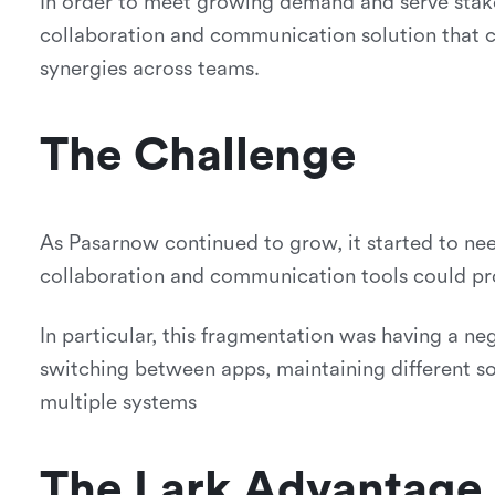
In order to meet growing demand and serve stak
collaboration and communication solution that co
synergies across teams.
The Challenge
As Pasarnow continued to grow, it started to ne
collaboration and communication tools could pr
In particular, this fragmentation was having a ne
switching between apps, maintaining different 
multiple systems
The Lark Advantage