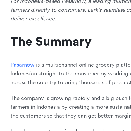
For Indonesia-based Pasarnow, a leading multich
farmers directly to consumers, Lark’s seamless c
deliver excellence.
The Summary
P
a
s
a
r
n
o
w
is a multichannel online grocery platfo
Indonesian straight to the consumer by working 
across the country to bring thousands of produc
The company is growing rapidly and a big push
farmers in Indonesia by creating a more sustain
the customers so that they can get better margin