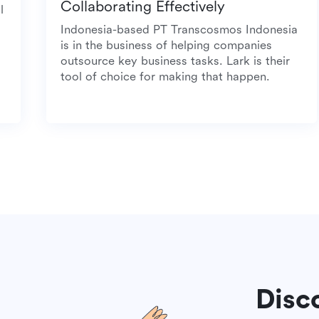
Collaborating Effectively
 meal
Indonesia-based PT Transcosmos Indonesi
is in the business of helping companies
outsource key business tasks. Lark is their
tool of choice for making that happen.
Disc