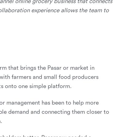
annel online grocery business that connects
ollaboration experience allows the team to
rm that brings the Pasar or market in
with farmers and small food producers
ts onto one simple platform.
 for management has been to help more
able demand and connecting them closer to
.