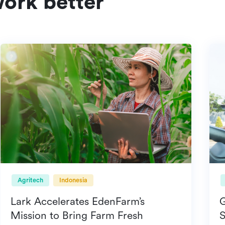
ork better
Agritech
Indonesia
Lark Accelerates EdenFarm’s
Mission to Bring Farm Fresh