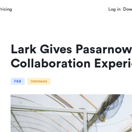
Pricing
Log in
Dow
Lark Gives Pasarnow 
Collaboration Exper
F&B
Indonesia