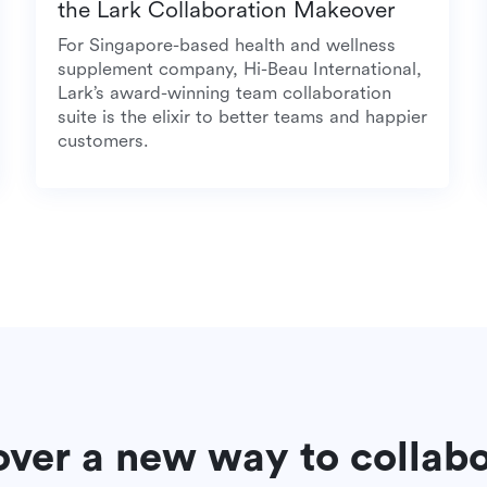
the Lark Collaboration Makeover
a
For Singapore-based health and wellness
supplement company, Hi-Beau International,
Lark’s award-winning team collaboration
suite is the elixir to better teams and happier
customers.
over a new way to collab