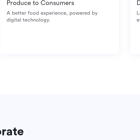
Produce to Consumers
A better food experience, powered by
digital technology.
orate