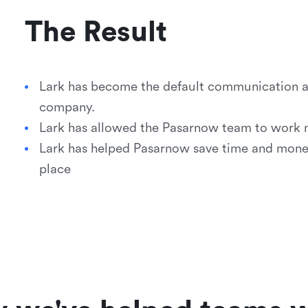
The Result
Lark has become the default communication an
company.
Lark has allowed the Pasarnow team to work mo
Lark has helped Pasarnow save time and money 
place