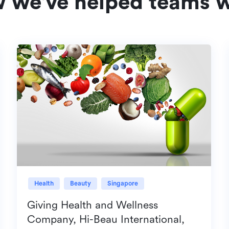
w we've helped teams w
Health
Beauty
Singapore
Giving Health and Wellness
Company, Hi-Beau International,