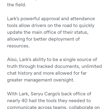
the field.
Lark’s powerful approval and attendance
tools allow drivers on the road to quickly
update the main office of their status,
allowing for better deployment of
resources.
Also, Lark’s ability to be a single source of
truth through tracked documents, unlimited
chat history and more allowed for far
greater management oversight.
With Lark, Seryu Cargo’s back office of
nearly 40 had the tools they needed to
communicate across teams, collaborate on