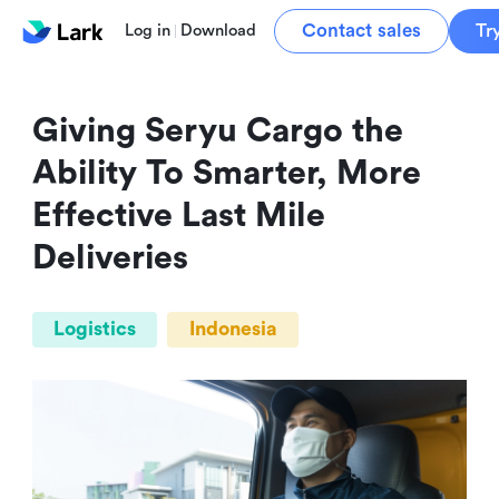
Contact sales
Tr
Log in
Download
Giving Seryu Cargo the 
Ability To Smarter, More 
Effective Last Mile 
Deliveries
Logistics
Indonesia