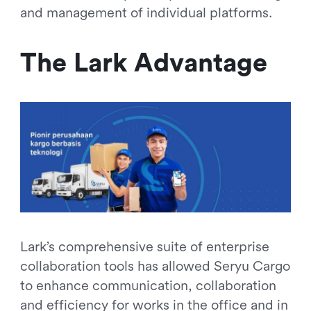
and management of individual platforms.
The Lark Advantage
Lark’s comprehensive suite of enterprise
collaboration tools has allowed Seryu Cargo
to enhance communication, collaboration
and efficiency for works in the office and in