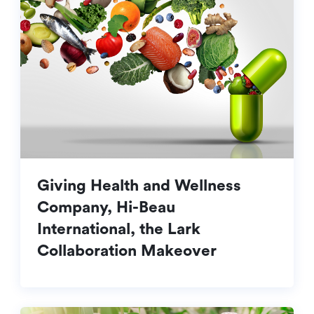
Giving Health and Wellness
Company, Hi-Beau
International, the Lark
Collaboration Makeover