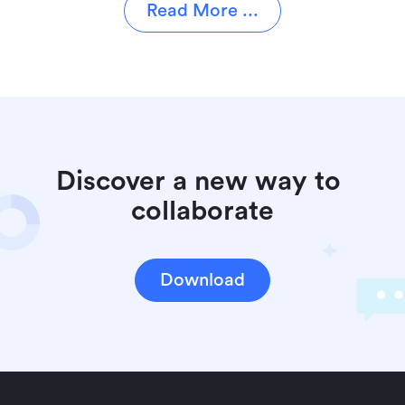
Read More ...
Discover a new way to 
collaborate
Download