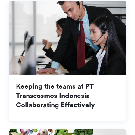
Keeping the teams at PT
Transcosmos Indonesia
Collaborating Effectively