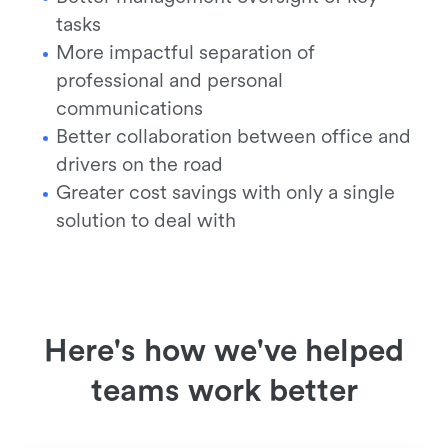
tasks
More impactful separation of
professional and personal
communications
Better collaboration between office and
drivers on the road
Greater cost savings with only a single
solution to deal with
Here's how we've helped
teams work better