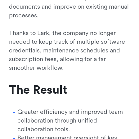
documents and improve on existing manual
processes.
Thanks to Lark, the company no longer
needed to keep track of multiple software
credentials, maintenance schedules and
subscription fees, allowing for a far
smoother workflow.
The Result
Greater efficiency and improved team
collaboration through unified
collaboration tools.
Better management oversight of key