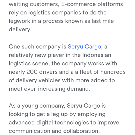
waiting customers, E-commerce platforms
rely on logistics companies to do the
legwork in a process known as last mile
delivery.
One such company is
S
e
r
y
u
C
a
r
g
o
, a
relatively new player in the Indonesian
logistics scene, the company works with
nearly 200 drivers and a a fleet of hundreds
of delivery vehicles with more added to
meet ever-increasing demand.
As a young company, Seryu Cargo is
looking to get a leg up by employing
advanced digital technologies to improve
communication and collaboration.