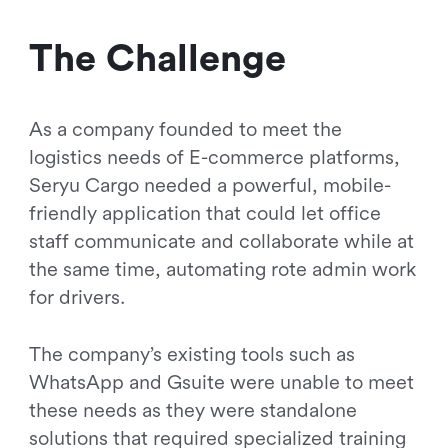
The Challenge
As a company founded to meet the
logistics needs of E-commerce platforms,
Seryu Cargo needed a powerful, mobile-
friendly application that could let office
staff communicate and collaborate while at
the same time, automating rote admin work
for drivers.
The company’s existing tools such as
WhatsApp and Gsuite were unable to meet
these needs as they were standalone
solutions that required specialized training