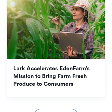
Lark Accelerates EdenFarm’s
Mission to Bring Farm Fresh
Produce to Consumers