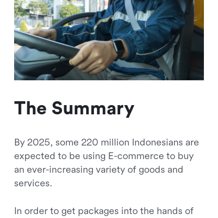
The Summary
By 2025, some 220 million Indonesians are
expected to be using E-commerce to buy
an ever-increasing variety of goods and
services.
In order to get packages into the hands of