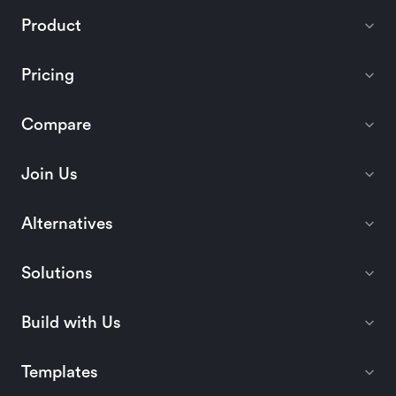
Product
Pricing
Compare
Join Us
Alternatives
Solutions
Build with Us
Templates