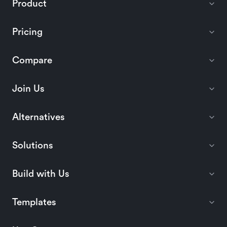
Product
Pricing
Compare
Join Us
Alternatives
Solutions
Build with Us
Templates