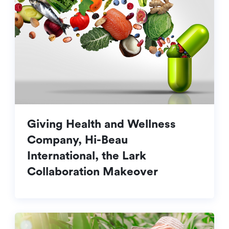
Giving Health and Wellness
Company, Hi-Beau
International, the Lark
Collaboration Makeover