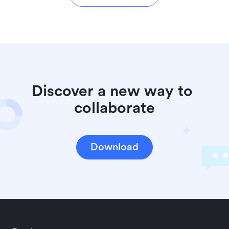
Discover a new way to 
collaborate
Download