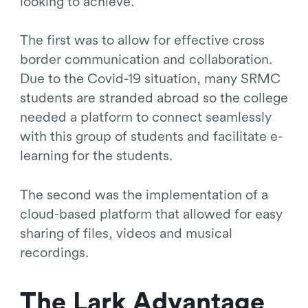
looking to achieve.
The first was to allow for effective cross
border communication and collaboration.
Due to the Covid-19 situation, many SRMC
students are stranded abroad so the college
needed a platform to connect seamlessly
with this group of students and facilitate e-
learning for the students.
The second was the implementation of a
cloud-based platform that allowed for easy
sharing of files, videos and musical
recordings.
The Lark Advantage