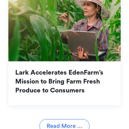
Lark Accelerates EdenFarm’s
Mission to Bring Farm Fresh
Produce to Consumers
Read More ...