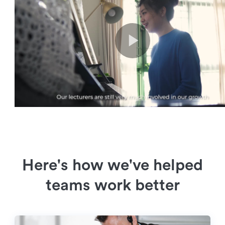
Here's how we've helped
teams work better