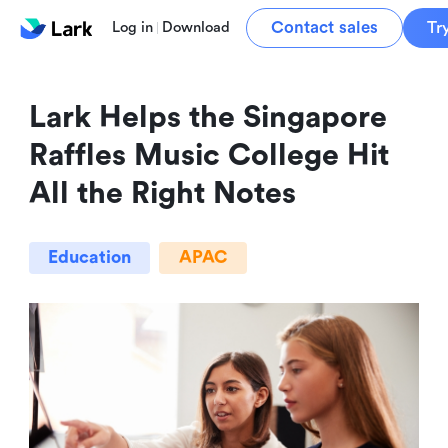
Contact sales
Tr
Log in
Download
Lark Helps the Singapore 
Raffles Music College Hit 
All the Right Notes
Education
APAC