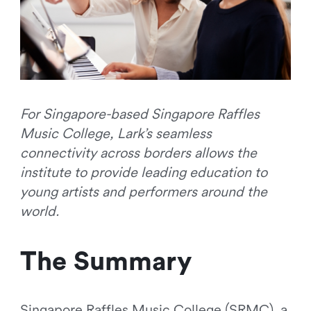
For Singapore-based Singapore Raffles
Music College, Lark’s seamless
connectivity across borders allows the
institute to provide leading education to
young artists and performers around the
world.
The Summary
Singapore Raffles Music College (SRMC), a