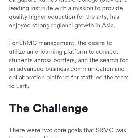
leading institute with a mission to provide
quality higher education for the arts, has
enjoyed strong regional growth in Asia.
For SRMC management, the desire to
utilize an e-learning platform to connect
students across borders, and the search for
an advanced business communication and
collaboration platform for staff led the team
to Lark.
The Challenge
There were two core goals that SRMC was