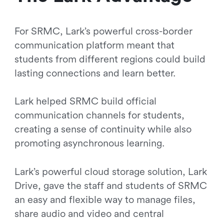
For SRMC, Lark’s powerful cross-border
communication platform meant that
students from different regions could build
lasting connections and learn better.
Lark helped SRMC build official
communication channels for students,
creating a sense of continuity while also
promoting asynchronous learning.
Lark’s powerful cloud storage solution, Lark
Drive, gave the staff and students of SRMC
an easy and flexible way to manage files,
share audio and video and central