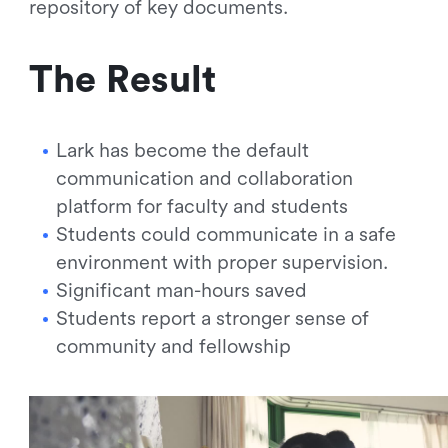
repository of key documents.
The Result
Lark has become the default
communication and collaboration
platform for faculty and students
Students could communicate in a safe
environment with proper supervision.
Significant man-hours saved
Students report a stronger sense of
community and fellowship