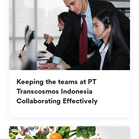
Keeping the teams at PT
Transcosmos Indonesia
Collaborating Effectively