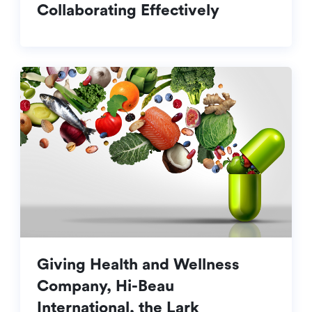
Collaborating Effectively
Giving Health and Wellness
Company, Hi-Beau
International, the Lark