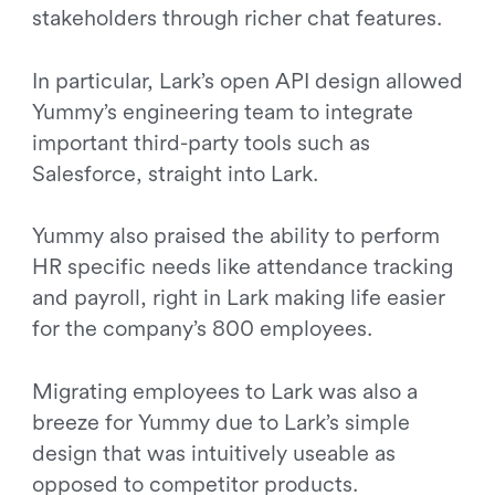
stakeholders through richer chat features.
In particular, Lark’s open API design allowed
Yummy’s engineering team to integrate
important third-party tools such as
Salesforce, straight into Lark.
Yummy also praised the ability to perform
HR specific needs like attendance tracking
and payroll, right in Lark making life easier
for the company’s 800 employees.
Migrating employees to Lark was also a
breeze for Yummy due to Lark’s simple
design that was intuitively useable as
opposed to competitor products.