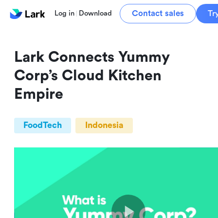
Contact sales
Tr
Log in
Download
Lark Connects Yummy 
Corp’s Cloud Kitchen 
Empire
FoodTech
Indonesia