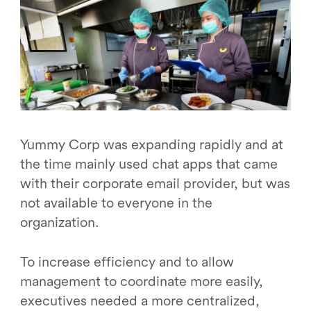
Yummy Corp was expanding rapidly and at
the time mainly used chat apps that came
with their corporate email provider, but was
not available to everyone in the
organization.
To increase efficiency and to allow
management to coordinate more easily,
executives needed a more centralized,