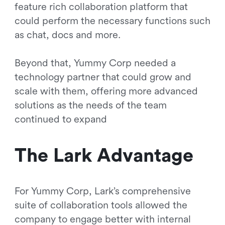
feature rich collaboration platform that
could perform the necessary functions such
as chat, docs and more.
Beyond that, Yummy Corp needed a
technology partner that could grow and
scale with them, offering more advanced
solutions as the needs of the team
continued to expand
The Lark Advantage
For Yummy Corp, Lark’s comprehensive
suite of collaboration tools allowed the
company to engage better with internal