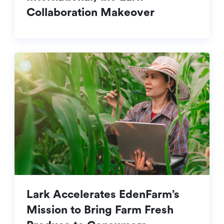
Collaboration Makeover
Lark Accelerates EdenFarm’s
Mission to Bring Farm Fresh