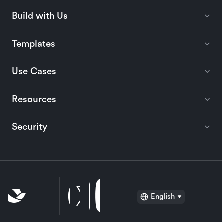
Build with Us
Templates
Use Cases
Resources
Security
English