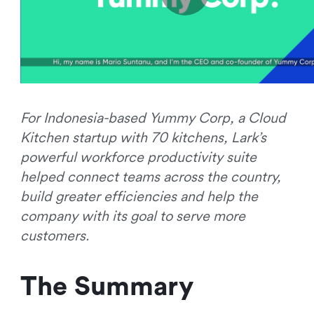
For Indonesia-based Yummy Corp, a Cloud
Kitchen startup with 70 kitchens, Lark’s
powerful workforce productivity suite
helped connect teams across the country,
build greater efficiencies and help the
company with its goal to serve more
customers.
The Summary