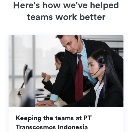
Here's how we've helped
teams work better
Keeping the teams at PT
Transcosmos Indonesia