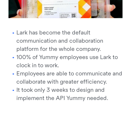
Lark has become the default
communication and collaboration
platform for the whole company.
100% of Yummy employees use Lark to
clock in to work.
Employees are able to communicate and
collaborate with greater efficiency.
It took only 3 weeks to design and
implement the API Yummy needed.