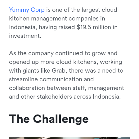
Y
u
m
m
y
C
o
r
p
is one of the largest cloud
kitchen management companies in
Indonesia, having raised $19.5 million in
investment.
As the company continued to grow and
opened up more cloud kitchens, working
with giants like Grab, there was a need to
streamline communication and
collaboration between staff, management
and other stakeholders across Indonesia.
The Challenge