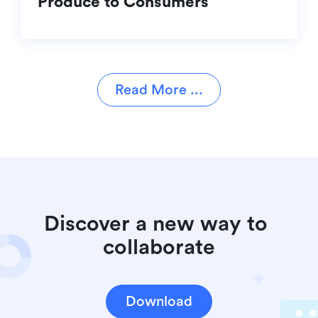
Produce to Consumers
Read More ...
Discover a new way to 
collaborate
Download