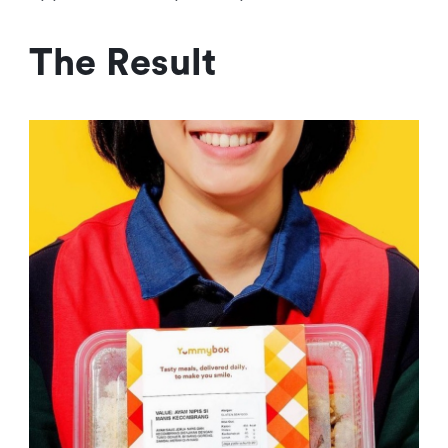
The Result