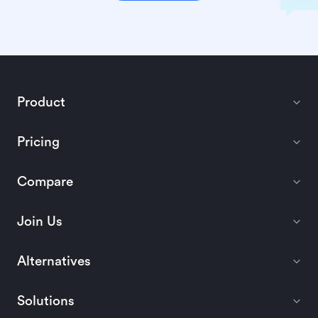
Product
Pricing
Compare
Join Us
Alternatives
Solutions