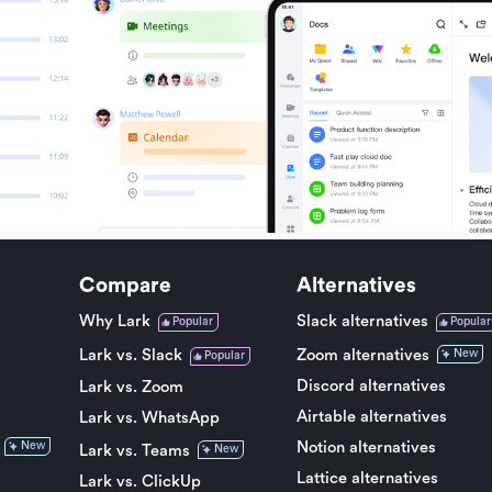
Compare
Alternatives
Why Lark
Slack alternatives
Popular
Popular
Lark vs. Slack
Zoom alternatives
New
Popular
Discord alternatives
Lark vs. Zoom
Airtable alternatives
Lark vs. WhatsApp
Notion alternatives
New
Lark vs. Teams
New
Lattice alternatives
Lark vs. ClickUp