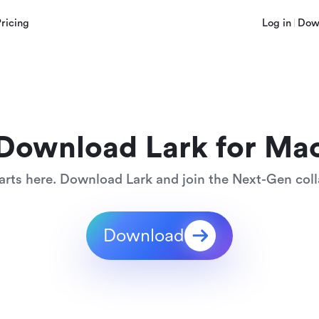
Pricing
Log in
Dow
Download Lark for Ma
arts here. Download Lark and join the Next-Gen coll
Download