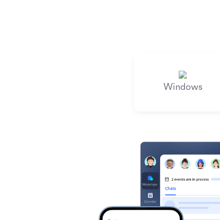
Windows