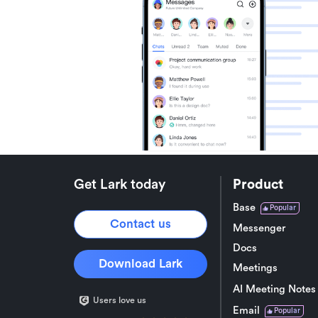
Get Lark today
Product
Base
Popular
Contact us
Messenger
Docs
Download Lark
Meetings
AI Meeting Notes
Users love us
Email
Popular