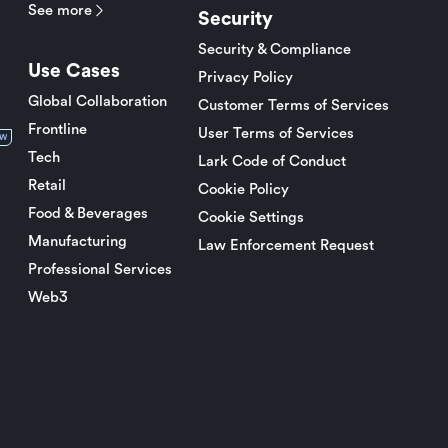
See more
Security
Security & Compliance
Use Cases
Privacy Policy
Global Collaboration
Customer Terms of Services
Frontline
User Terms of Services
w
Tech
Lark Code of Conduct
Retail
Cookie Policy
Food & Beverages
Cookie Settings
Manufacturing
Law Enforcement Request
Professional Services
Web3