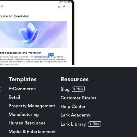
Templates
Resources
E-Commerce
Blog
New
Retail
Customer Stories
Property Management
Help Center
Manufacturing
Lark Academy
Human Resources
Lark Library
New
Media & Entertainment