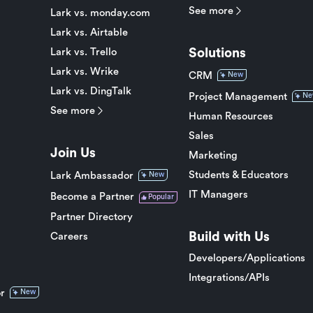
See more
Lark vs. monday.com
Lark vs. Airtable
Solutions
Lark vs. Trello
Lark vs. Wrike
CRM
New
Lark vs. DingTalk
Project Management
Ne
See more
Human Resources
Sales
Join Us
Marketing
Students & Educators
Lark Ambassador
New
IT Managers
Become a Partner
Popular
Partner Directory
Build with Us
Careers
Developers/Applications
Integrations/APIs
r
New