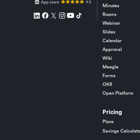
App store
4.9
Minutes
Rooms
Webinar
Slides
Calendar
Approval
Wiki
Meegle
Forms
OKR
Open Platform
Pricing
Plans
Savings Calculato