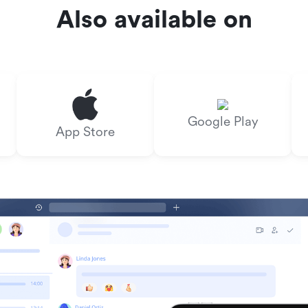
Also available on
Google Play
App Store