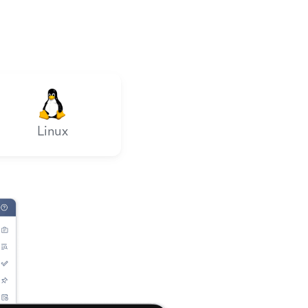
Linux