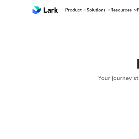
Product
Solutions
Resources
Your journey st