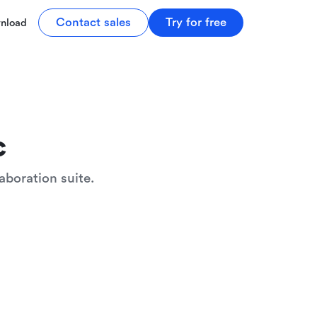
Contact sales
Try for free
nload
c
aboration suite.