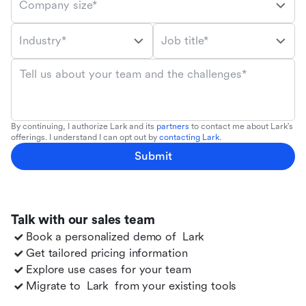
Company size*
Industry*
Job title*
Tell us about your team and the challenges*
By continuing, I authorize Lark and its
partners
to contact me about Lark's
offerings. I understand I can opt out by
contacting Lark
.
Submit
Talk with our sales team
Book a personalized demo of
Lark
Get tailored pricing information
Explore use cases for your team
Migrate to
Lark
from your existing tools