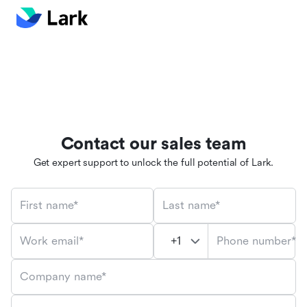
Contact our sales team
Get expert support to unlock the full potential of Lark.
First name*
Last name*
Phone number*
Work email*
Company name*