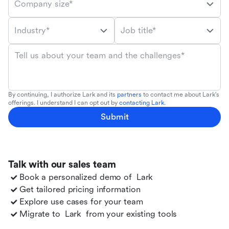
Company size*
Industry*
Job title*
Tell us about your team and the challenges*
By continuing, I authorize Lark and its
partners
to contact me about Lark's
offerings. I understand I can opt out by
contacting Lark
.
Submit
Talk with our sales team
Book a personalized demo of
Lark
Get tailored pricing information
Explore use cases for your team
Migrate to
Lark
from your existing tools