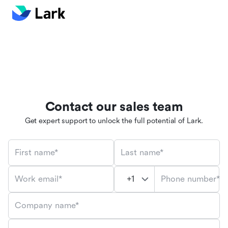
Contact our sales team
Get expert support to unlock the full potential of Lark.
First name*
Last name*
Phone number*
Work email*
Company name*