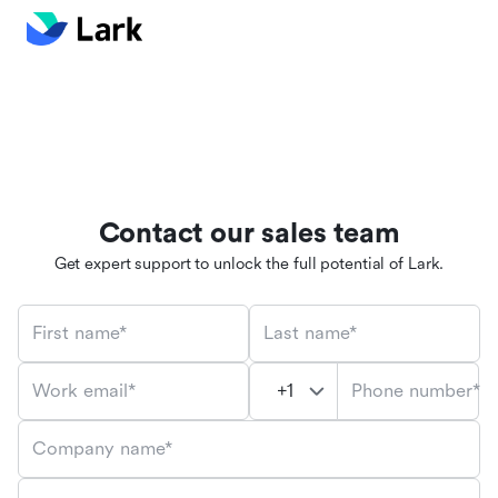
Contact our sales team
Get expert support to unlock the full potential of Lark.
First name*
Last name*
Phone number*
Work email*
Company name*