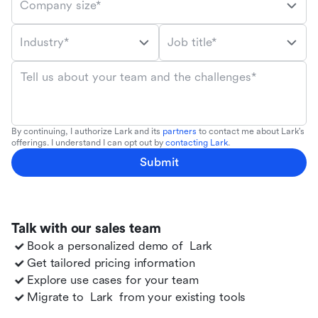
Company size*
Industry*
Job title*
Tell us about your team and the challenges*
By continuing, I authorize Lark and its
partners
to contact me about Lark's
offerings. I understand I can opt out by
contacting Lark
.
Submit
Talk with our sales team
Book a personalized demo of
Lark
Get tailored pricing information
Explore use cases for your team
Migrate to
Lark
from your existing tools