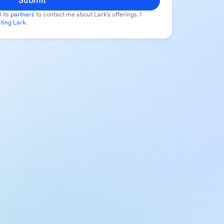
Submit
 its
partners
to contact me about Lark's offerings. I
ting Lark
.