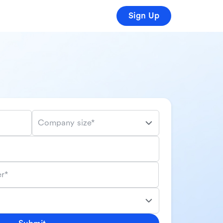
Sign Up
Company size*
r*