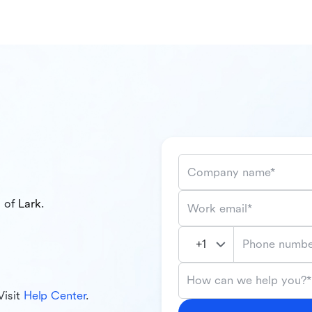
Company name*
l of
Lark
.
Work email*
Phone numbe
How can we help you?*
Visit
Help Center
.