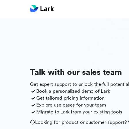
Talk with our sales team
Get expert support to unlock the full potentia
Book a personalized demo of
Lark
Get tailored pricing information
Explore use cases for your team
Migrate to
Lark
from your existing tools
Looking for product or customer support? 