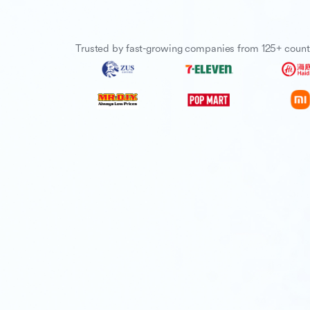
Trusted by fast-growing companies from 125+ count