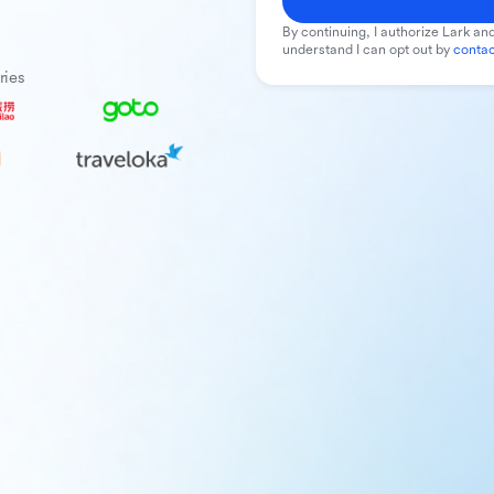
By continuing, I authorize Lark and
understand I can opt out by
contac
ries